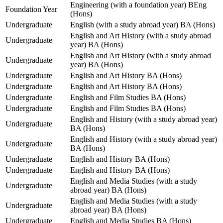
Engineering (with a foundation year) BEng
Foundation Year
(Hons)
Undergraduate
English (with a study abroad year) BA (Hons)
English and Art History (with a study abroad
Undergraduate
year) BA (Hons)
English and Art History (with a study abroad
Undergraduate
year) BA (Hons)
Undergraduate
English and Art History BA (Hons)
Undergraduate
English and Art History BA (Hons)
Undergraduate
English and Film Studies BA (Hons)
Undergraduate
English and Film Studies BA (Hons)
English and History (with a study abroad year)
Undergraduate
BA (Hons)
English and History (with a study abroad year)
Undergraduate
BA (Hons)
Undergraduate
English and History BA (Hons)
Undergraduate
English and History BA (Hons)
English and Media Studies (with a study
Undergraduate
abroad year) BA (Hons)
English and Media Studies (with a study
Undergraduate
abroad year) BA (Hons)
Undergraduate
English and Media Studies BA (Hons)