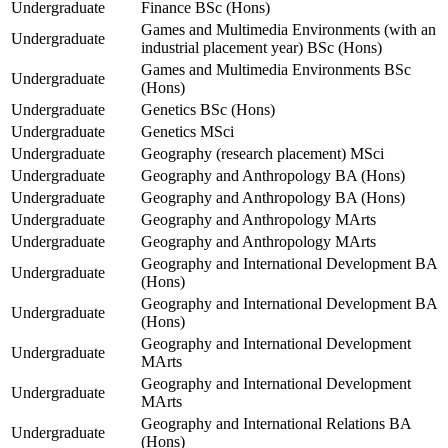
Undergraduate
Finance BSc (Hons)
Games and Multimedia Environments (with an
Undergraduate
industrial placement year) BSc (Hons)
Games and Multimedia Environments BSc
Undergraduate
(Hons)
Undergraduate
Genetics BSc (Hons)
Undergraduate
Genetics MSci
Undergraduate
Geography (research placement) MSci
Undergraduate
Geography and Anthropology BA (Hons)
Undergraduate
Geography and Anthropology BA (Hons)
Undergraduate
Geography and Anthropology MArts
Undergraduate
Geography and Anthropology MArts
Geography and International Development BA
Undergraduate
(Hons)
Geography and International Development BA
Undergraduate
(Hons)
Geography and International Development
Undergraduate
MArts
Geography and International Development
Undergraduate
MArts
Geography and International Relations BA
Undergraduate
(Hons)