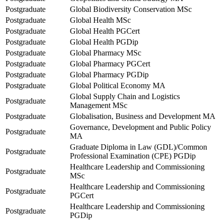
Postgraduate
Global Biodiversity Conservation MSc
Postgraduate
Global Health MSc
Postgraduate
Global Health PGCert
Postgraduate
Global Health PGDip
Postgraduate
Global Pharmacy MSc
Postgraduate
Global Pharmacy PGCert
Postgraduate
Global Pharmacy PGDip
Postgraduate
Global Political Economy MA
Global Supply Chain and Logistics
Postgraduate
Management MSc
Postgraduate
Globalisation, Business and Development MA
Governance, Development and Public Policy
Postgraduate
MA
Graduate Diploma in Law (GDL)/Common
Postgraduate
Professional Examination (CPE) PGDip
Healthcare Leadership and Commissioning
Postgraduate
MSc
Healthcare Leadership and Commissioning
Postgraduate
PGCert
Healthcare Leadership and Commissioning
Postgraduate
PGDip