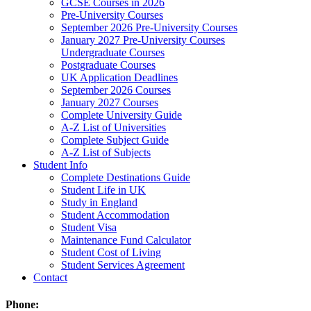
GCSE Courses in 2026
Pre-University Courses
September 2026 Pre-University Courses
January 2027 Pre-University Courses
Undergraduate Courses
Postgraduate Courses
UK Application Deadlines
September 2026 Courses
January 2027 Courses
Complete University Guide
A-Z List of Universities
Complete Subject Guide
A-Z List of Subjects
Student Info
Complete Destinations Guide
Student Life in UK
Study in England
Student Accommodation
Student Visa
Maintenance Fund Calculator
Student Cost of Living
Student Services Agreement
Contact
Phone: