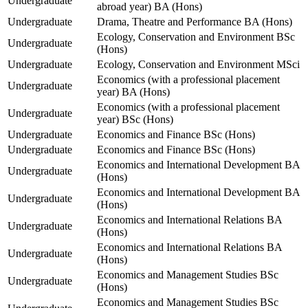
Undergraduate
abroad year) BA (Hons)
Undergraduate
Drama, Theatre and Performance BA (Hons)
Ecology, Conservation and Environment BSc
Undergraduate
(Hons)
Undergraduate
Ecology, Conservation and Environment MSci
Economics (with a professional placement
Undergraduate
year) BA (Hons)
Economics (with a professional placement
Undergraduate
year) BSc (Hons)
Undergraduate
Economics and Finance BSc (Hons)
Undergraduate
Economics and Finance BSc (Hons)
Economics and International Development BA
Undergraduate
(Hons)
Economics and International Development BA
Undergraduate
(Hons)
Economics and International Relations BA
Undergraduate
(Hons)
Economics and International Relations BA
Undergraduate
(Hons)
Economics and Management Studies BSc
Undergraduate
(Hons)
Economics and Management Studies BSc