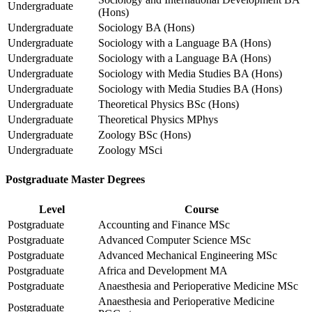
Undergraduate
(Hons)
Undergraduate
Sociology BA (Hons)
Undergraduate
Sociology with a Language BA (Hons)
Undergraduate
Sociology with a Language BA (Hons)
Undergraduate
Sociology with Media Studies BA (Hons)
Undergraduate
Sociology with Media Studies BA (Hons)
Undergraduate
Theoretical Physics BSc (Hons)
Undergraduate
Theoretical Physics MPhys
Undergraduate
Zoology BSc (Hons)
Undergraduate
Zoology MSci
Postgraduate Master Degrees
Level
Course
Postgraduate
Accounting and Finance MSc
Postgraduate
Advanced Computer Science MSc
Postgraduate
Advanced Mechanical Engineering MSc
Postgraduate
Africa and Development MA
Postgraduate
Anaesthesia and Perioperative Medicine MSc
Anaesthesia and Perioperative Medicine
Postgraduate