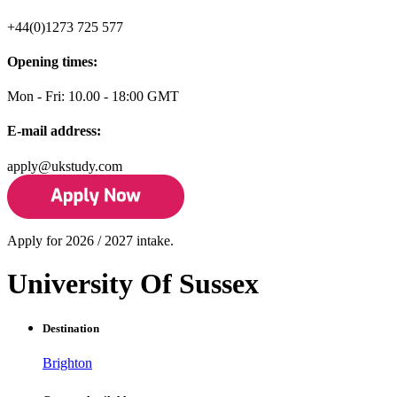
+44(0)1273 725 577
Opening times:
Mon - Fri: 10.00 - 18:00 GMT
E-mail address:
apply@ukstudy.com
Apply for 2026 / 2027 intake.
University Of Sussex
Destination
Brighton