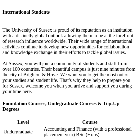
International Students
The University of Sussex is proud of its reputation as an institution
with a distinctly global outlook allowing them to be at the forefront
of research influence worldwide. Their wide range of international
activities continue to develop new opportunities for collaboration
and knowledge exchange in their efforts to tackle global issues.
At Sussex, you will join a community of students and staff from
over 100 countries. Their beautiful campus is just nine minutes from
the city of Brighton & Hove. We want you to get the most out of
your studies and student life. That’s why they help to prepare you
for Sussex, welcome you when you arrive and support you during
your time here.
Foundation Courses, Undegraduate Courses & Top-Up
Degrees
Level
Course
Accounting and Finance (with a professional
Undergraduate
placement year) BSc (Hons)