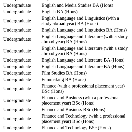
Undergraduate
English and Media Studies BA (Hons)
Undergraduate
English BA (Hons)
English Language and Linguistics (with a
Undergraduate
study abroad year) BA (Hons)
Undergraduate
English Language and Linguistics BA (Hons)
English Language and Literature (with a study
Undergraduate
abroad year) BA (Hons)
English Language and Literature (with a study
Undergraduate
abroad year) BA (Hons)
Undergraduate
English Language and Literature BA (Hons)
Undergraduate
English Language and Literature BA (Hons)
Undergraduate
Film Studies BA (Hons)
Undergraduate
Filmmaking BA (Hons)
Finance (with a professional placement year)
Undergraduate
BSc (Hons)
Finance and Business (with a professional
Undergraduate
placement year) BSc (Hons)
Undergraduate
Finance and Business BSc (Hons)
Finance and Technology (with a professional
Undergraduate
placement year) BSc (Hons)
Undergraduate
Finance and Technology BSc (Hons)