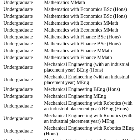
Undergraduate
Mathematics MMath
Undergraduate
Mathematics with Economics BSc (Hons)
Undergraduate
Mathematics with Economics BSc (Hons)
Undergraduate
Mathematics with Economics MMath
Undergraduate
Mathematics with Economics MMath
Undergraduate
Mathematics with Finance BSc (Hons)
Undergraduate
Mathematics with Finance BSc (Hons)
Undergraduate
Mathematics with Finance MMath
Undergraduate
Mathematics with Finance MMath
Mechanical Engineering (with an industrial
Undergraduate
placement year) BEng (Hons)
Mechanical Engineering (with an industrial
Undergraduate
placement year) MEng
Undergraduate
Mechanical Engineering BEng (Hons)
Undergraduate
Mechanical Engineering MEng
Mechanical Engineering with Robotics (with
Undergraduate
an industrial placement year) BEng (Hons)
Mechanical Engineering with Robotics (with
Undergraduate
an industrial placement year) MEng
Mechanical Engineering with Robotics BEng
Undergraduate
(Hons)