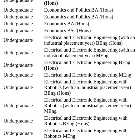
Undergraduate
(Hons)
Undergraduate
Economics and Politics BA (Hons)
Undergraduate
Economics and Politics BA (Hons)
Undergraduate
Economics BA (Hons)
Undergraduate
Economics BSc (Hons)
Electrical and Electronic Engineering (with an
Undergraduate
industrial placement year) BEng (Hons)
Electrical and Electronic Engineering (with an
Undergraduate
industrial placement year) MEng
Electrical and Electronic Engineering BEng
Undergraduate
(Hons)
Undergraduate
Electrical and Electronic Engineering MEng
Electrical and Electronic Engineering with
Undergraduate
Robotics (with an industrial placement year)
BEng (Hons)
Electrical and Electronic Engineering with
Undergraduate
Robotics (with an industrial placement year)
MEng
Electrical and Electronic Engineering with
Undergraduate
Robotics BEng (Hons)
Electrical and Electronic Engineering with
Undergraduate
Robotics MEng