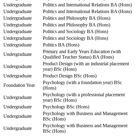
Undergraduate
Politics and International Relations BA (Hons)
Undergraduate
Politics and International Relations BA (Hons)
Undergraduate
Politics and Philosophy BA (Hons)
Undergraduate
Politics and Philosophy BA (Hons)
Undergraduate
Politics and Sociology BA (Hons)
Undergraduate
Politics and Sociology BA (Hons)
Undergraduate
Politics BA (Hons)
Primary and Early Years Education (with
Undergraduate
Qualified Teacher Status) BA (Hons)
Product Design (with an industrial placement
Undergraduate
year) BSc (Hons)
Undergraduate
Product Design BSc (Hons)
Psychology (with a foundation year) BSc
Foundation Year
(Hons)
Psychology (with a professional placement
Undergraduate
year) BSc (Hons)
Undergraduate
Psychology BSc (Hons)
Psychology with Business and Management
Undergraduate
BSc (Hons)
Psychology with Business and Management
Undergraduate
BSc (Hons)