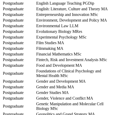
Postgraduate
English Language Teaching PGDip
Postgraduate
English: Literature, Culture and Theory MA
Postgraduate
Entrepreneurship and Innovation MSc
Postgraduate
Environment, Development and Policy MA
Postgraduate
Environmental Law LLM
Postgraduate
Evolutionary Biology MRes
Postgraduate
Experimental Psychology MSc
Postgraduate
Film Studies MA
Postgraduate
Filmmaking MA
Postgraduate
Financial Mathematics MSc
Postgraduate
Fintech, Risk and Investment Analysis MSc
Postgraduate
Food and Development MA
Foundations of Clinical Psychology and
Postgraduate
Mental Health MSc
Postgraduate
Gender and Development MA
Postgraduate
Gender and Media MA
Postgraduate
Gender Studies MA
Postgraduate
Gender, Violence and Conflict MA
Genetic Manipulation and Molecular Cell
Postgraduate
Biology MSc
Postgraduate
Geopolitics and Grand Strategy MA