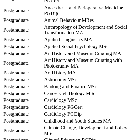
PGCert
Anaesthesia and Perioperative Medicine
Postgraduate
PGDip
Postgraduate
Animal Behaviour MRes
Anthropology of Development and Social
Postgraduate
Transformation MA
Postgraduate
Applied Linguistics MA
Postgraduate
Applied Social Psychology MSc
Postgraduate
Art History and Museum Curating MA
Art History and Museum Curating with
Postgraduate
Photography MA
Postgraduate
Art History MA
Postgraduate
Astronomy MSc
Postgraduate
Banking and Finance MSc
Postgraduate
Cancer Cell Biology MSc
Postgraduate
Cardiology MSc
Postgraduate
Cardiology PGCert
Postgraduate
Cardiology PGDip
Postgraduate
Childhood and Youth Studies MA
Climate Change, Development and Policy
Postgraduate
MSc