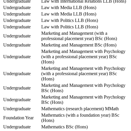
Undergraduate
Law with International Relations LLB (Hons)
Undergraduate
Law with Media LLB (Hons)
Undergraduate
Law with Media LLB (Hons)
Undergraduate
Law with Politics LLB (Hons)
Undergraduate
Law with Politics LLB (Hons)
Marketing and Management (with a
Undergraduate
professional placement year) BSc (Hons)
Undergraduate
Marketing and Management BSc (Hons)
Marketing and Management with Psychology
Undergraduate
(with a professional placement year) BSc
(Hons)
Marketing and Management with Psychology
Undergraduate
(with a professional placement year) BSc
(Hons)
Marketing and Management with Psychology
Undergraduate
BSc (Hons)
Marketing and Management with Psychology
Undergraduate
BSc (Hons)
Undergraduate
Mathematics (research placement) MMath
Mathematics (with a foundation year) BSc
Foundation Year
(Hons)
Undergraduate
Mathematics BSc (Hons)