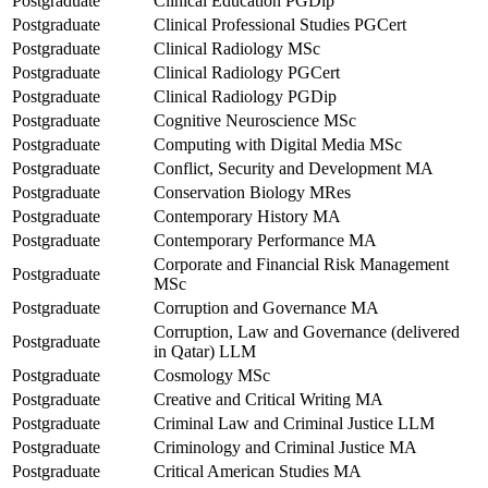
Postgraduate
Clinical Education PGDip
Postgraduate
Clinical Professional Studies PGCert
Postgraduate
Clinical Radiology MSc
Postgraduate
Clinical Radiology PGCert
Postgraduate
Clinical Radiology PGDip
Postgraduate
Cognitive Neuroscience MSc
Postgraduate
Computing with Digital Media MSc
Postgraduate
Conflict, Security and Development MA
Postgraduate
Conservation Biology MRes
Postgraduate
Contemporary History MA
Postgraduate
Contemporary Performance MA
Corporate and Financial Risk Management
Postgraduate
MSc
Postgraduate
Corruption and Governance MA
Corruption, Law and Governance (delivered
Postgraduate
in Qatar) LLM
Postgraduate
Cosmology MSc
Postgraduate
Creative and Critical Writing MA
Postgraduate
Criminal Law and Criminal Justice LLM
Postgraduate
Criminology and Criminal Justice MA
Postgraduate
Critical American Studies MA