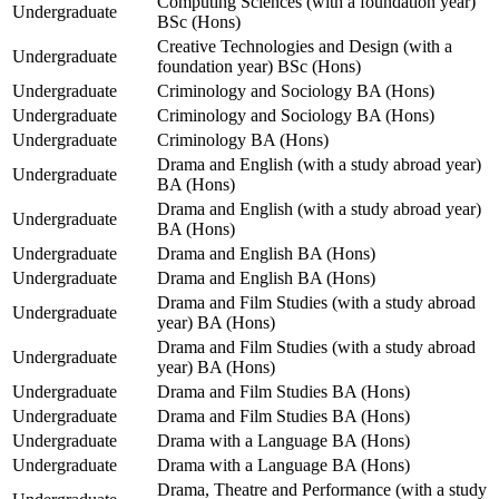
Computing Sciences (with a foundation year)
Undergraduate
BSc (Hons)
Creative Technologies and Design (with a
Undergraduate
foundation year) BSc (Hons)
Undergraduate
Criminology and Sociology BA (Hons)
Undergraduate
Criminology and Sociology BA (Hons)
Undergraduate
Criminology BA (Hons)
Drama and English (with a study abroad year)
Undergraduate
BA (Hons)
Drama and English (with a study abroad year)
Undergraduate
BA (Hons)
Undergraduate
Drama and English BA (Hons)
Undergraduate
Drama and English BA (Hons)
Drama and Film Studies (with a study abroad
Undergraduate
year) BA (Hons)
Drama and Film Studies (with a study abroad
Undergraduate
year) BA (Hons)
Undergraduate
Drama and Film Studies BA (Hons)
Undergraduate
Drama and Film Studies BA (Hons)
Undergraduate
Drama with a Language BA (Hons)
Undergraduate
Drama with a Language BA (Hons)
Drama, Theatre and Performance (with a study