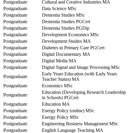
Postgraduate
Cultural and Creative Industries MA
Postgraduate
Data Science MSc
Postgraduate
Dementia Studies MSc
Postgraduate
Dementia Studies PGCert
Postgraduate
Dementia Studies PGDip
Postgraduate
Development Economics MSc
Postgraduate
Development Studies MA
Postgraduate
Diabetes in Primary Care PGCert
Postgraduate
Digital Documentary MA
Postgraduate
Digital Media MA
Postgraduate
Digital Signal and Image Processing MSc
Early Years Education (with Early Years
Postgraduate
Teacher Status) MA
Postgraduate
Economics MSc
Education (Developing Research Leadership
Postgraduate
in Schools) PGCert
Postgraduate
Education MA
Postgraduate
Energy Policy (online) MSc
Postgraduate
Energy Policy MSc
Postgraduate
Engineering Business Management MSc
Postgraduate
English Language Teaching MA