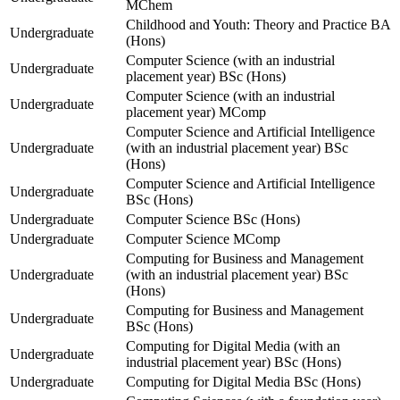
MChem
Childhood and Youth: Theory and Practice BA
Undergraduate
(Hons)
Computer Science (with an industrial
Undergraduate
placement year) BSc (Hons)
Computer Science (with an industrial
Undergraduate
placement year) MComp
Computer Science and Artificial Intelligence
Undergraduate
(with an industrial placement year) BSc
(Hons)
Computer Science and Artificial Intelligence
Undergraduate
BSc (Hons)
Undergraduate
Computer Science BSc (Hons)
Undergraduate
Computer Science MComp
Computing for Business and Management
Undergraduate
(with an industrial placement year) BSc
(Hons)
Computing for Business and Management
Undergraduate
BSc (Hons)
Computing for Digital Media (with an
Undergraduate
industrial placement year) BSc (Hons)
Undergraduate
Computing for Digital Media BSc (Hons)