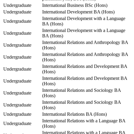
Undergraduate
International Business BSc (Hons)
Undergraduate
International Development BA (Hons)
International Development with a Language
Undergraduate
BA (Hons)
International Development with a Language
Undergraduate
BA (Hons)
International Relations and Anthropology BA
Undergraduate
(Hons)
International Relations and Anthropology BA
Undergraduate
(Hons)
International Relations and Development BA
Undergraduate
(Hons)
International Relations and Development BA
Undergraduate
(Hons)
International Relations and Sociology BA
Undergraduate
(Hons)
International Relations and Sociology BA
Undergraduate
(Hons)
Undergraduate
International Relations BA (Hons)
International Relations with a Language BA
Undergraduate
(Hons)
International Relations with a Language BA