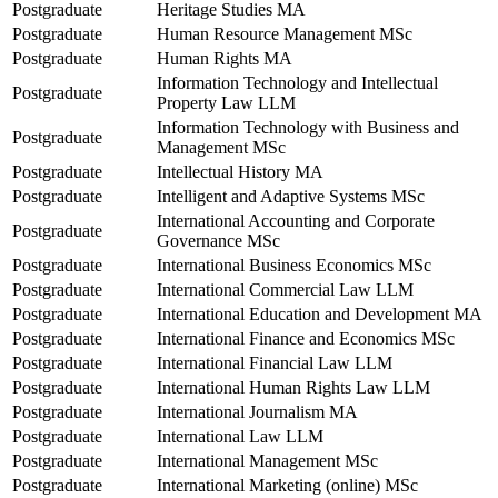
Postgraduate
Heritage Studies MA
Postgraduate
Human Resource Management MSc
Postgraduate
Human Rights MA
Information Technology and Intellectual
Postgraduate
Property Law LLM
Information Technology with Business and
Postgraduate
Management MSc
Postgraduate
Intellectual History MA
Postgraduate
Intelligent and Adaptive Systems MSc
International Accounting and Corporate
Postgraduate
Governance MSc
Postgraduate
International Business Economics MSc
Postgraduate
International Commercial Law LLM
Postgraduate
International Education and Development MA
Postgraduate
International Finance and Economics MSc
Postgraduate
International Financial Law LLM
Postgraduate
International Human Rights Law LLM
Postgraduate
International Journalism MA
Postgraduate
International Law LLM
Postgraduate
International Management MSc
Postgraduate
International Marketing (online) MSc