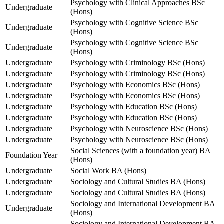
Psychology with Clinical Approaches BSc
Undergraduate
(Hons)
Psychology with Cognitive Science BSc
Undergraduate
(Hons)
Psychology with Cognitive Science BSc
Undergraduate
(Hons)
Undergraduate
Psychology with Criminology BSc (Hons)
Undergraduate
Psychology with Criminology BSc (Hons)
Undergraduate
Psychology with Economics BSc (Hons)
Undergraduate
Psychology with Economics BSc (Hons)
Undergraduate
Psychology with Education BSc (Hons)
Undergraduate
Psychology with Education BSc (Hons)
Undergraduate
Psychology with Neuroscience BSc (Hons)
Undergraduate
Psychology with Neuroscience BSc (Hons)
Social Sciences (with a foundation year) BA
Foundation Year
(Hons)
Undergraduate
Social Work BA (Hons)
Undergraduate
Sociology and Cultural Studies BA (Hons)
Undergraduate
Sociology and Cultural Studies BA (Hons)
Sociology and International Development BA
Undergraduate
(Hons)
Sociology and International Development BA