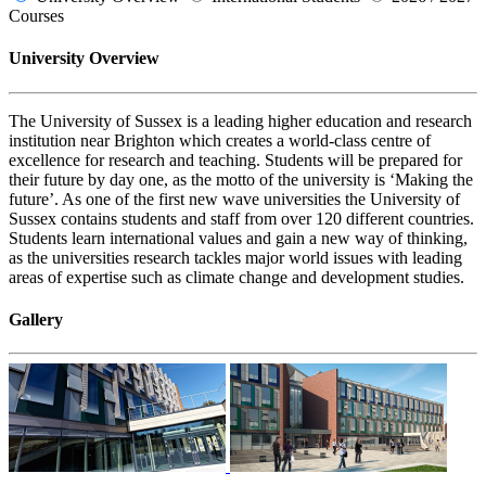
Courses
University Overview
The University of Sussex is a leading higher education and research
institution near Brighton which creates a world-class centre of
excellence for research and teaching. Students will be prepared for
their future by day one, as the motto of the university is ‘Making the
future’. As one of the first new wave universities the University of
Sussex contains students and staff from over 120 different countries.
Students learn international values and gain a new way of thinking,
as the universities research tackles major world issues with leading
areas of expertise such as climate change and development studies.
Gallery