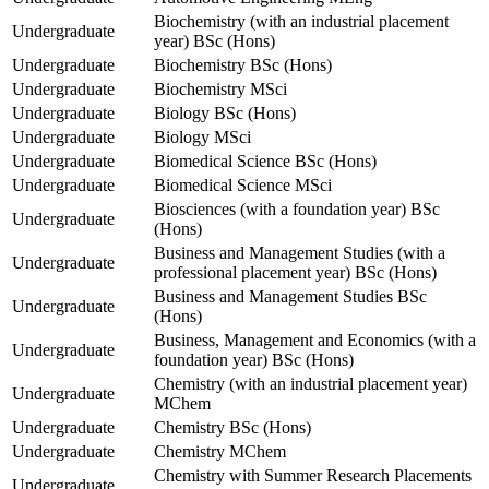
Biochemistry (with an industrial placement
Undergraduate
year) BSc (Hons)
Undergraduate
Biochemistry BSc (Hons)
Undergraduate
Biochemistry MSci
Undergraduate
Biology BSc (Hons)
Undergraduate
Biology MSci
Undergraduate
Biomedical Science BSc (Hons)
Undergraduate
Biomedical Science MSci
Biosciences (with a foundation year) BSc
Undergraduate
(Hons)
Business and Management Studies (with a
Undergraduate
professional placement year) BSc (Hons)
Business and Management Studies BSc
Undergraduate
(Hons)
Business, Management and Economics (with a
Undergraduate
foundation year) BSc (Hons)
Chemistry (with an industrial placement year)
Undergraduate
MChem
Undergraduate
Chemistry BSc (Hons)
Undergraduate
Chemistry MChem
Chemistry with Summer Research Placements
Undergraduate