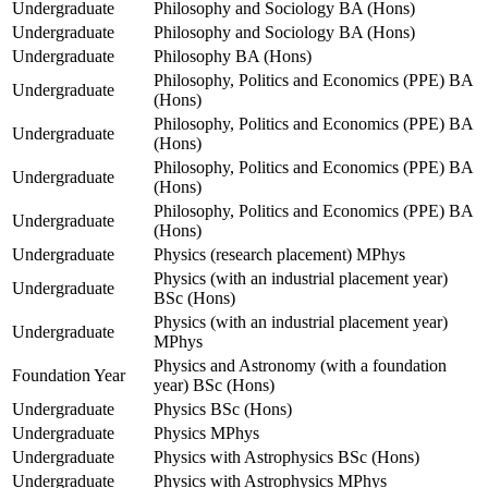
Undergraduate
Philosophy and Sociology BA (Hons)
Undergraduate
Philosophy and Sociology BA (Hons)
Undergraduate
Philosophy BA (Hons)
Philosophy, Politics and Economics (PPE) BA
Undergraduate
(Hons)
Philosophy, Politics and Economics (PPE) BA
Undergraduate
(Hons)
Philosophy, Politics and Economics (PPE) BA
Undergraduate
(Hons)
Philosophy, Politics and Economics (PPE) BA
Undergraduate
(Hons)
Undergraduate
Physics (research placement) MPhys
Physics (with an industrial placement year)
Undergraduate
BSc (Hons)
Physics (with an industrial placement year)
Undergraduate
MPhys
Physics and Astronomy (with a foundation
Foundation Year
year) BSc (Hons)
Undergraduate
Physics BSc (Hons)
Undergraduate
Physics MPhys
Undergraduate
Physics with Astrophysics BSc (Hons)
Undergraduate
Physics with Astrophysics MPhys