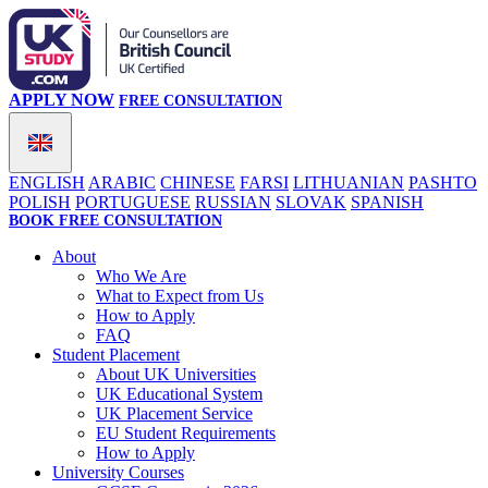
APPLY NOW
FREE CONSULTATION
ENGLISH
ARABIC
CHINESE
FARSI
LITHUANIAN
PASHTO
POLISH
PORTUGUESE
RUSSIAN
SLOVAK
SPANISH
BOOK FREE CONSULTATION
About
Who We Are
What to Expect from Us
How to Apply
FAQ
Student Placement
About UK Universities
UK Educational System
UK Placement Service
EU Student Requirements
How to Apply
University Courses