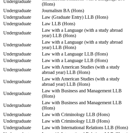
Undergraduate
(Hons)
Undergraduate
Journalism BA (Hons)
Undergraduate
Law (Graduate Entry) LLB (Hons)
Undergraduate
Law LLB (Hons)
Law with a Language (with a study abroad
Undergraduate
year) LLB (Hons)
Law with a Language (with a study abroad
Undergraduate
year) LLB (Hons)
Undergraduate
Law with a Language LLB (Hons)
Undergraduate
Law with a Language LLB (Hons)
Law with American Studies (with a study
Undergraduate
abroad year) LLB (Hons)
Law with American Studies (with a study
Undergraduate
abroad year) LLB (Hons)
Law with Business and Management LLB
Undergraduate
(Hons)
Law with Business and Management LLB
Undergraduate
(Hons)
Undergraduate
Law with Criminology LLB (Hons)
Undergraduate
Law with Criminology LLB (Hons)
Undergraduate
Law with International Relations LLB (Hons)