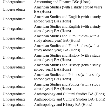
Undergraduate
Accounting and Finance BSc (Hons)
American Studies (with a study abroad year)
Undergraduate
BA (Hons)
American Studies and English (with a study
Undergraduate
abroad year) BA (Hons)
American Studies and English (with a study
Undergraduate
abroad year) BA (Hons)
American Studies and Film Studies (with a
Undergraduate
study abroad year) BA (Hons)
American Studies and Film Studies (with a
Undergraduate
study abroad year) BA (Hons)
American Studies and History (with a study
Undergraduate
abroad year) BA (Hons)
American Studies and History (with a study
Undergraduate
abroad year) BA (Hons)
American Studies and Politics (with a study
Undergraduate
abroad year) BA (Hons)
American Studies and Politics (with a study
Undergraduate
abroad year) BA (Hons)
Undergraduate
Anthropology and Cultural Studies BA (Hons)
Undergraduate
Anthropology and Cultural Studies BA (Hons)
Undergraduate
Anthropology and History BA (Hons)