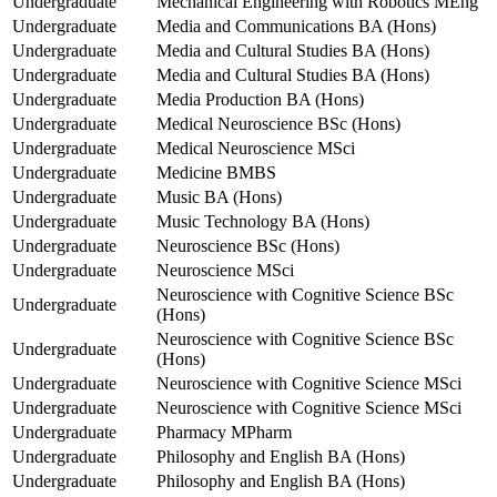
Undergraduate
Mechanical Engineering with Robotics MEng
Undergraduate
Media and Communications BA (Hons)
Undergraduate
Media and Cultural Studies BA (Hons)
Undergraduate
Media and Cultural Studies BA (Hons)
Undergraduate
Media Production BA (Hons)
Undergraduate
Medical Neuroscience BSc (Hons)
Undergraduate
Medical Neuroscience MSci
Undergraduate
Medicine BMBS
Undergraduate
Music BA (Hons)
Undergraduate
Music Technology BA (Hons)
Undergraduate
Neuroscience BSc (Hons)
Undergraduate
Neuroscience MSci
Neuroscience with Cognitive Science BSc
Undergraduate
(Hons)
Neuroscience with Cognitive Science BSc
Undergraduate
(Hons)
Undergraduate
Neuroscience with Cognitive Science MSci
Undergraduate
Neuroscience with Cognitive Science MSci
Undergraduate
Pharmacy MPharm
Undergraduate
Philosophy and English BA (Hons)
Undergraduate
Philosophy and English BA (Hons)