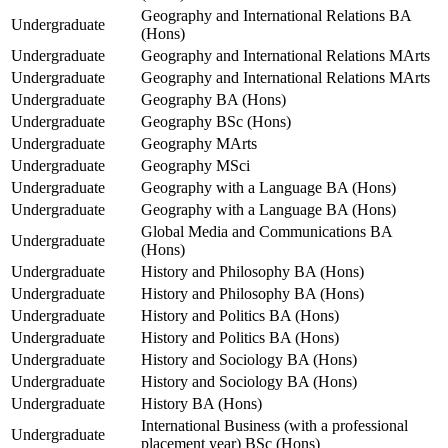
Geography and International Relations BA
Undergraduate
(Hons)
Undergraduate
Geography and International Relations MArts
Undergraduate
Geography and International Relations MArts
Undergraduate
Geography BA (Hons)
Undergraduate
Geography BSc (Hons)
Undergraduate
Geography MArts
Undergraduate
Geography MSci
Undergraduate
Geography with a Language BA (Hons)
Undergraduate
Geography with a Language BA (Hons)
Global Media and Communications BA
Undergraduate
(Hons)
Undergraduate
History and Philosophy BA (Hons)
Undergraduate
History and Philosophy BA (Hons)
Undergraduate
History and Politics BA (Hons)
Undergraduate
History and Politics BA (Hons)
Undergraduate
History and Sociology BA (Hons)
Undergraduate
History and Sociology BA (Hons)
Undergraduate
History BA (Hons)
International Business (with a professional
Undergraduate
placement year) BSc (Hons)