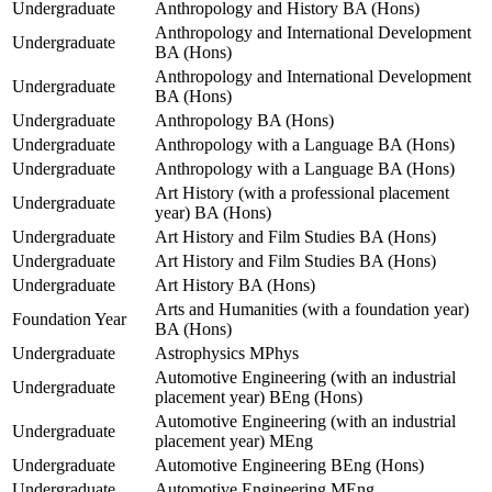
Undergraduate
Anthropology and History BA (Hons)
Anthropology and International Development
Undergraduate
BA (Hons)
Anthropology and International Development
Undergraduate
BA (Hons)
Undergraduate
Anthropology BA (Hons)
Undergraduate
Anthropology with a Language BA (Hons)
Undergraduate
Anthropology with a Language BA (Hons)
Art History (with a professional placement
Undergraduate
year) BA (Hons)
Undergraduate
Art History and Film Studies BA (Hons)
Undergraduate
Art History and Film Studies BA (Hons)
Undergraduate
Art History BA (Hons)
Arts and Humanities (with a foundation year)
Foundation Year
BA (Hons)
Undergraduate
Astrophysics MPhys
Automotive Engineering (with an industrial
Undergraduate
placement year) BEng (Hons)
Automotive Engineering (with an industrial
Undergraduate
placement year) MEng
Undergraduate
Automotive Engineering BEng (Hons)
Undergraduate
Automotive Engineering MEng