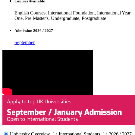
Courses Available
English Courses, International Foundation, International Year
One, Pre-Master's, Undergraduate, Postgraduate
Admission 2026 / 2027
September
University Overview
International Students
2026 / 2027