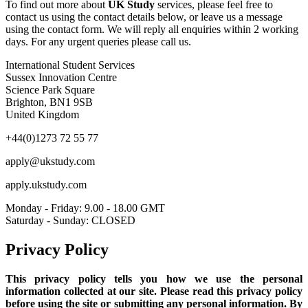
To find out more about
UK Study
services, please feel free to
contact us using the contact details below, or leave us a message
using the contact form. We will reply all enquiries within 2 working
days. For any urgent queries please call us.
International Student Services
Sussex Innovation Centre
Science Park Square
Brighton, BN1 9SB
United Kingdom
+44(0)1273 72 55 77
apply@ukstudy.com
apply.ukstudy.com
Monday - Friday: 9.00 - 18.00 GMT
Saturday - Sunday: CLOSED
Privacy Policy
This privacy policy tells you how we use the personal
information collected at our site. Please read this privacy policy
before using the site or submitting any personal information. By