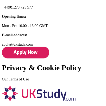
+44(0)1273 725 577
Opening times:
Mon - Fri: 10.00 - 18:00 GMT
E-mail address:
apply@ukstudy.com
Privacy & Cookie Policy
Our Terms of Use