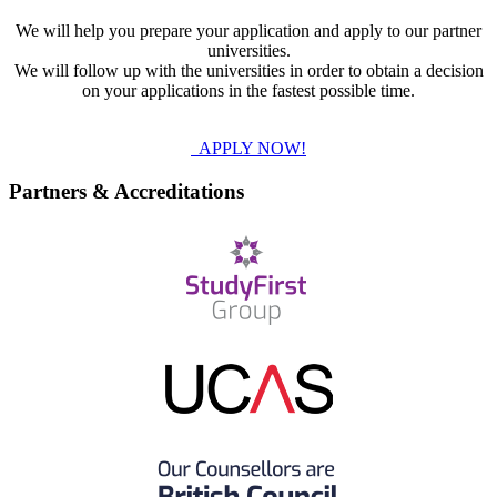
We will help you prepare your application and apply to our partner
universities.
We will follow up with the universities in order to obtain a decision
on your applications in the fastest possible time.
APPLY NOW!
Partners & Accreditations