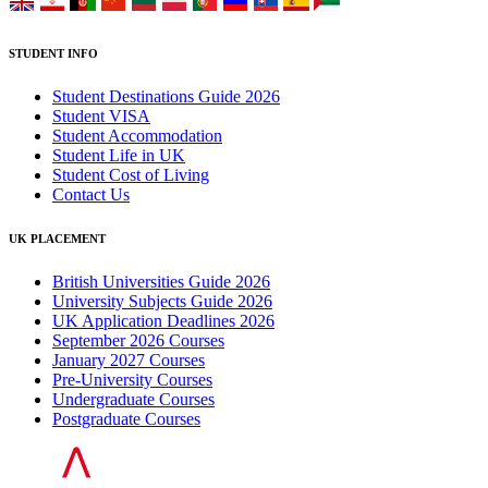
STUDENT INFO
Student Destinations Guide 2026
Student VISA
Student Accommodation
Student Life in UK
Student Cost of Living
Contact Us
UK PLACEMENT
British Universities Guide 2026
University Subjects Guide 2026
UK Application Deadlines 2026
September 2026 Courses
January 2027 Courses
Pre-University Courses
Undergraduate Courses
Postgraduate Courses