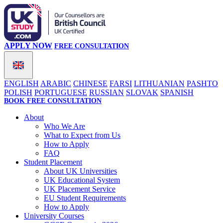
APPLY NOW
FREE CONSULTATION
ENGLISH
ARABIC
CHINESE
FARSI
LITHUANIAN
PASHTO
POLISH
PORTUGUESE
RUSSIAN
SLOVAK
SPANISH
BOOK FREE CONSULTATION
About
Who We Are
What to Expect from Us
How to Apply
FAQ
Student Placement
About UK Universities
UK Educational System
UK Placement Service
EU Student Requirements
How to Apply
University Courses