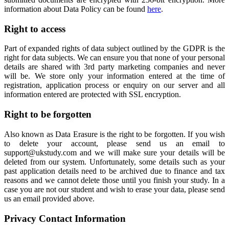
information about Data Policy can be found
here
.
Right to access
Part of expanded rights of data subject outlined by the GDPR is the
right for data subjects. We can ensure you that none of your personal
details are shared with 3rd party marketing companies and never
will be. We store only your information entered at the time of
registration, application process or enquiry on our server and all
information entered are protected with SSL encryption.
Right to be forgotten
Also known as Data Erasure is the right to be forgotten. If you wish
to delete your account, please send us an email to
support@ukstudy.com and we will make sure your details will be
deleted from our system. Unfortunately, some details such as your
past application details need to be archived due to finance and tax
reasons and we cannot delete those until you finish your study. In a
case you are not our student and wish to erase your data, please send
us an email provided above.
Privacy Contact Information