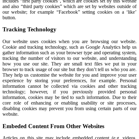
includes “first party cookies”, which are cookies set by this website
and also “third party cookies” which are set by websites outside of
our website; for example “Facebook” setting cookies on a ‘like’
button.
Tracking Technology
Our website uses cookies when you are browsing our website.
Cookie and tracking technology, such as Google Analytics help us
gather information such as your browser type and operating system,
tracking the number of visitors to our website, and understanding
how you use our site. They are small text files we put in your
browser to track usage of our site but they don’t tell us who you are.
They help us customise the website for you and improve your user
experience by storing your preferences, for example. Personal
information cannot be collected via cookies and other tracking
technology; however, if you previously provided personal
information, cookies may be tied to such information. Due to their
core role of enhancing or enabling usability or site processes,
disabling cookies may prevent you from using certain parts of our
website.
Embeded Content From Other Websites
Articles on this site may include embedded content (e.g. videos,