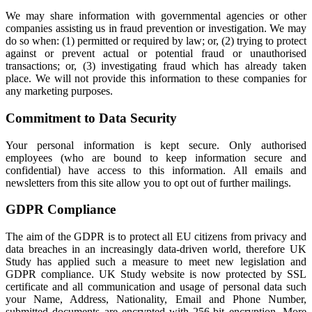
We may share information with governmental agencies or other
companies assisting us in fraud prevention or investigation. We may
do so when: (1) permitted or required by law; or, (2) trying to protect
against or prevent actual or potential fraud or unauthorised
transactions; or, (3) investigating fraud which has already taken
place. We will not provide this information to these companies for
any marketing purposes.
Commitment to Data Security
Your personal information is kept secure. Only authorised
employees (who are bound to keep information secure and
confidential) have access to this information. All emails and
newsletters from this site allow you to opt out of further mailings.
GDPR Compliance
The aim of the GDPR is to protect all EU citizens from privacy and
data breaches in an increasingly data-driven world, therefore UK
Study has applied such a measure to meet new legislation and
GDPR compliance. UK Study website is now protected by SSL
certificate and all communication and usage of personal data such
your Name, Address, Nationality, Email and Phone Number,
submitted documents are encrypted with 256-bit encryption. More