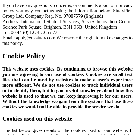
If you have any questions, concerns, or comments about our privacy
policy you may contact us using the information below. StudyFirst
Group Ltd. Company Reg. No. 07087579 (England)
Address: International Student Services, Sussex Innovation Centre,
Science Park Square, Brighton, BN1 9SB, United Kingdom
Tel: 00 44 (0) 1273 72 55 77
Email: apply@ukstudy.com We reserve the right to make changes to
this policy.
Cookie Policy
This website uses cookies. By continuing to browse this website
you are agreeing to our use of cookies. Cookies are small text
files that can be used by websites to make a user's experience
more efficient. We do not use cookies to track individual users
or to identify them, but to gain useful knowledge about how this
website is used so that we can keep improving it for our users.
Without the knowledge we gain from the systems that use these
cookies we would not be able to provide the service we do.
Cookies used on this website
The list below gives details of the cookies used on our website. It