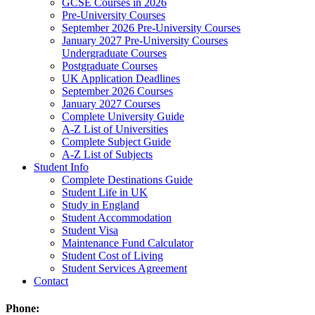
GCSE Courses in 2026
Pre-University Courses
September 2026 Pre-University Courses
January 2027 Pre-University Courses
Undergraduate Courses
Postgraduate Courses
UK Application Deadlines
September 2026 Courses
January 2027 Courses
Complete University Guide
A-Z List of Universities
Complete Subject Guide
A-Z List of Subjects
Student Info
Complete Destinations Guide
Student Life in UK
Study in England
Student Accommodation
Student Visa
Maintenance Fund Calculator
Student Cost of Living
Student Services Agreement
Contact
Phone: