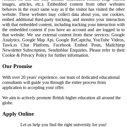
images, articles, etc.). Embedded content from other websites
behaves in the exact same way as if the visitor has visited the other
website. These websites may collect data about you, use cookies,
embed additional third-party tracking, and monitor your interaction
with that embedded content, including tracking your interaction with
the embedded content if you have an account and are logged in to
that website. We use external content from these services: Google
Analytics, Google Map Api, Google ReCaptcha, YouTube Videos,
Tawk.to Chat Platform, Facebook Embed Posts, Mailchimp
Newsletter Subscription, Sendinblue Enquiries. Please refer to their
Cookie & Privacy Policy for further information.
Our Promise
With over 20 years' experience, our team of dedicated educational
consultants will guide you through the entire process from
application to accepting your offer.
We aim to actively promote British higher education all around the
globe.
Apply Online
Let us help you find the right university for you!