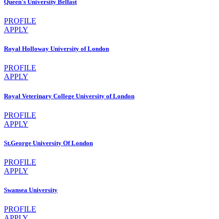
Queen's University Belfast
PROFILE
APPLY
Royal Holloway University of London
PROFILE
APPLY
Royal Veterinary College University of London
PROFILE
APPLY
St.George University Of London
PROFILE
APPLY
Swansea University
PROFILE
APPLY