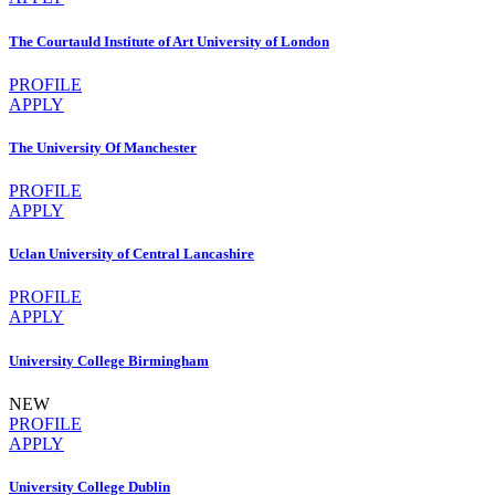
The Courtauld Institute of Art University of London
PROFILE
APPLY
The University Of Manchester
PROFILE
APPLY
Uclan University of Central Lancashire
PROFILE
APPLY
University College Birmingham
NEW
PROFILE
APPLY
University College Dublin