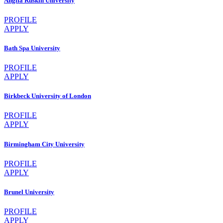
Anglia Ruskin University
PROFILE
APPLY
Bath Spa University
PROFILE
APPLY
Birkbeck University of London
PROFILE
APPLY
Birmingham City University
PROFILE
APPLY
Brunel University
PROFILE
APPLY