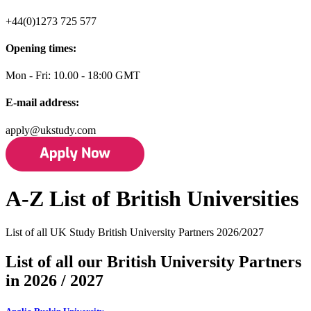
+44(0)1273 725 577
Opening times:
Mon - Fri: 10.00 - 18:00 GMT
E-mail address:
apply@ukstudy.com
A-Z List of British Universities
List of all UK Study British University Partners 2026/2027
List of all our British University Partners
in 2026 / 2027