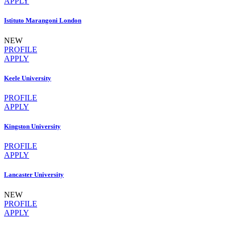
APPLY
Istituto Marangoni London
NEW
PROFILE
APPLY
Keele University
PROFILE
APPLY
Kingston University
PROFILE
APPLY
Lancaster University
NEW
PROFILE
APPLY