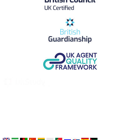
UK Study provides trustworthy and reliable UK University
Placement Services for overseas and international students aiming to
study at Top UK Universities.
Choose your language: