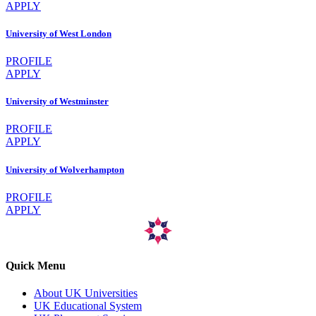
APPLY
University of West London
PROFILE
APPLY
University of Westminster
PROFILE
APPLY
University of Wolverhampton
PROFILE
APPLY
Quick Menu
About UK Universities
UK Educational System