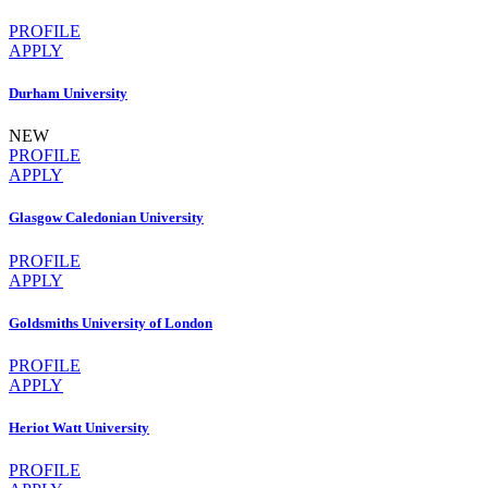
PROFILE
APPLY
Durham University
NEW
PROFILE
APPLY
Glasgow Caledonian University
PROFILE
APPLY
Goldsmiths University of London
PROFILE
APPLY
Heriot Watt University
PROFILE