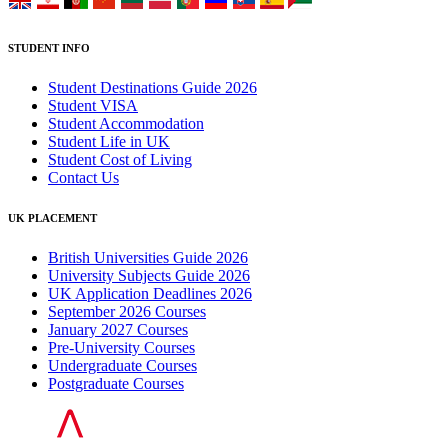
STUDENT INFO
Student Destinations Guide 2026
Student VISA
Student Accommodation
Student Life in UK
Student Cost of Living
Contact Us
UK PLACEMENT
British Universities Guide 2026
University Subjects Guide 2026
UK Application Deadlines 2026
September 2026 Courses
January 2027 Courses
Pre-University Courses
Undergraduate Courses
Postgraduate Courses