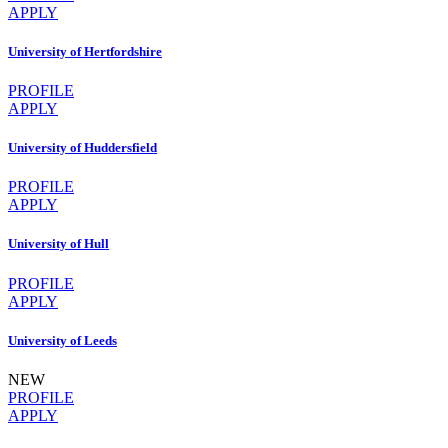
APPLY
University of Hertfordshire
PROFILE
APPLY
University of Huddersfield
PROFILE
APPLY
University of Hull
PROFILE
APPLY
University of Leeds
NEW
PROFILE
APPLY