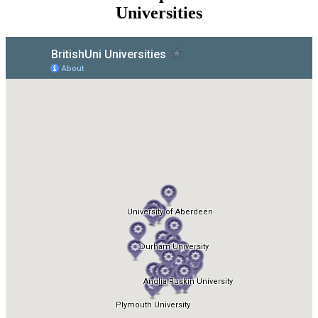
Universities