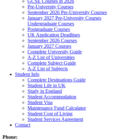
GCSE Courses in 2026
Pre-University Courses
September 2026 Pre-University Courses
January 2027 Pre-University Courses
Undergraduate Courses
Postgraduate Courses
UK Application Deadlines
September 2026 Courses
January 2027 Courses
Complete University Guide
A-Z List of Universities
Complete Subject Guide
A-Z List of Subjects
Student Info
Complete Destinations Guide
Student Life in UK
Study in England
Student Accommodation
Student Visa
Maintenance Fund Calculator
Student Cost of Living
Student Services Agreement
Contact
Phone: