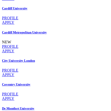
Cardiff University
PROFILE
APPLY
Cardiff Metropolitan University
NEW
PROFILE
APPLY
City University London
PROFILE
APPLY
Coventry University
PROFILE
APPLY
De Montfort University