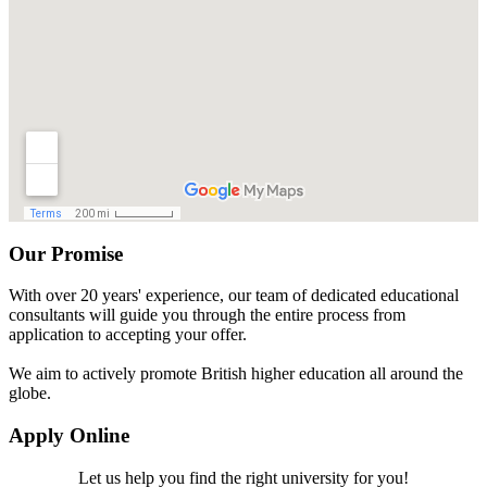
Our Promise
With over 20 years' experience, our team of dedicated educational
consultants will guide you through the entire process from
application to accepting your offer.
We aim to actively promote British higher education all around the
globe.
Apply Online
Let us help you find the right university for you!