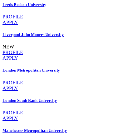
Leeds Beckett University
PROFILE
APPLY
Liverpool John Moores University
NEW
PROFILE
APPLY
London Metropolitan University
PROFILE
APPLY
London South Bank University
PROFILE
APPLY
Manchester Metropolitan University