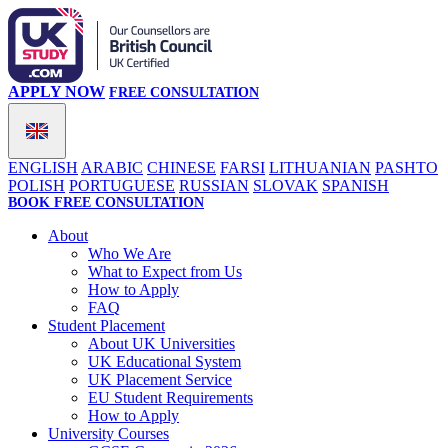
APPLY NOW
FREE CONSULTATION
ENGLISH
ARABIC
CHINESE
FARSI
LITHUANIAN
PASHTO
POLISH
PORTUGUESE
RUSSIAN
SLOVAK
SPANISH
BOOK FREE CONSULTATION
About
Who We Are
What to Expect from Us
How to Apply
FAQ
Student Placement
About UK Universities
UK Educational System
UK Placement Service
EU Student Requirements
How to Apply
University Courses