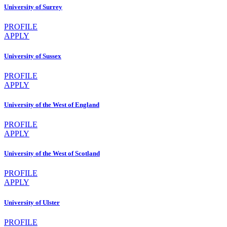
University of Surrey
PROFILE
APPLY
University of Sussex
PROFILE
APPLY
University of the West of England
PROFILE
APPLY
University of the West of Scotland
PROFILE
APPLY
University of Ulster
PROFILE