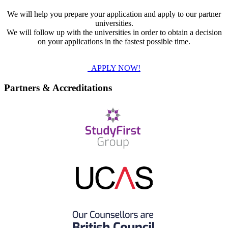
We will help you prepare your application and apply to our partner
universities.
We will follow up with the universities in order to obtain a decision
on your applications in the fastest possible time.
APPLY NOW!
Partners & Accreditations