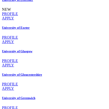
NEW
PROFILE
APPLY
University of Exeter
PROFILE
APPLY
University of Glasgow
PROFILE
APPLY
University of Gloucestershire
PROFILE
APPLY
University of Greenwich
PROFILE