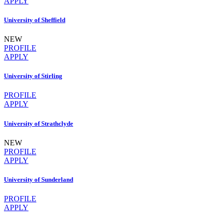
APPLY
University of Sheffield
NEW
PROFILE
APPLY
University of Stirling
PROFILE
APPLY
University of Strathclyde
NEW
PROFILE
APPLY
University of Sunderland
PROFILE
APPLY