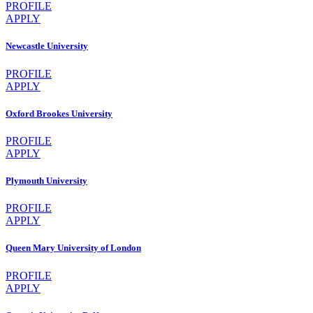
PROFILE
APPLY
Newcastle University
PROFILE
APPLY
Oxford Brookes University
PROFILE
APPLY
Plymouth University
PROFILE
APPLY
Queen Mary University of London
PROFILE
APPLY