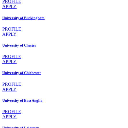
PROFILE
APPLY
University of Buckingham
PROFILE
APPLY
University of Chester
PROFILE
APPLY
University of Chichester
PROFILE
APPLY
University of East Anglia
PROFILE
APPLY
University of Leicester