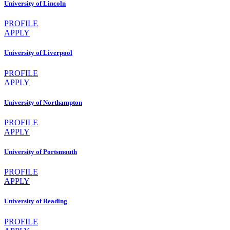
University of Lincoln
PROFILE
APPLY
University of Liverpool
PROFILE
APPLY
University of Northampton
PROFILE
APPLY
University of Portsmouth
PROFILE
APPLY
University of Reading
PROFILE