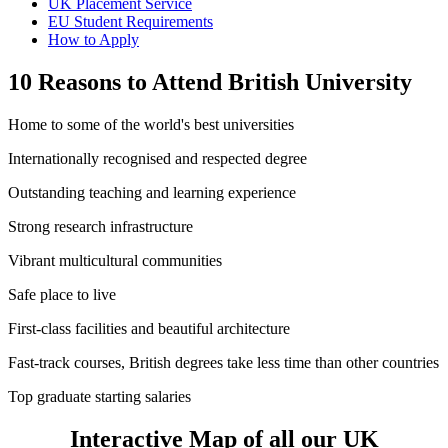
UK Placement Service
EU Student Requirements
How to Apply
10 Reasons to Attend British University
Home to some of the world's best universities
Internationally recognised and respected degree
Outstanding teaching and learning experience
Strong research infrastructure
Vibrant multicultural communities
Safe place to live
First-class facilities and beautiful architecture
Fast-track courses, British degrees take less time than other countries
Top graduate starting salaries
Interactive Map of all our UK