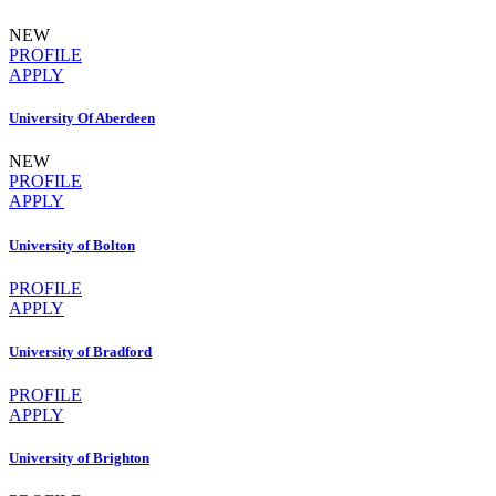
NEW
PROFILE
APPLY
University Of Aberdeen
NEW
PROFILE
APPLY
University of Bolton
PROFILE
APPLY
University of Bradford
PROFILE
APPLY
University of Brighton