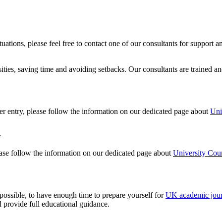
ituations, please feel free to contact one of our consultants for suppor
ities, saving time and avoiding setbacks. Our consultants are trained a
er entry, please follow the information on our dedicated page about
Uni
n
ease follow the information on our dedicated page about
University Cour
possible, to have enough time to prepare yourself for
UK academic jou
d provide full educational guidance.