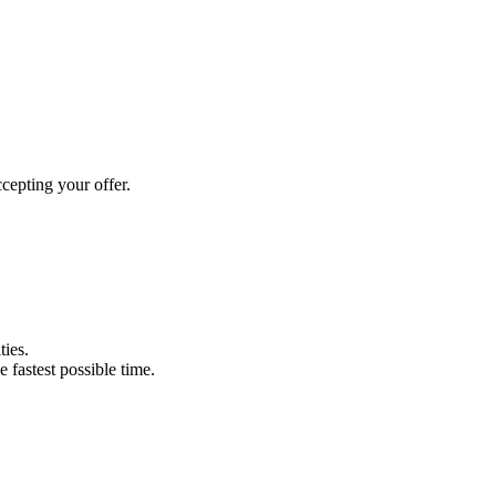
cepting your offer.
ties.
e fastest possible time.