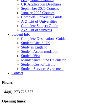
UK Application Deadlines
September 2026 Courses
January 2027 Courses
Complete University Guide
A-Z List of Universities
Complete Subject Guide
A-Z List of Subjects
Student Info
Complete Destinations Guide
Student Life in UK
Study in England
Student Accommodation
Student Visa
Maintenance Fund Calculator
Student Cost of Living
Student Services Agreement
Contact
Phone:
+44(0)1273 725 577
Opening times: