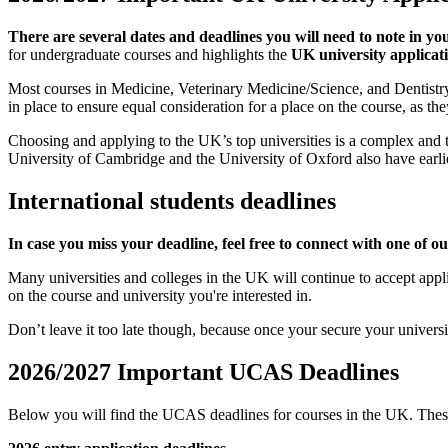
There are several dates and deadlines you will need to note in yo
for undergraduate courses and highlights the
UK university applicat
Most courses in Medicine, Veterinary Medicine/Science, and Dentistry h
in place to ensure equal consideration for a place on the course, as t
Choosing and applying to the UK’s top universities is a complex and t
University of Cambridge and the University of Oxford also have earlie
International students deadlines
In case you miss your deadline, feel free to connect with one of o
Many universities and colleges in the UK will continue to accept applica
on the course and university you're interested in.
Don’t leave it too late though, because once your secure your universi
2026/2027 Important UCAS Deadlines
Below you will find the UCAS deadlines for courses in the UK. These d