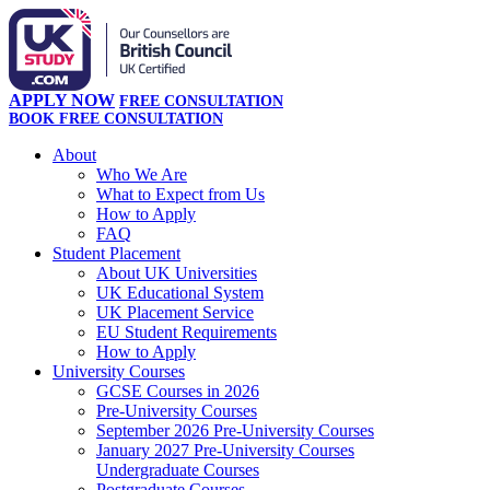
APPLY NOW
FREE CONSULTATION
BOOK FREE CONSULTATION
About
Who We Are
What to Expect from Us
How to Apply
FAQ
Student Placement
About UK Universities
UK Educational System
UK Placement Service
EU Student Requirements
How to Apply
University Courses
GCSE Courses in 2026
Pre-University Courses
September 2026 Pre-University Courses
January 2027 Pre-University Courses
Undergraduate Courses
Postgraduate Courses