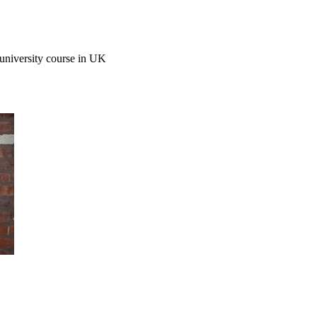
r university course in UK