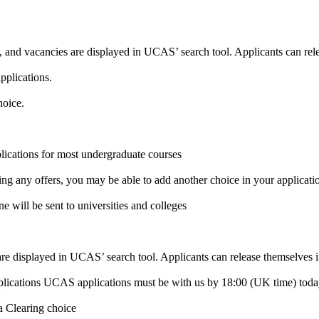
, and vacancies are displayed in UCAS’ search tool. Applicants can rel
pplications.
hoice.
lications for most undergraduate courses
ding any offers, you may be able to add another choice in your applicati
e will be sent to universities and colleges
 are displayed in UCAS’ search tool. Applicants can release themselves i
plications UCAS applications must be with us by 18:00 (UK time) today 
 a Clearing choice