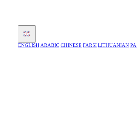
ENGLISH
ARABIC
CHINESE
FARSI
LITHUANIAN
PA