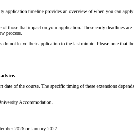
ity application timeline provides an overview of when you can apply
 of those that impact on your application. These early deadlines are
iew process.
 not leave their application to the last minute. Please note that the
 advice.
tart date of the course. The specific timing of these extensions depends
ur University Accommodation.
eptember 2026 or January 2027.