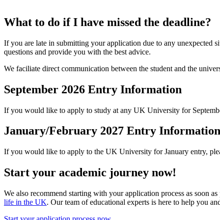
What to do if I have missed the deadline?
If you are late in submitting your application due to any unexpected s
questions and provide you with the best advice.
We faciliate direct communication between the student and the univers
September 2026 Entry Information
If you would like to apply to study at any UK University for Septemb
January/February 2027 Entry Informatio
If you would like to apply to the UK University for January entry, pl
Start your academic journey now!
We also recommend starting with your application process as soon as 
life in the UK
. Our team of educational experts is here to help you an
Start your application process now