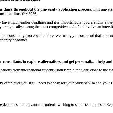
ur diary throughout the university application process.
This univers
ion deadlines for 2026
.
ave much earlier deadlines and it is important that you are fully aware
hey are typically among the most competitive and often involve an interv
ime-consuming process, therefore, we strongly recommend that students do
r entry deadlines.
ur consultants to explore alternatives and get personalized help and
tions from international students until later in the year, close to the s
ty offer letter you’ll still need to apply for your Student Visa and yo
eadlines are relevant for students wishing to start their studies in S