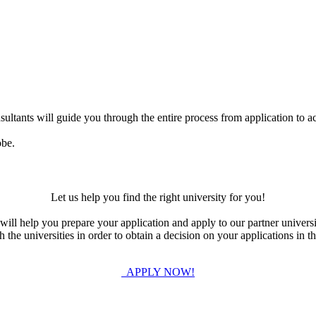
ultants will guide you through the entire process from application to ac
obe.
Let us help you find the right university for you!
ill help you prepare your application and apply to our partner universi
the universities in order to obtain a decision on your applications in th
APPLY NOW!