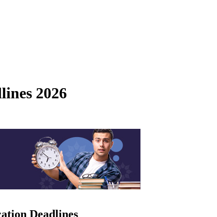
lines 2026
ation Deadlines