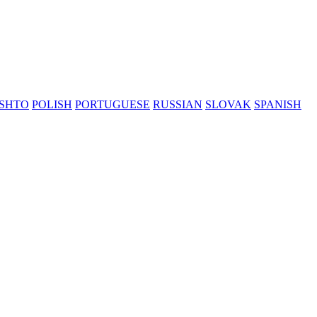
SHTO
POLISH
PORTUGUESE
RUSSIAN
SLOVAK
SPANISH