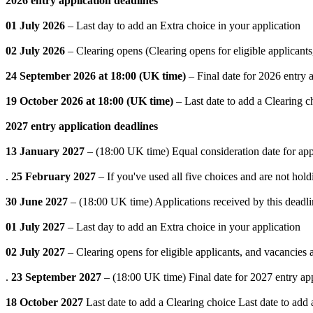
2026 entry application deadlines
01 July 2026
– Last day to add an Extra choice in your application
02 July 2026
– Clearing opens (Clearing opens for eligible applicants
24 September 2026 at 18:00 (UK time)
– Final date for 2026 entry a
19 October 2026 at 18:00 (UK time)
– Last date to add a Clearing c
2027 entry application deadlines
13 January 2027
– (18:00 UK time) Equal consideration date for app
.
25 February 2027
– If you've used all five choices and are not hol
30 June 2027
– (18:00 UK time) Applications received by this deadlin
01 July 2027
– Last day to add an Extra choice in your application
02 July 2027
– Clearing opens for eligible applicants, and vacancies
.
23 September 2027
– (18:00 UK time) Final date for 2027 entry ap
18 October 2027
Last date to add a Clearing choice Last date to add