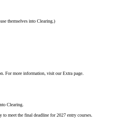
ease themselves into Clearing.)
on. For more information, visit our Extra page.
nto Clearing.
to meet the final deadline for 2027 entry courses.