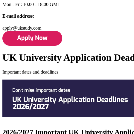
Mon - Fri: 10.00 - 18:00 GMT
E-mail address:
apply@ukstudy.com
UK University Application Dead
Important dates and deadlines
2026/2027 Important UK University Applic