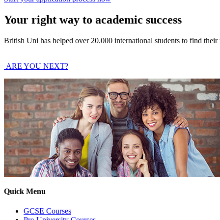
Your right way to academic success
British Uni has helped over 20.000 international students to find thei
ARE YOU NEXT?
Quick Menu
GCSE Courses
Pre-University Courses