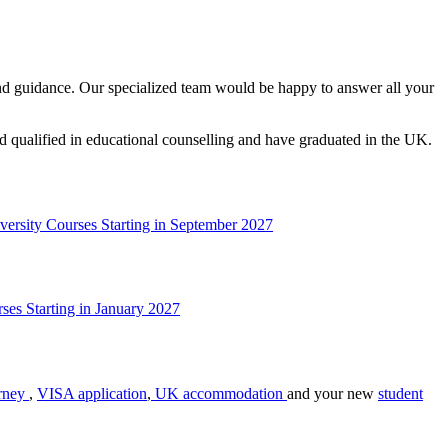
t and guidance. Our specialized team would be happy to answer all your
nd qualified in educational counselling and have graduated in the UK.
versity Courses Starting in September 2027
ses Starting in January 2027
rney
,
VISA application
,
UK accommodation
and your new
student