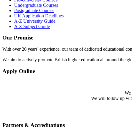
Undergraduate Courses
Postgraduate Courses
UK Application Deadlines
A-Z University Guide
A-Z Subject Guide
Our Promise
With over 20 years' experience, our team of dedicated educational cons
We aim to actively promote British higher education all around the gl
Apply Online
We w
We will follow up with 
Partners & Accreditations