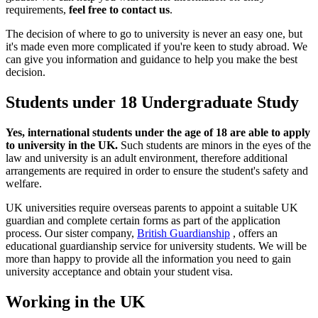
requirements,
feel free to contact us
.
The decision of where to go to university is never an easy one, but
it's made even more complicated if you're keen to study abroad. We
can give you information and guidance to help you make the best
decision.
Students under 18 Undergraduate Study
Yes, international students under the age of 18 are able to apply
to university in the UK.
Such students are minors in the eyes of the
law and university is an adult environment, therefore additional
arrangements are required in order to ensure the student's safety and
welfare.
UK universities require overseas parents to appoint a suitable UK
guardian and complete certain forms as part of the application
process. Our sister company,
British Guardianship
, offers an
educational guardianship service for university students. We will be
more than happy to provide all the information you need to gain
university acceptance and obtain your student visa.
Working in the UK