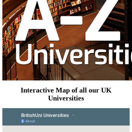
Interactive Map of all our UK
Universities