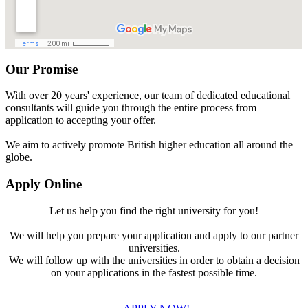
Our Promise
With over 20 years' experience, our team of dedicated educational
consultants will guide you through the entire process from
application to accepting your offer.
We aim to actively promote British higher education all around the
globe.
Apply Online
Let us help you find the right university for you!
We will help you prepare your application and apply to our partner
universities.
We will follow up with the universities in order to obtain a decision
on your applications in the fastest possible time.