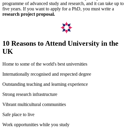
programme of advanced study and research, and it can take up to
five years. If you want to apply for a PhD, you must write a
research project proposal.
10 Reasons to Attend University in the
UK
Home to some of the world's best universities
Internationally recognised and respected degree
Outstanding teaching and learning experience
Strong research infrastructure
Vibrant multicultural communities
Safe place to live
Work opportunities while you study