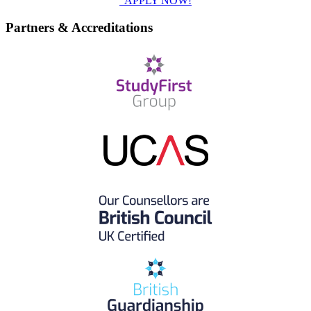
APPLY NOW!
Partners & Accreditations