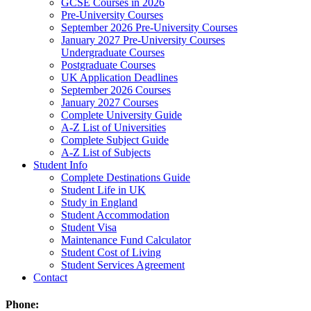
GCSE Courses in 2026
Pre-University Courses
September 2026 Pre-University Courses
January 2027 Pre-University Courses
Undergraduate Courses
Postgraduate Courses
UK Application Deadlines
September 2026 Courses
January 2027 Courses
Complete University Guide
A-Z List of Universities
Complete Subject Guide
A-Z List of Subjects
Student Info
Complete Destinations Guide
Student Life in UK
Study in England
Student Accommodation
Student Visa
Maintenance Fund Calculator
Student Cost of Living
Student Services Agreement
Contact
Phone: