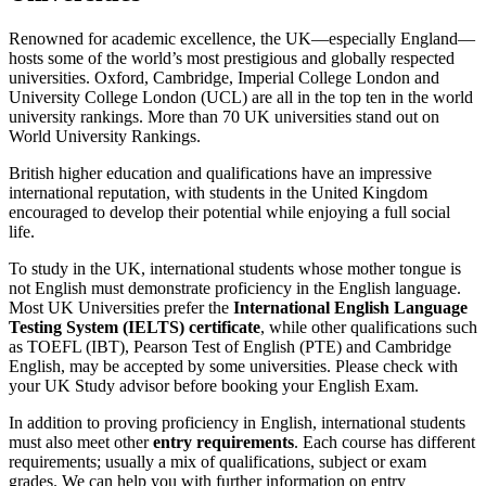
Renowned for academic excellence, the UK—especially England—
hosts some of the world’s most prestigious and globally respected
universities. Oxford, Cambridge, Imperial College London and
University College London (UCL) are all in the top ten in the world
university rankings. More than 70 UK universities stand out on
World University Rankings.
British higher education and qualifications have an impressive
international reputation, with students in the United Kingdom
encouraged to develop their potential while enjoying a full social
life.
To study in the UK, international students whose mother tongue is
not English must demonstrate proficiency in the English language.
Most UK Universities prefer the
International English Language
Testing System (IELTS) certificate
, while other qualifications such
as TOEFL (IBT), Pearson Test of English (PTE) and Cambridge
English, may be accepted by some universities. Please check with
your UK Study advisor before booking your English Exam.
In addition to proving proficiency in English, international students
must also meet other
entry requirements
. Each course has different
requirements; usually a mix of qualifications, subject or exam
grades. We can help you with further information on entry