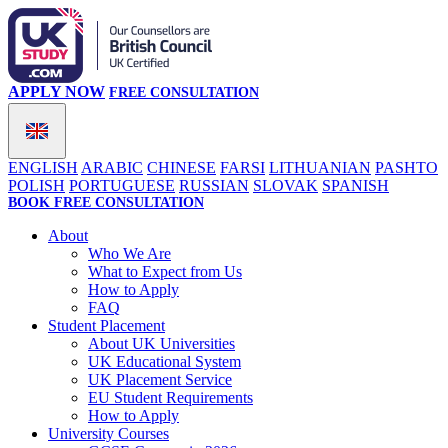
APPLY NOW
FREE CONSULTATION
ENGLISH
ARABIC
CHINESE
FARSI
LITHUANIAN
PASHTO
POLISH
PORTUGUESE
RUSSIAN
SLOVAK
SPANISH
BOOK FREE CONSULTATION
About
Who We Are
What to Expect from Us
How to Apply
FAQ
Student Placement
About UK Universities
UK Educational System
UK Placement Service
EU Student Requirements
How to Apply
University Courses