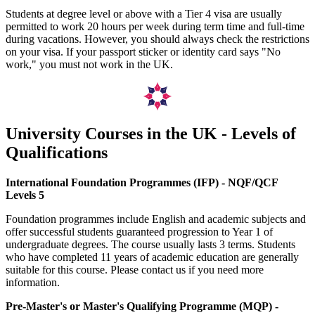
Students at degree level or above with a Tier 4 visa are usually
permitted to work 20 hours per week during term time and full-time
during vacations. However, you should always check the restrictions
on your visa. If your passport sticker or identity card says "No
work," you must not work in the UK.
University Courses in the UK - Levels of
Qualifications
International Foundation Programmes (IFP) - NQF/QCF
Levels 5
Foundation programmes include English and academic subjects and
offer successful students guaranteed progression to Year 1 of
undergraduate degrees. The course usually lasts 3 terms. Students
who have completed 11 years of academic education are generally
suitable for this course. Please contact us if you need more
information.
Pre-Master's or Master's Qualifying Programme (MQP) -