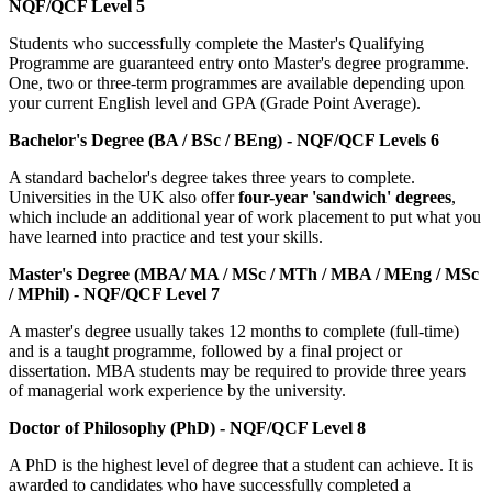
NQF/QCF Level 5
Students who successfully complete the Master's Qualifying
Programme are guaranteed entry onto Master's degree programme.
One, two or three-term programmes are available depending upon
your current English level and GPA (Grade Point Average).
Bachelor's Degree (BA / BSc / BEng) - NQF/QCF Levels 6
A standard bachelor's degree takes three years to complete.
Universities in the UK also offer
four-year 'sandwich' degrees
,
which include an additional year of work placement to put what you
have learned into practice and test your skills.
Master's Degree (MBA/ MA / MSc / MTh / MBA / MEng / MSc
/ MPhil) - NQF/QCF Level 7
A master's degree usually takes 12 months to complete (full-time)
and is a taught programme, followed by a final project or
dissertation. MBA students may be required to provide three years
of managerial work experience by the university.
Doctor of Philosophy (PhD) - NQF/QCF Level 8
A PhD is the highest level of degree that a student can achieve. It is
awarded to candidates who have successfully completed a