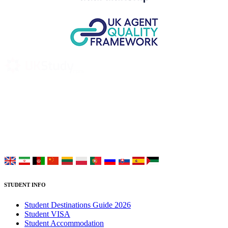
UK Study provides trustworthy and reliable UK University
Placement Services for overseas and international students aiming to
study at Top UK Universities.
Choose your language:
STUDENT INFO
Student Destinations Guide 2026
Student VISA
Student Accommodation