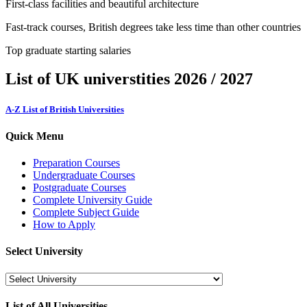
First-class facilities and beautiful architecture
Fast-track courses, British degrees take less time than other countries
Top graduate starting salaries
List of UK universtities 2026 / 2027
A-Z List of British Universities
Quick Menu
Preparation Courses
Undergraduate Courses
Postgraduate Courses
Complete University Guide
Complete Subject Guide
How to Apply
Select University
List of All Universities