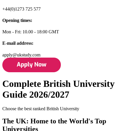
+44(0)1273 725 577
Opening times:
Mon - Fri: 10.00 - 18:00 GMT
E-mail address:
apply@ukstudy.com
Complete British University
Guide 2026/2027
Choose the best ranked British University
The UK: Home to the World's Top
Universities