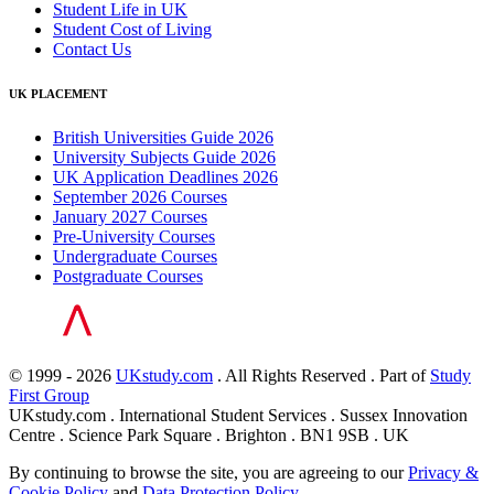
Student Life in UK
Student Cost of Living
Contact Us
UK PLACEMENT
British Universities Guide 2026
University Subjects Guide 2026
UK Application Deadlines 2026
September 2026 Courses
January 2027 Courses
Pre-University Courses
Undergraduate Courses
Postgraduate Courses
© 1999 - 2026
UKstudy.com
. All Rights Reserved . Part of
Study
First Group
UKstudy.com . International Student Services . Sussex Innovation
Centre . Science Park Square . Brighton . BN1 9SB . UK
By continuing to browse the site, you are agreeing to our
Privacy &
Cookie Policy
and
Data Protection Policy