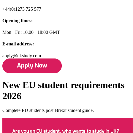
+44(0)1273 725 577
Opening times:
Mon - Fri: 10.00 - 18:00 GMT
E-mail address:
apply@ukstudy.com
New EU student requirements
2026
Complete EU students post-Brexit student guide.