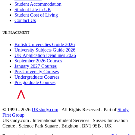
Student Accommodation
Student Life in UK
Student Cost of Living
Contact Us
UK PLACEMENT
British Universities Guide 2026
University Subjects Guide 2026
UK Application Deadlines 2026
September 2026 Courses
January 2027 Courses
Pre-University Courses
Undergraduate Courses
Postgraduate Courses
© 1999 - 2026
UKstudy.com
. All Rights Reserved . Part of
Study
First Group
UKstudy.com . International Student Services . Sussex Innovation
Centre . Science Park Square . Brighton . BN1 9SB . UK