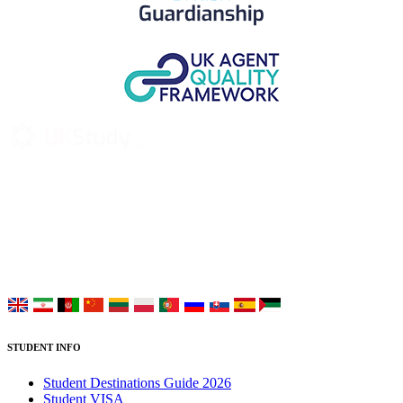
UK Study provides trustworthy and reliable UK University
Placement Services for overseas and international students aiming to
study at Top UK Universities.
Choose your language:
STUDENT INFO
Student Destinations Guide 2026
Student VISA