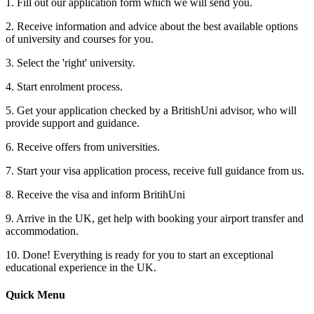
1. Fill out our application form which we will send you.
2. Receive information and advice about the best available options
of university and courses for you.
3. Select the 'right' university.
4. Start enrolment process.
5. Get your application checked by a BritishUni advisor, who will
provide support and guidance.
6. Receive offers from universities.
7. Start your visa application process, receive full guidance from us.
8. Receive the visa and inform BritihUni
9. Arrive in the UK, get help with booking your airport transfer and
accommodation.
10. Done! Everything is ready for you to start an exceptional
educational experience in the UK.
Quick Menu