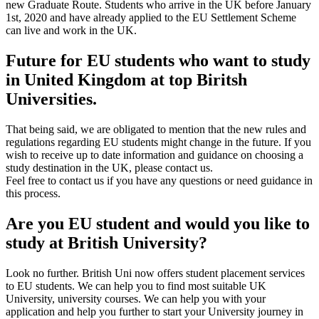
new Graduate Route. Students who arrive in the UK before January
1st, 2020 and have already applied to the EU Settlement Scheme
can live and work in the UK.
Future for EU students who want to study
in United Kingdom at top Biritsh
Universities.
That being said, we are obligated to mention that the new rules and
regulations regarding EU students might change in the future. If you
wish to receive up to date information and guidance on choosing a
study destination in the UK, please contact us.
Feel free to contact us if you have any questions or need guidance in
this process.
Are you EU student and would you like to
study at British University?
Look no further. British Uni now offers student placement services
to EU students. We can help you to find most suitable UK
University, university courses. We can help you with your
application and help you further to start your University journey in