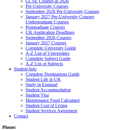
GCSE Courses in 2026
Pre-University Courses
September 2026 Pre-University Courses
January 2027 Pre-University Courses
Undergraduate Courses
Postgraduate Courses
UK Application Deadlines
September 2026 Courses
January 2027 Courses
Complete University Guide
A-Z List of Universities
Complete Subject Guide
A-Z List of Subjects
Student Info
Complete Destinations Guide
Student Life in UK
Study in England
Student Accommodation
Student Visa
Maintenance Fund Calculator
Student Cost of Living
Student Services Agreement
Contact
Phone: