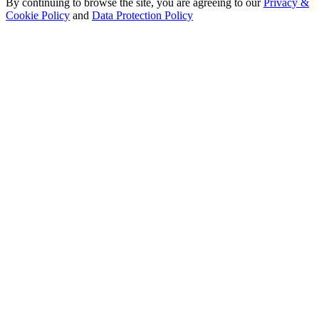
By continuing to browse the site, you are agreeing to our
Privacy &
Cookie Policy
and
Data Protection Policy