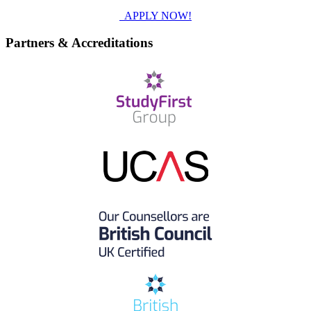
APPLY NOW!
Partners & Accreditations