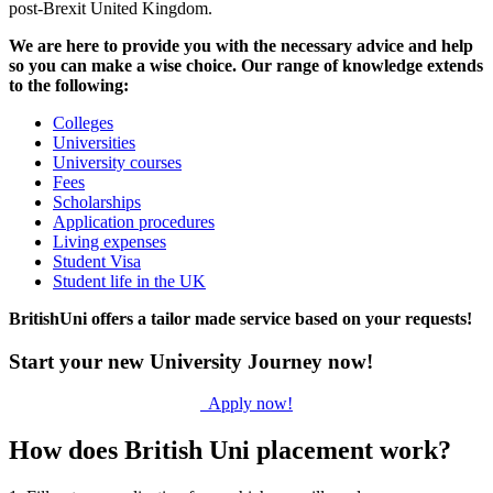
post-Brexit United Kingdom.
We are here to provide you with the necessary advice and help
so you can make a wise choice. Our range of knowledge extends
to the following:
Colleges
Universities
University courses
Fees
Scholarships
Application procedures
Living expenses
Student Visa
Student life in the UK
BritishUni offers a tailor made service based on your requests!
Start your new University Journey now!
Apply now!
How does British Uni placement work?