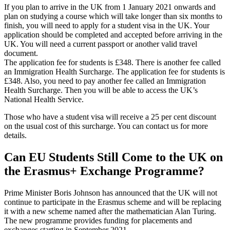
If you plan to arrive in the UK from 1 January 2021 onwards and
plan on studying a course which will take longer than six months to
finish, you will need to apply for a student visa in the UK. Your
application should be completed and accepted before arriving in the
UK. You will need a current passport or another valid travel
document.
The application fee for students is £348. There is another fee called
an Immigration Health Surcharge. The application fee for students is
£348. Also, you need to pay another fee called an Immigration
Health Surcharge. Then you will be able to access the UK’s
National Health Service.
Those who have a student visa will receive a 25 per cent discount
on the usual cost of this surcharge. You can contact us for more
details.
Can EU Students Still Come to the UK on
the Erasmus+ Exchange Programme?
Prime Minister Boris Johnson has announced that the UK will not
continue to participate in the Erasmus scheme and will be replacing
it with a new scheme named after the mathematician Alan Turing.
The new programme provides funding for placements and
exchanges starting in September 2021.