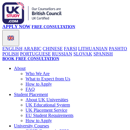
APPLY NOW
FREE CONSULTATION
ENGLISH
ARABIC
CHINESE
FARSI
LITHUANIAN
PASHTO
POLISH
PORTUGUESE
RUSSIAN
SLOVAK
SPANISH
BOOK FREE CONSULTATION
About
Who We Are
What to Expect from Us
How to Apply
FAQ
Student Placement
About UK Universities
UK Educational System
UK Placement Service
EU Student Requirements
How to Apply
University Courses