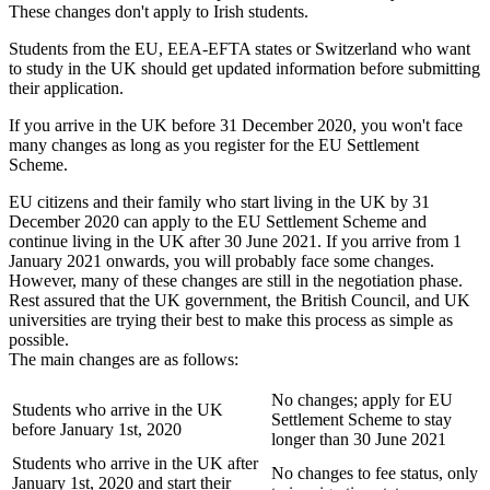
These changes don't apply to Irish students.
Students from the EU, EEA-EFTA states or Switzerland who want
to study in the UK should get updated information before submitting
their application.
If you arrive in the UK before 31 December 2020, you won't face
many changes as long as you register for the EU Settlement
Scheme.
EU citizens and their family who start living in the UK by 31
December 2020 can apply to the EU Settlement Scheme and
continue living in the UK after 30 June 2021. If you arrive from 1
January 2021 onwards, you will probably face some changes.
However, many of these changes are still in the negotiation phase.
Rest assured that the UK government, the British Council, and UK
universities are trying their best to make this process as simple as
possible.
The main changes are as follows:
No changes; apply for EU
Students who arrive in the UK
Settlement Scheme to stay
before January 1st, 2020
longer than 30 June 2021
Students who arrive in the UK after
No changes to fee status, only
January 1st, 2020 and start their