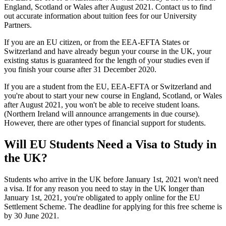
England, Scotland or Wales after August 2021. Contact us to find
out accurate information about tuition fees for our University
Partners.
If you are an EU citizen, or from the EEA-EFTA States or
Switzerland and have already begun your course in the UK, your
existing status is guaranteed for the length of your studies even if
you finish your course after 31 December 2020.
If you are a student from the EU, EEA-EFTA or Switzerland and
you're about to start your new course in England, Scotland, or Wales
after August 2021, you won't be able to receive student loans.
(Northern Ireland will announce arrangements in due course).
However, there are other types of financial support for students.
Will EU Students Need a Visa to Study in
the UK?
Students who arrive in the UK before January 1st, 2021 won't need
a visa. If for any reason you need to stay in the UK longer than
January 1st, 2021, you're obligated to apply online for the EU
Settlement Scheme. The deadline for applying for this free scheme is
by 30 June 2021.