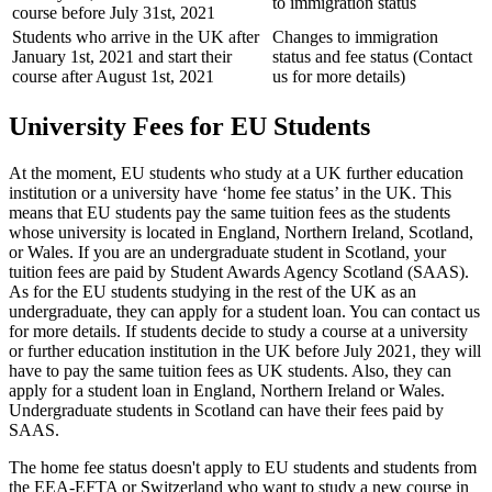
to immigration status
course before July 31st, 2021
Students who arrive in the UK after
Changes to immigration
January 1st, 2021 and start their
status and fee status (Contact
course after August 1st, 2021
us for more details)
University Fees for EU Students
At the moment, EU students who study at a UK further education
institution or a university have ‘home fee status’ in the UK. This
means that EU students pay the same tuition fees as the students
whose university is located in England, Northern Ireland, Scotland,
or Wales. If you are an undergraduate student in Scotland, your
tuition fees are paid by Student Awards Agency Scotland (SAAS).
As for the EU students studying in the rest of the UK as an
undergraduate, they can apply for a student loan. You can contact us
for more details. If students decide to study a course at a university
or further education institution in the UK before July 2021, they will
have to pay the same tuition fees as UK students. Also, they can
apply for a student loan in England, Northern Ireland or Wales.
Undergraduate students in Scotland can have their fees paid by
SAAS.
The home fee status doesn't apply to EU students and students from
the EEA-EFTA or Switzerland who want to study a new course in