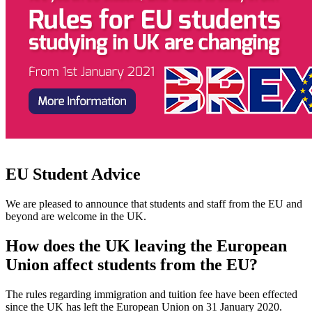
EU Student Advice
We are pleased to announce that students and staff from the EU and
beyond are welcome in the UK.
How does the UK leaving the European
Union affect students from the EU?
The rules regarding immigration and tuition fee have been effected
since the UK has left the European Union on 31 January 2020.