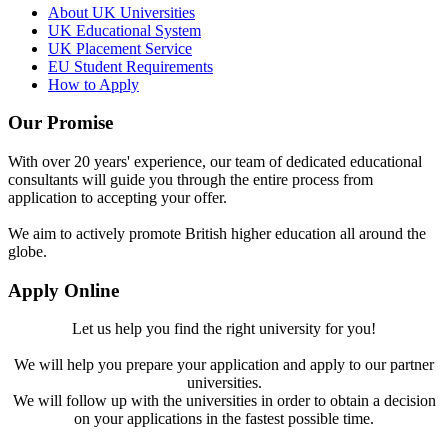
About UK Universities
UK Educational System
UK Placement Service
EU Student Requirements
How to Apply
Our Promise
With over 20 years' experience, our team of dedicated educational
consultants will guide you through the entire process from
application to accepting your offer.
We aim to actively promote British higher education all around the
globe.
Apply Online
Let us help you find the right university for you!
We will help you prepare your application and apply to our partner
universities.
We will follow up with the universities in order to obtain a decision
on your applications in the fastest possible time.