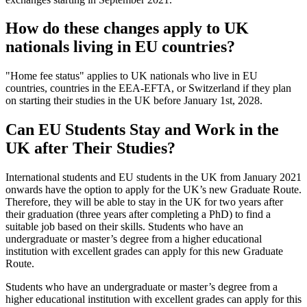
How do these changes apply to UK
nationals living in EU countries?
"Home fee status" applies to UK nationals who live in EU
countries, countries in the EEA-EFTA, or Switzerland if they plan
on starting their studies in the UK before January 1st, 2028.
Can EU Students Stay and Work in the
UK after Their Studies?
International students and EU students in the UK from January 2021
onwards have the option to apply for the UK’s new Graduate Route.
Therefore, they will be able to stay in the UK for two years after
their graduation (three years after completing a PhD) to find a
suitable job based on their skills. Students who have an
undergraduate or master’s degree from a higher educational
institution with excellent grades can apply for this new Graduate
Route.
Students who have an undergraduate or master’s degree from a
higher educational institution with excellent grades can apply for this