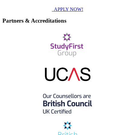
APPLY NOW!
Partners & Accreditations