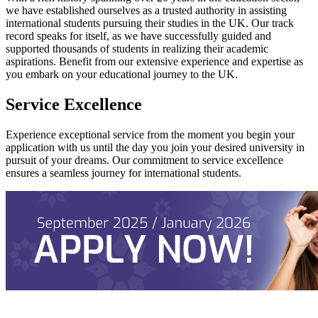
we have established ourselves as a trusted authority in assisting
international students pursuing their studies in the UK. Our track
record speaks for itself, as we have successfully guided and
supported thousands of students in realizing their academic
aspirations. Benefit from our extensive experience and expertise as
you embark on your educational journey to the UK.
Service Excellence
Experience exceptional service from the moment you begin your
application with us until the day you join your desired university in
pursuit of your dreams. Our commitment to service excellence
ensures a seamless journey for international students.