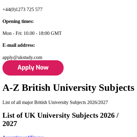
+44(0)1273 725 577
Opening times:
Mon - Fri: 10.00 - 18:00 GMT
E-mail address:
apply@ukstudy.com
A-Z British University Subjects
List of all major British University Subjects 2026/2027
List of UK University Subjects 2026 /
2027