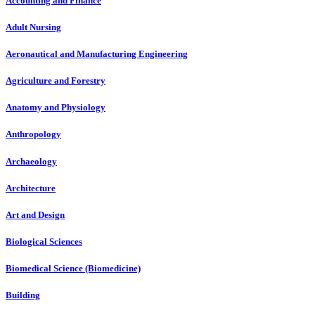
Accounting and Finance
Adult Nursing
Aeronautical and Manufacturing Engineering
Agriculture and Forestry
Anatomy and Physiology
Anthropology
Archaeology
Architecture
Art and Design
Biological Sciences
Biomedical Science (Biomedicine)
Building