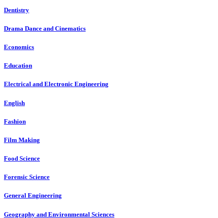
Dentistry
Drama Dance and Cinematics
Economics
Education
Electrical and Electronic Engineering
English
Fashion
Film Making
Food Science
Forensic Science
General Engineering
Geography and Environmental Sciences