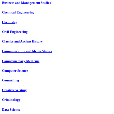
Business and Management Studies
Chemical Engineering
Chemistry
Civil Engineering
Classics and Ancient History
Communication and Media Studies
Complementary Medicine
Computer Science
Counselling
Creative Writing
Criminology
Data Science