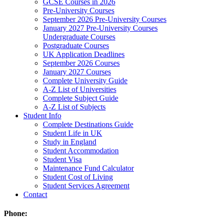
GCSE Courses in 2026
Pre-University Courses
September 2026 Pre-University Courses
January 2027 Pre-University Courses
Undergraduate Courses
Postgraduate Courses
UK Application Deadlines
September 2026 Courses
January 2027 Courses
Complete University Guide
A-Z List of Universities
Complete Subject Guide
A-Z List of Subjects
Student Info
Complete Destinations Guide
Student Life in UK
Study in England
Student Accommodation
Student Visa
Maintenance Fund Calculator
Student Cost of Living
Student Services Agreement
Contact
Phone: