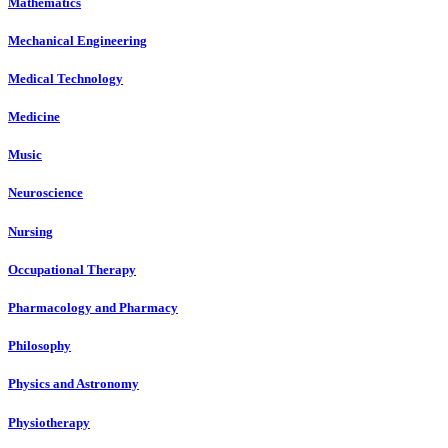
Mathematics
Mechanical Engineering
Medical Technology
Medicine
Music
Neuroscience
Nursing
Occupational Therapy
Pharmacology and Pharmacy
Philosophy
Physics and Astronomy
Physiotherapy