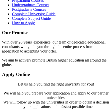
Preparation Courses
Undergraduate Courses
Postgraduate Courses
Complete University Guide
Complete Subject Guide
How to Apply
Our Promise
With over 20 years' experience, our team of dedicated educational
consultants will guide you through the entire process from
application to accepting your offer.
We aim to actively promote British higher education all around the
globe.
Apply Online
Let us help you find the right university for you!
We will help you prepare your application and apply to our partner
universities.
We will follow up with the universities in order to obtain a decision
on your applications in the fastest possible time.