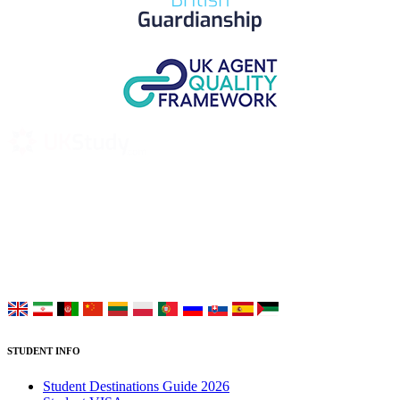
UK Study provides trustworthy and reliable UK University
Placement Services for overseas and international students aiming to
study at Top UK Universities.
Choose your language:
STUDENT INFO
Student Destinations Guide 2026