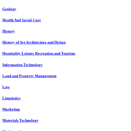
Geology
Health And Social Care
History
History of Art Architecture and Design
Hospitality Leisure Recreation and Tourism
Information Technology
Land and Property Management
Law
Linguistics
Marketing
Materials Technology