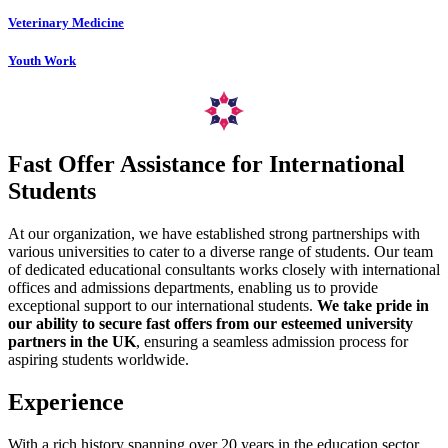
Veterinary Medicine
Youth Work
Fast Offer Assistance for International
Students
At our organization, we have established strong partnerships with
various universities to cater to a diverse range of students. Our team
of dedicated educational consultants works closely with international
offices and admissions departments, enabling us to provide
exceptional support to our international students.
We take pride in
our ability to secure fast offers from our esteemed university
partners in the UK
, ensuring a seamless admission process for
aspiring students worldwide.
Experience
With a rich history spanning over 20 years in the education sector,