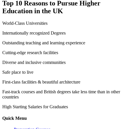
Top 10 Reasons to Pursue Higher
Education in the UK
World-Class Universities
Internationally recognized Degrees
Outstanding teaching and learning experience
Cutting-edge research facilities
Diverse and inclusive communities
Safe place to live
First-class facilities & beautiful architecture
Fast-track courses and British degrees take less time than in other
countries
High Starting Salaries for Graduates
Quick Menu