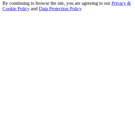
By continuing to browse the site, you are agreeing to our
Privacy &
Cookie Policy
and
Data Protection Policy