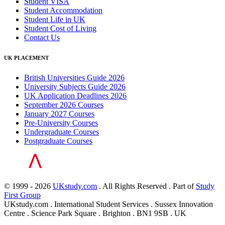
Student VISA
Student Accommodation
Student Life in UK
Student Cost of Living
Contact Us
UK PLACEMENT
British Universities Guide 2026
University Subjects Guide 2026
UK Application Deadlines 2026
September 2026 Courses
January 2027 Courses
Pre-University Courses
Undergraduate Courses
Postgraduate Courses
© 1999 - 2026
UKstudy.com
. All Rights Reserved . Part of
Study
First Group
UKstudy.com . International Student Services . Sussex Innovation
Centre . Science Park Square . Brighton . BN1 9SB . UK