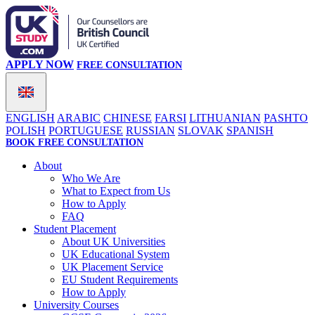
APPLY NOW
FREE CONSULTATION
ENGLISH
ARABIC
CHINESE
FARSI
LITHUANIAN
PASHTO
POLISH
PORTUGUESE
RUSSIAN
SLOVAK
SPANISH
BOOK FREE CONSULTATION
About
Who We Are
What to Expect from Us
How to Apply
FAQ
Student Placement
About UK Universities
UK Educational System
UK Placement Service
EU Student Requirements
How to Apply
University Courses