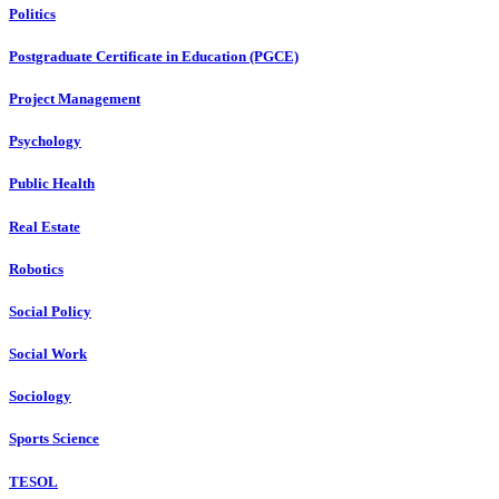
Politics
Postgraduate Certificate in Education (PGCE)
Project Management
Psychology
Public Health
Real Estate
Robotics
Social Policy
Social Work
Sociology
Sports Science
TESOL