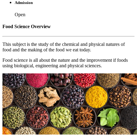
Admission
Open
Food Science Overview
This subject is the study of the chemical and physical natures of
food and the making of the food we eat today.
Food science is all about the nature and the improvement if foods
using biological, engineering and physical sciences.