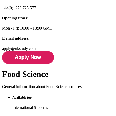
+44(0)1273 725 577
Opening times:
Mon - Fri: 10.00 - 18:00 GMT
E-mail address:
apply@ukstudy.com
Food Science
General information about Food Science courses
Available for
International Students