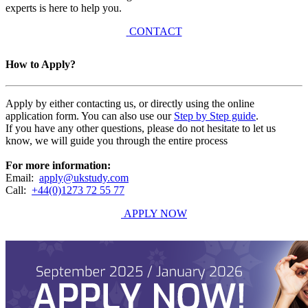
experts is here to help you.
CONTACT
How to Apply?
Apply by either contacting us, or directly using the online
application form. You can also use our
Step by Step guide
.
If you have any other questions, please do not hesitate to let us
know, we will guide you through the entire process
For more information:
Email:
apply@ukstudy.com
Call:
+44(0)1273 72 55 77
APPLY NOW