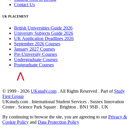
Contact Us
UK PLACEMENT
British Universities Guide 2026
University Subjects Guide 2026
UK Application Deadlines 2026
September 2026 Courses
January 2027 Courses
Pre-University Courses
Undergraduate Courses
Postgraduate Courses
© 1999 - 2026
UKstudy.com
. All Rights Reserved . Part of
Study
First Group
UKstudy.com . International Student Services . Sussex Innovation
Centre . Science Park Square . Brighton . BN1 9SB . UK
By continuing to browse the site, you are agreeing to our
Privacy &
Cookie Policy
and
Data Protection Policy