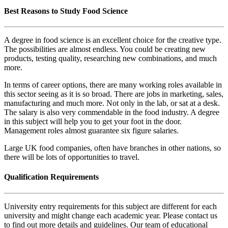
Best Reasons to Study Food Science
A degree in food science is an excellent choice for the creative type.
The possibilities are almost endless. You could be creating new
products, testing quality, researching new combinations, and much
more.
In terms of career options, there are many working roles available in
this sector seeing as it is so broad. There are jobs in marketing, sales,
manufacturing and much more. Not only in the lab, or sat at a desk.
The salary is also very commendable in the food industry. A degree
in this subject will help you to get your foot in the door.
Management roles almost guarantee six figure salaries.
Large UK food companies, often have branches in other nations, so
there will be lots of opportunities to travel.
Qualification Requirements
University entry requirements for this subject are different for each
university and might change each academic year. Please contact us
to find out more details and guidelines. Our team of educational