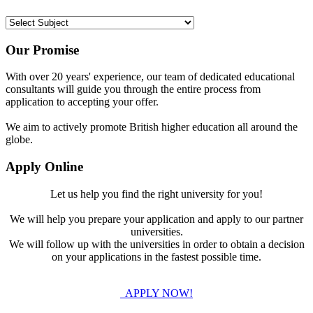
Our Promise
With over 20 years' experience, our team of dedicated educational
consultants will guide you through the entire process from
application to accepting your offer.
We aim to actively promote British higher education all around the
globe.
Apply Online
Let us help you find the right university for you!
We will help you prepare your application and apply to our partner
universities.
We will follow up with the universities in order to obtain a decision
on your applications in the fastest possible time.
APPLY NOW!