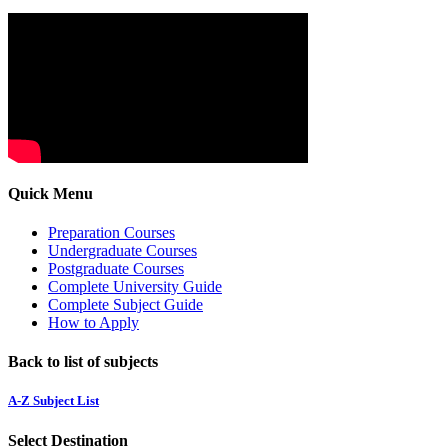
Quick Menu
Preparation Courses
Undergraduate Courses
Postgraduate Courses
Complete University Guide
Complete Subject Guide
How to Apply
Back to list of subjects
A-Z Subject List
Select Destination