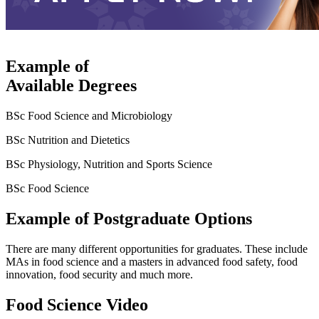
Example of
Available Degrees
BSc Food Science and Microbiology
BSc Nutrition and Dietetics
BSc Physiology, Nutrition and Sports Science
BSc Food Science
Example of Postgraduate Options
There are many different opportunities for graduates. These include
MAs in food science and a masters in advanced food safety, food
innovation, food security and much more.
Food Science Video