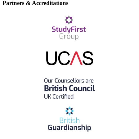
Partners & Accreditations