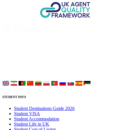
UK Study provides trustworthy and reliable UK University
Placement Services for overseas and international students aiming to
study at Top UK Universities.
Choose your language:
STUDENT INFO
Student Destinations Guide 2026
Student VISA
Student Accommodation
Student Life in UK
Student Cost of Living