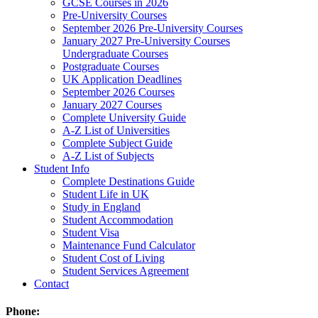
GCSE Courses in 2026
Pre-University Courses
September 2026 Pre-University Courses
January 2027 Pre-University Courses
Undergraduate Courses
Postgraduate Courses
UK Application Deadlines
September 2026 Courses
January 2027 Courses
Complete University Guide
A-Z List of Universities
Complete Subject Guide
A-Z List of Subjects
Student Info
Complete Destinations Guide
Student Life in UK
Study in England
Student Accommodation
Student Visa
Maintenance Fund Calculator
Student Cost of Living
Student Services Agreement
Contact
Phone: