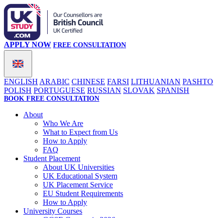
APPLY NOW
FREE CONSULTATION
ENGLISH
ARABIC
CHINESE
FARSI
LITHUANIAN
PASHTO
POLISH
PORTUGUESE
RUSSIAN
SLOVAK
SPANISH
BOOK FREE CONSULTATION
About
Who We Are
What to Expect from Us
How to Apply
FAQ
Student Placement
About UK Universities
UK Educational System
UK Placement Service
EU Student Requirements
How to Apply
University Courses