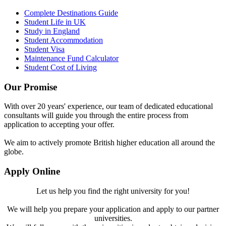
Complete Destinations Guide
Student Life in UK
Study in England
Student Accommodation
Student Visa
Maintenance Fund Calculator
Student Cost of Living
Our Promise
With over 20 years' experience, our team of dedicated educational
consultants will guide you through the entire process from
application to accepting your offer.
We aim to actively promote British higher education all around the
globe.
Apply Online
Let us help you find the right university for you!
We will help you prepare your application and apply to our partner
universities.