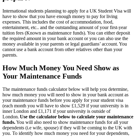
International students planning to apply for a UK Student Visa will
have to show that you have enough money to pay for living
expenses. This includes the cost of accommodation, food,
entertainment, etc.. and the outstanding amount of your first-year
tuition fees (Known as maintenance funds). You can either deposit
the required amount in your bank account or you can also use the
money available in your parents or legal guardians’ account. You
cannot use a bank account from other relatives other than your
parents.
How Much Money You Need Show as
Your Maintenance Funds
The maintenance funds calculator below will help you determine,
how much money you will need to show in your bank account as
your maintenance funds before you apply for your student visa
(each month you will have to show £1,529 if your university is in
inner London and £1,171 if your university is outside of
London.
Use the calculator below to calculate your maintenance
funds.
You will also need to show maintenance funds for all your
dependents (i.e wife, spouse) if they will be coming to the UK with
you. To identify how much money you need for your dependents,