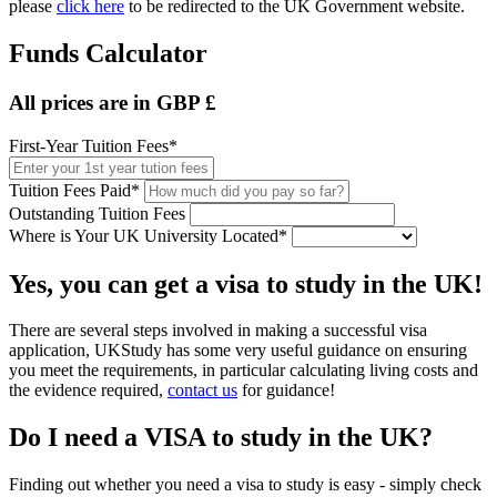
please
click here
to be redirected to the UK Government website.
Funds Calculator
All prices are in GBP £
First-Year Tuition Fees*
Tuition Fees Paid*
Outstanding Tuition Fees
Where is Your UK University Located*
Yes, you can get a visa to study in the UK!
There are several steps involved in making a successful visa
application, UKStudy has some very useful guidance on ensuring
you meet the requirements, in particular calculating living costs and
the evidence required,
contact us
for guidance!
Do I need a VISA to study in the UK?
Finding out whether you need a visa to study is easy - simply check