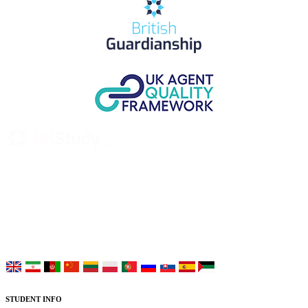
UK Study provides trustworthy and reliable UK University
Placement Services for overseas and international students aiming to
study at Top UK Universities.
Choose your language:
STUDENT INFO