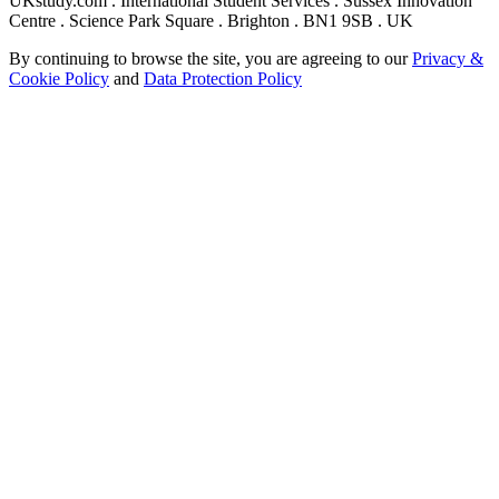
UKstudy.com . International Student Services . Sussex Innovation
Centre . Science Park Square . Brighton . BN1 9SB . UK
By continuing to browse the site, you are agreeing to our
Privacy &
Cookie Policy
and
Data Protection Policy