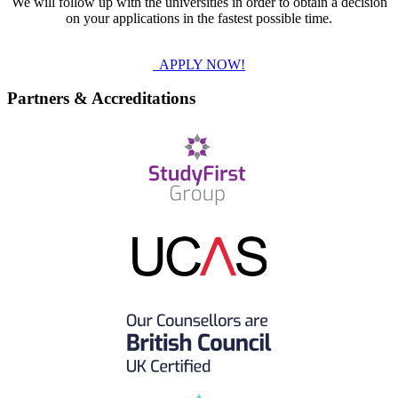
We will follow up with the universities in order to obtain a decision
on your applications in the fastest possible time.
APPLY NOW!
Partners & Accreditations