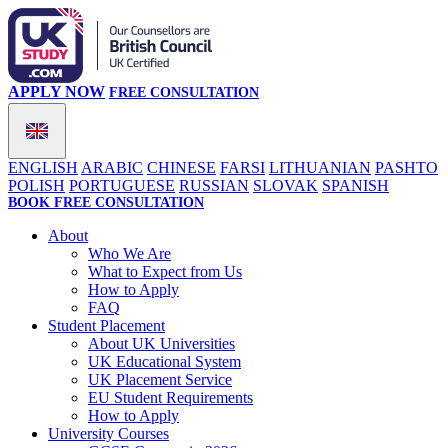
APPLY NOW
FREE CONSULTATION
ENGLISH
ARABIC
CHINESE
FARSI
LITHUANIAN
PASHTO
POLISH
PORTUGUESE
RUSSIAN
SLOVAK
SPANISH
BOOK FREE CONSULTATION
About
Who We Are
What to Expect from Us
How to Apply
FAQ
Student Placement
About UK Universities
UK Educational System
UK Placement Service
EU Student Requirements
How to Apply
University Courses