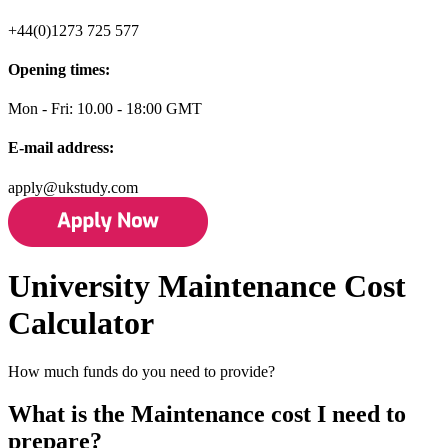
+44(0)1273 725 577
Opening times:
Mon - Fri: 10.00 - 18:00 GMT
E-mail address:
apply@ukstudy.com
University Maintenance Cost
Calculator
How much funds do you need to provide?
What is the Maintenance cost I need to
prepare?