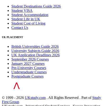
Student Destinations Guide 2026
Student VISA
Student Accommodation
Student Life in UK
Student Cost of Living
Contact Us
UK PLACEMENT
British Universities Guide 2026
University Subjects Guide 2026
UK Application Deadlines 2026
September 2026 Courses
January 2027 Courses
Pre-University Courses
Undergraduate Courses
Postgraduate Courses
© 1999 - 2026
UKstudy.com
. All Rights Reserved . Part of
Study
First Group