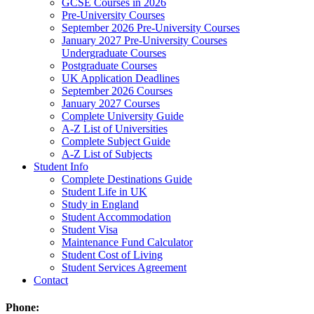
GCSE Courses in 2026
Pre-University Courses
September 2026 Pre-University Courses
January 2027 Pre-University Courses
Undergraduate Courses
Postgraduate Courses
UK Application Deadlines
September 2026 Courses
January 2027 Courses
Complete University Guide
A-Z List of Universities
Complete Subject Guide
A-Z List of Subjects
Student Info
Complete Destinations Guide
Student Life in UK
Study in England
Student Accommodation
Student Visa
Maintenance Fund Calculator
Student Cost of Living
Student Services Agreement
Contact
Phone: