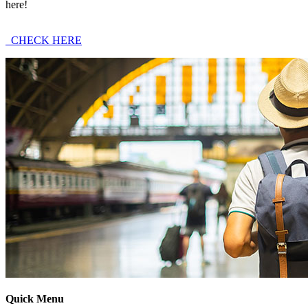
here!
CHECK HERE
Quick Menu