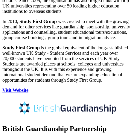
schools. Since 2009, the organisation has also forged links with top
UK universities representing over 50 leading higher education
institutions to overseas students.
In 2010,
Study First Group
was created to meet with the growing
demand for other services like guardianship, sponsorship, university
applications and counselling, student educational tours/excursions,
group course bookings, group tours and immigration advice.
Study First Group
is the global equivalent of the long-established
well-known UK Study - Student Services and each year over
20,000 students have benefited from the services of UK Study.
Students are awarded places at schools, colleges and universities
throughout the UK. It is with this experience and growing
international student demand that we are expanding educational
opportunities for students through Study First Group.
Visit Website
British Guardianship Partnership