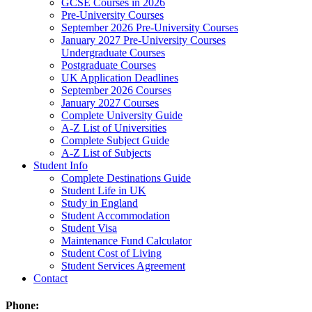
GCSE Courses in 2026
Pre-University Courses
September 2026 Pre-University Courses
January 2027 Pre-University Courses
Undergraduate Courses
Postgraduate Courses
UK Application Deadlines
September 2026 Courses
January 2027 Courses
Complete University Guide
A-Z List of Universities
Complete Subject Guide
A-Z List of Subjects
Student Info
Complete Destinations Guide
Student Life in UK
Study in England
Student Accommodation
Student Visa
Maintenance Fund Calculator
Student Cost of Living
Student Services Agreement
Contact
Phone: