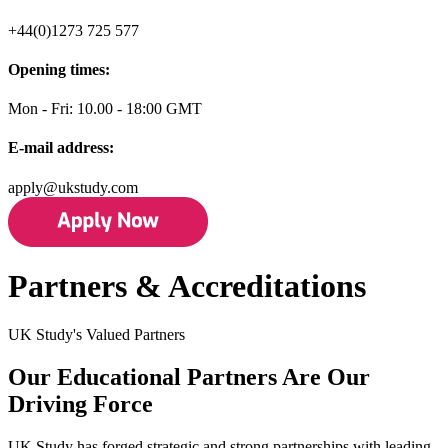
+44(0)1273 725 577
Opening times:
Mon - Fri: 10.00 - 18:00 GMT
E-mail address:
apply@ukstudy.com
Partners & Accreditations
UK Study's Valued Partners
Our Educational Partners Are Our
Driving Force
UK Study has forged strategic and strong partnerships with leading