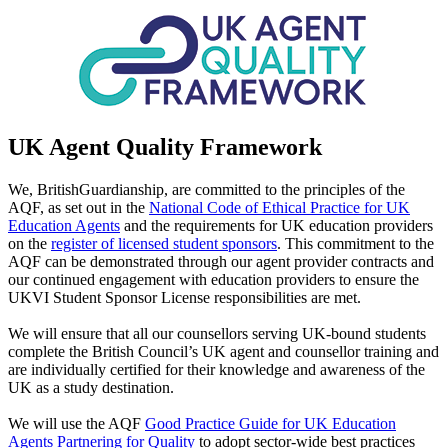
UK Agent Quality Framework
We, BritishGuardianship, are committed to the principles of the
AQF, as set out in the
National Code of Ethical Practice for UK
Education Agents
and the requirements for UK education providers
on the
register of licensed student sponsors
. This commitment to the
AQF can be demonstrated through our agent provider contracts and
our continued engagement with education providers to ensure the
UKVI Student Sponsor License responsibilities are met.
We will ensure that all our counsellors serving UK-bound students
complete the British Council’s UK agent and counsellor training and
are individually certified for their knowledge and awareness of the
UK as a study destination.
We will use the AQF
Good Practice Guide for UK Education
Agents Partnering for Quality
to adopt sector-wide best practices