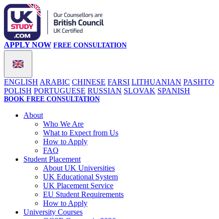
APPLY NOW
FREE CONSULTATION
ENGLISH
ARABIC
CHINESE
FARSI
LITHUANIAN
PASHTO
POLISH
PORTUGUESE
RUSSIAN
SLOVAK
SPANISH
BOOK FREE CONSULTATION
About
Who We Are
What to Expect from Us
How to Apply
FAQ
Student Placement
About UK Universities
UK Educational System
UK Placement Service
EU Student Requirements
How to Apply
University Courses