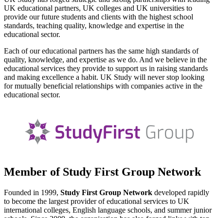
UK educational partners, UK colleges and UK universities to
provide our future students and clients with the highest school
standards, teaching quality, knowledge and expertise in the
educational sector.
Each of our educational partners has the same high standards of
quality, knowledge, and expertise as we do. And we believe in the
educational services they provide to support us in raising standards
and making excellence a habit. UK Study will never stop looking
for mutually beneficial relationships with companies active in the
educational sector.
Member of Study First Group Network
Founded in 1999,
Study First Group Network
developed rapidly
to become the largest provider of educational services to UK
international colleges, English language schools, and summer junior