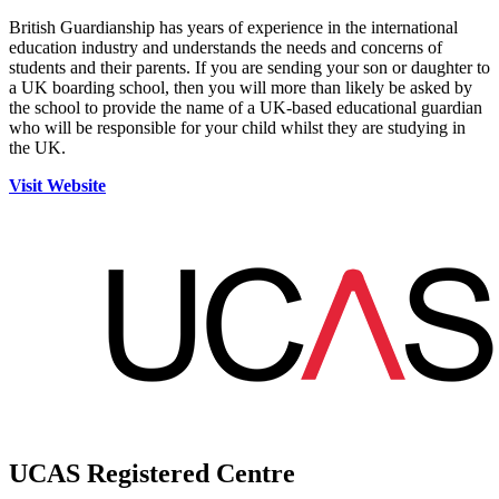
British Guardianship has years of experience in the international
education industry and understands the needs and concerns of
students and their parents. If you are sending your son or daughter to
a UK boarding school, then you will more than likely be asked by
the school to provide the name of a UK-based educational guardian
who will be responsible for your child whilst they are studying in
the UK.
Visit Website
UCAS Registered Centre