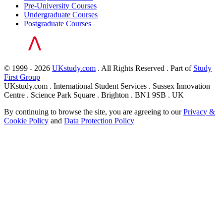
Pre-University Courses
Undergraduate Courses
Postgraduate Courses
© 1999 - 2026
UKstudy.com
. All Rights Reserved . Part of
Study
First Group
UKstudy.com . International Student Services . Sussex Innovation
Centre . Science Park Square . Brighton . BN1 9SB . UK
By continuing to browse the site, you are agreeing to our
Privacy &
Cookie Policy
and
Data Protection Policy