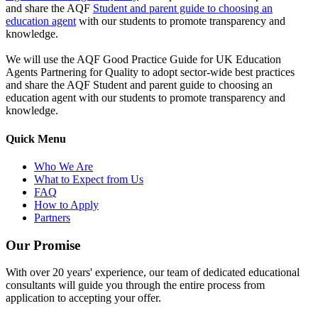
and share the AQF
Student and parent guide to choosing an
education agent
with our students to promote transparency and
knowledge.
We will use the AQF Good Practice Guide for UK Education
Agents Partnering for Quality to adopt sector-wide best practices
and share the AQF Student and parent guide to choosing an
education agent with our students to promote transparency and
knowledge.
Quick Menu
Who We Are
What to Expect from Us
FAQ
How to Apply
Partners
Our Promise
With over 20 years' experience, our team of dedicated educational
consultants will guide you through the entire process from
application to accepting your offer.