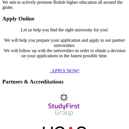
We aim to actively promote British higher education all around the
globe.
Apply Online
Let us help you find the right university for you!
We will help you prepare your application and apply to our partner
universities.
We will follow up with the universities in order to obtain a decision
on your applications in the fastest possible time.
APPLY NOW!
Partners & Accreditations