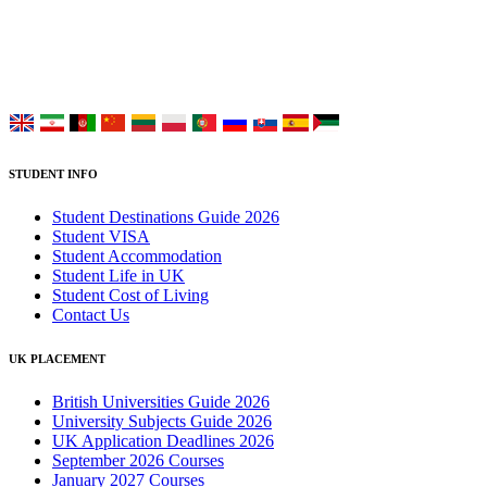
study at Top UK Universities.
Choose your language:
STUDENT INFO
Student Destinations Guide 2026
Student VISA
Student Accommodation
Student Life in UK
Student Cost of Living
Contact Us
UK PLACEMENT
British Universities Guide 2026
University Subjects Guide 2026
UK Application Deadlines 2026
September 2026 Courses
January 2027 Courses