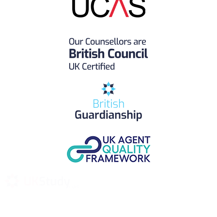
UK Study provides trustworthy and reliable UK University
Placement Services for overseas and international students aiming to