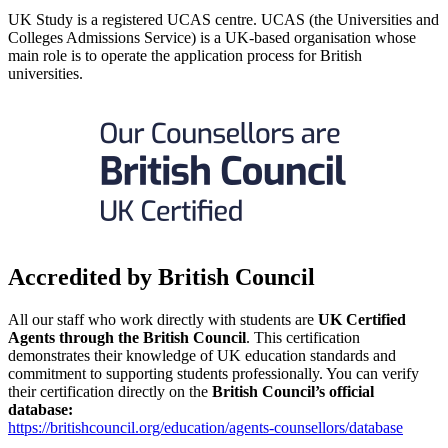
UK Study is a registered UCAS centre. UCAS (the Universities and
Colleges Admissions Service) is a UK-based organisation whose
main role is to operate the application process for British
universities.
Accredited by British Council
All our staff who work directly with students are
UK Certified
Agents through the British Council
. This certification
demonstrates their knowledge of UK education standards and
commitment to supporting students professionally. You can verify
their certification directly on the
British Council’s official
database:
https://britishcouncil.org/education/agents-counsellors/database