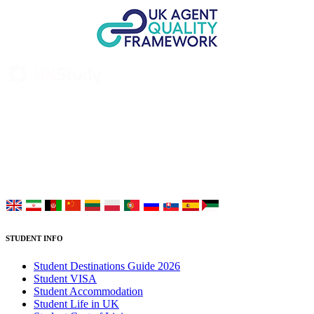
UK Study provides trustworthy and reliable UK University
Placement Services for overseas and international students aiming to
study at Top UK Universities.
Choose your language:
STUDENT INFO
Student Destinations Guide 2026
Student VISA
Student Accommodation
Student Life in UK