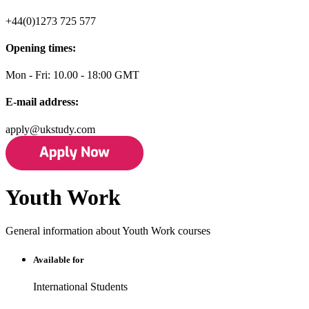
+44(0)1273 725 577
Opening times:
Mon - Fri: 10.00 - 18:00 GMT
E-mail address:
apply@ukstudy.com
Youth Work
General information about Youth Work courses
Available for
International Students