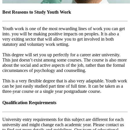
Best Reasons to Study Youth Work
Youth work is one of the most rewarding lines of work you can get
into. you will be making positive impacts on peoples. It is also a
very exiting sector that will allow you to get involved in both
statutory and voluntary work setting.
This degree will set you up perfectly for a career aster university.
This just doesn’t exist among some courses. The course is also more
about the social and active aspects of the job, rather than the formal
circumstances of psychology and counselling.
This is a very flexible degree that is also very adaptable. Youth work
can be just easily studied part time of full time. It can be taken as a
three-year course or a single year postgraduate course.
Qualification Requirements
University entry requirements for this subject are different for each
university and might change each academic year. Please contact us
to find out more details and guidelines. Our team of educational