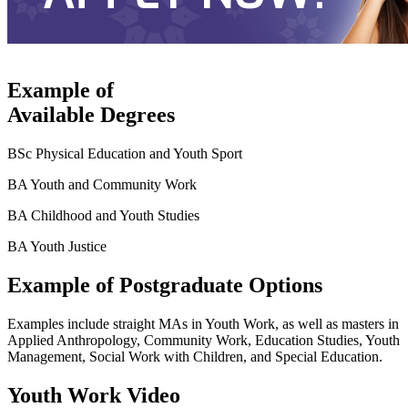
Example of
Available Degrees
BSc Physical Education and Youth Sport
BA Youth and Community Work
BA Childhood and Youth Studies
BA Youth Justice
Example of Postgraduate Options
Examples include straight MAs in Youth Work, as well as masters in
Applied Anthropology, Community Work, Education Studies, Youth
Management, Social Work with Children, and Special Education.
Youth Work Video