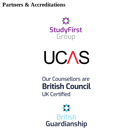
Partners & Accreditations