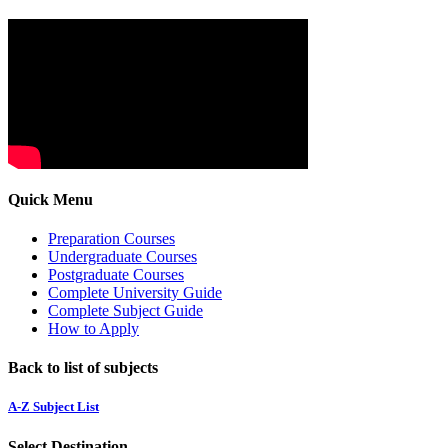
Quick Menu
Preparation Courses
Undergraduate Courses
Postgraduate Courses
Complete University Guide
Complete Subject Guide
How to Apply
Back to list of subjects
A-Z Subject List
Select Destination