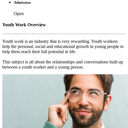
Admission
Open
Youth Work Overview
Youth work is an industry that is very rewarding. Youth workers
help the personal, social and educational growth in young people to
help them reach their full potential in life.
This subject is all about the relationships and conversations built up
between a youth worker and a young person.