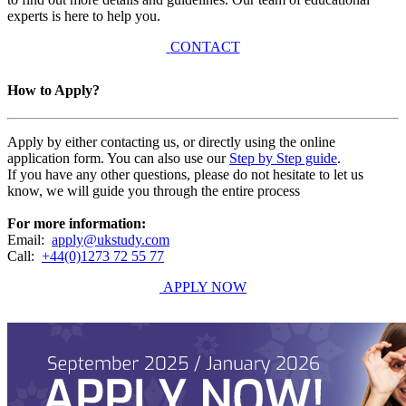
experts is here to help you.
CONTACT
How to Apply?
Apply by either contacting us, or directly using the online
application form. You can also use our
Step by Step guide
.
If you have any other questions, please do not hesitate to let us
know, we will guide you through the entire process
For more information:
Email:
apply@ukstudy.com
Call:
+44(0)1273 72 55 77
APPLY NOW