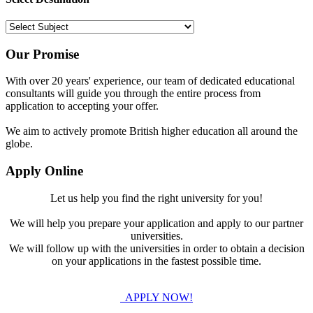
Our Promise
With over 20 years' experience, our team of dedicated educational
consultants will guide you through the entire process from
application to accepting your offer.
We aim to actively promote British higher education all around the
globe.
Apply Online
Let us help you find the right university for you!
We will help you prepare your application and apply to our partner
universities.
We will follow up with the universities in order to obtain a decision
on your applications in the fastest possible time.
APPLY NOW!