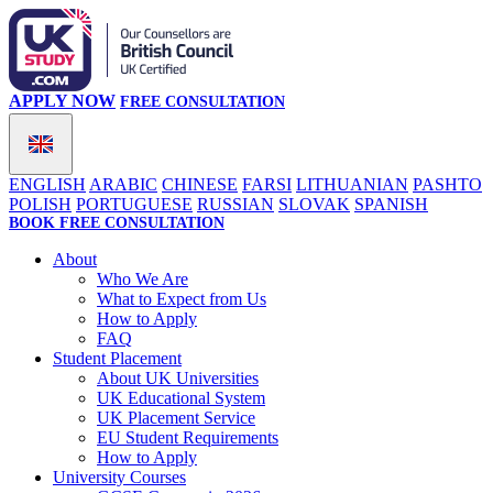
APPLY NOW
FREE CONSULTATION
ENGLISH
ARABIC
CHINESE
FARSI
LITHUANIAN
PASHTO
POLISH
PORTUGUESE
RUSSIAN
SLOVAK
SPANISH
BOOK FREE CONSULTATION
About
Who We Are
What to Expect from Us
How to Apply
FAQ
Student Placement
About UK Universities
UK Educational System
UK Placement Service
EU Student Requirements
How to Apply
University Courses