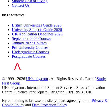
Student Cost of Living
Contact Us
UK PLACEMENT
British Universities Guide 2026
University Subjects Guide 2026
UK Application Deadlines 2026
September 2026 Courses
January 2027 Courses
Pre-University Courses
Undergraduate Courses
Postgraduate Courses
© 1999 - 2026
UKstudy.com
. All Rights Reserved . Part of
Study
First Group
UKstudy.com . International Student Services . Sussex Innovation
Centre . Science Park Square . Brighton . BN1 9SB . UK
By continuing to browse the site, you are agreeing to our
Privacy &
Cookie Policy
and
Data Protection Policy