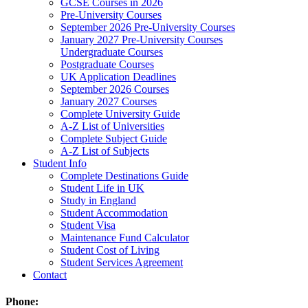
GCSE Courses in 2026
Pre-University Courses
September 2026 Pre-University Courses
January 2027 Pre-University Courses
Undergraduate Courses
Postgraduate Courses
UK Application Deadlines
September 2026 Courses
January 2027 Courses
Complete University Guide
A-Z List of Universities
Complete Subject Guide
A-Z List of Subjects
Student Info
Complete Destinations Guide
Student Life in UK
Study in England
Student Accommodation
Student Visa
Maintenance Fund Calculator
Student Cost of Living
Student Services Agreement
Contact
Phone: