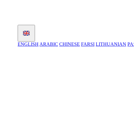
ENGLISH
ARABIC
CHINESE
FARSI
LITHUANIAN
PA