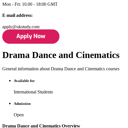
Mon - Fri: 10.00 - 18:00 GMT
E-mail address:
apply@ukstudy.com
Drama Dance and Cinematics
General information about Drama Dance and Cinematics courses
Available for
International Students
Admission
Open
Drama Dance and Cinematics Overview