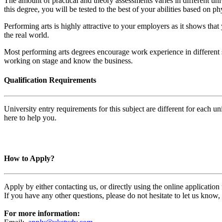
The amount of practical and theory assessments varies in different uni
this degree, you will be tested to the best of your abilities based on phy
Performing arts is highly attractive to your employers as it shows tha
the real world.
Most performing arts degrees encourage work experience in different sec
working on stage and know the business.
Qualification Requirements
University entry requirements for this subject are different for each 
here to help you.
How to Apply?
Apply by either contacting us, or directly using the online applicatio
If you have any other questions, please do not hesitate to let us know
For more information: