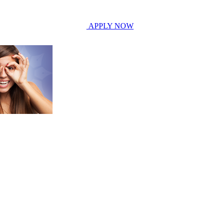
APPLY NOW