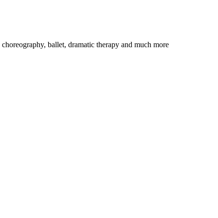
n choreography, ballet, dramatic therapy and much more