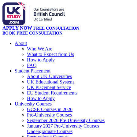
APPLY NOW
FREE CONSULTATION
BOOK FREE CONSULTATION
About
Who We Are
What to Expect from Us
How to Apply
FAQ
Student Placement
About UK Universities
UK Educational System
UK Placement Service
EU Student Requirements
How to Apply
University Courses
GCSE Courses in 2026
Pre-University Courses
September 2026 Pre-University Courses
January 2027 Pre-University Courses
Undergraduate Courses
Postgraduate Courses