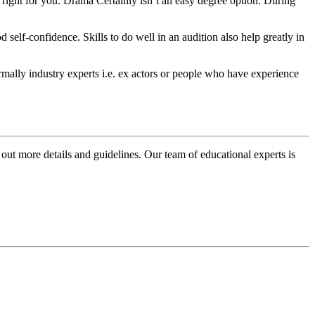
s right for you. Drama Certainly isn’t an easy degree option. During
self-confidence. Skills to do well in an audition also help greatly in
ormally industry experts i.e. ex actors or people who have experience
 out more details and guidelines. Our team of educational experts is