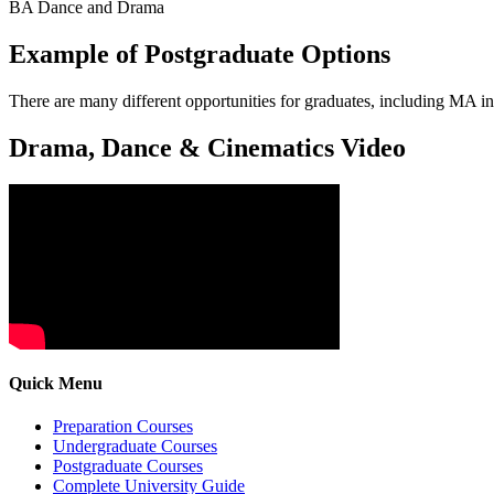
BA Dance and Drama
Example of Postgraduate Options
There are many different opportunities for graduates, including MA i
Drama, Dance & Cinematics Video
Quick Menu
Preparation Courses
Undergraduate Courses
Postgraduate Courses
Complete University Guide