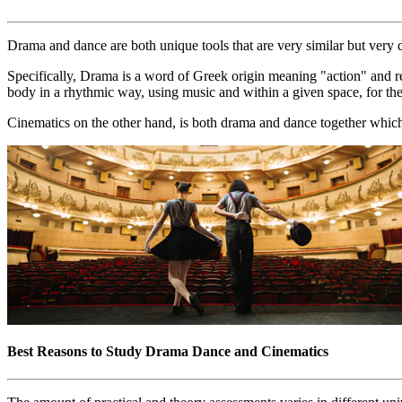
Drama and dance are both unique tools that are very similar but very d
Specifically, Drama is a word of Greek origin meaning "action" and ref
body in a rhythmic way, using music and within a given space, for th
Cinematics on the other hand, is both drama and dance together which
Best Reasons to Study Drama Dance and Cinematics