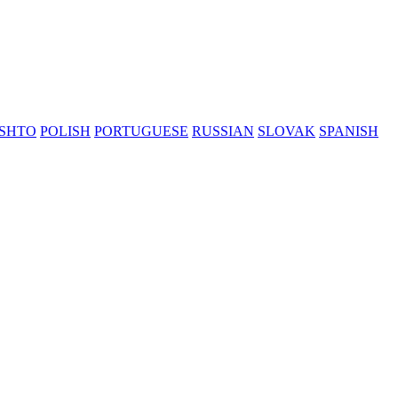
SHTO
POLISH
PORTUGUESE
RUSSIAN
SLOVAK
SPANISH