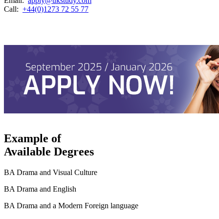
Email:
apply@ukstudy.com
Call:
+44(0)1273 72 55 77
Example of
Available Degrees
BA Drama and Visual Culture
BA Drama and English
BA Drama and a Modern Foreign language