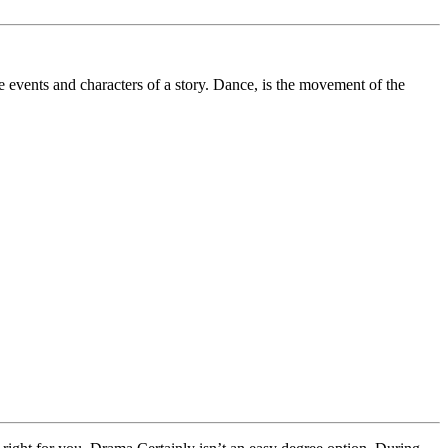
e events and characters of a story. Dance, is the movement of the