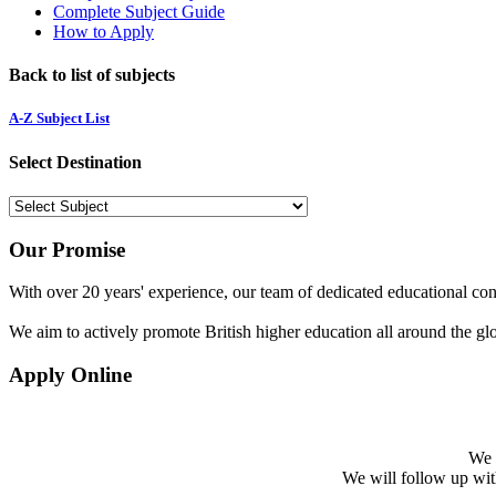
Complete Subject Guide
How to Apply
Back to list of subjects
A-Z Subject List
Select Destination
Our Promise
With over 20 years' experience, our team of dedicated educational cons
We aim to actively promote British higher education all around the gl
Apply Online
We w
We will follow up with 