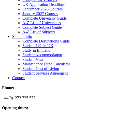
UK Application Deadlines
September 2026 Courses
January 2027 Courses
Complete University Guide
A-Z List of Universities
Complete Subject Guide
A-Z List of Subjects
Student Info
Complete Destinations Guide
Student Life in UK
Study in England
Student Accommodation
Student Visa
Maintenance Fund Calculator
Student Cost of Living
Student Services Agreement
Contact
Phone:
+44(0)1273 725 577
Opening times: