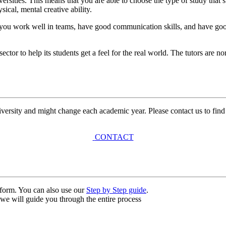
versities. This means that you are able to choose the type of study that’
sical, mental creative ability.
t you work well in teams, have good communication skills, and have good 
tor to help its students get a feel for the real world. The tutors are n
university and might change each academic year. Please contact us to find
CONTACT
n form. You can also use our
Step by Step guide
.
, we will guide you through the entire process