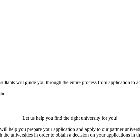
ultants will guide you through the entire process from application to ac
obe.
Let us help you find the right university for you!
ill help you prepare your application and apply to our partner universi
the universities in order to obtain a decision on your applications in th