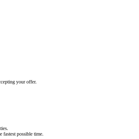
cepting your offer.
ties.
e fastest possible time.