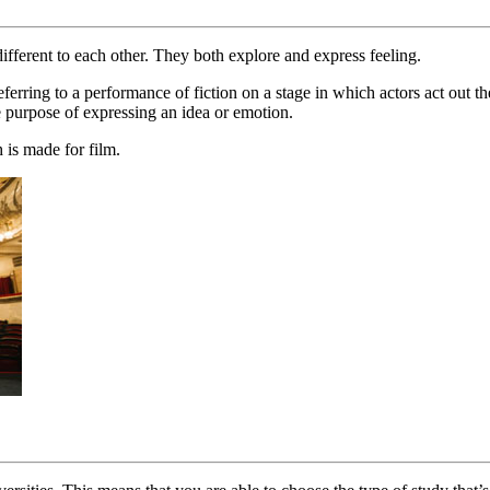
ifferent to each other. They both explore and express feeling.
erring to a performance of fiction on a stage in which actors act out th
e purpose of expressing an idea or emotion.
 is made for film.