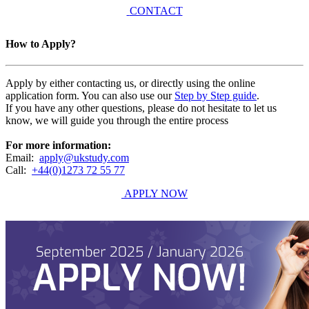
CONTACT
How to Apply?
Apply by either contacting us, or directly using the online
application form. You can also use our
Step by Step guide
.
If you have any other questions, please do not hesitate to let us
know, we will guide you through the entire process
For more information:
Email:
apply@ukstudy.com
Call:
+44(0)1273 72 55 77
APPLY NOW