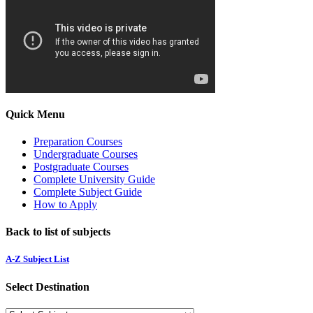
Quick Menu
Preparation Courses
Undergraduate Courses
Postgraduate Courses
Complete University Guide
Complete Subject Guide
How to Apply
Back to list of subjects
A-Z Subject List
Select Destination