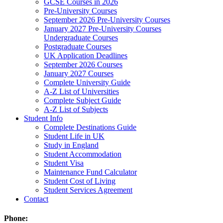
GCSE Courses in 2026
Pre-University Courses
September 2026 Pre-University Courses
January 2027 Pre-University Courses
Undergraduate Courses
Postgraduate Courses
UK Application Deadlines
September 2026 Courses
January 2027 Courses
Complete University Guide
A-Z List of Universities
Complete Subject Guide
A-Z List of Subjects
Student Info
Complete Destinations Guide
Student Life in UK
Study in England
Student Accommodation
Student Visa
Maintenance Fund Calculator
Student Cost of Living
Student Services Agreement
Contact
Phone: