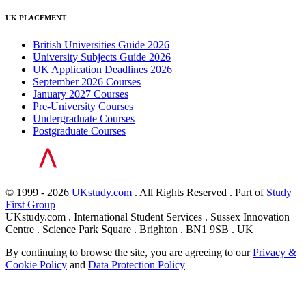
UK PLACEMENT
British Universities Guide 2026
University Subjects Guide 2026
UK Application Deadlines 2026
September 2026 Courses
January 2027 Courses
Pre-University Courses
Undergraduate Courses
Postgraduate Courses
© 1999 - 2026
UKstudy.com
. All Rights Reserved . Part of
Study
First Group
UKstudy.com . International Student Services . Sussex Innovation
Centre . Science Park Square . Brighton . BN1 9SB . UK
By continuing to browse the site, you are agreeing to our
Privacy &
Cookie Policy
and
Data Protection Policy