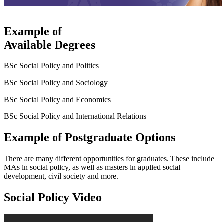
Example of
Available Degrees
BSc Social Policy and Politics
BSc Social Policy and Sociology
BSc Social Policy and Economics
BSc Social Policy and International Relations
Example of Postgraduate Options
There are many different opportunities for graduates. These include
MAs in social policy, as well as masters in applied social
development, civil society and more.
Social Policy Video