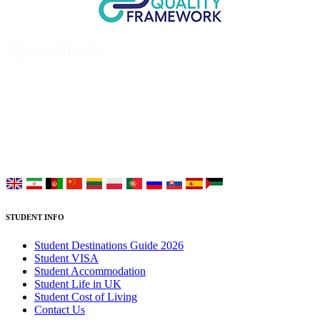
UK Study provides trustworthy and reliable UK University
Placement Services for overseas and international students aiming to
study at Top UK Universities.
Choose your language:
STUDENT INFO
Student Destinations Guide 2026
Student VISA
Student Accommodation
Student Life in UK
Student Cost of Living
Contact Us