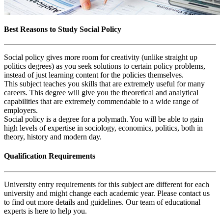
Best Reasons to Study Social Policy
Social policy gives more room for creativity (unlike straight up
politics degrees) as you seek solutions to certain policy problems,
instead of just learning content for the policies themselves.
This subject teaches you skills that are extremely useful for many
careers. This degree will give you the theoretical and analytical
capabilities that are extremely commendable to a wide range of
employers.
Social policy is a degree for a polymath. You will be able to gain
high levels of expertise in sociology, economics, politics, both in
theory, history and modern day.
Qualification Requirements
University entry requirements for this subject are different for each
university and might change each academic year. Please contact us
to find out more details and guidelines. Our team of educational
experts is here to help you.