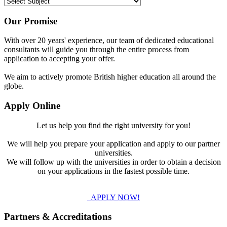
Our Promise
With over 20 years' experience, our team of dedicated educational
consultants will guide you through the entire process from
application to accepting your offer.
We aim to actively promote British higher education all around the
globe.
Apply Online
Let us help you find the right university for you!
We will help you prepare your application and apply to our partner
universities.
We will follow up with the universities in order to obtain a decision
on your applications in the fastest possible time.
APPLY NOW!
Partners & Accreditations