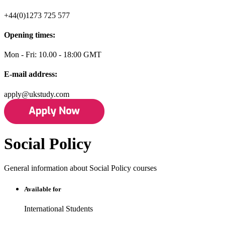
+44(0)1273 725 577
Opening times:
Mon - Fri: 10.00 - 18:00 GMT
E-mail address:
apply@ukstudy.com
Social Policy
General information about Social Policy courses
Available for
International Students