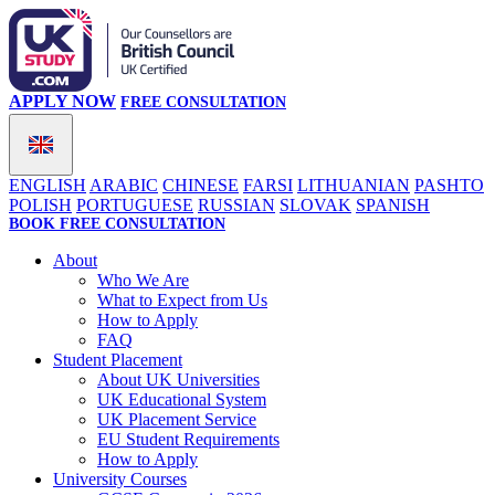
APPLY NOW
FREE CONSULTATION
ENGLISH
ARABIC
CHINESE
FARSI
LITHUANIAN
PASHTO
POLISH
PORTUGUESE
RUSSIAN
SLOVAK
SPANISH
BOOK FREE CONSULTATION
About
Who We Are
What to Expect from Us
How to Apply
FAQ
Student Placement
About UK Universities
UK Educational System
UK Placement Service
EU Student Requirements
How to Apply
University Courses