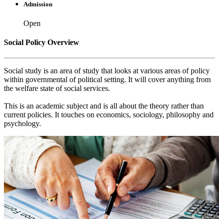
Admission
Open
Social Policy Overview
Social study is an area of study that looks at various areas of policy
within governmental of political setting. It will cover anything from
the welfare state of social services.
This is an academic subject and is all about the theory rather than
current policies. It touches on economics, sociology, philosophy and
psychology.