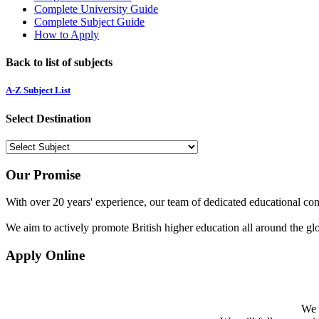
Complete University Guide
Complete Subject Guide
How to Apply
Back to list of subjects
A-Z Subject List
Select Destination
Our Promise
With over 20 years' experience, our team of dedicated educational cons
We aim to actively promote British higher education all around the gl
Apply Online
We w