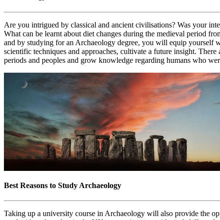
Are you intrigued by classical and ancient civilisations? Was your in
What can be learnt about diet changes during the medieval period fr
and by studying for an Archaeology degree, you will equip yourself w
scientific techniques and approaches, cultivate a future insight. Ther
periods and peoples and grow knowledge regarding humans who were a
Best Reasons to Study Archaeology
Taking up a university course in Archaeology will also provide the op