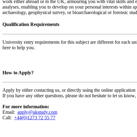
work either abroad or in the UK, armouring you with vital skills and e
analyses, enabling you to develop on your personal interests within sp
archaeology, geophysical survey, or bioarchaeological or forensic stud
Qualification Requirements
University entry requirements for this subject are different for each 
here to help you.
How to Apply?
Apply by either contacting us, or directly using the online applicatio
If you have any other questions, please do not hesitate to let us know
For more information:
Email:
apply@ukstudy.com
Call:
+44(0)1273 72 55 77