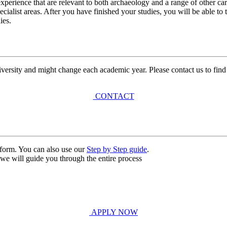
xperience that are relevant to both archaeology and a range of other car
ecialist areas. After you have finished your studies, you will be able t
ies.
university and might change each academic year. Please contact us to find
CONTACT
n form. You can also use our
Step by Step guide
.
, we will guide you through the entire process
APPLY NOW