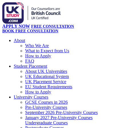
APPLY NOW
FREE CONSULTATION
BOOK FREE CONSULTATION
About
Who We Are
What to Expect from Us
How to Apply
FAQ
Student Placement
About UK Universities
UK Educational System
UK Placement Service
EU Student Requirements
How to Apply
University Courses
GCSE Courses in 2026
Pre-University Courses
September 2026 Pre-University Courses
January 2027 Pre-University Courses
Undergraduate Courses
Postgraduate Courses