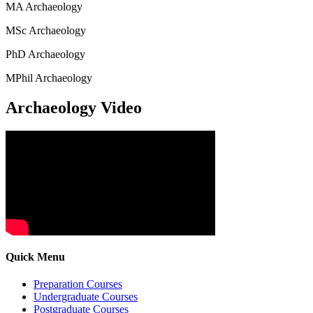
MA Archaeology
MSc Archaeology
PhD Archaeology
MPhil Archaeology
Archaeology Video
Quick Menu
Preparation Courses
Undergraduate Courses
Postgraduate Courses