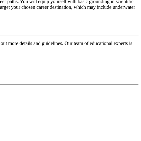
eer paths. You will equip yourself with basic grounding in scientific
o target your chosen career destination, which may include underwater
 out more details and guidelines. Our team of educational experts is