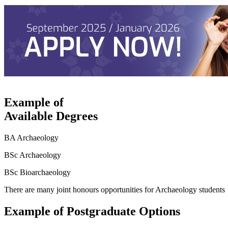
Example of
Available Degrees
BA Archaeology
BSc Archaeology
BSc Bioarchaeology
There are many joint honours opportunities for Archaeology students
Example of Postgraduate Options