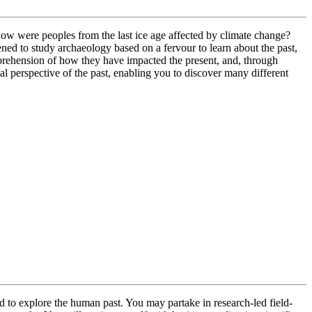
 How were peoples from the last ice age affected by climate change?
d to study archaeology based on a fervour to learn about the past,
mprehension of how they have impacted the present, and, through
al perspective of the past, enabling you to discover many different
d to explore the human past. You may partake in research-led field-