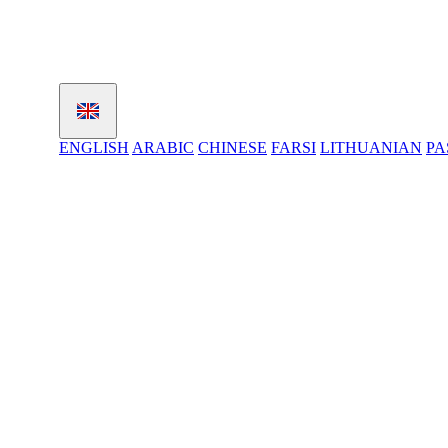
ENGLISH
ARABIC
CHINESE
FARSI
LITHUANIAN
PA