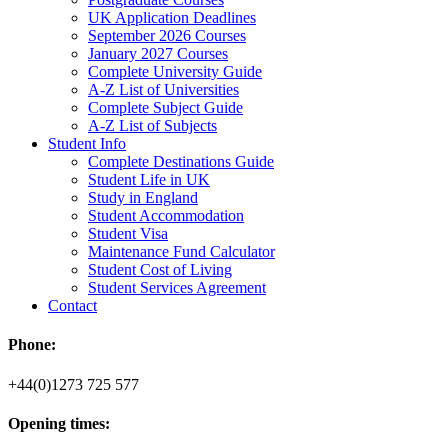
UK Application Deadlines
September 2026 Courses
January 2027 Courses
Complete University Guide
A-Z List of Universities
Complete Subject Guide
A-Z List of Subjects
Student Info
Complete Destinations Guide
Student Life in UK
Study in England
Student Accommodation
Student Visa
Maintenance Fund Calculator
Student Cost of Living
Student Services Agreement
Contact
Phone:
+44(0)1273 725 577
Opening times: