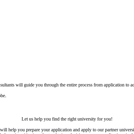
ultants will guide you through the entire process from application to ac
obe.
Let us help you find the right university for you!
ill help you prepare your application and apply to our partner universi