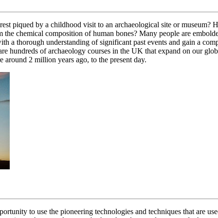
terest piqued by a childhood visit to an archaeological site or museum?
om the chemical composition of human bones? Many people are emboldene
ith a thorough understanding of significant past events and gain a co
e are hundreds of archaeology courses in the UK that expand on our glob
round 2 million years ago, to the present day.
portunity to use the pioneering technologies and techniques that are use