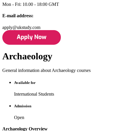
Mon - Fri: 10.00 - 18:00 GMT
E-mail address:
apply@ukstudy.com
Archaeology
General information about Archaeology courses
Available for
International Students
Admission
Open
Archaeology Overview