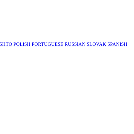
SHTO
POLISH
PORTUGUESE
RUSSIAN
SLOVAK
SPANISH