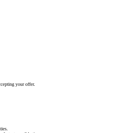
cepting your offer.
ties.