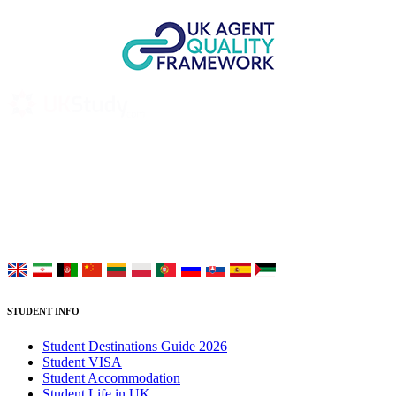
UK Study provides trustworthy and reliable UK University
Placement Services for overseas and international students aiming to
study at Top UK Universities.
Choose your language:
STUDENT INFO
Student Destinations Guide 2026
Student VISA
Student Accommodation
Student Life in UK