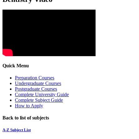
Quick Menu
Preparation Courses
Undergraduate Courses
Postgraduate Courses
Complete University Guide
Complete Subject Guide
How to Apply
Back to list of subjects
A-Z Subject List