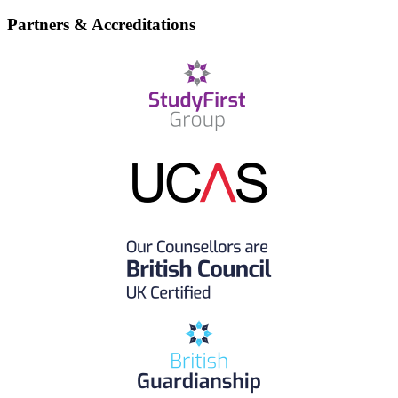
Partners & Accreditations