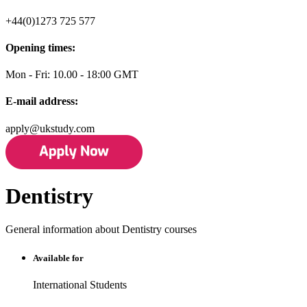
+44(0)1273 725 577
Opening times:
Mon - Fri: 10.00 - 18:00 GMT
E-mail address:
apply@ukstudy.com
Dentistry
General information about Dentistry courses
Available for
International Students