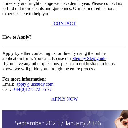
university and might change each academic year. Please contact us
to find out more details and guidelines. Our team of educational
experts is here to help you.
CONTACT
How to Apply?
Apply by either contacting us, or directly using the online
application form. You can also use our
Step by Step guide
.
If you have any other questions, please do not hesitate to let us
know, we will guide you through the entire process
For more information:
Email:
apply@ukstudy.com
Call:
+44(0)1273 72 55 77
APPLY NOW