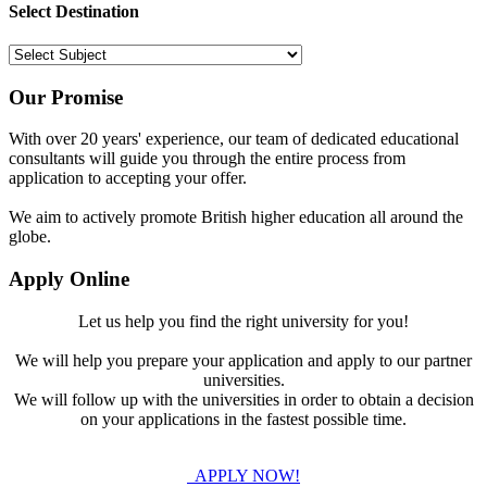
Select Destination
Our Promise
With over 20 years' experience, our team of dedicated educational
consultants will guide you through the entire process from
application to accepting your offer.
We aim to actively promote British higher education all around the
globe.
Apply Online
Let us help you find the right university for you!
We will help you prepare your application and apply to our partner
universities.
We will follow up with the universities in order to obtain a decision
on your applications in the fastest possible time.
APPLY NOW!