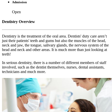
Admission
Open
Dentistry Overview
Dentistry is the treatment of the oral area. Dentists' duty care aren’t
just their patients' teeth and gums but also the muscles of the head,
neck and jaw, the tongue, salivary glands, the nervous system of the
head and neck and other areas. It is much more than just looking at
teeth!
In serious dentistry, there is a number of different members of staff
involved, such as the dentist themselves, nurses, dental assistants,
technicians and much more.