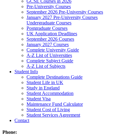
GCSE Courses in 2026
Pre-University Courses
September 2026 Pre-University Courses
January 2027 Pre-University Courses
Undergraduate Courses
Postgraduate Courses
UK Application Deadlines
September 2026 Courses
January 2027 Courses
Complete University Guide
A-Z List of Universities
Complete Subject Guide
A-Z List of Subjects
Student Info
Complete Destinations Guide
Student Life in UK
Study in England
Student Accommodation
Student Visa
Maintenance Fund Calculator
Student Cost of Living
Student Services Agreement
Contact
Phone: