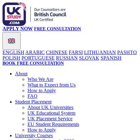
APPLY NOW
FREE CONSULTATION
ENGLISH
ARABIC
CHINESE
FARSI
LITHUANIAN
PASHTO
POLISH
PORTUGUESE
RUSSIAN
SLOVAK
SPANISH
BOOK FREE CONSULTATION
About
Who We Are
What to Expect from Us
How to Apply
FAQ
Student Placement
About UK Universities
UK Educational System
UK Placement Service
EU Student Requirements
How to Apply
University Courses