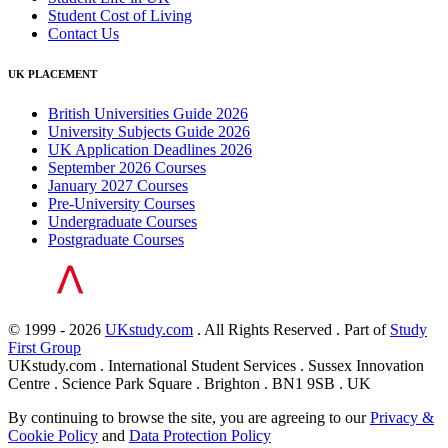
Student Cost of Living
Contact Us
UK PLACEMENT
British Universities Guide 2026
University Subjects Guide 2026
UK Application Deadlines 2026
September 2026 Courses
January 2027 Courses
Pre-University Courses
Undergraduate Courses
Postgraduate Courses
© 1999 - 2026
UKstudy.com
. All Rights Reserved . Part of
Study
First Group
UKstudy.com . International Student Services . Sussex Innovation
Centre . Science Park Square . Brighton . BN1 9SB . UK
By continuing to browse the site, you are agreeing to our
Privacy &
Cookie Policy
and
Data Protection Policy