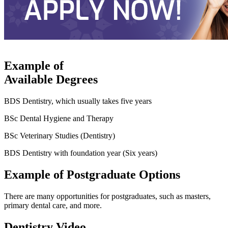
Example of
Available Degrees
BDS Dentistry, which usually takes five years
BSc Dental Hygiene and Therapy
BSc Veterinary Studies (Dentistry)
BDS Dentistry with foundation year (Six years)
Example of Postgraduate Options
There are many opportunities for postgraduates, such as masters,
primary dental care, and more.
Dentistry Video