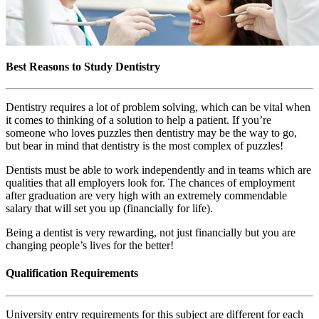
Best Reasons to Study Dentistry
Dentistry requires a lot of problem solving, which can be vital when
it comes to thinking of a solution to help a patient. If you’re
someone who loves puzzles then dentistry may be the way to go,
but bear in mind that dentistry is the most complex of puzzles!
Dentists must be able to work independently and in teams which are
qualities that all employers look for. The chances of employment
after graduation are very high with an extremely commendable
salary that will set you up (financially for life).
Being a dentist is very rewarding, not just financially but you are
changing people’s lives for the better!
Qualification Requirements
University entry requirements for this subject are different for each