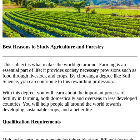
Best Reasons to Study Agriculture and Forestry
This subject is what makes the world go around. Farming is an
essential part of life; it provides society necessary provisions such as
food through livestock and crops. By choosing a degree like Soil
Science, you can contribute to this rewarding profession.
With this degree, you will learn about the important process of
fertility in farming, both domestically and overseas in less developed
countries. You will help people all around the world towards
developing sustainable crops, and a better life.
Qualification Requirements
University entry requirements for this subject are different for each