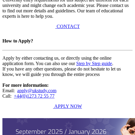
university and might change each academic year. Please contact us
to find out more details and guidelines. Our team of educational
experts is here to help you.
CONTACT
How to Apply?
Apply by either contacting us, or directly using the online
application form. You can also use our
Step by Step guide
.
If you have any other questions, please do not hesitate to let us
know, we will guide you through the entire process
For more information:
Email:
apply@ukstudy.com
Call:
+44(0)1273 72 55 77
APPLY NOW