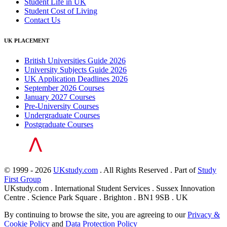
Student Life in UK
Student Cost of Living
Contact Us
UK PLACEMENT
British Universities Guide 2026
University Subjects Guide 2026
UK Application Deadlines 2026
September 2026 Courses
January 2027 Courses
Pre-University Courses
Undergraduate Courses
Postgraduate Courses
© 1999 - 2026
UKstudy.com
. All Rights Reserved . Part of
Study
First Group
UKstudy.com . International Student Services . Sussex Innovation
Centre . Science Park Square . Brighton . BN1 9SB . UK
By continuing to browse the site, you are agreeing to our
Privacy &
Cookie Policy
and
Data Protection Policy