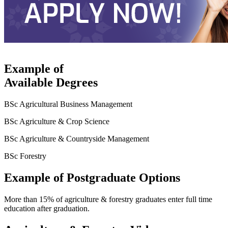
Example of
Available Degrees
BSc Agricultural Business Management
BSc Agriculture & Crop Science
BSc Agriculture & Countryside Management
BSc Forestry
Example of Postgraduate Options
More than 15% of agriculture & forestry graduates enter full time
education after graduation.