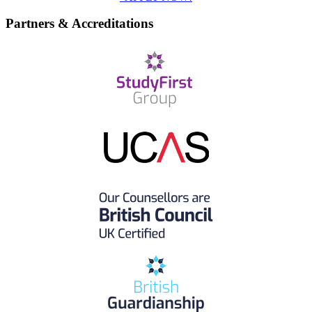
Partners & Accreditations