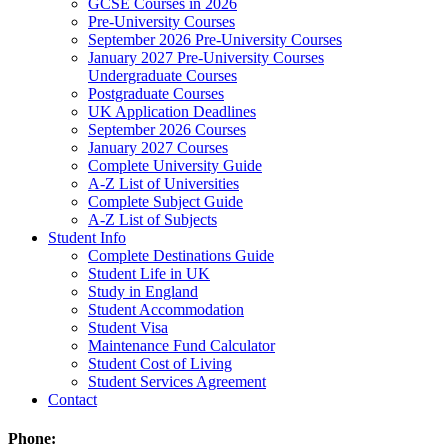
GCSE Courses in 2026
Pre-University Courses
September 2026 Pre-University Courses
January 2027 Pre-University Courses
Undergraduate Courses
Postgraduate Courses
UK Application Deadlines
September 2026 Courses
January 2027 Courses
Complete University Guide
A-Z List of Universities
Complete Subject Guide
A-Z List of Subjects
Student Info
Complete Destinations Guide
Student Life in UK
Study in England
Student Accommodation
Student Visa
Maintenance Fund Calculator
Student Cost of Living
Student Services Agreement
Contact
Phone: