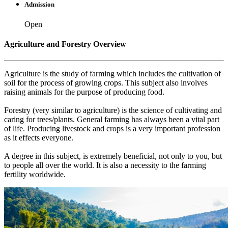
Admission
Open
Agriculture and Forestry Overview
Agriculture is the study of farming which includes the cultivation of
soil for the process of growing crops. This subject also involves
raising animals for the purpose of producing food.
Forestry (very similar to agriculture) is the science of cultivating and
caring for trees/plants. General farming has always been a vital part
of life. Producing livestock and crops is a very important profession
as it effects everyone.
A degree in this subject, is extremely beneficial, not only to you, but
to people all over the world. It is also a necessity to the farming
fertility worldwide.