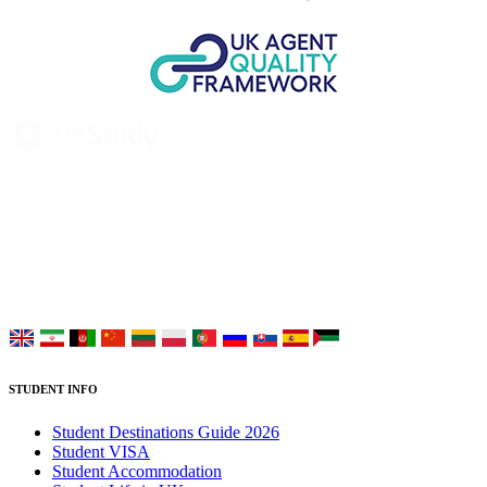
UK Study provides trustworthy and reliable UK University
Placement Services for overseas and international students aiming to
study at Top UK Universities.
Choose your language:
STUDENT INFO
Student Destinations Guide 2026
Student VISA
Student Accommodation