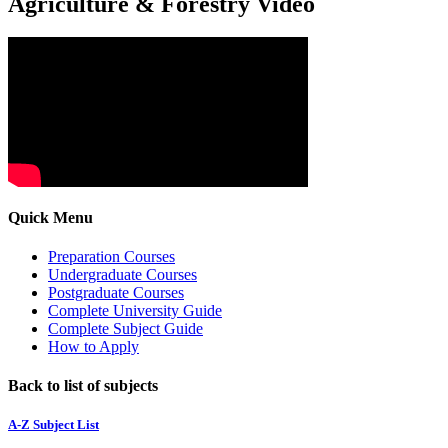
Agriculture & Forestry Video
Quick Menu
Preparation Courses
Undergraduate Courses
Postgraduate Courses
Complete University Guide
Complete Subject Guide
How to Apply
Back to list of subjects
A-Z Subject List