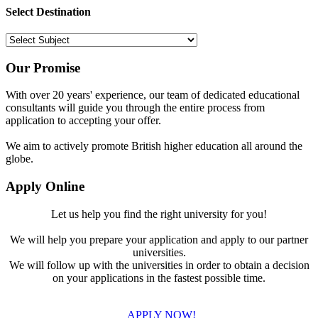
Select Destination
Our Promise
With over 20 years' experience, our team of dedicated educational
consultants will guide you through the entire process from
application to accepting your offer.
We aim to actively promote British higher education all around the
globe.
Apply Online
Let us help you find the right university for you!
We will help you prepare your application and apply to our partner
universities.
We will follow up with the universities in order to obtain a decision
on your applications in the fastest possible time.
APPLY NOW!