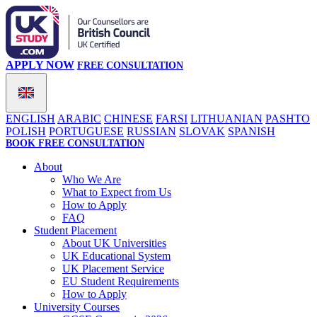
APPLY NOW
FREE CONSULTATION
ENGLISH
ARABIC
CHINESE
FARSI
LITHUANIAN
PASHTO
POLISH
PORTUGUESE
RUSSIAN
SLOVAK
SPANISH
BOOK FREE CONSULTATION
About
Who We Are
What to Expect from Us
How to Apply
FAQ
Student Placement
About UK Universities
UK Educational System
UK Placement Service
EU Student Requirements
How to Apply
University Courses