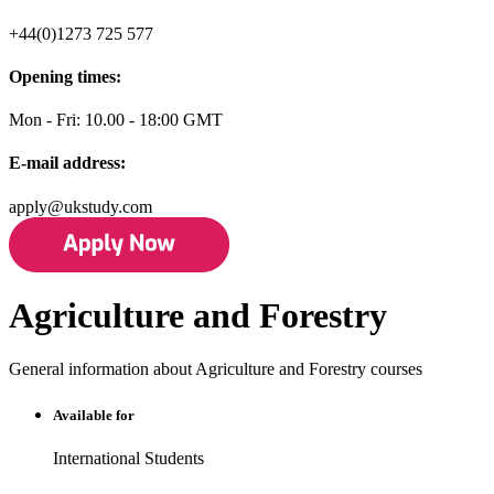
+44(0)1273 725 577
Opening times:
Mon - Fri: 10.00 - 18:00 GMT
E-mail address:
apply@ukstudy.com
Agriculture and Forestry
General information about Agriculture and Forestry courses
Available for
International Students