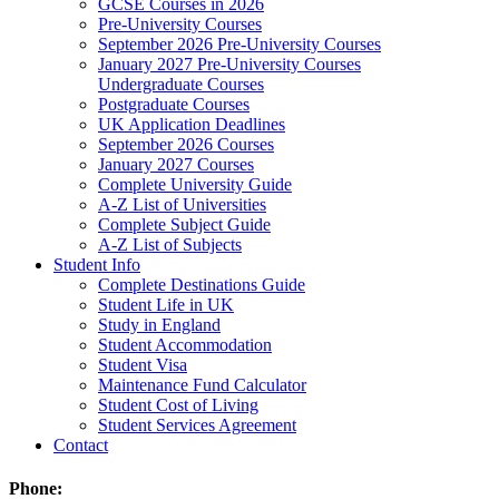
GCSE Courses in 2026
Pre-University Courses
September 2026 Pre-University Courses
January 2027 Pre-University Courses
Undergraduate Courses
Postgraduate Courses
UK Application Deadlines
September 2026 Courses
January 2027 Courses
Complete University Guide
A-Z List of Universities
Complete Subject Guide
A-Z List of Subjects
Student Info
Complete Destinations Guide
Student Life in UK
Study in England
Student Accommodation
Student Visa
Maintenance Fund Calculator
Student Cost of Living
Student Services Agreement
Contact
Phone: