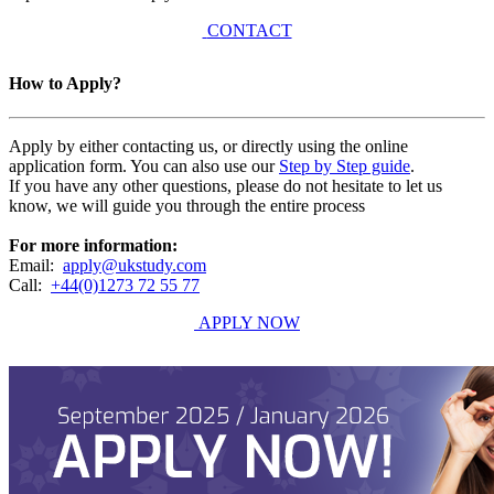
CONTACT
How to Apply?
Apply by either contacting us, or directly using the online
application form. You can also use our
Step by Step guide
.
If you have any other questions, please do not hesitate to let us
know, we will guide you through the entire process
For more information:
Email:
apply@ukstudy.com
Call:
+44(0)1273 72 55 77
APPLY NOW