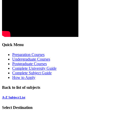
Quick Menu
Preparation Courses
Undergraduate Courses
Postgraduate Courses
Complete University Guide
Complete Subject Guide
How to Apply
Back to list of subjects
A-Z Subject List
Select Destination