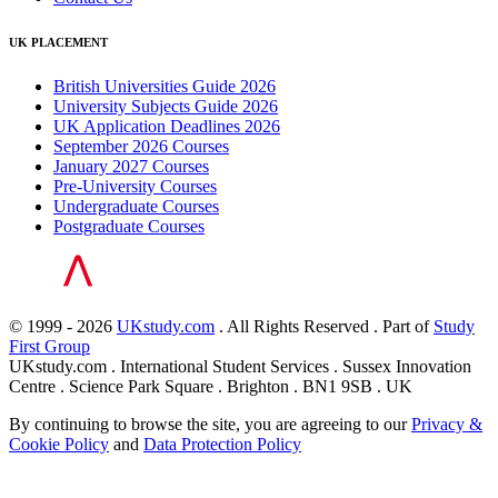
UK PLACEMENT
British Universities Guide 2026
University Subjects Guide 2026
UK Application Deadlines 2026
September 2026 Courses
January 2027 Courses
Pre-University Courses
Undergraduate Courses
Postgraduate Courses
© 1999 - 2026
UKstudy.com
. All Rights Reserved . Part of
Study
First Group
UKstudy.com . International Student Services . Sussex Innovation
Centre . Science Park Square . Brighton . BN1 9SB . UK
By continuing to browse the site, you are agreeing to our
Privacy &
Cookie Policy
and
Data Protection Policy