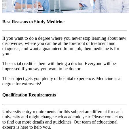
Best Reasons to Study Medicine
If you want to do a degree where you never stop learning about new
discoveries, where you can be at the forefront of treatment and
diagnosis, and want a guaranteed future job, then medicine is for
you.
The social credit is there with being a doctor. Everyone will be
impressed if you say you want to be doctor.
This subject gets you plenty of hospital experience. Medicine is a
degree for extroverts!
Qualification Requirements
University entry requirements for this subject are different for each
university and might change each academic year. Please contact us
to find out more details and guidelines. Our team of educational
experts is here to help you.