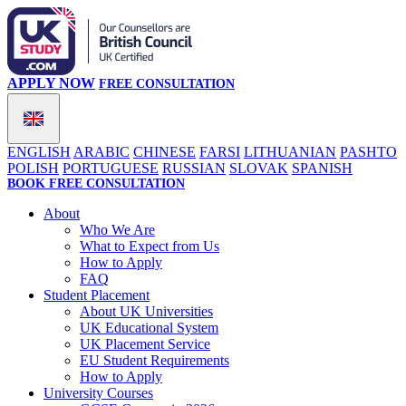
APPLY NOW
FREE CONSULTATION
ENGLISH
ARABIC
CHINESE
FARSI
LITHUANIAN
PASHTO
POLISH
PORTUGUESE
RUSSIAN
SLOVAK
SPANISH
BOOK FREE CONSULTATION
About
Who We Are
What to Expect from Us
How to Apply
FAQ
Student Placement
About UK Universities
UK Educational System
UK Placement Service
EU Student Requirements
How to Apply
University Courses