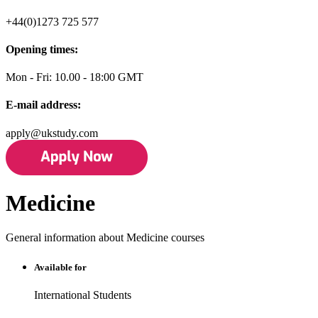
+44(0)1273 725 577
Opening times:
Mon - Fri: 10.00 - 18:00 GMT
E-mail address:
apply@ukstudy.com
Medicine
General information about Medicine courses
Available for
International Students