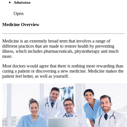
Admission
Open
Medicine Overview
Medicine is an extremely broad term that involves a range of
different practices that are made to restore health by preventing
illness, which includes pharmaceuticals, physiotherapy and much
more.
Most doctors would agree that there is nothing more rewarding than
curing a patient or discovering a new medicine. Medicine makes the
patient feel better, as well as yourself.