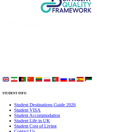
UK Study provides trustworthy and reliable UK University
Placement Services for overseas and international students aiming to
study at Top UK Universities.
Choose your language:
STUDENT INFO
Student Destinations Guide 2026
Student VISA
Student Accommodation
Student Life in UK
Student Cost of Living
Contact Us