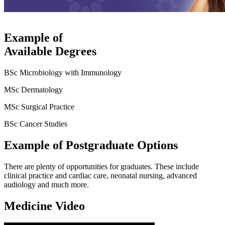
Example of
Available Degrees
BSc Microbiology with Immunology
MSc Dermatology
MSc Surgical Practice
BSc Cancer Studies
Example of Postgraduate Options
There are plenty of opportunities for graduates. These include
clinical practice and cardiac care, neonatal nursing, advanced
audiology and much more.
Medicine Video