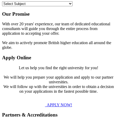
Our Promise
With over 20 years' experience, our team of dedicated educational
consultants will guide you through the entire process from
application to accepting your offer.
We aim to actively promote British higher education all around the
globe.
Apply Online
Let us help you find the right university for you!
We will help you prepare your application and apply to our partner
universities.
We will follow up with the universities in order to obtain a decision
on your applications in the fastest possible time.
APPLY NOW!
Partners & Accreditations