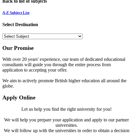
Back to list of subjects
A-Z Subject List
Select Destination
Our Promise
With over 20 years' experience, our team of dedicated educational
consultants will guide you through the entire process from
application to accepting your offer.
We aim to actively promote British higher education all around the
globe.
Apply Online
Let us help you find the right university for you!
We will help you prepare your application and apply to our partner
universities.
We will follow up with the universities in order to obtain a decision