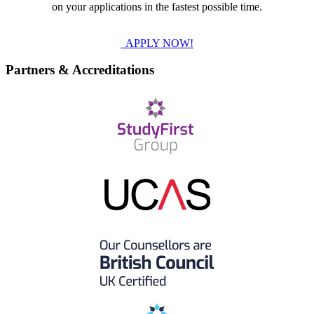
on your applications in the fastest possible time.
APPLY NOW!
Partners & Accreditations