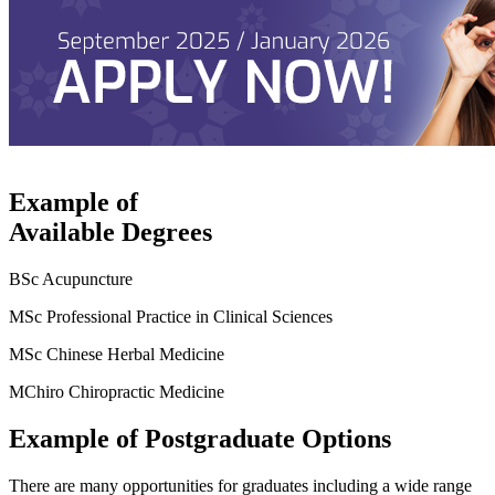
Example of
Available Degrees
BSc Acupuncture
MSc Professional Practice in Clinical Sciences
MSc Chinese Herbal Medicine
MChiro Chiropractic Medicine
Example of Postgraduate Options
There are many opportunities for graduates including a wide range