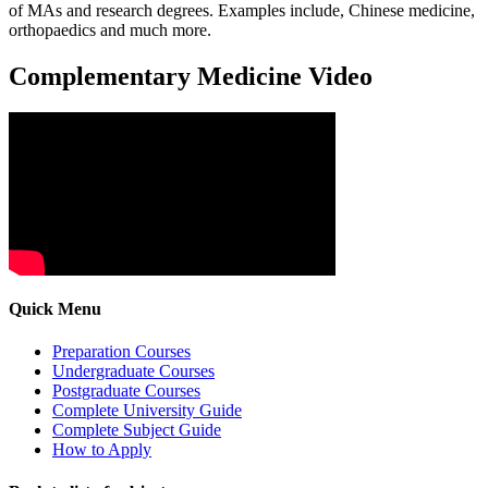
of MAs and research degrees. Examples include, Chinese medicine,
orthopaedics and much more.
Complementary Medicine Video
Quick Menu
Preparation Courses
Undergraduate Courses
Postgraduate Courses
Complete University Guide
Complete Subject Guide
How to Apply