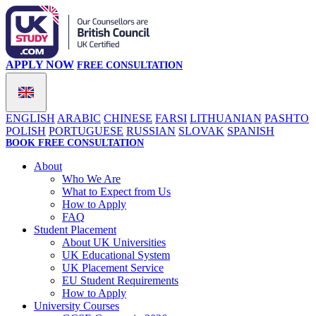
APPLY NOW
FREE CONSULTATION
ENGLISH
ARABIC
CHINESE
FARSI
LITHUANIAN
PASHTO
POLISH
PORTUGUESE
RUSSIAN
SLOVAK
SPANISH
BOOK FREE CONSULTATION
About
Who We Are
What to Expect from Us
How to Apply
FAQ
Student Placement
About UK Universities
UK Educational System
UK Placement Service
EU Student Requirements
How to Apply
University Courses