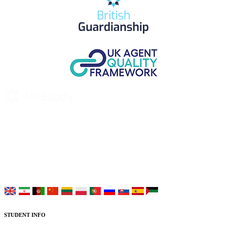
UK Study provides trustworthy and reliable UK University
Placement Services for overseas and international students aiming to
study at Top UK Universities.
Choose your language:
STUDENT INFO