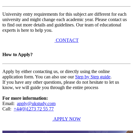
University entry requirements for this subject are different for each
university and might change each academic year. Please contact us
to find out more details and guidelines. Our team of educational
experts is here to help you.
CONTACT
How to Apply?
Apply by either contacting us, or directly using the online
application form. You can also use our
Step by Step guide
.
If you have any other questions, please do not hesitate to let us
know, we will guide you through the entire process
For more information:
Email:
apply@ukstudy.com
Call:
+44(0)1273 72 55 77
APPLY NOW