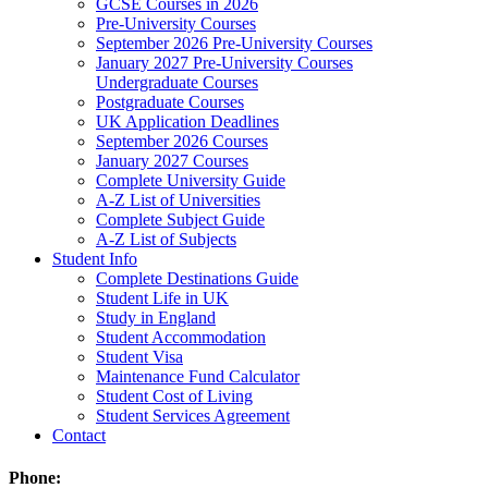
GCSE Courses in 2026
Pre-University Courses
September 2026 Pre-University Courses
January 2027 Pre-University Courses
Undergraduate Courses
Postgraduate Courses
UK Application Deadlines
September 2026 Courses
January 2027 Courses
Complete University Guide
A-Z List of Universities
Complete Subject Guide
A-Z List of Subjects
Student Info
Complete Destinations Guide
Student Life in UK
Study in England
Student Accommodation
Student Visa
Maintenance Fund Calculator
Student Cost of Living
Student Services Agreement
Contact
Phone: