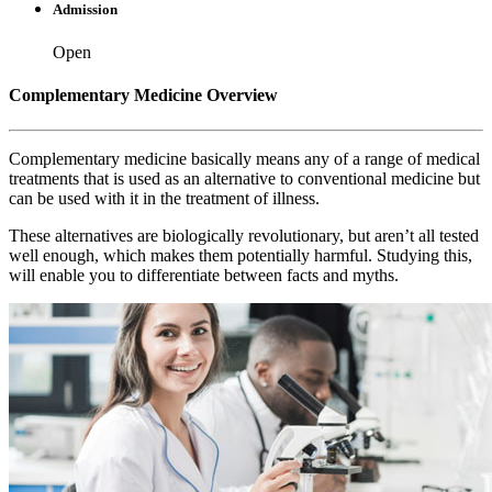
Admission
Open
Complementary Medicine Overview
Complementary medicine basically means any of a range of medical
treatments that is used as an alternative to conventional medicine but
can be used with it in the treatment of illness.
These alternatives are biologically revolutionary, but aren’t all tested
well enough, which makes them potentially harmful. Studying this,
will enable you to differentiate between facts and myths.