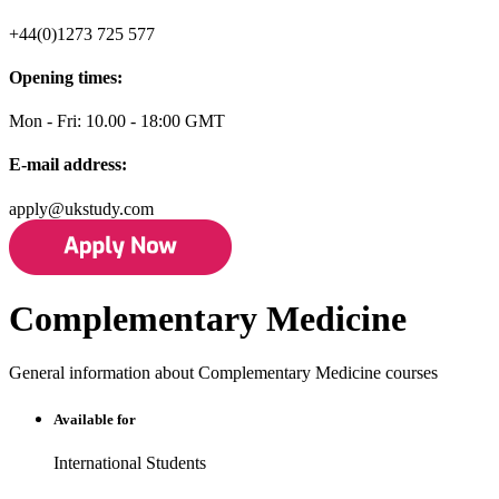
+44(0)1273 725 577
Opening times:
Mon - Fri: 10.00 - 18:00 GMT
E-mail address:
apply@ukstudy.com
Complementary Medicine
General information about Complementary Medicine courses
Available for
International Students