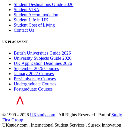
Student Destinations Guide 2026
Student VISA
Student Accommodation
Student Life in UK
Student Cost of Living
Contact Us
UK PLACEMENT
British Universities Guide 2026
University Subjects Guide 2026
UK Application Deadlines 2026
September 2026 Courses
January 2027 Courses
Pre-University Courses
Undergraduate Courses
Postgraduate Courses
© 1999 - 2026
UKstudy.com
. All Rights Reserved . Part of
Study
First Group
UKstudy.com . International Student Services . Sussex Innovation