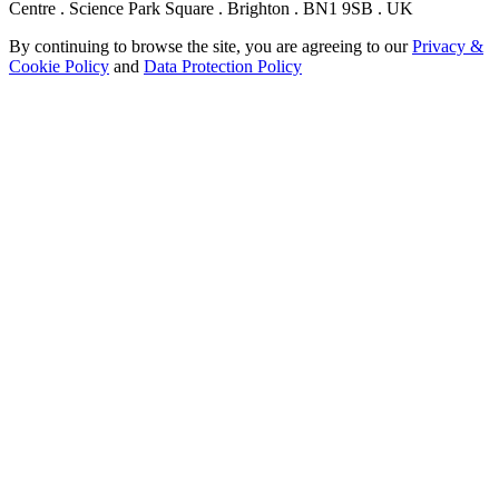
Centre . Science Park Square . Brighton . BN1 9SB . UK
By continuing to browse the site, you are agreeing to our
Privacy &
Cookie Policy
and
Data Protection Policy