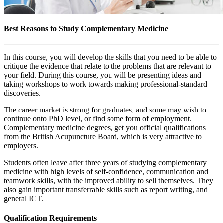
Best Reasons to Study Complementary Medicine
In this course, you will develop the skills that you need to be able to
critique the evidence that relate to the problems that are relevant to
your field. During this course, you will be presenting ideas and
taking workshops to work towards making professional-standard
discoveries.
The career market is strong for graduates, and some may wish to
continue onto PhD level, or find some form of employment.
Complementary medicine degrees, get you official qualifications
from the British Acupuncture Board, which is very attractive to
employers.
Students often leave after three years of studying complementary
medicine with high levels of self-confidence, communication and
teamwork skills, with the improved ability to sell themselves. They
also gain important transferrable skills such as report writing, and
general ICT.
Qualification Requirements