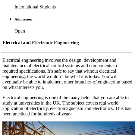
International Students
Admission
Open
Electrical and Electronic Engineering
Electrical engineering involves the design, development and
maintenance of electrical control systems and components to
required specifications. It’s safe to say that without electrical
engineering, the world wouldn’t be what it is today. You will
eventually be able to implement other branches of engineering based
on what interests you.
Electrical engineering is one of the many fields that you are able to
study at universities in the UK. The subject covers real world
application of electricity, electromagnetism and electronics. This has
been practiced for hundreds of years.