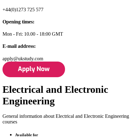
+44(0)1273 725 577
Opening times:
Mon - Fri: 10.00 - 18:00 GMT
E-mail address:
apply@ukstudy.com
Electrical and Electronic
Engineering
General information about Electrical and Electronic Engineering
courses
Available for