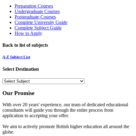
Preparation Courses
Undergraduate Courses
Postgraduate Courses
Complete University Guide
Complete Subject Guide
How to Apply
Back to list of subjects
A-Z Subject List
Select Destination
Our Promise
With over 20 years' experience, our team of dedicated educational
consultants will guide you through the entire process from
application to accepting your offer.
We aim to actively promote British higher education all around the
globe.