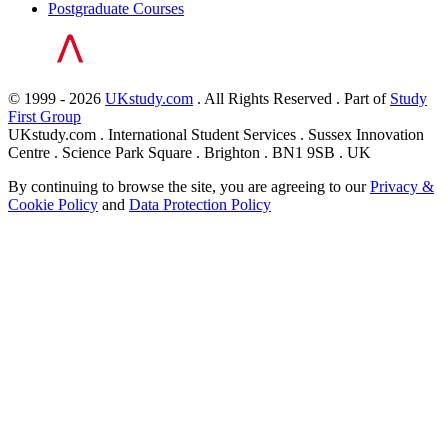
Postgraduate Courses
© 1999 - 2026
UKstudy.com
. All Rights Reserved . Part of
Study
First Group
UKstudy.com . International Student Services . Sussex Innovation
Centre . Science Park Square . Brighton . BN1 9SB . UK
By continuing to browse the site, you are agreeing to our
Privacy &
Cookie Policy
and
Data Protection Policy