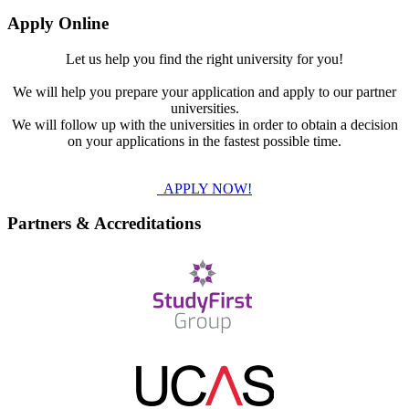
Apply Online
Let us help you find the right university for you!
We will help you prepare your application and apply to our partner
universities.
We will follow up with the universities in order to obtain a decision
on your applications in the fastest possible time.
APPLY NOW!
Partners & Accreditations