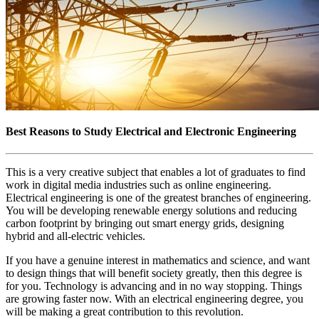
Best Reasons to Study Electrical and Electronic Engineering
This is a very creative subject that enables a lot of graduates to find
work in digital media industries such as online engineering.
Electrical engineering is one of the greatest branches of engineering.
You will be developing renewable energy solutions and reducing
carbon footprint by bringing out smart energy grids, designing
hybrid and all-electric vehicles.
If you have a genuine interest in mathematics and science, and want
to design things that will benefit society greatly, then this degree is
for you. Technology is advancing and in no way stopping. Things
are growing faster now. With an electrical engineering degree, you
will be making a great contribution to this revolution.