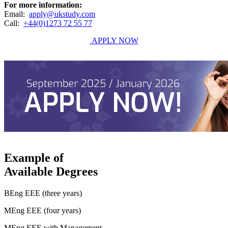
For more information:
Email:
apply@ukstudy.com
Call:
+44(0)1273 72 55 77
APPLY NOW
Example of
Available Degrees
BEng EEE (three years)
MEng EEE (four years)
MEng EEE with Management