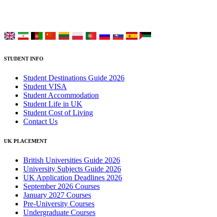
Choose your language:
STUDENT INFO
Student Destinations Guide 2026
Student VISA
Student Accommodation
Student Life in UK
Student Cost of Living
Contact Us
UK PLACEMENT
British Universities Guide 2026
University Subjects Guide 2026
UK Application Deadlines 2026
September 2026 Courses
January 2027 Courses
Pre-University Courses
Undergraduate Courses