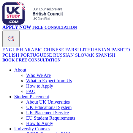
APPLY NOW
FREE CONSULTATION
ENGLISH
ARABIC
CHINESE
FARSI
LITHUANIAN
PASHTO
POLISH
PORTUGUESE
RUSSIAN
SLOVAK
SPANISH
BOOK FREE CONSULTATION
About
Who We Are
What to Expect from Us
How to Apply
FAQ
Student Placement
About UK Universities
UK Educational System
UK Placement Service
EU Student Requirements
How to Apply
University Courses