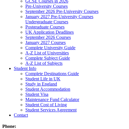
GCSE Courses in 2026
Pre-University Courses
September 2026 Pre-University Courses
January 2027 Pre-University Courses
Undergraduate Courses
Postgraduate Courses
UK Application Deadlines
September 2026 Courses
January 2027 Courses
Complete University Guide
A-Z List of Universities
Complete Subject Guide
A-Z List of Subjects
Student Info
Complete Destinations Guide
Student Life in UK
Study in England
Student Accommodation
Student Visa
Maintenance Fund Calculator
Student Cost of Living
Student Services Agreement
Contact
Phone: