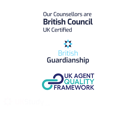
UK Study provides trustworthy and reliable UK University
Placement Services for overseas and international students aiming to
study at Top UK Universities.