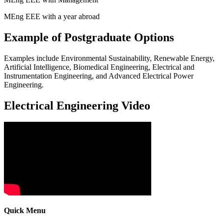
MEng EEE with a year abroad
Example of Postgraduate Options
Examples include Environmental Sustainability, Renewable Energy,
Artificial Intelligence, Biomedical Engineering, Electrical and
Instrumentation Engineering, and Advanced Electrical Power
Engineering.
Electrical Engineering Video
Quick Menu