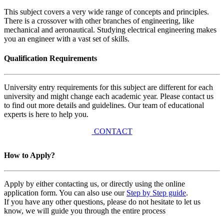
This subject covers a very wide range of concepts and principles.
There is a crossover with other branches of engineering, like
mechanical and aeronautical. Studying electrical engineering makes
you an engineer with a vast set of skills.
Qualification Requirements
University entry requirements for this subject are different for each
university and might change each academic year. Please contact us
to find out more details and guidelines. Our team of educational
experts is here to help you.
CONTACT
How to Apply?
Apply by either contacting us, or directly using the online
application form. You can also use our
Step by Step guide
.
If you have any other questions, please do not hesitate to let us
know, we will guide you through the entire process