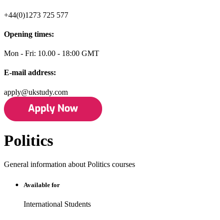
+44(0)1273 725 577
Opening times:
Mon - Fri: 10.00 - 18:00 GMT
E-mail address:
apply@ukstudy.com
Politics
General information about Politics courses
Available for
International Students