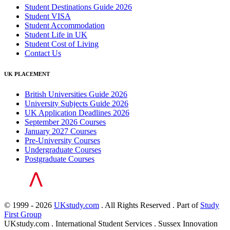
Student Destinations Guide 2026
Student VISA
Student Accommodation
Student Life in UK
Student Cost of Living
Contact Us
UK PLACEMENT
British Universities Guide 2026
University Subjects Guide 2026
UK Application Deadlines 2026
September 2026 Courses
January 2027 Courses
Pre-University Courses
Undergraduate Courses
Postgraduate Courses
© 1999 - 2026
UKstudy.com
. All Rights Reserved . Part of
Study
First Group
UKstudy.com . International Student Services . Sussex Innovation