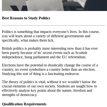
Best Reasons to Study Politics
Politics is something that impacts everyone’s lives. In this course,
you will learn about a variety of different governments and
specifically, what makes them tick.
British politics is probably more interesting now than it has ever
been purely because of its’ recent events such as Scottish
independence, hung parliament and the EU referendum.
Elections have the potential to drastically change the course of a
country, no event symbolizes a country better than an election.
Studying this sort of thing is a fascinating endeavor.
The theory of politics is vital; without it we wouldn’t know the
crucial elements of our own society. Students are taught how to
effectively analyse key points about the nature, freedom and
strengths of democracy.
Qualification Requirements