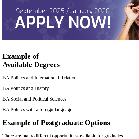
Example of
Available Degrees
BA Politics and International Relations
BA Politics and History
BA Social and Political Sciences
BA Politics with a foreign language
Example of Postgraduate Options
There are many different opportunities available for graduates.