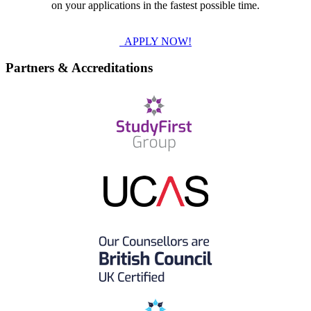
on your applications in the fastest possible time.
APPLY NOW!
Partners & Accreditations