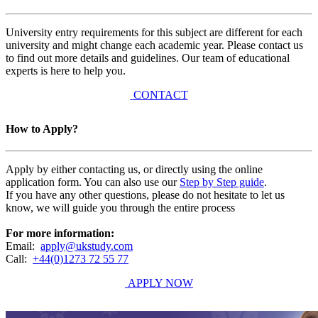
University entry requirements for this subject are different for each
university and might change each academic year. Please contact us
to find out more details and guidelines. Our team of educational
experts is here to help you.
CONTACT
How to Apply?
Apply by either contacting us, or directly using the online
application form. You can also use our
Step by Step guide
.
If you have any other questions, please do not hesitate to let us
know, we will guide you through the entire process
For more information:
Email:
apply@ukstudy.com
Call:
+44(0)1273 72 55 77
APPLY NOW