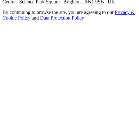
Centre . Science Park Square . Brighton . BN1 9SB . UK
By continuing to browse the site, you are agreeing to our
Privacy &
Cookie Policy
and
Data Protection Policy