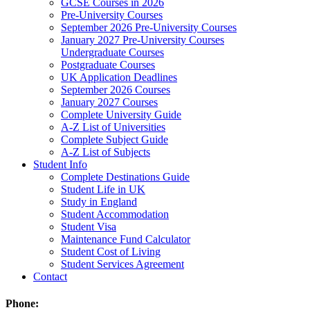
GCSE Courses in 2026
Pre-University Courses
September 2026 Pre-University Courses
January 2027 Pre-University Courses
Undergraduate Courses
Postgraduate Courses
UK Application Deadlines
September 2026 Courses
January 2027 Courses
Complete University Guide
A-Z List of Universities
Complete Subject Guide
A-Z List of Subjects
Student Info
Complete Destinations Guide
Student Life in UK
Study in England
Student Accommodation
Student Visa
Maintenance Fund Calculator
Student Cost of Living
Student Services Agreement
Contact
Phone: