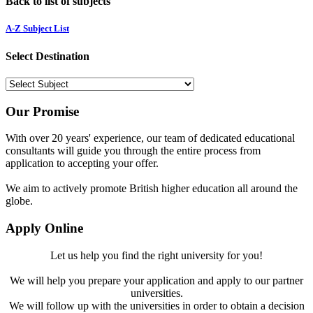
Back to list of subjects
A-Z Subject List
Select Destination
Our Promise
With over 20 years' experience, our team of dedicated educational
consultants will guide you through the entire process from
application to accepting your offer.
We aim to actively promote British higher education all around the
globe.
Apply Online
Let us help you find the right university for you!
We will help you prepare your application and apply to our partner
universities.
We will follow up with the universities in order to obtain a decision