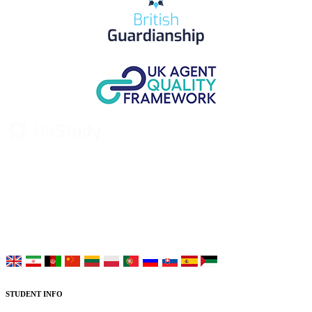
UK Study provides trustworthy and reliable UK University
Placement Services for overseas and international students aiming to
study at Top UK Universities.
Choose your language:
STUDENT INFO