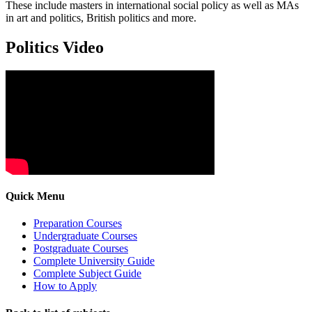
These include masters in international social policy as well as MAs
in art and politics, British politics and more.
Politics Video
Quick Menu
Preparation Courses
Undergraduate Courses
Postgraduate Courses
Complete University Guide
Complete Subject Guide
How to Apply