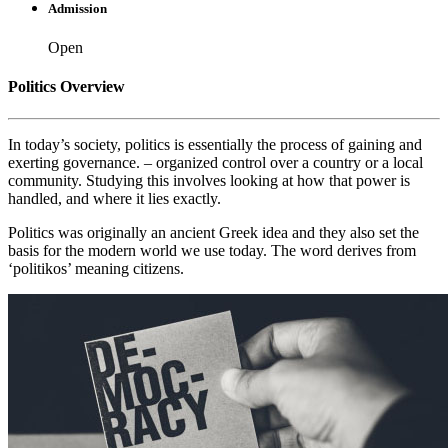
Admission
Open
Politics Overview
In today’s society, politics is essentially the process of gaining and
exerting governance. – organized control over a country or a local
community. Studying this involves looking at how that power is
handled, and where it lies exactly.
Politics was originally an ancient Greek idea and they also set the
basis for the modern world we use today. The word derives from
‘politikos’ meaning citizens.