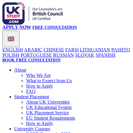
APPLY NOW
FREE CONSULTATION
ENGLISH
ARABIC
CHINESE
FARSI
LITHUANIAN
PASHTO
POLISH
PORTUGUESE
RUSSIAN
SLOVAK
SPANISH
BOOK FREE CONSULTATION
About
Who We Are
What to Expect from Us
How to Apply
FAQ
Student Placement
About UK Universities
UK Educational System
UK Placement Service
EU Student Requirements
How to Apply
University Courses