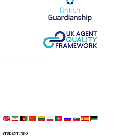
UK Study provides trustworthy and reliable UK University
Placement Services for overseas and international students aiming to
study at Top UK Universities.
Choose your language:
STUDENT INFO