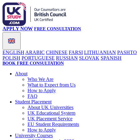
APPLY NOW
FREE CONSULTATION
ENGLISH
ARABIC
CHINESE
FARSI
LITHUANIAN
PASHTO
POLISH
PORTUGUESE
RUSSIAN
SLOVAK
SPANISH
BOOK FREE CONSULTATION
About
Who We Are
What to Expect from Us
How to Apply
FAQ
Student Placement
About UK Universities
UK Educational System
UK Placement Service
EU Student Requirements
How to Apply
University Courses