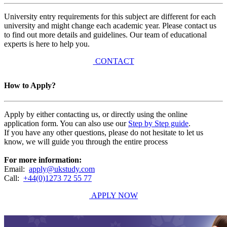
University entry requirements for this subject are different for each
university and might change each academic year. Please contact us
to find out more details and guidelines. Our team of educational
experts is here to help you.
CONTACT
How to Apply?
Apply by either contacting us, or directly using the online
application form. You can also use our
Step by Step guide
.
If you have any other questions, please do not hesitate to let us
know, we will guide you through the entire process
For more information:
Email:
apply@ukstudy.com
Call:
+44(0)1273 72 55 77
APPLY NOW