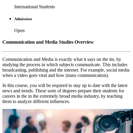
International Students
Admission
Open
Communication and Media Studies Overview
Communication and Media is exactly what it says on the tin, by
studying the process in which subjects communicate. This includes
broadcasting, publishing and the internet. For example, social media
when a video goes viral and how (mass communication).
In this course, you will be required to stay up to date with the latest
news and trends. These sorts of degrees prepare their students for
careers in the in the extremely broad media industry, by teaching
them to analyze different influences.