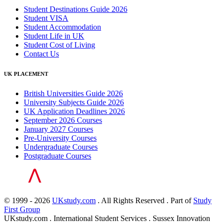
Student Destinations Guide 2026
Student VISA
Student Accommodation
Student Life in UK
Student Cost of Living
Contact Us
UK PLACEMENT
British Universities Guide 2026
University Subjects Guide 2026
UK Application Deadlines 2026
September 2026 Courses
January 2027 Courses
Pre-University Courses
Undergraduate Courses
Postgraduate Courses
© 1999 - 2026
UKstudy.com
. All Rights Reserved . Part of
Study
First Group
UKstudy.com . International Student Services . Sussex Innovation