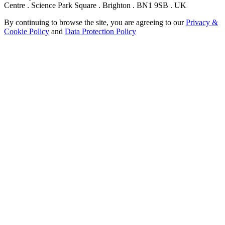
Centre . Science Park Square . Brighton . BN1 9SB . UK
By continuing to browse the site, you are agreeing to our
Privacy &
Cookie Policy
and
Data Protection Policy