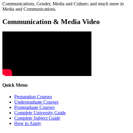
Communications, Gender, Media and Culture; and much more in
Media and Communications.
Communication & Media Video
Quick Menu
Preparation Courses
Undergraduate Courses
Postgraduate Courses
Complete University Guide
Complete Subject Guide
How to Apply