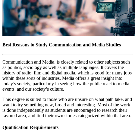
Best Reasons to Study Communication and Media Studies
Communication and Media, is closely related to other subjects such
as politics, sociology as well as multiple languages. It covers the
history of radio, film and digital media, which is good for many jobs
within these sorts of industries. Media offers a great insight into
today’s society, particularly in seeing how the public react to media
events, and our society’s culture.
This degree is suited to those who are unsure on what path take, and
want to try something new, broad and interesting. Most of the work
is done independently as students are encouraged to research their
favored area, and find their own stories categorized within that area.
Qualification Requirements