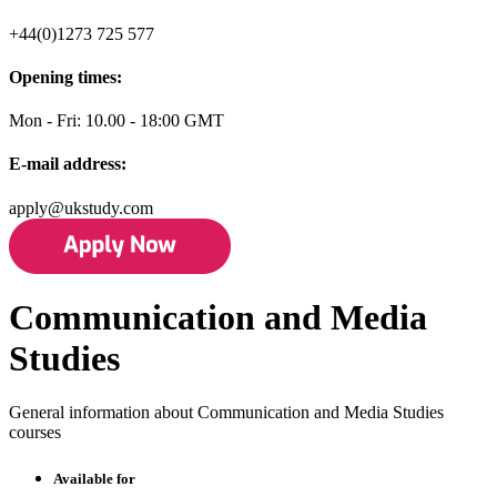
+44(0)1273 725 577
Opening times:
Mon - Fri: 10.00 - 18:00 GMT
E-mail address:
apply@ukstudy.com
Communication and Media
Studies
General information about Communication and Media Studies
courses
Available for