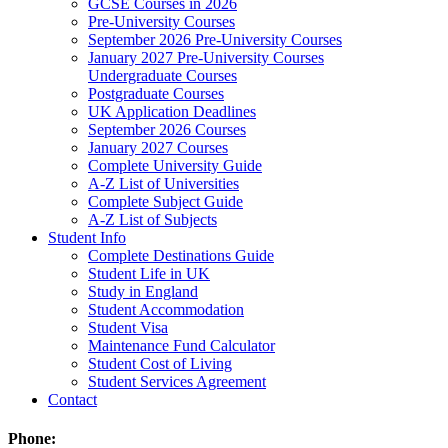
GCSE Courses in 2026
Pre-University Courses
September 2026 Pre-University Courses
January 2027 Pre-University Courses
Undergraduate Courses
Postgraduate Courses
UK Application Deadlines
September 2026 Courses
January 2027 Courses
Complete University Guide
A-Z List of Universities
Complete Subject Guide
A-Z List of Subjects
Student Info
Complete Destinations Guide
Student Life in UK
Study in England
Student Accommodation
Student Visa
Maintenance Fund Calculator
Student Cost of Living
Student Services Agreement
Contact
Phone: