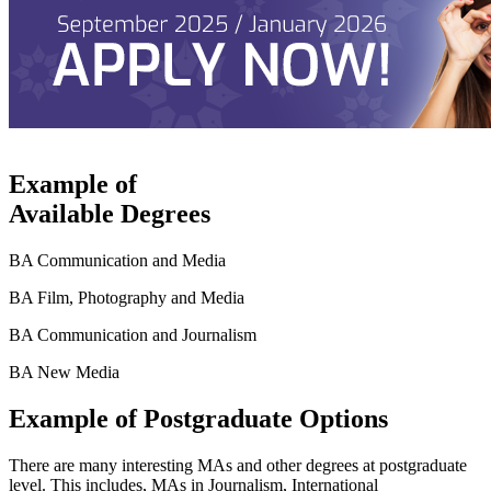
Example of
Available Degrees
BA Communication and Media
BA Film, Photography and Media
BA Communication and Journalism
BA New Media
Example of Postgraduate Options
There are many interesting MAs and other degrees at postgraduate
level. This includes, MAs in Journalism, International