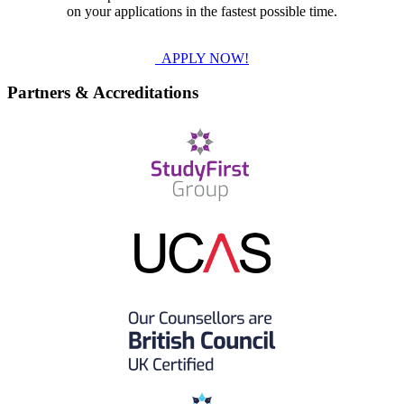
on your applications in the fastest possible time.
APPLY NOW!
Partners & Accreditations