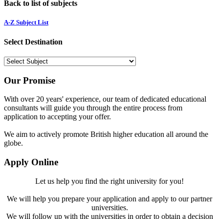
Back to list of subjects
A-Z Subject List
Select Destination
Our Promise
With over 20 years' experience, our team of dedicated educational
consultants will guide you through the entire process from
application to accepting your offer.
We aim to actively promote British higher education all around the
globe.
Apply Online
Let us help you find the right university for you!
We will help you prepare your application and apply to our partner
universities.
We will follow up with the universities in order to obtain a decision