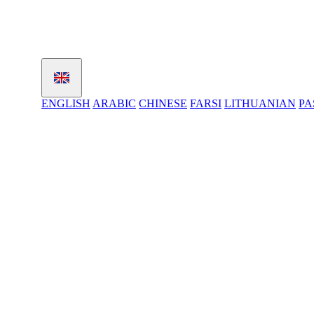
ENGLISH
ARABIC
CHINESE
FARSI
LITHUANIAN
PA