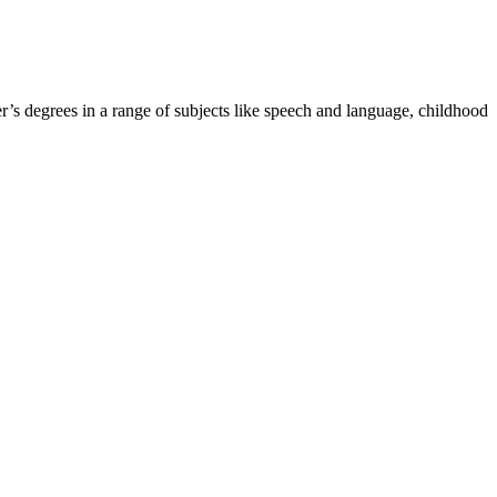
r’s degrees in a range of subjects like speech and language, childhood