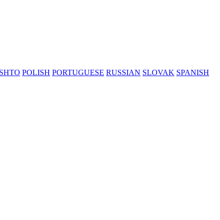
SHTO
POLISH
PORTUGUESE
RUSSIAN
SLOVAK
SPANISH