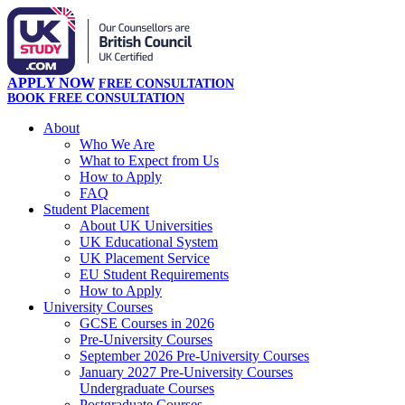
APPLY NOW
FREE CONSULTATION
BOOK FREE CONSULTATION
About
Who We Are
What to Expect from Us
How to Apply
FAQ
Student Placement
About UK Universities
UK Educational System
UK Placement Service
EU Student Requirements
How to Apply
University Courses
GCSE Courses in 2026
Pre-University Courses
September 2026 Pre-University Courses
January 2027 Pre-University Courses
Undergraduate Courses
Postgraduate Courses