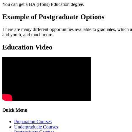
You can get a BA (Hons) Education degree.
Example of Postgraduate Options
There are many different opportunities available to graduates, which 
and youth, and much more.
Education Video
Quick Menu
Preparation Courses
Undergraduate Courses