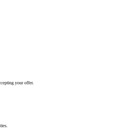
cepting your offer.
ties.