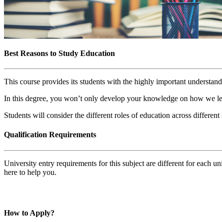
Best Reasons to Study Education
This course provides its students with the highly important understand
In this degree, you won’t only develop your knowledge on how we lear
Students will consider the different roles of education across differen
Qualification Requirements
University entry requirements for this subject are different for each 
here to help you.
How to Apply?