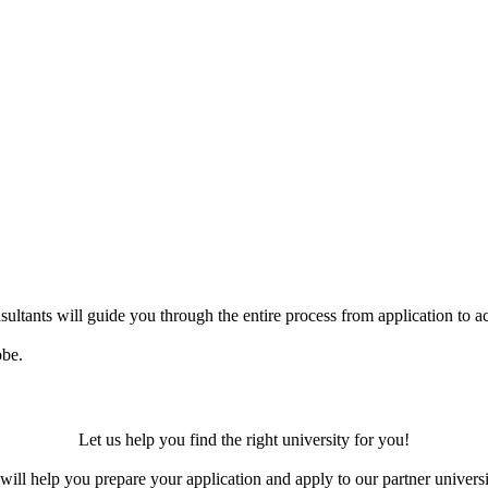
ultants will guide you through the entire process from application to ac
obe.
Let us help you find the right university for you!
ill help you prepare your application and apply to our partner universi