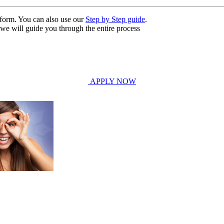
n form. You can also use our
Step by Step guide
.
, we will guide you through the entire process
APPLY NOW