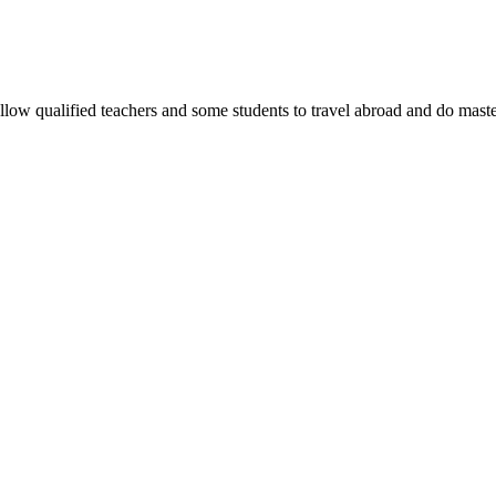
allow qualified teachers and some students to travel abroad and do maste