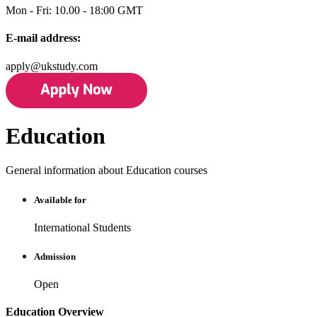
Mon - Fri: 10.00 - 18:00 GMT
E-mail address:
apply@ukstudy.com
Education
General information about Education courses
Available for
International Students
Admission
Open
Education Overview