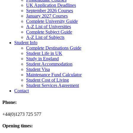
UK Application Deadlines
September 2026 Courses
January 2027 Courses
Complete University Guide
A-Z List of Universities
Complete Subject Guide
A-Z List of Subjects
Student Info
Complete Destinations Guide
Student Life in UK
Study in England
Student Accommodation
Student Visa
Maintenance Fund Calculator
Student Cost of Living
Student Services Agreement
Contact
Phone:
+44(0)1273 725 577
Opening times: