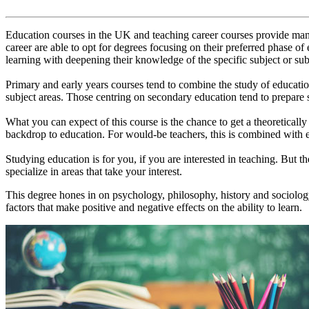
Education courses in the UK and teaching career courses provide many 
career are able to opt for degrees focusing on their preferred phase of
learning with deepening their knowledge of the specific subject or sub
Primary and early years courses tend to combine the study of education
subject areas. Those centring on secondary education tend to prepare s
What you can expect of this course is the chance to get a theoretically
backdrop to education. For would-be teachers, this is combined with e
Studying education is for you, if you are interested in teaching. But the
specialize in areas that take your interest.
This degree hones in on psychology, philosophy, history and sociology
factors that make positive and negative effects on the ability to learn.