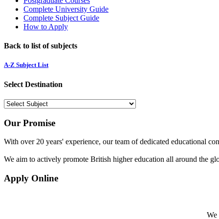
Postgraduate Courses
Complete University Guide
Complete Subject Guide
How to Apply
Back to list of subjects
A-Z Subject List
Select Destination
Our Promise
With over 20 years' experience, our team of dedicated educational cons
We aim to actively promote British higher education all around the gl
Apply Online
We w