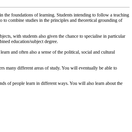
n the foundations of learning. Students intending to follow a teaching
so to combine studies in the principles and theoretical grounding of
ects, with students also given the chance to specialise in particular
mbined education/subject degree.
arn and often also a sense of the political, social and cultural
overs many different areas of study. You will eventually be able to
ds of people learn in different ways. You will also learn about the