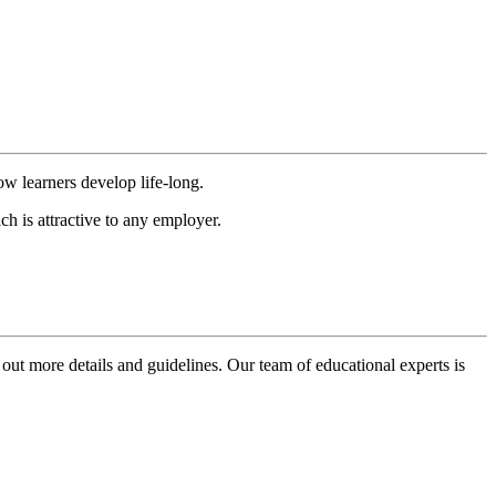
ow learners develop life-long.
h is attractive to any employer.
 out more details and guidelines. Our team of educational experts is