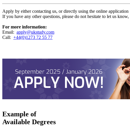
Apply by either contacting us, or directly using the online applicatio
If you have any other questions, please do not hesitate to let us know
For more information:
Email:
apply@ukstudy.com
Call:
+44(0)1273 72 55 77
Example of
Available Degrees