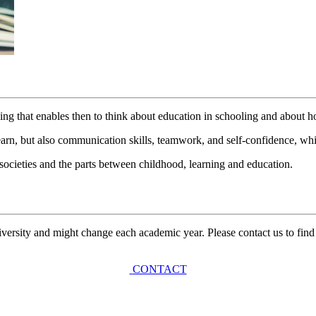
ing that enables then to think about education in schooling and about h
n, but also communication skills, teamwork, and self-confidence, whic
t societies and the parts between childhood, learning and education.
university and might change each academic year. Please contact us to find
CONTACT