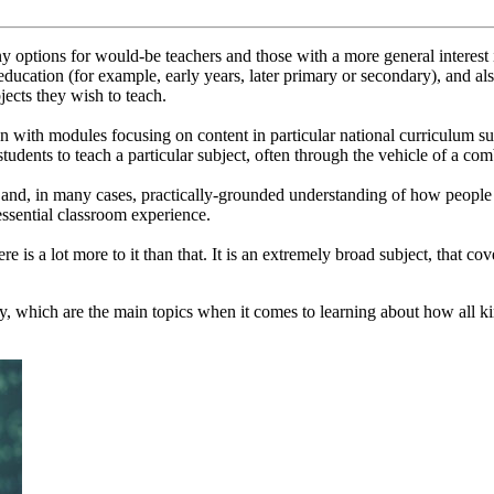
options for would-be teachers and those with a more general interest i
 education (for example, early years, later primary or secondary), and al
jects they wish to teach.
 with modules focusing on content in particular national curriculum subj
tudents to teach a particular subject, often through the vehicle of a co
 and, in many cases, practically-grounded understanding of how people le
ssential classroom experience.
re is a lot more to it than that. It is an extremely broad subject, that c
, which are the main topics when it comes to learning about how all kin