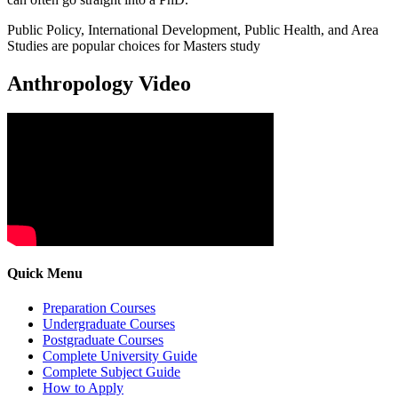
Public Policy, International Development, Public Health, and Area
Studies are popular choices for Masters study
Anthropology Video
Quick Menu
Preparation Courses
Undergraduate Courses
Postgraduate Courses
Complete University Guide
Complete Subject Guide
How to Apply