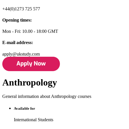
+44(0)1273 725 577
Opening times:
Mon - Fri: 10.00 - 18:00 GMT
E-mail address:
apply@ukstudy.com
Anthropology
General information about Anthropology courses
Available for
International Students