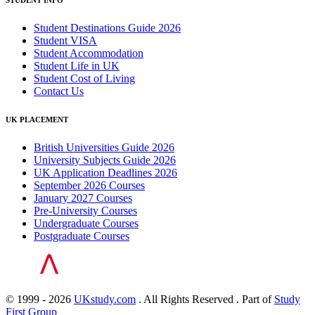
STUDENT INFO
Student Destinations Guide 2026
Student VISA
Student Accommodation
Student Life in UK
Student Cost of Living
Contact Us
UK PLACEMENT
British Universities Guide 2026
University Subjects Guide 2026
UK Application Deadlines 2026
September 2026 Courses
January 2027 Courses
Pre-University Courses
Undergraduate Courses
Postgraduate Courses
© 1999 - 2026
UKstudy.com
. All Rights Reserved . Part of
Study
First Group