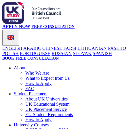
APPLY NOW
FREE CONSULTATION
ENGLISH
ARABIC
CHINESE
FARSI
LITHUANIAN
PASHTO
POLISH
PORTUGUESE
RUSSIAN
SLOVAK
SPANISH
BOOK FREE CONSULTATION
About
Who We Are
What to Expect from Us
How to Apply
FAQ
Student Placement
About UK Universities
UK Educational System
UK Placement Service
EU Student Requirements
How to Apply
University Courses