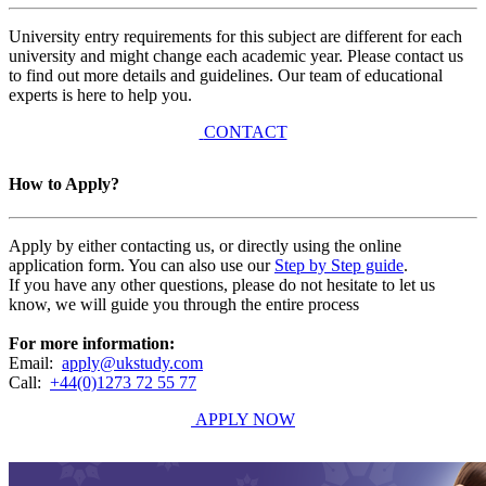
University entry requirements for this subject are different for each
university and might change each academic year. Please contact us
to find out more details and guidelines. Our team of educational
experts is here to help you.
CONTACT
How to Apply?
Apply by either contacting us, or directly using the online
application form. You can also use our
Step by Step guide
.
If you have any other questions, please do not hesitate to let us
know, we will guide you through the entire process
For more information:
Email:
apply@ukstudy.com
Call:
+44(0)1273 72 55 77
APPLY NOW