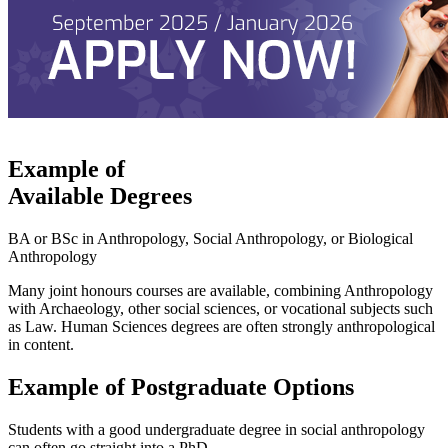
Example of
Available Degrees
BA or BSc in Anthropology, Social Anthropology, or Biological
Anthropology
Many joint honours courses are available, combining Anthropology
with Archaeology, other social sciences, or vocational subjects such
as Law. Human Sciences degrees are often strongly anthropological
in content.
Example of Postgraduate Options
Students with a good undergraduate degree in social anthropology
can often go straight into a PhD.