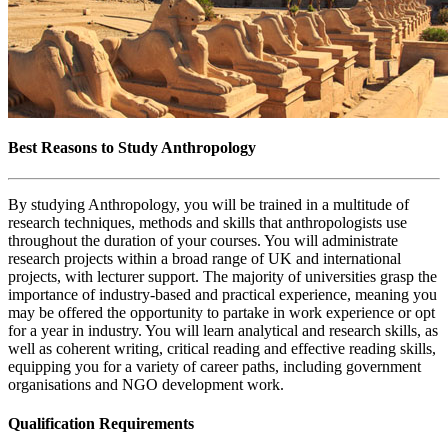
Best Reasons to Study Anthropology
By studying Anthropology, you will be trained in a multitude of
research techniques, methods and skills that anthropologists use
throughout the duration of your courses. You will administrate
research projects within a broad range of UK and international
projects, with lecturer support. The majority of universities grasp the
importance of industry-based and practical experience, meaning you
may be offered the opportunity to partake in work experience or opt
for a year in industry. You will learn analytical and research skills, as
well as coherent writing, critical reading and effective reading skills,
equipping you for a variety of career paths, including government
organisations and NGO development work.
Qualification Requirements