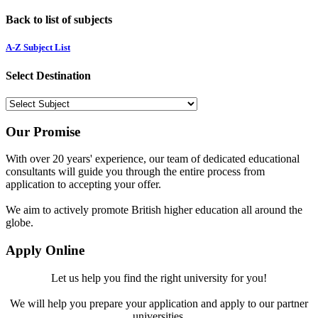
Back to list of subjects
A-Z Subject List
Select Destination
Our Promise
With over 20 years' experience, our team of dedicated educational
consultants will guide you through the entire process from
application to accepting your offer.
We aim to actively promote British higher education all around the
globe.
Apply Online
Let us help you find the right university for you!
We will help you prepare your application and apply to our partner
universities.