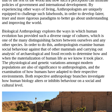
that of the rest of the world and how such a perception can infiltrate
policies of government and international development. By
experiencing other ways of living, Anthropologists are uniquely
equipped to challenge such falsehoods, in order to develop fairer,
truer and more rigorous paradigms to better go about understanding
and improving the world.
Biological Anthropology explores the ways in which human
evolution has provided such a diverse range of cultures, which is
one of the many distinguishing factors between ourselves and any
other species. In order to do this, anthropologists examine human
social behaviour against that of other mammals and carrying out
analysis' of archaeological and fossil records to determine how and
when the materialization of human life as we know it took place.
The physiological and genetic variations amongst modern
populations are also of significance to anthropologists, and the
examination of how humans have adapted to their respective
environments. Both respective anthropology branches investigate
how human biology alters or inhibits behaviour on a social and
cultural level.