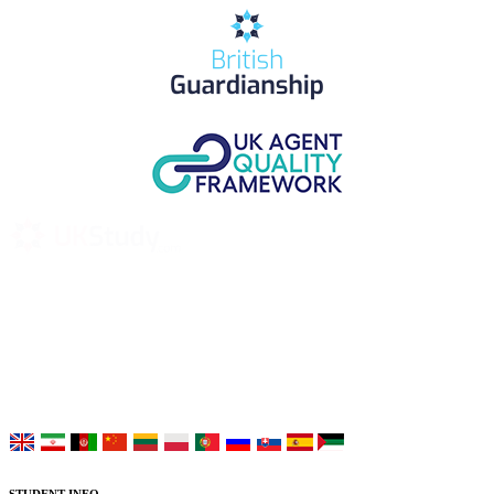
UK Study provides trustworthy and reliable UK University
Placement Services for overseas and international students aiming to
study at Top UK Universities.
Choose your language: