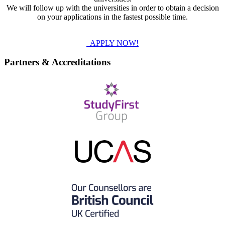
We will follow up with the universities in order to obtain a decision
on your applications in the fastest possible time.
APPLY NOW!
Partners & Accreditations