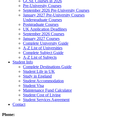
GCSE Courses in 2026
Pre-University Courses
September 2026 Pre-University Courses
January 2027 Pre-University Courses
Undergraduate Courses
Postgraduate Courses
UK Application Deadlines
September 2026 Courses
January 2027 Courses
Complete University Guide
A-Z List of Universities
Complete Subject Guide
A-Z List of Subjects
Student Info
Complete Destinations Guide
Student Life in UK
Study in England
Student Accommodation
Student Visa
Maintenance Fund Calculator
Student Cost of Living
Student Services Agreement
Contact
Phone: