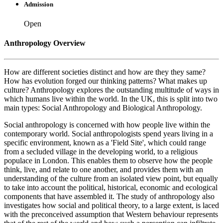
Admission
Open
Anthropology Overview
How are different societies distinct and how are they they same?
How has evolution forged our thinking patterns? What makes up
culture? Anthropology explores the outstanding multitude of ways in
which humans live within the world. In the UK, this is split into two
main types: Social Anthropology and Biological Anthropology.
Social anthropology is concerned with how people live within the
contemporary world. Social anthropologists spend years living in a
specific environment, known as a 'Field Site', which could range
from a secluded village in the developing world, to a religious
populace in London. This enables them to observe how the people
think, live, and relate to one another, and provides them with an
understanding of the culture from an isolated view point, but equally
to take into account the political, historical, economic and ecological
components that have assembled it. The study of anthropology also
investigates how social and political theory, to a large extent, is laced
with the preconceived assumption that Western behaviour represents