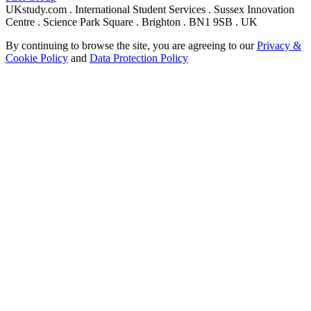
UKstudy.com . International Student Services . Sussex Innovation
Centre . Science Park Square . Brighton . BN1 9SB . UK
By continuing to browse the site, you are agreeing to our
Privacy &
Cookie Policy
and
Data Protection Policy