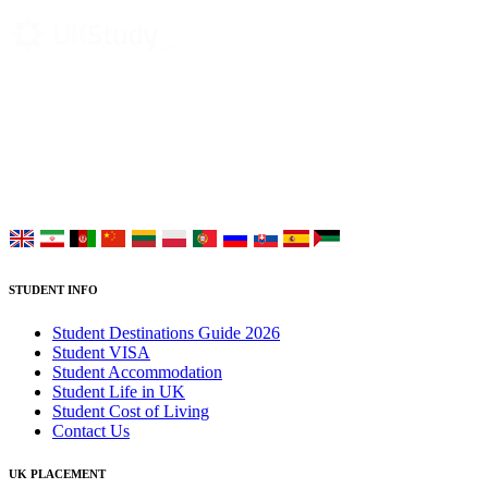
UK Study provides trustworthy and reliable UK University
Placement Services for overseas and international students aiming to
study at Top UK Universities.
Choose your language:
STUDENT INFO
Student Destinations Guide 2026
Student VISA
Student Accommodation
Student Life in UK
Student Cost of Living
Contact Us
UK PLACEMENT