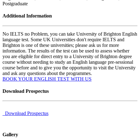
Postgraduate
Additional Information
No IELTS no Problem, you can take University of Brighton English
language test. Some UK Universities don't require IELTS and
Brighton is one of these universities; please ask us for more
information. The results of the test can be used to assess whether
you are eligible for direct entry to a University of Brighton degree
course without needing to study an English language pre-sessional
course before and to give you the opportunity to visit the University
and ask any questions about the programmes.
BOOK YOUR ENGLISH TEST WITH US
Download Prospectus
Download Prospectus
Gallery