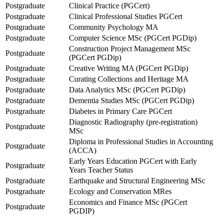
Postgraduate
Clinical Practice (PGCert)
Postgraduate
Clinical Professional Studies PGCert
Postgraduate
Community Psychology MA
Postgraduate
Computer Science MSc (PGCert PGDip)
Construction Project Management MSc
Postgraduate
(PGCert PGDip)
Postgraduate
Creative Writing MA (PGCert PGDip)
Postgraduate
Curating Collections and Heritage MA
Postgraduate
Data Analytics MSc (PGCert PGDip)
Postgraduate
Dementia Studies MSc (PGCert PGDip)
Postgraduate
Diabetes in Primary Care PGCert
Diagnostic Radiography (pre-registration)
Postgraduate
MSc
Diploma in Professional Studies in Accounting
Postgraduate
(ACCA)
Early Years Education PGCert with Early
Postgraduate
Years Teacher Status
Postgraduate
Earthquake and Structural Engineering MSc
Postgraduate
Ecology and Conservation MRes
Economics and Finance MSc (PGCert
Postgraduate
PGDIP)