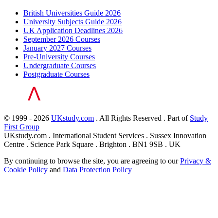
British Universities Guide 2026
University Subjects Guide 2026
UK Application Deadlines 2026
September 2026 Courses
January 2027 Courses
Pre-University Courses
Undergraduate Courses
Postgraduate Courses
© 1999 - 2026
UKstudy.com
. All Rights Reserved . Part of
Study
First Group
UKstudy.com . International Student Services . Sussex Innovation
Centre . Science Park Square . Brighton . BN1 9SB . UK
By continuing to browse the site, you are agreeing to our
Privacy &
Cookie Policy
and
Data Protection Policy