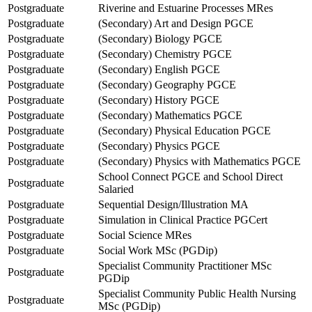
Postgraduate
Riverine and Estuarine Processes MRes
Postgraduate
(Secondary) Art and Design PGCE
Postgraduate
(Secondary) Biology PGCE
Postgraduate
(Secondary) Chemistry PGCE
Postgraduate
(Secondary) English PGCE
Postgraduate
(Secondary) Geography PGCE
Postgraduate
(Secondary) History PGCE
Postgraduate
(Secondary) Mathematics PGCE
Postgraduate
(Secondary) Physical Education PGCE
Postgraduate
(Secondary) Physics PGCE
Postgraduate
(Secondary) Physics with Mathematics PGCE
School Connect PGCE and School Direct
Postgraduate
Salaried
Postgraduate
Sequential Design/Illustration MA
Postgraduate
Simulation in Clinical Practice PGCert
Postgraduate
Social Science MRes
Postgraduate
Social Work MSc (PGDip)
Specialist Community Practitioner MSc
Postgraduate
PGDip
Specialist Community Public Health Nursing
Postgraduate
MSc (PGDip)