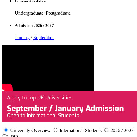
Courses Available
Undergraduate, Postgraduate
Admission 2026 / 2027
January
/
September
University Overview
International Students
2026 / 2027
Courses