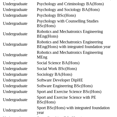
Undergraduate
Psychology and Criminology BA(Hons)
Undergraduate
Psychology and Sociology BA(Hons)
Undergraduate
Psychology BSc(Hons)
Psychology with Counselling Studies
Undergraduate
BSc(Hons)
Robotics and Mechatronics Engineering
Undergraduate
BEng(Hons)
Robotics and Mechatronics Engineering
Undergraduate
BEng(Hons) with integrated foundation year
Robotics and Mechatronics Engineering
Undergraduate
MEng
Undergraduate
Social Science BA(Hons)
Undergraduate
Social Work BSc(Hons)
Undergraduate
Sociology BA(Hons)
Undergraduate
Software Developer DipHE
Undergraduate
Software Engineering BSc(Hons)
Undergraduate
Sport and Exercise Science BSc(Hons)
Sport and Exercise Science with PE
Undergraduate
BSc(Hons)
Sport BSc(Hons) with integrated foundation
Undergraduate
year