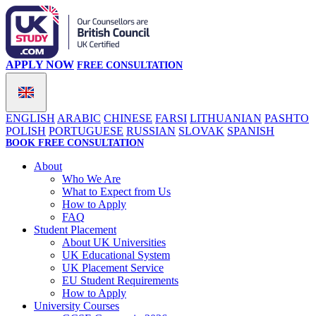
APPLY NOW
FREE CONSULTATION
ENGLISH
ARABIC
CHINESE
FARSI
LITHUANIAN
PASHTO
POLISH
PORTUGUESE
RUSSIAN
SLOVAK
SPANISH
BOOK FREE CONSULTATION
About
Who We Are
What to Expect from Us
How to Apply
FAQ
Student Placement
About UK Universities
UK Educational System
UK Placement Service
EU Student Requirements
How to Apply
University Courses