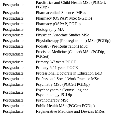
Paediatrics and Child Health MSc (PGCert,
Postgraduate
PGDip)
Postgraduate
Pharmaceutical Sciences MRes
Postgraduate
Pharmacy (OSPAP) MSc (PGDip)
Postgraduate
Pharmacy (OSPAP) PGDip
Postgraduate
Photography MA
Postgraduate
Physician Associate Studies MSc
Postgraduate
Physiotherapy (Pre-registration) MSc (PGDip)
Postgraduate
Podiatry (Pre-Registration) MSc
Precision Medicine (Cancer) MSc (PGDip,
Postgraduate
PGCert)
Postgraduate
Primary 3-7 years PGCE
Postgraduate
Primary 5-11 years PGCE
Postgraduate
Professional Doctorate in Education EdD
Postgraduate
Professional Social Work Practice MSc
Postgraduate
Psychiatry MSc (PGCert PGDip)
Psychodynamic Counselling and
Postgraduate
Psychotherapy PGDip
Postgraduate
Psychotherapy MSc
Postgraduate
Public Health MSc (PGCert PGDip)
Postgraduate
Regenerative Medicine and Devices MRes