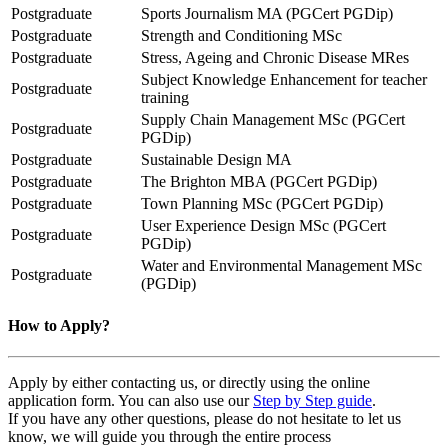
Postgraduate
Sports Journalism MA (PGCert PGDip)
Postgraduate
Strength and Conditioning MSc
Postgraduate
Stress, Ageing and Chronic Disease MRes
Subject Knowledge Enhancement for teacher
Postgraduate
training
Supply Chain Management MSc (PGCert
Postgraduate
PGDip)
Postgraduate
Sustainable Design MA
Postgraduate
The Brighton MBA (PGCert PGDip)
Postgraduate
Town Planning MSc (PGCert PGDip)
User Experience Design MSc (PGCert
Postgraduate
PGDip)
Water and Environmental Management MSc
Postgraduate
(PGDip)
How to Apply?
Apply by either contacting us, or directly using the online
application form. You can also use our
Step by Step guide
.
If you have any other questions, please do not hesitate to let us
know, we will guide you through the entire process