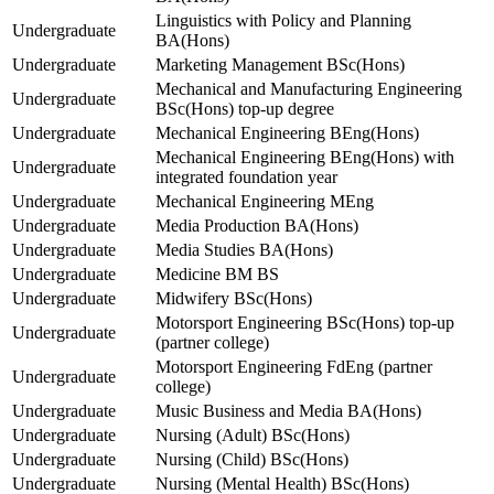
Linguistics with Policy and Planning
Undergraduate
BA(Hons)
Undergraduate
Marketing Management BSc(Hons)
Mechanical and Manufacturing Engineering
Undergraduate
BSc(Hons) top-up degree
Undergraduate
Mechanical Engineering BEng(Hons)
Mechanical Engineering BEng(Hons) with
Undergraduate
integrated foundation year
Undergraduate
Mechanical Engineering MEng
Undergraduate
Media Production BA(Hons)
Undergraduate
Media Studies BA(Hons)
Undergraduate
Medicine BM BS
Undergraduate
Midwifery BSc(Hons)
Motorsport Engineering BSc(Hons) top-up
Undergraduate
(partner college)
Motorsport Engineering FdEng (partner
Undergraduate
college)
Undergraduate
Music Business and Media BA(Hons)
Undergraduate
Nursing (Adult) BSc(Hons)
Undergraduate
Nursing (Child) BSc(Hons)
Undergraduate
Nursing (Mental Health) BSc(Hons)