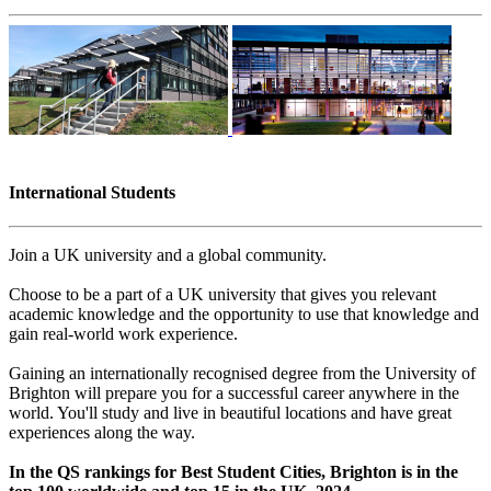
International Students
Join a UK university and a global community.
Choose to be a part of a UK university that gives you relevant
academic knowledge and the opportunity to use that knowledge and
gain real-world work experience.
Gaining an internationally recognised degree from the University of
Brighton will prepare you for a successful career anywhere in the
world. You'll study and live in beautiful locations and have great
experiences along the way.
In the QS rankings for Best Student Cities, Brighton is in the