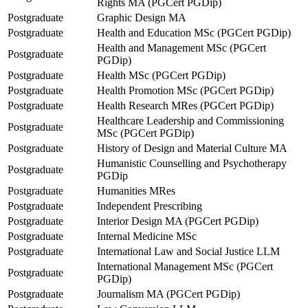
Rights MA (PGCert PGDip)
Postgraduate
Graphic Design MA
Postgraduate
Health and Education MSc (PGCert PGDip)
Health and Management MSc (PGCert
Postgraduate
PGDip)
Postgraduate
Health MSc (PGCert PGDip)
Postgraduate
Health Promotion MSc (PGCert PGDip)
Postgraduate
Health Research MRes (PGCert PGDip)
Healthcare Leadership and Commissioning
Postgraduate
MSc (PGCert PGDip)
Postgraduate
History of Design and Material Culture MA
Humanistic Counselling and Psychotherapy
Postgraduate
PGDip
Postgraduate
Humanities MRes
Postgraduate
Independent Prescribing
Postgraduate
Interior Design MA (PGCert PGDip)
Postgraduate
Internal Medicine MSc
Postgraduate
International Law and Social Justice LLM
International Management MSc (PGCert
Postgraduate
PGDip)
Postgraduate
Journalism MA (PGCert PGDip)