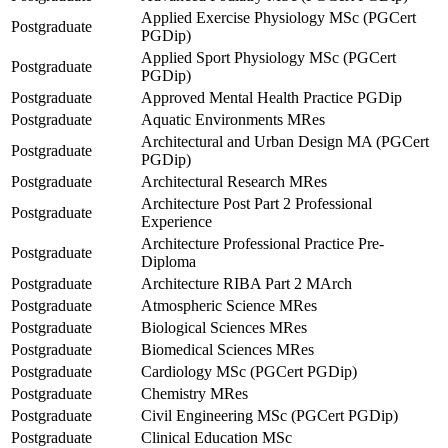
Applied Exercise Physiology MSc (PGCert
Postgraduate
PGDip)
Applied Sport Physiology MSc (PGCert
Postgraduate
PGDip)
Postgraduate
Approved Mental Health Practice PGDip
Postgraduate
Aquatic Environments MRes
Architectural and Urban Design MA (PGCert
Postgraduate
PGDip)
Postgraduate
Architectural Research MRes
Architecture Post Part 2 Professional
Postgraduate
Experience
Architecture Professional Practice Pre-
Postgraduate
Diploma
Postgraduate
Architecture RIBA Part 2 MArch
Postgraduate
Atmospheric Science MRes
Postgraduate
Biological Sciences MRes
Postgraduate
Biomedical Sciences MRes
Postgraduate
Cardiology MSc (PGCert PGDip)
Postgraduate
Chemistry MRes
Postgraduate
Civil Engineering MSc (PGCert PGDip)
Postgraduate
Clinical Education MSc