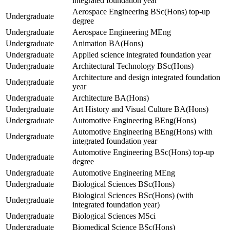
integrated foundation year
Aerospace Engineering BSc(Hons) top-up
Undergraduate
degree
Undergraduate
Aerospace Engineering MEng
Undergraduate
Animation BA(Hons)
Undergraduate
Applied science integrated foundation year
Undergraduate
Architectural Technology BSc(Hons)
Architecture and design integrated foundation
Undergraduate
year
Undergraduate
Architecture BA(Hons)
Undergraduate
Art History and Visual Culture BA(Hons)
Undergraduate
Automotive Engineering BEng(Hons)
Automotive Engineering BEng(Hons) with
Undergraduate
integrated foundation year
Automotive Engineering BSc(Hons) top-up
Undergraduate
degree
Undergraduate
Automotive Engineering MEng
Undergraduate
Biological Sciences BSc(Hons)
Biological Sciences BSc(Hons) (with
Undergraduate
integrated foundation year)
Undergraduate
Biological Sciences MSci
Undergraduate
Biomedical Science BSc(Hons)