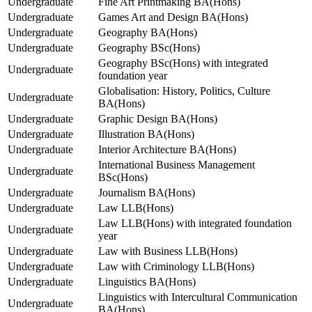
Undergraduate
Fine Art Printmaking BA(Hons)
Undergraduate
Games Art and Design BA(Hons)
Undergraduate
Geography BA(Hons)
Undergraduate
Geography BSc(Hons)
Geography BSc(Hons) with integrated
Undergraduate
foundation year
Globalisation: History, Politics, Culture
Undergraduate
BA(Hons)
Undergraduate
Graphic Design BA(Hons)
Undergraduate
Illustration BA(Hons)
Undergraduate
Interior Architecture BA(Hons)
International Business Management
Undergraduate
BSc(Hons)
Undergraduate
Journalism BA(Hons)
Undergraduate
Law LLB(Hons)
Law LLB(Hons) with integrated foundation
Undergraduate
year
Undergraduate
Law with Business LLB(Hons)
Undergraduate
Law with Criminology LLB(Hons)
Undergraduate
Linguistics BA(Hons)
Linguistics with Intercultural Communication
Undergraduate
BA(Hons)