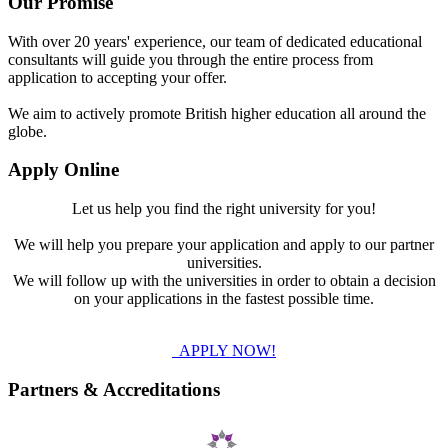
Our Promise
With over 20 years' experience, our team of dedicated educational
consultants will guide you through the entire process from
application to accepting your offer.
We aim to actively promote British higher education all around the
globe.
Apply Online
Let us help you find the right university for you!
We will help you prepare your application and apply to our partner
universities.
We will follow up with the universities in order to obtain a decision
on your applications in the fastest possible time.
APPLY NOW!
Partners & Accreditations