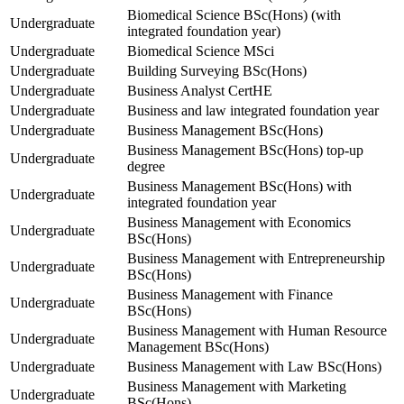
Biomedical Science BSc(Hons) (with
Undergraduate
integrated foundation year)
Undergraduate
Biomedical Science MSci
Undergraduate
Building Surveying BSc(Hons)
Undergraduate
Business Analyst CertHE
Undergraduate
Business and law integrated foundation year
Undergraduate
Business Management BSc(Hons)
Business Management BSc(Hons) top-up
Undergraduate
degree
Business Management BSc(Hons) with
Undergraduate
integrated foundation year
Business Management with Economics
Undergraduate
BSc(Hons)
Business Management with Entrepreneurship
Undergraduate
BSc(Hons)
Business Management with Finance
Undergraduate
BSc(Hons)
Business Management with Human Resource
Undergraduate
Management BSc(Hons)
Undergraduate
Business Management with Law BSc(Hons)
Business Management with Marketing
Undergraduate
BSc(Hons)