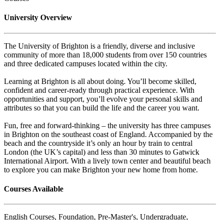
University Overview
The University of Brighton is a friendly, diverse and inclusive
community of more than 18,000 students from over 150 countries
and three dedicated campuses located within the city.
Learning at Brighton is all about doing. You’ll become skilled,
confident and career-ready through practical experience. With
opportunities and support, you’ll evolve your personal skills and
attributes so that you can build the life and the career you want.
Fun, free and forward-thinking – the university has three campuses
in Brighton on the southeast coast of England. Accompanied by the
beach and the countryside it’s only an hour by train to central
London (the UK’s capital) and less than 30 minutes to Gatwick
International Airport. With a lively town center and beautiful beach
to explore you can make Brighton your new home from home.
Courses Available
English Courses, Foundation, Pre-Master's, Undergraduate,