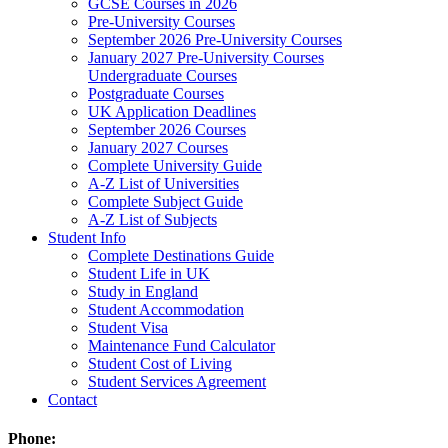
GCSE Courses in 2026
Pre-University Courses
September 2026 Pre-University Courses
January 2027 Pre-University Courses
Undergraduate Courses
Postgraduate Courses
UK Application Deadlines
September 2026 Courses
January 2027 Courses
Complete University Guide
A-Z List of Universities
Complete Subject Guide
A-Z List of Subjects
Student Info
Complete Destinations Guide
Student Life in UK
Study in England
Student Accommodation
Student Visa
Maintenance Fund Calculator
Student Cost of Living
Student Services Agreement
Contact
Phone: