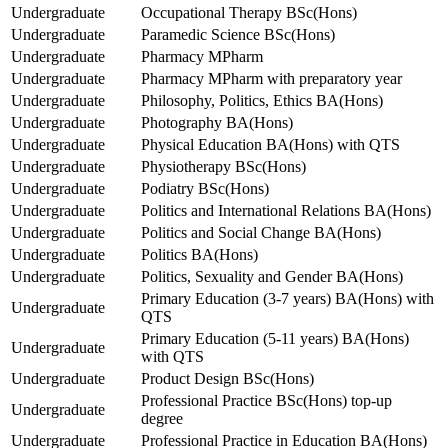
Undergraduate
Occupational Therapy BSc(Hons)
Undergraduate
Paramedic Science BSc(Hons)
Undergraduate
Pharmacy MPharm
Undergraduate
Pharmacy MPharm with preparatory year
Undergraduate
Philosophy, Politics, Ethics BA(Hons)
Undergraduate
Photography BA(Hons)
Undergraduate
Physical Education BA(Hons) with QTS
Undergraduate
Physiotherapy BSc(Hons)
Undergraduate
Podiatry BSc(Hons)
Undergraduate
Politics and International Relations BA(Hons)
Undergraduate
Politics and Social Change BA(Hons)
Undergraduate
Politics BA(Hons)
Undergraduate
Politics, Sexuality and Gender BA(Hons)
Primary Education (3-7 years) BA(Hons) with
Undergraduate
QTS
Primary Education (5-11 years) BA(Hons)
Undergraduate
with QTS
Undergraduate
Product Design BSc(Hons)
Professional Practice BSc(Hons) top-up
Undergraduate
degree
Undergraduate
Professional Practice in Education BA(Hons)