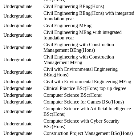
Undergraduate
Civil Engineering BEng(Hons)
Civil Engineering BEng(Hons) with integrated
Undergraduate
foundation year
Undergraduate
Civil Engineering MEng
Civil Engineering MEng with integrated
Undergraduate
foundation year
Civil Engineering with Construction
Undergraduate
Management BEng(Hons)
Civil Engineering with Construction
Undergraduate
Management MEng
Civil with Environmental Engineering
Undergraduate
BEng(Hons)
Undergraduate
Civil with Environmental Engineering MEng
Undergraduate
Clinical Practice BSc(Hons) top-up degree
Undergraduate
Computer Science BSc(Hons)
Undergraduate
Computer Science for Games BSc(Hons)
Computer Science with Artificial Intelligence
Undergraduate
BSc(Hons)
Computer Science with Cyber Security
Undergraduate
BSc(Hons)
Undergraduate
Construction Project Management BSc(Hons)