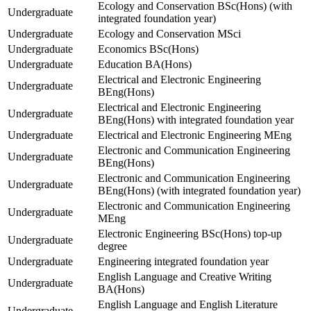
Ecology and Conservation BSc(Hons) (with
Undergraduate
integrated foundation year)
Undergraduate
Ecology and Conservation MSci
Undergraduate
Economics BSc(Hons)
Undergraduate
Education BA(Hons)
Electrical and Electronic Engineering
Undergraduate
BEng(Hons)
Electrical and Electronic Engineering
Undergraduate
BEng(Hons) with integrated foundation year
Undergraduate
Electrical and Electronic Engineering MEng
Electronic and Communication Engineering
Undergraduate
BEng(Hons)
Electronic and Communication Engineering
Undergraduate
BEng(Hons) (with integrated foundation year)
Electronic and Communication Engineering
Undergraduate
MEng
Electronic Engineering BSc(Hons) top-up
Undergraduate
degree
Undergraduate
Engineering integrated foundation year
English Language and Creative Writing
Undergraduate
BA(Hons)
English Language and English Literature
Undergraduate