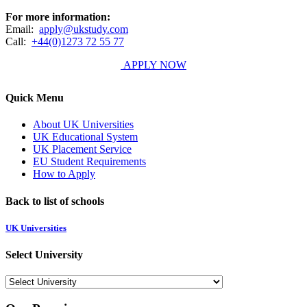
For more information:
Email:
apply@ukstudy.com
Call:
+44(0)1273 72 55 77
APPLY NOW
Quick Menu
About UK Universities
UK Educational System
UK Placement Service
EU Student Requirements
How to Apply
Back to list of schools
UK Universities
Select University