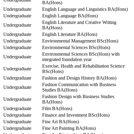
BA(Hons)
Undergraduate
English Language and Linguistics BA(Hons)
Undergraduate
English Language BA(Hons)
English Literature and Creative Writing
Undergraduate
BA(Hons)
Undergraduate
English Literature BA(Hons)
Undergraduate
Environmental Management BSc(Hons)
Undergraduate
Environmental Sciences BSc(Hons)
Environmental Sciences BSc(Hons) with
Undergraduate
integrated foundation year
Exercise, Health and Rehabilitation Science
Undergraduate
BSc(Hons)
Undergraduate
Fashion and Design History BA(Hons)
Fashion Communication with Business
Undergraduate
Studies BA(Hons)
Fashion Design with Business Studies
Undergraduate
BA(Hons)
Undergraduate
Film BA(Hons)
Undergraduate
Finance and Investment BSc(Hons)
Undergraduate
Fine Art BA(Hons)
Undergraduate
Fine Art Painting BA(Hons)