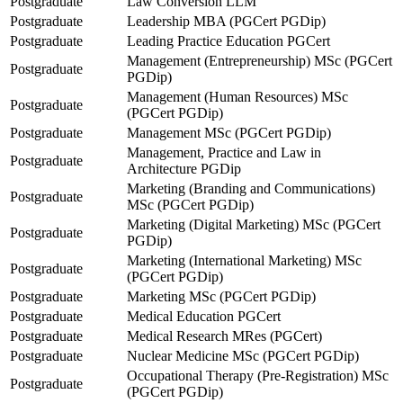
Postgraduate
Law Conversion LLM
Postgraduate
Leadership MBA (PGCert PGDip)
Postgraduate
Leading Practice Education PGCert
Management (Entrepreneurship) MSc (PGCert
Postgraduate
PGDip)
Management (Human Resources) MSc
Postgraduate
(PGCert PGDip)
Postgraduate
Management MSc (PGCert PGDip)
Management, Practice and Law in
Postgraduate
Architecture PGDip
Marketing (Branding and Communications)
Postgraduate
MSc (PGCert PGDip)
Marketing (Digital Marketing) MSc (PGCert
Postgraduate
PGDip)
Marketing (International Marketing) MSc
Postgraduate
(PGCert PGDip)
Postgraduate
Marketing MSc (PGCert PGDip)
Postgraduate
Medical Education PGCert
Postgraduate
Medical Research MRes (PGCert)
Postgraduate
Nuclear Medicine MSc (PGCert PGDip)
Occupational Therapy (Pre-Registration) MSc
Postgraduate
(PGCert PGDip)