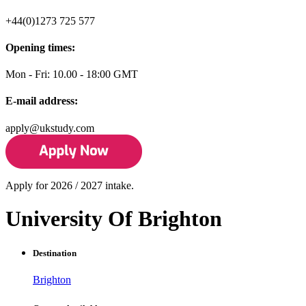
+44(0)1273 725 577
Opening times:
Mon - Fri: 10.00 - 18:00 GMT
E-mail address:
apply@ukstudy.com
Apply for 2026 / 2027 intake.
University Of Brighton
Destination
Brighton