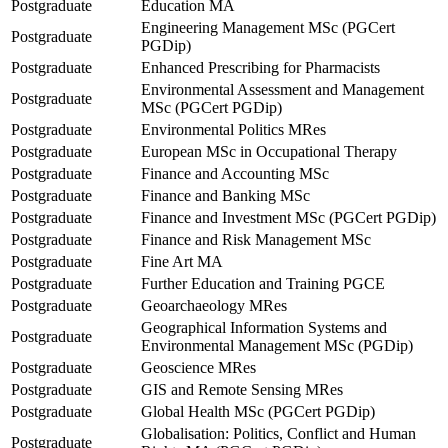
Postgraduate
Education MA
Engineering Management MSc (PGCert
Postgraduate
PGDip)
Postgraduate
Enhanced Prescribing for Pharmacists
Environmental Assessment and Management
Postgraduate
MSc (PGCert PGDip)
Postgraduate
Environmental Politics MRes
Postgraduate
European MSc in Occupational Therapy
Postgraduate
Finance and Accounting MSc
Postgraduate
Finance and Banking MSc
Postgraduate
Finance and Investment MSc (PGCert PGDip)
Postgraduate
Finance and Risk Management MSc
Postgraduate
Fine Art MA
Postgraduate
Further Education and Training PGCE
Postgraduate
Geoarchaeology MRes
Geographical Information Systems and
Postgraduate
Environmental Management MSc (PGDip)
Postgraduate
Geoscience MRes
Postgraduate
GIS and Remote Sensing MRes
Postgraduate
Global Health MSc (PGCert PGDip)
Globalisation: Politics, Conflict and Human
Postgraduate