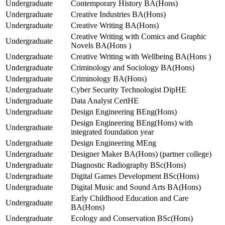
Undergraduate
Contemporary History BA(Hons)
Undergraduate
Creative Industries BA(Hons)
Undergraduate
Creative Writing BA(Hons)
Creative Writing with Comics and Graphic
Undergraduate
Novels BA(Hons )
Undergraduate
Creative Writing with Wellbeing BA(Hons )
Undergraduate
Criminology and Sociology BA(Hons)
Undergraduate
Criminology BA(Hons)
Undergraduate
Cyber Security Technologist DipHE
Undergraduate
Data Analyst CertHE
Undergraduate
Design Engineering BEng(Hons)
Design Engineering BEng(Hons) with
Undergraduate
integrated foundation year
Undergraduate
Design Engineering MEng
Undergraduate
Designer Maker BA(Hons) (partner college)
Undergraduate
Diagnostic Radiography BSc(Hons)
Undergraduate
Digital Games Development BSc(Hons)
Undergraduate
Digital Music and Sound Arts BA(Hons)
Early Childhood Education and Care
Undergraduate
BA(Hons)
Undergraduate
Ecology and Conservation BSc(Hons)