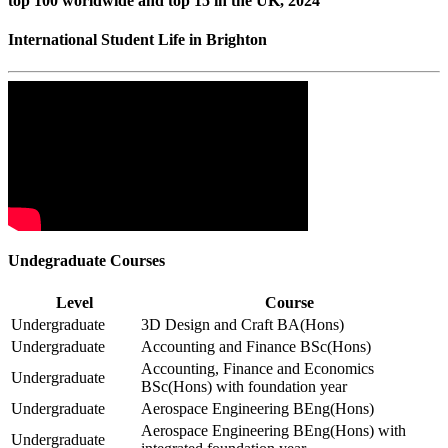
top 100 worldwide and top 15 in the UK, 2024
International Student Life in Brighton
Undegraduate Courses
Level
Course
Undergraduate
3D Design and Craft BA(Hons)
Undergraduate
Accounting and Finance BSc(Hons)
Accounting, Finance and Economics
Undergraduate
BSc(Hons) with foundation year
Undergraduate
Aerospace Engineering BEng(Hons)
Aerospace Engineering BEng(Hons) with
Undergraduate