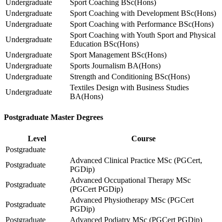
Undergraduate
Sport Coaching BSc(Hons)
Undergraduate
Sport Coaching with Development BSc(Hons)
Undergraduate
Sport Coaching with Performance BSc(Hons)
Sport Coaching with Youth Sport and Physical
Undergraduate
Education BSc(Hons)
Undergraduate
Sport Management BSc(Hons)
Undergraduate
Sports Journalism BA(Hons)
Undergraduate
Strength and Conditioning BSc(Hons)
Textiles Design with Business Studies
Undergraduate
BA(Hons)
Postgraduate Master Degrees
Level
Course
Postgraduate
Advanced Clinical Practice MSc (PGCert,
Postgraduate
PGDip)
Advanced Occupational Therapy MSc
Postgraduate
(PGCert PGDip)
Advanced Physiotherapy MSc (PGCert
Postgraduate
PGDip)
Postgraduate
Advanced Podiatry MSc (PGCert PGDip)