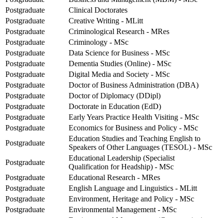
Postgraduate
Clinical Doctorates
Postgraduate
Creative Writing - MLitt
Postgraduate
Criminological Research - MRes
Postgraduate
Criminology - MSc
Postgraduate
Data Science for Business - MSc
Postgraduate
Dementia Studies (Online) - MSc
Postgraduate
Digital Media and Society - MSc
Postgraduate
Doctor of Business Administration (DBA)
Postgraduate
Doctor of Diplomacy (DDipl)
Postgraduate
Doctorate in Education (EdD)
Postgraduate
Early Years Practice Health Visiting - MSc
Postgraduate
Economics for Business and Policy - MSc
Education Studies and Teaching English to
Postgraduate
Speakers of Other Languages (TESOL) - MSc
Educational Leadership (Specialist
Postgraduate
Qualification for Headship) - MSc
Postgraduate
Educational Research - MRes
Postgraduate
English Language and Linguistics - MLitt
Postgraduate
Environment, Heritage and Policy - MSc
Postgraduate
Environmental Management - MSc