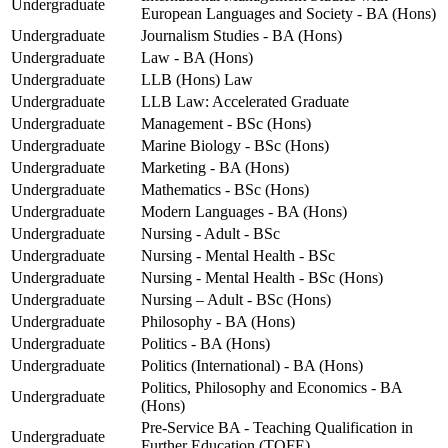
Undergraduate
European Languages and Society - BA (Hons)
Undergraduate
Journalism Studies - BA (Hons)
Undergraduate
Law - BA (Hons)
Undergraduate
LLB (Hons) Law
Undergraduate
LLB Law: Accelerated Graduate
Undergraduate
Management - BSc (Hons)
Undergraduate
Marine Biology - BSc (Hons)
Undergraduate
Marketing - BA (Hons)
Undergraduate
Mathematics - BSc (Hons)
Undergraduate
Modern Languages - BA (Hons)
Undergraduate
Nursing - Adult - BSc
Undergraduate
Nursing - Mental Health - BSc
Undergraduate
Nursing - Mental Health - BSc (Hons)
Undergraduate
Nursing – Adult - BSc (Hons)
Undergraduate
Philosophy - BA (Hons)
Undergraduate
Politics - BA (Hons)
Undergraduate
Politics (International) - BA (Hons)
Politics, Philosophy and Economics - BA
Undergraduate
(Hons)
Pre-Service BA - Teaching Qualification in
Undergraduate
Further Education (TQFE)