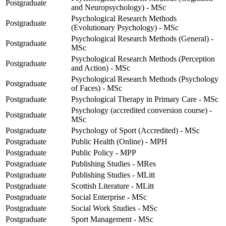
Postgraduate
and Neuropsychology) - MSc
Psychological Research Methods
Postgraduate
(Evolutionary Psychology) - MSc
Psychological Research Methods (General) -
Postgraduate
MSc
Psychological Research Methods (Perception
Postgraduate
and Action) - MSc
Psychological Research Methods (Psychology
Postgraduate
of Faces) - MSc
Postgraduate
Psychological Therapy in Primary Care - MSc
Psychology (accredited conversion course) -
Postgraduate
MSc
Postgraduate
Psychology of Sport (Accredited) - MSc
Postgraduate
Public Health (Online) - MPH
Postgraduate
Public Policy - MPP
Postgraduate
Publishing Studies - MRes
Postgraduate
Publishing Studies - MLitt
Postgraduate
Scottish Literature - MLitt
Postgraduate
Social Enterprise - MSc
Postgraduate
Social Work Studies - MSc
Postgraduate
Sport Management - MSc