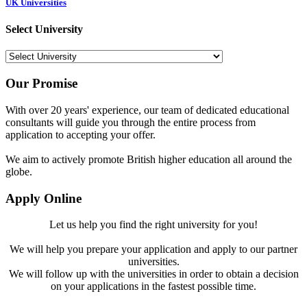
UK Universities
Select University
Our Promise
With over 20 years' experience, our team of dedicated educational
consultants will guide you through the entire process from
application to accepting your offer.
We aim to actively promote British higher education all around the
globe.
Apply Online
Let us help you find the right university for you!
We will help you prepare your application and apply to our partner
universities.
We will follow up with the universities in order to obtain a decision
on your applications in the fastest possible time.