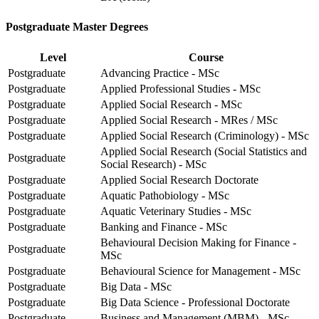
Postgraduate Master Degrees
Level
Course
Postgraduate
Advancing Practice - MSc
Postgraduate
Applied Professional Studies - MSc
Postgraduate
Applied Social Research - MSc
Postgraduate
Applied Social Research - MRes / MSc
Postgraduate
Applied Social Research (Criminology) - MSc
Applied Social Research (Social Statistics and
Postgraduate
Social Research) - MSc
Postgraduate
Applied Social Research Doctorate
Postgraduate
Aquatic Pathobiology - MSc
Postgraduate
Aquatic Veterinary Studies - MSc
Postgraduate
Banking and Finance - MSc
Behavioural Decision Making for Finance -
Postgraduate
MSc
Postgraduate
Behavioural Science for Management - MSc
Postgraduate
Big Data - MSc
Postgraduate
Big Data Science - Professional Doctorate
Postgraduate
Business and Management (MBM) - MSc