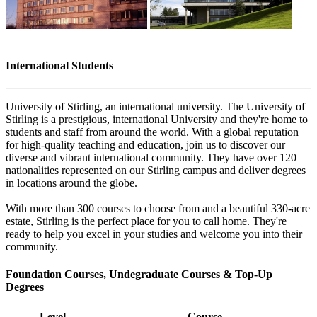
International Students
University of Stirling, an international university. The University of
Stirling is a prestigious, international University and they're home to
students and staff from around the world. With a global reputation
for high-quality teaching and education, join us to discover our
diverse and vibrant international community. They have over 120
nationalities represented on our Stirling campus and deliver degrees
in locations around the globe.
With more than 300 courses to choose from and a beautiful 330-acre
estate, Stirling is the perfect place for you to call home. They're
ready to help you excel in your studies and welcome you into their
community.
Foundation Courses, Undegraduate Courses & Top-Up
Degrees
Level
Course