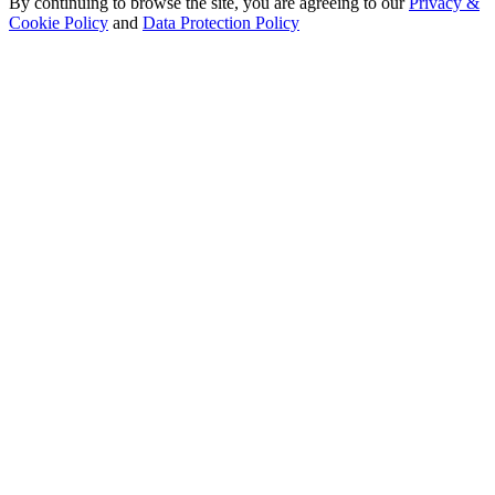
By continuing to browse the site, you are agreeing to our
Privacy &
Cookie Policy
and
Data Protection Policy