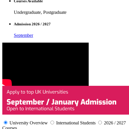
Courses Available
Undergraduate, Postgraduate
Admission 2026 / 2027
September
University Overview
International Students
2026 / 2027
Courses