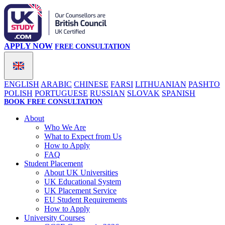
APPLY NOW
FREE CONSULTATION
ENGLISH
ARABIC
CHINESE
FARSI
LITHUANIAN
PASHTO
POLISH
PORTUGUESE
RUSSIAN
SLOVAK
SPANISH
BOOK FREE CONSULTATION
About
Who We Are
What to Expect from Us
How to Apply
FAQ
Student Placement
About UK Universities
UK Educational System
UK Placement Service
EU Student Requirements
How to Apply
University Courses