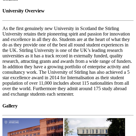
University Overview
As the first genuinely new University in Scotland the Stirling
University retains their pioneering spirit and passion for innovation
and excellence in all they do. Students are at the heart of what they
do as they provide one of the best all round student experiences in
the UK. Stirling University is one of the UK’s leading research
universities as it has a track record in externally funded, quality
research, attracting grants and awards from a wide range of funders.
In addition they have a growing portfolio of enterprise activity and
consultancy work. The University of Stirling has also achieved a 5
star excellence award in 2014 for Internalisation as their student
population of over 11,000 includes about 115 nationalities from all
over the world. Furthermore they admit around 175 study abroad
and exchange students each semester.
Gallery