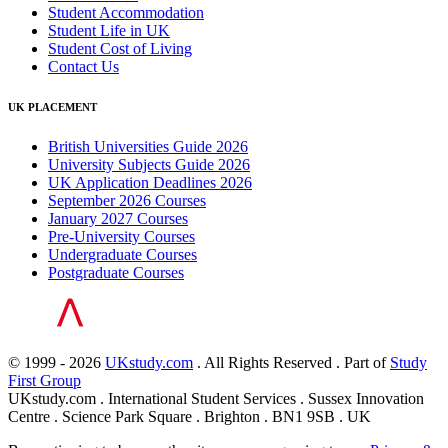
Student Accommodation
Student Life in UK
Student Cost of Living
Contact Us
UK PLACEMENT
British Universities Guide 2026
University Subjects Guide 2026
UK Application Deadlines 2026
September 2026 Courses
January 2027 Courses
Pre-University Courses
Undergraduate Courses
Postgraduate Courses
© 1999 - 2026
UKstudy.com
. All Rights Reserved . Part of
Study
First Group
UKstudy.com . International Student Services . Sussex Innovation
Centre . Science Park Square . Brighton . BN1 9SB . UK