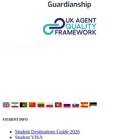
UK Study provides trustworthy and reliable UK University
Placement Services for overseas and international students aiming to
study at Top UK Universities.
Choose your language:
STUDENT INFO
Student Destinations Guide 2026
Student VISA