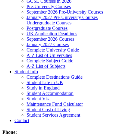
GCSE Courses in 2026
Pre-University Courses
September 2026 Pre-University Courses
January 2027 Pre-University Courses
Undergraduate Courses
Postgraduate Courses
UK Application Deadlines
September 2026 Courses
January 2027 Courses
Complete University Guide
A-Z List of Universities
Complete Subject Guide
A-Z List of Subjects
Student Info
Complete Destinations Guide
Student Life in UK
Study in England
Student Accommodation
Student Visa
Maintenance Fund Calculator
Student Cost of Living
Student Services Agreement
Contact
Phone: