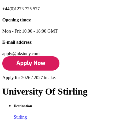
+44(0)1273 725 577
Opening times:
Mon - Fri: 10.00 - 18:00 GMT
E-mail address:
apply@ukstudy.com
Apply for 2026 / 2027 intake.
University Of Stirling
Destination
Stirling