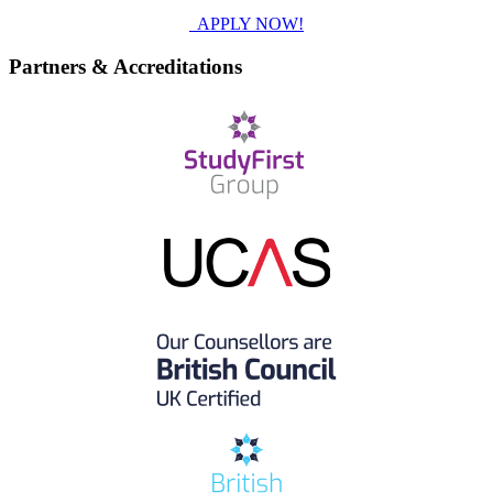
APPLY NOW!
Partners & Accreditations