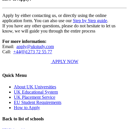
Apply by either contacting us, or directly using the online
application form. You can also use our
Step by Step guide
.
If you have any other questions, please do not hesitate to let us
know, we will guide you through the entire process
For more information:
Email:
apply@ukstudy.com
Call:
+44(0)1273 72 55 77
APPLY NOW
Quick Menu
About UK Universities
UK Educational System
UK Placement Service
EU Student Requirements
How to Apply
Back to list of schools