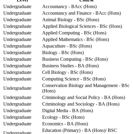
Undergraduate
Accountancy - BAcc (Hons)
Undergraduate
Accountancy and Finance - BAcc (Hons)
Undergraduate
Animal Biology - BSc (Hons)
Undergraduate
Applied Biological Sciences - BSc (Hons)
Undergraduate
Applied Computing - BSc (Hons)
Undergraduate
Applied Mathematics - BSc (Hons)
Undergraduate
Aquaculture - BSc (Hons)
Undergraduate
Biology - BSc (Hons)
Undergraduate
Business Computing - BSc (Hons)
Undergraduate
Business Studies - BA (Hons)
Undergraduate
Cell Biology - BSc (Hons)
Undergraduate
Computing Science - BSc (Hons)
Conservation Biology and Management - BSc
Undergraduate
(Hons)
Undergraduate
Criminology and Social Policy - BA (Hons)
Undergraduate
Criminology and Sociology - BA (Hons)
Undergraduate
Digital Media - BA (Hons)
Undergraduate
Ecology - BSc (Hons)
Undergraduate
Economics - BA (Hons)
Education (Primary) - BA (Hons)/ BSC
Undergraduate