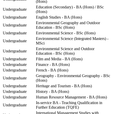
(Hons)
Education (Secondary) - BA (Hons) / BSc
Undergraduate
(Hons)
Undergraduate
English Studies - BA (Hons)
Environmental Geography and Outdoor
Undergraduate
Education - BSc (Hons)
Undergraduate
Environmental Science - BSc (Hons)
Environmental Science (Integrated Masters) -
Undergraduate
MSci
Environmental Science and Outdoor
Undergraduate
Education - BSc (Hons)
Undergraduate
Film and Media - BA (Hons)
Undergraduate
Finance - BA (Hons)
Undergraduate
French - BA (Hons)
Geography - Environmental Geography - BSc
Undergraduate
(Hons)
Undergraduate
Heritage and Tourism - BA (Hons)
Undergraduate
History - BA (Hons)
Undergraduate
Human Resource Management - BA (Hons)
In-service BA - Teaching Qualification in
Undergraduate
Further Education (TQFE)
International Management Studies with