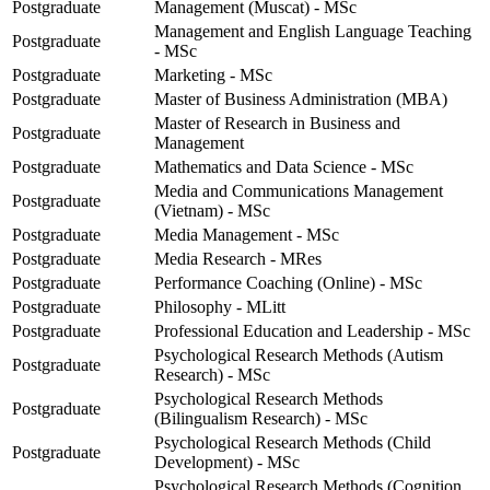
Postgraduate
Management (Muscat) - MSc
Management and English Language Teaching
Postgraduate
- MSc
Postgraduate
Marketing - MSc
Postgraduate
Master of Business Administration (MBA)
Master of Research in Business and
Postgraduate
Management
Postgraduate
Mathematics and Data Science - MSc
Media and Communications Management
Postgraduate
(Vietnam) - MSc
Postgraduate
Media Management - MSc
Postgraduate
Media Research - MRes
Postgraduate
Performance Coaching (Online) - MSc
Postgraduate
Philosophy - MLitt
Postgraduate
Professional Education and Leadership - MSc
Psychological Research Methods (Autism
Postgraduate
Research) - MSc
Psychological Research Methods
Postgraduate
(Bilingualism Research) - MSc
Psychological Research Methods (Child
Postgraduate
Development) - MSc
Psychological Research Methods (Cognition