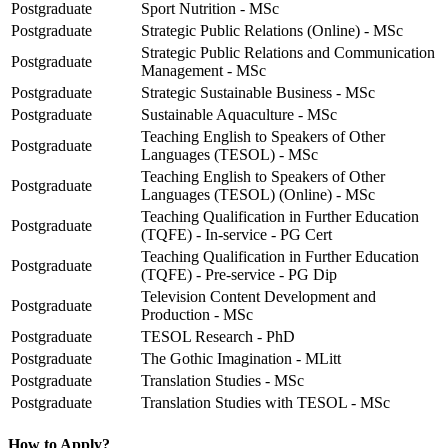
Postgraduate
Sport Nutrition - MSc
Postgraduate
Strategic Public Relations (Online) - MSc
Strategic Public Relations and Communication
Postgraduate
Management - MSc
Postgraduate
Strategic Sustainable Business - MSc
Postgraduate
Sustainable Aquaculture - MSc
Teaching English to Speakers of Other
Postgraduate
Languages (TESOL) - MSc
Teaching English to Speakers of Other
Postgraduate
Languages (TESOL) (Online) - MSc
Teaching Qualification in Further Education
Postgraduate
(TQFE) - In-service - PG Cert
Teaching Qualification in Further Education
Postgraduate
(TQFE) - Pre-service - PG Dip
Television Content Development and
Postgraduate
Production - MSc
Postgraduate
TESOL Research - PhD
Postgraduate
The Gothic Imagination - MLitt
Postgraduate
Translation Studies - MSc
Postgraduate
Translation Studies with TESOL - MSc
How to Apply?