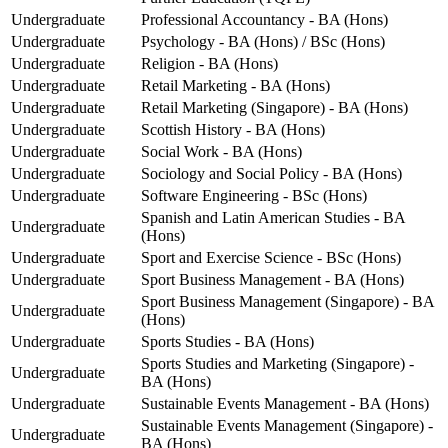
Undergraduate
Professional Accountancy - BA (Hons)
Undergraduate
Psychology - BA (Hons) / BSc (Hons)
Undergraduate
Religion - BA (Hons)
Undergraduate
Retail Marketing - BA (Hons)
Undergraduate
Retail Marketing (Singapore) - BA (Hons)
Undergraduate
Scottish History - BA (Hons)
Undergraduate
Social Work - BA (Hons)
Undergraduate
Sociology and Social Policy - BA (Hons)
Undergraduate
Software Engineering - BSc (Hons)
Spanish and Latin American Studies - BA
Undergraduate
(Hons)
Undergraduate
Sport and Exercise Science - BSc (Hons)
Undergraduate
Sport Business Management - BA (Hons)
Sport Business Management (Singapore) - BA
Undergraduate
(Hons)
Undergraduate
Sports Studies - BA (Hons)
Sports Studies and Marketing (Singapore) -
Undergraduate
BA (Hons)
Undergraduate
Sustainable Events Management - BA (Hons)
Sustainable Events Management (Singapore) -
Undergraduate
BA (Hons)