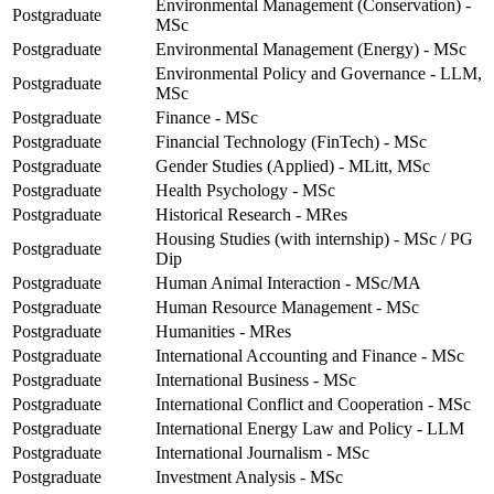
Environmental Management (Conservation) -
Postgraduate
MSc
Postgraduate
Environmental Management (Energy) - MSc
Environmental Policy and Governance - LLM,
Postgraduate
MSc
Postgraduate
Finance - MSc
Postgraduate
Financial Technology (FinTech) - MSc
Postgraduate
Gender Studies (Applied) - MLitt, MSc
Postgraduate
Health Psychology - MSc
Postgraduate
Historical Research - MRes
Housing Studies (with internship) - MSc / PG
Postgraduate
Dip
Postgraduate
Human Animal Interaction - MSc/MA
Postgraduate
Human Resource Management - MSc
Postgraduate
Humanities - MRes
Postgraduate
International Accounting and Finance - MSc
Postgraduate
International Business - MSc
Postgraduate
International Conflict and Cooperation - MSc
Postgraduate
International Energy Law and Policy - LLM
Postgraduate
International Journalism - MSc
Postgraduate
Investment Analysis - MSc