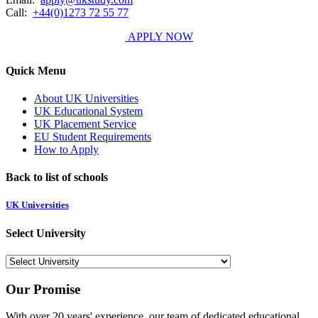
Call:
+44(0)1273 72 55 77
APPLY NOW
Quick Menu
About UK Universities
UK Educational System
UK Placement Service
EU Student Requirements
How to Apply
Back to list of schools
UK Universities
Select University
Our Promise
With over 20 years' experience, our team of dedicated educational