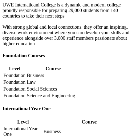
UWE Internatioanl College is a dynamic and modern college
proudly responsible for preparing 29,000 students from 140
countries to take their next steps.
With strong global and local connections, they offer an inspiring,
diverse work environment where you can develop your skills and
experience alongside over 3,000 staff members passionate about
higher education.
Foundation Courses
Level
Course
Foundation
Business
Foundation
Law
Foundation
Social Sciences
Foundation
Science and Engineering
International Year One
Level
Course
International Year
Business
One