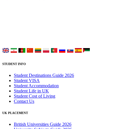
UK Study provides trustworthy and reliable UK University
Placement Services for overseas and international students aiming to
study at Top UK Universities.
Choose your language:
STUDENT INFO
Student Destinations Guide 2026
Student VISA
Student Accommodation
Student Life in UK
Student Cost of Living
Contact Us
UK PLACEMENT
British Universities Guide 2026