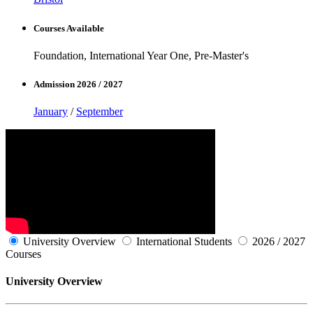
Courses Available
Foundation, International Year One, Pre-Master's
Admission 2026 / 2027
January
/
September
University Overview
International Students
2026 / 2027
Courses
University Overview