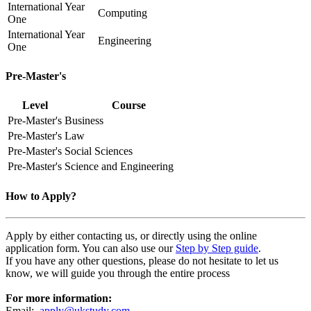
International Year
Computing
One
International Year
Engineering
One
Pre-Master's
Level
Course
Pre-Master's
Business
Pre-Master's
Law
Pre-Master's
Social Sciences
Pre-Master's
Science and Engineering
How to Apply?
Apply by either contacting us, or directly using the online
application form. You can also use our
Step by Step guide
.
If you have any other questions, please do not hesitate to let us
know, we will guide you through the entire process
For more information:
Email:
apply@ukstudy.com