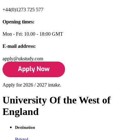
+44(0)1273 725 577
Opening times:
Mon - Fri: 10.00 - 18:00 GMT
E-mail address:
apply@ukstudy.com
Apply for 2026 / 2027 intake.
University Of the West of
England
Destination
Bristol