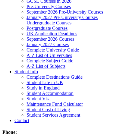
GCSE Courses in 2026
Pre-University Courses
September 2026 Pre-University Courses
January 2027 Pre-University Courses
Undergraduate Courses
Postgraduate Courses
UK Application Deadlines
September 2026 Courses
January 2027 Courses
Complete University Guide
A-Z List of Universities
Complete Subject Guide
A-Z List of Subjects
Student Info
Complete Destinations Guide
Student Life in UK
Study in England
Student Accommodation
Student Visa
Maintenance Fund Calculator
Student Cost of Living
Student Services Agreement
Contact
Phone: