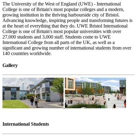
The University of the West of England (UWE) - International
College is one of Britain's most popular colleges and a modern,
growing institution in the thriving harbourside city of Bristol.
Advancing knowledge, inspiring people and transforming futures is
at the heart of everything that they do. UWE Bristol International
College is one of Britain's most popular universities with over
27,000 students and 3,000 staff. Students come to UWE
International College from all parts of the UK, as well as a
significant and growing number of international students from over
140 countries worldwide.
Gallery
International Students