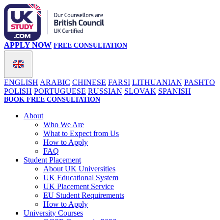
APPLY NOW
FREE CONSULTATION
ENGLISH
ARABIC
CHINESE
FARSI
LITHUANIAN
PASHTO
POLISH
PORTUGUESE
RUSSIAN
SLOVAK
SPANISH
BOOK FREE CONSULTATION
About
Who We Are
What to Expect from Us
How to Apply
FAQ
Student Placement
About UK Universities
UK Educational System
UK Placement Service
EU Student Requirements
How to Apply
University Courses