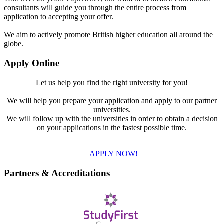
consultants will guide you through the entire process from
application to accepting your offer.
We aim to actively promote British higher education all around the
globe.
Apply Online
Let us help you find the right university for you!
We will help you prepare your application and apply to our partner
universities.
We will follow up with the universities in order to obtain a decision
on your applications in the fastest possible time.
APPLY NOW!
Partners & Accreditations