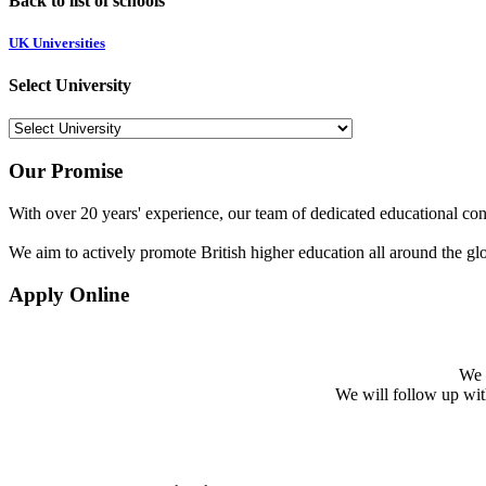
Back to list of schools
UK Universities
Select University
Our Promise
With over 20 years' experience, our team of dedicated educational cons
We aim to actively promote British higher education all around the gl
Apply Online
We w
We will follow up with 