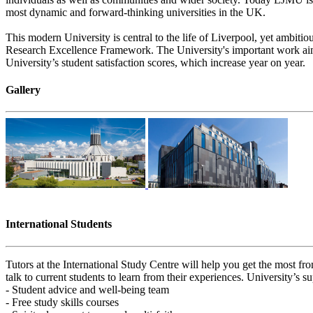
most dynamic and forward-thinking universities in the UK.
This modern University is central to the life of Liverpool, yet ambitio
Research Excellence Framework. The University's important work aims t
University’s student satisfaction scores, which increase year on year.
Gallery
International Students
Tutors at the International Study Centre will help you get the most fro
talk to current students to learn from their experiences. University’s s
- Student advice and well-being team
- Free study skills courses