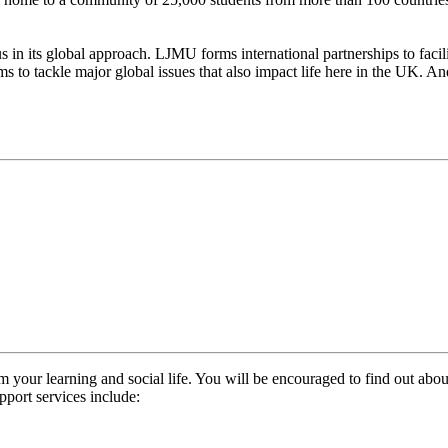
us in its global approach. LJMU forms international partnerships to faci
o tackle major global issues that also impact life here in the UK. And 
m your learning and social life. You will be encouraged to find out about
upport services include: