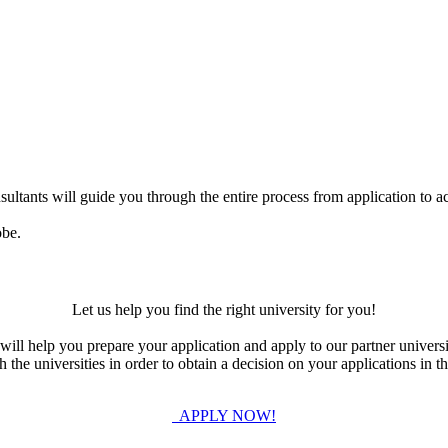
ultants will guide you through the entire process from application to ac
obe.
Let us help you find the right university for you!
ill help you prepare your application and apply to our partner universi
the universities in order to obtain a decision on your applications in th
APPLY NOW!