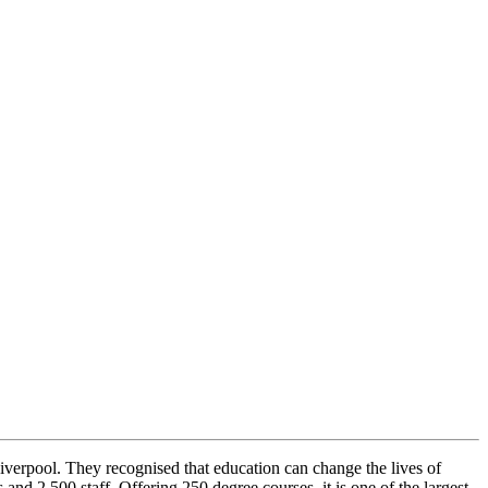
iverpool. They recognised that education can change the lives of
 2,500 staff. Offering 250 degree courses, it is one of the largest,