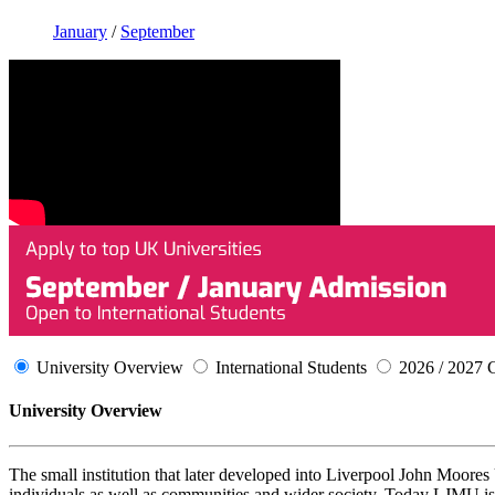
January
/
September
University Overview
International Students
2026 / 2027 
University Overview
The small institution that later developed into Liverpool John Moore
individuals as well as communities and wider society. Today LJMU is 