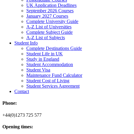
UK Application Deadlines
September 2026 Courses
January 2027 Courses
Complete University Guide
A-Z List of Universities
Complete Subject Guide
A-Z List of Subjects
Student Info
Complete Destinations Guide
Student Life in UK
Study in England
Student Accommodation
Student Visa
Maintenance Fund Calculator
Student Cost of Living
Student Services Agreement
Contact
Phone:
+44(0)1273 725 577
Opening times: