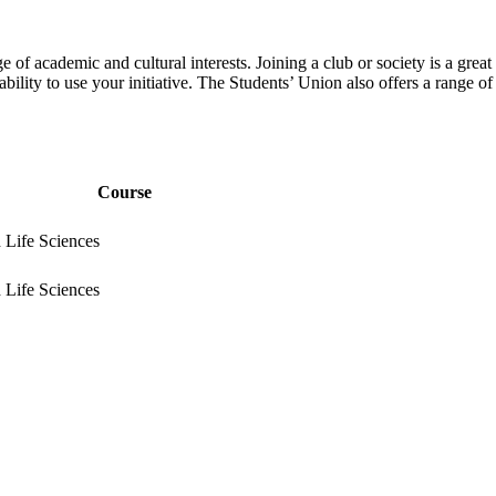
 of academic and cultural interests. Joining a club or society is a grea
bility to use your initiative. The Students’ Union also offers a range of
Course
 Life Sciences
 Life Sciences