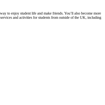
t way to enjoy student life and make friends. You’ll also become more
 services and activities for students from outside of the UK, including