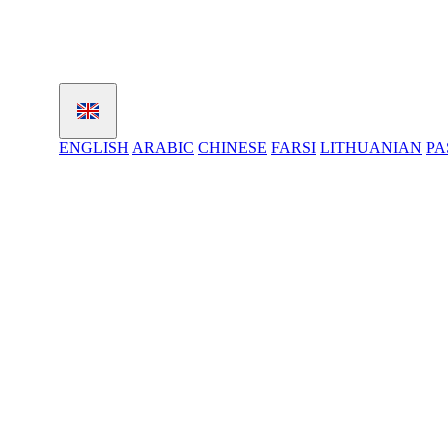
ENGLISH
ARABIC
CHINESE
FARSI
LITHUANIAN
PA