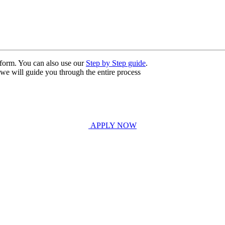
n form. You can also use our
Step by Step guide
.
, we will guide you through the entire process
APPLY NOW