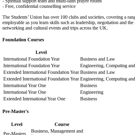
- Spiritual support team and multi-faith prayer rooms
- Free, confidential counselling service
The Students’ Union has over 100 clubs and societies, covering a range
employable as you learn skills such as leadership, negotiation and the a
networking and cultural events and trips across the UK.
Foundation Courses
Level
International Foundation Year
Business and Law
International Foundation Year
Engineering, Computing and
Extended International Foundation Year
Business and Law
Extended International Foundation Year
Engineering, Computing and
International Year One
Business
International Year One
Engineering
Extended International Year One
Business
Pre-Master's
Level
Course
Business, Management and
Pre-Masters