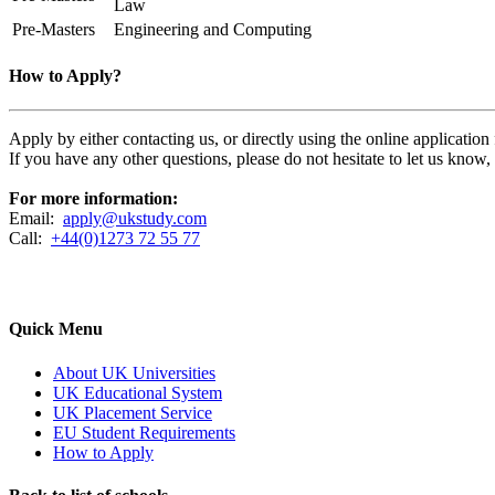
Law
Pre-Masters
Engineering and Computing
How to Apply?
Apply by either contacting us, or directly using the online applicatio
If you have any other questions, please do not hesitate to let us know
For more information:
Email:
apply@ukstudy.com
Call:
+44(0)1273 72 55 77
Quick Menu
About UK Universities
UK Educational System
UK Placement Service
EU Student Requirements
How to Apply