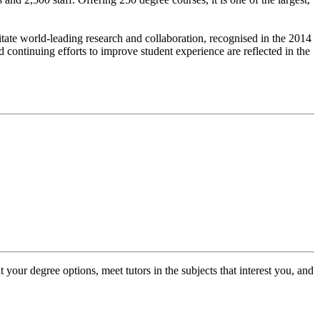
litate world-leading research and collaboration, recognised in the 2014
continuing efforts to improve student experience are reflected in the
 your degree options, meet tutors in the subjects that interest you, and