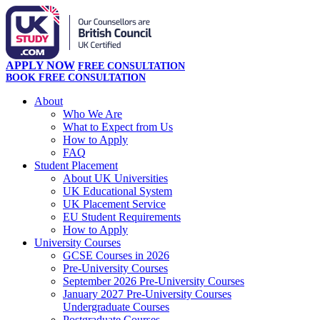
APPLY NOW
FREE CONSULTATION
BOOK FREE CONSULTATION
About
Who We Are
What to Expect from Us
How to Apply
FAQ
Student Placement
About UK Universities
UK Educational System
UK Placement Service
EU Student Requirements
How to Apply
University Courses
GCSE Courses in 2026
Pre-University Courses
September 2026 Pre-University Courses
January 2027 Pre-University Courses
Undergraduate Courses
Postgraduate Courses