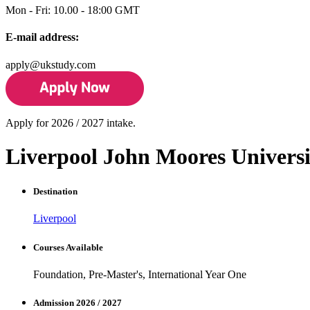
Mon - Fri: 10.00 - 18:00 GMT
E-mail address:
apply@ukstudy.com
Apply for 2026 / 2027 intake.
Liverpool John Moores Universi
Destination
Liverpool
Courses Available
Foundation, Pre-Master's, International Year One
Admission 2026 / 2027