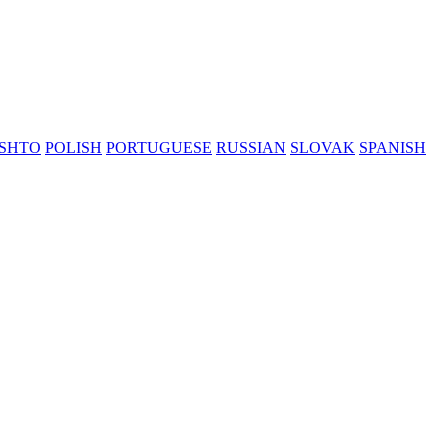
SHTO
POLISH
PORTUGUESE
RUSSIAN
SLOVAK
SPANISH