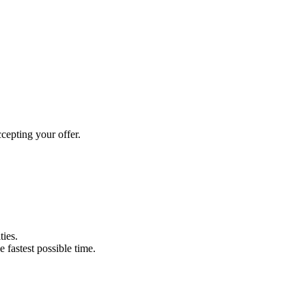
cepting your offer.
ties.
e fastest possible time.