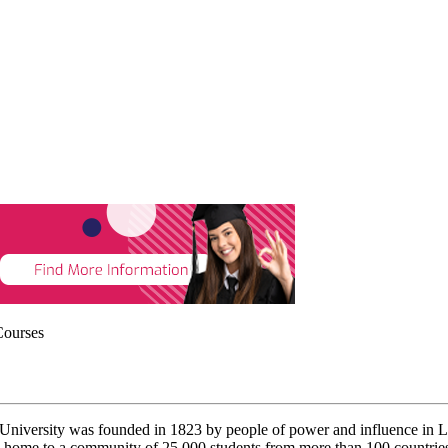
Courses
s University was founded in 1823 by people of power and influence in L
home to a community of 25,000 students from more than 100 countries and