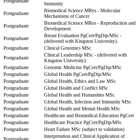
Postgraduate
Immunity
Biomedical Science MRes - Molecular
Postgraduate
Mechanisms of Cancer
Biomedical Science MRes - Reproduction and
Postgraduate
Development
Breast Evaluation PgCert/PgDip/MSc -
Postgraduate
(delivered with Kingston University).
Postgraduate
Clinical Genomics MSc
Clinical Leadership MSc - (delivered with
Postgraduate
Kingston University).
Postgraduate
Genomic Medicine PgCert/PgDip/MSc
Postgraduate
Global Health PgCert/PgDip/MSc
Postgraduate
Global Health, Ethics and Law MSc
Postgraduate
Global Health and Conflict MSc
Postgraduate
Global Health and Humanities MSc
Postgraduate
Global Health, Infection and Immunity MSc
Postgraduate
Global Health and Mental Health MSc
Postgraduate
Healthcare and Biomedical Education PgCert
Postgraduate
Healthcare Practice PgCert/PgDip/MSc
Postgraduate
Heart Failure MSc (subject to validation)
Interpretation and Clinical Application of
Postgraduate