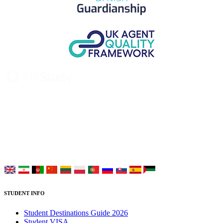
UK Study provides trustworthy and reliable UK University
Placement Services for overseas and international students aiming to
study at Top UK Universities.
Choose your language:
STUDENT INFO
Student Destinations Guide 2026
Student VISA