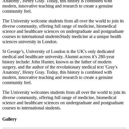
Anatomy', Henry Gray. Today, this history is combined with
modern, innovative teaching and research to create a genuine
community feel.
The University welcome students from all over the world to join its
diverse community, offering full range of medicine, biomedical
science and healthcare sciences on undergraduate and postgraduate
courses to international studentsStudy medicine at a unique health
sciences university in London.
St George’s, University of London is the UK's only dedicated
medical and healthcare university. Alumni across it’s 280-year
history include: John Hunter, known as the father of modern
surgery, and the author of the revolutionary medical text 'Gray's
Anatomy', Henry Gray. Today, this history is combined with
modern, innovative teaching and research to create a genuine
community feel.
The University welcomes students from all over the world to join its
diverse community, offering full range of medicine, biomedical
science and healthcare sciences on undergraduate and postgraduate
courses to international students.
Gallery