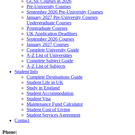
GCSE Courses in 2026
Pre-University Courses
September 2026 Pre-University Courses
January 2027 Pre-University Courses
Undergraduate Courses
Postgraduate Courses
UK Application Deadlines
September 2026 Courses
January 2027 Courses
Complete University Guide
A-Z List of Universities
Complete Subject Guide
A-Z List of Subjects
Student Info
Complete Destinations Guide
Student Life in UK
Study in England
Student Accommodation
Student Visa
Maintenance Fund Calculator
Student Cost of Living
Student Services Agreement
Contact
Phone: