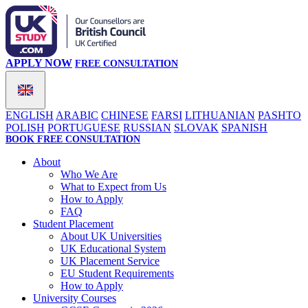
APPLY NOW
FREE CONSULTATION
ENGLISH
ARABIC
CHINESE
FARSI
LITHUANIAN
PASHTO
POLISH
PORTUGUESE
RUSSIAN
SLOVAK
SPANISH
BOOK FREE CONSULTATION
About
Who We Are
What to Expect from Us
How to Apply
FAQ
Student Placement
About UK Universities
UK Educational System
UK Placement Service
EU Student Requirements
How to Apply
University Courses