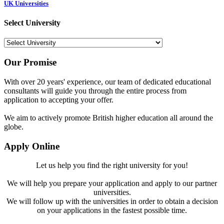
UK Universities
Select University
Our Promise
With over 20 years' experience, our team of dedicated educational
consultants will guide you through the entire process from
application to accepting your offer.
We aim to actively promote British higher education all around the
globe.
Apply Online
Let us help you find the right university for you!
We will help you prepare your application and apply to our partner
universities.
We will follow up with the universities in order to obtain a decision
on your applications in the fastest possible time.