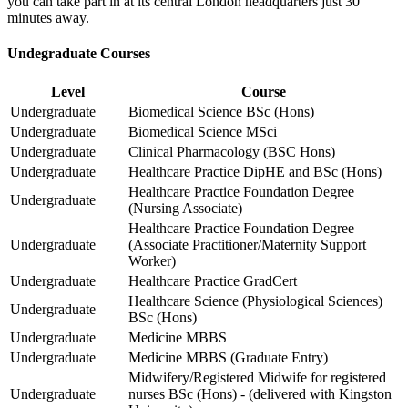
you can take part in at its central London headquarters just 30
minutes away.
Undegraduate Courses
Level
Course
Undergraduate
Biomedical Science BSc (Hons)
Undergraduate
Biomedical Science MSci
Undergraduate
Clinical Pharmacology (BSC Hons)
Undergraduate
Healthcare Practice DipHE and BSc (Hons)
Healthcare Practice Foundation Degree
Undergraduate
(Nursing Associate)
Healthcare Practice Foundation Degree
Undergraduate
(Associate Practitioner/Maternity Support
Worker)
Undergraduate
Healthcare Practice GradCert
Healthcare Science (Physiological Sciences)
Undergraduate
BSc (Hons)
Undergraduate
Medicine MBBS
Undergraduate
Medicine MBBS (Graduate Entry)
Midwifery/Registered Midwife for registered
Undergraduate
nurses BSc (Hons) - (delivered with Kingston