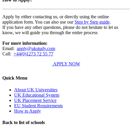
Apply by either contacting us, or directly using the online
application form. You can also use our
Step by Step guide
.
If you have any other questions, please do not hesitate to let us
know, we will guide you through the entire process
For more information:
Email:
apply@ukstudy.com
Call:
+44(0)1273 72 55 77
APPLY NOW
Quick Menu
About UK Universities
UK Educational System
UK Placement Service
EU Student Requirements
How to Apply
Back to list of schools