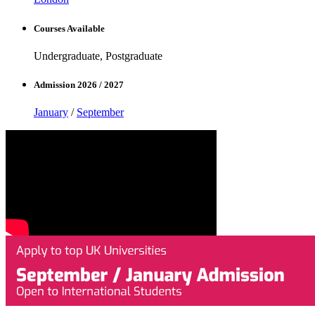
Courses Available
Undergraduate, Postgraduate
Admission 2026 / 2027
January
/
September