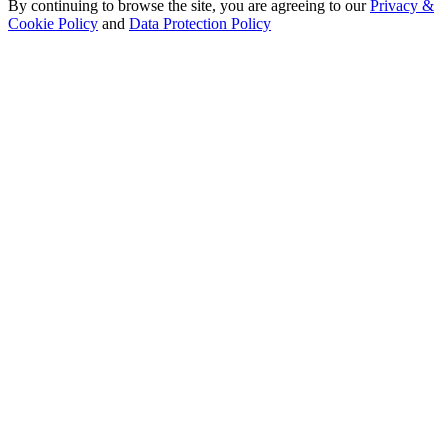
By continuing to browse the site, you are agreeing to our
Privacy &
Cookie Policy
and
Data Protection Policy