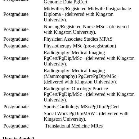
Genomic Data PgCert
Midwifery/Registered Midwife Postgraduate
Postgraduate
Diploma - (delivered with Kingston
University).
Nursing/Registered Nurse MSc - (delivered
Postgraduate
with Kingston University).
Postgraduate
Physician Associate Studies MPAS
Postgraduate
Physiotherapy MSc (pre-registration)
Radiography: Medical Imaging
Postgraduate
PgCert/PgDip/MSc - (delivered with Kingston
University).
Radiography: Medical Imaging
Postgraduate
(Mammography) PgCert/PgDip/MSc -
(delivered with Kingston University).
Radiography: Oncology Practice
Postgraduate
PgCert/PgDip/MSc - (delivered with Kingston
University).
Postgraduate
Sports Cardiology MSc/PgDip/PgCert
Social Work PgDip/MSW - (delivered with
Postgraduate
Kingston University).
Postgraduate
Translational Medicine MRes
How to Apply?