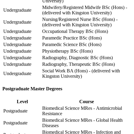
University)
Midwifery/Registered Midwife BSc (Hons) -
Undergraduate
(delivered with Kingston University)
Nursing/Registered Nurse BSc (Hons) -
Undergraduate
(delivered with Kingston University)
Undergraduate
Occupational Therapy BSc (Hons)
Undergraduate
Paramedic Practice BSc (Hons)
Undergraduate
Paramedic Science BSc (Hons)
Undergraduate
Physiotherapy BSc (Hons)
Undergraduate
Radiography, Diagnostic BSc (Hons)
Undergraduate
Radiography, Therapeutic BSc (Hons)
Social Work BA (Hons) - (delivered with
Undergraduate
Kingston University)
Postgraduate Master Degrees
Level
Course
Biomedical Science MRes - Antimicrobial
Postgraduate
Resistance
Biomedical Science MRes - Global Health
Postgraduate
Diseases
Biomedical Science MRes - Infection and