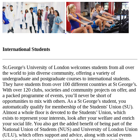
International Students
St.George's University of London welcomes students from all over
the world to join diverse community, offering a variety of
undergraduate and postgraduate courses to international students.
They have students from over 100 different countries at St George’s.
With over 120 clubs, societies and community projects on offer, and
a packed programme of events, you’ll never be short of
opportunities to mix with others. As a St George’s student, you
automatically qualify for membership of the Students' Union (SU).
Almost a whole floor is devoted to the Students’ Union, which
exists to represent your interests, look after your welfare and enrich
your social life. You also get the added benefit of being part of the
National Union of Students (NUS) and University of London Union
(ULU), which offers support and advice, along with social events