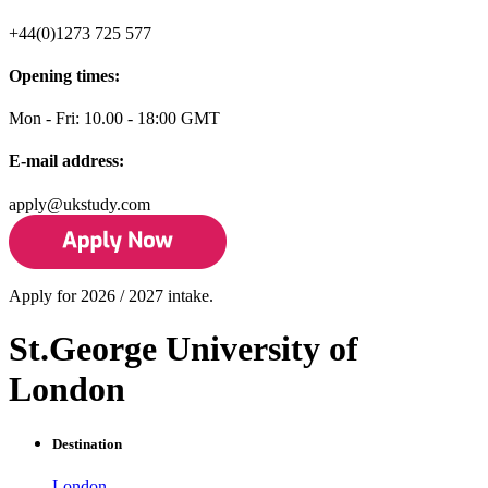
+44(0)1273 725 577
Opening times:
Mon - Fri: 10.00 - 18:00 GMT
E-mail address:
apply@ukstudy.com
Apply for 2026 / 2027 intake.
St.George University of
London
Destination
London