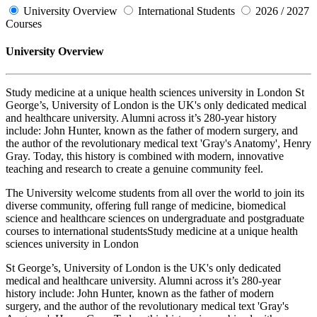
University Overview
International Students
2026 / 2027
Courses
University Overview
Study medicine at a unique health sciences university in London St
George’s, University of London is the UK's only dedicated medical
and healthcare university. Alumni across it’s 280-year history
include: John Hunter, known as the father of modern surgery, and
the author of the revolutionary medical text 'Gray's Anatomy', Henry
Gray. Today, this history is combined with modern, innovative
teaching and research to create a genuine community feel.
The University welcome students from all over the world to join its
diverse community, offering full range of medicine, biomedical
science and healthcare sciences on undergraduate and postgraduate
courses to international studentsStudy medicine at a unique health
sciences university in London
St George’s, University of London is the UK's only dedicated
medical and healthcare university. Alumni across it’s 280-year
history include: John Hunter, known as the father of modern
surgery, and the author of the revolutionary medical text 'Gray's