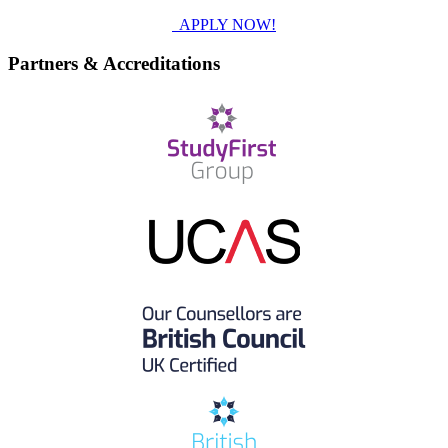
APPLY NOW!
Partners & Accreditations