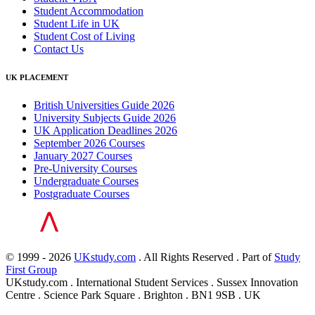
Student Accommodation
Student Life in UK
Student Cost of Living
Contact Us
UK PLACEMENT
British Universities Guide 2026
University Subjects Guide 2026
UK Application Deadlines 2026
September 2026 Courses
January 2027 Courses
Pre-University Courses
Undergraduate Courses
Postgraduate Courses
© 1999 - 2026
UKstudy.com
. All Rights Reserved . Part of
Study
First Group
UKstudy.com . International Student Services . Sussex Innovation
Centre . Science Park Square . Brighton . BN1 9SB . UK