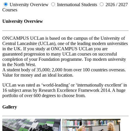
University Overview
International Students
2026 / 2027
Courses
University Overview
ONCAMPUS UCLan is based on the campus of the University of
Central Lancashire (UCLan), one of the leading modern universities
in the UK. If you study at ONCAMPUS UCLan you are
guaranteed progression to many UCLan courses on successful
completion of your Foundation programme. Top modern university
in the North West.
A student body of 35,000; 2,000 from over 100 countries overseas.
Value for money and an ideal location.
UCLan was rated as ‘world-leading’ or ‘internationally excellent’ in
16 subject areas by Research Excellence Framework 2014. A huge
portfolio of over 600 degrees to choose from.
Gallery