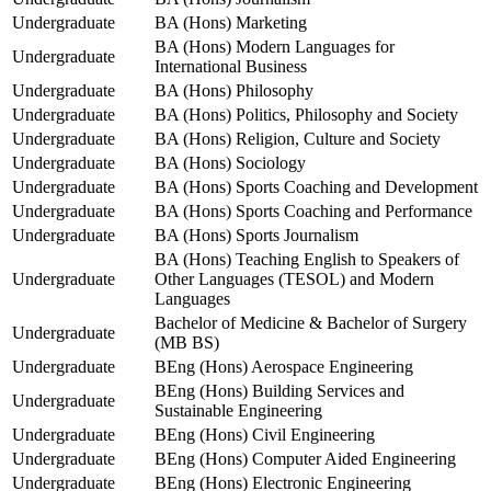
Undergraduate
BA (Hons) Marketing
BA (Hons) Modern Languages for
Undergraduate
International Business
Undergraduate
BA (Hons) Philosophy
Undergraduate
BA (Hons) Politics, Philosophy and Society
Undergraduate
BA (Hons) Religion, Culture and Society
Undergraduate
BA (Hons) Sociology
Undergraduate
BA (Hons) Sports Coaching and Development
Undergraduate
BA (Hons) Sports Coaching and Performance
Undergraduate
BA (Hons) Sports Journalism
BA (Hons) Teaching English to Speakers of
Undergraduate
Other Languages (TESOL) and Modern
Languages
Bachelor of Medicine & Bachelor of Surgery
Undergraduate
(MB BS)
Undergraduate
BEng (Hons) Aerospace Engineering
BEng (Hons) Building Services and
Undergraduate
Sustainable Engineering
Undergraduate
BEng (Hons) Civil Engineering
Undergraduate
BEng (Hons) Computer Aided Engineering
Undergraduate
BEng (Hons) Electronic Engineering