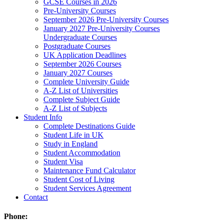
GCSE Courses in 2026
Pre-University Courses
September 2026 Pre-University Courses
January 2027 Pre-University Courses
Undergraduate Courses
Postgraduate Courses
UK Application Deadlines
September 2026 Courses
January 2027 Courses
Complete University Guide
A-Z List of Universities
Complete Subject Guide
A-Z List of Subjects
Student Info
Complete Destinations Guide
Student Life in UK
Study in England
Student Accommodation
Student Visa
Maintenance Fund Calculator
Student Cost of Living
Student Services Agreement
Contact
Phone: