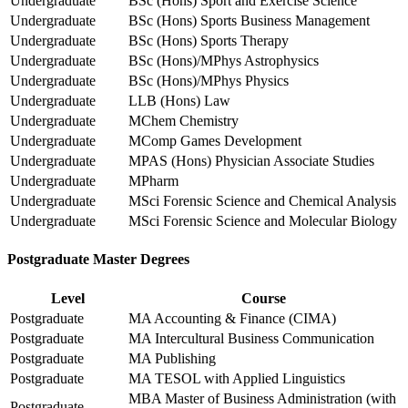
Undergraduate
BSc (Hons) Sport and Exercise Science
Undergraduate
BSc (Hons) Sports Business Management
Undergraduate
BSc (Hons) Sports Therapy
Undergraduate
BSc (Hons)/MPhys Astrophysics
Undergraduate
BSc (Hons)/MPhys Physics
Undergraduate
LLB (Hons) Law
Undergraduate
MChem Chemistry
Undergraduate
MComp Games Development
Undergraduate
MPAS (Hons) Physician Associate Studies
Undergraduate
MPharm
Undergraduate
MSci Forensic Science and Chemical Analysis
Undergraduate
MSci Forensic Science and Molecular Biology
Postgraduate Master Degrees
Level
Course
Postgraduate
MA Accounting & Finance (CIMA)
Postgraduate
MA Intercultural Business Communication
Postgraduate
MA Publishing
Postgraduate
MA TESOL with Applied Linguistics
MBA Master of Business Administration (with
Postgraduate