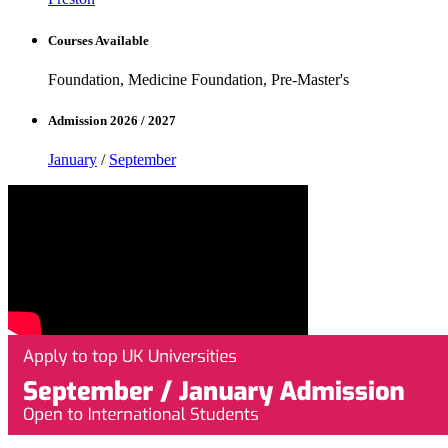
Courses Available
Foundation, Medicine Foundation, Pre-Master's
Admission 2026 / 2027
January
/
September