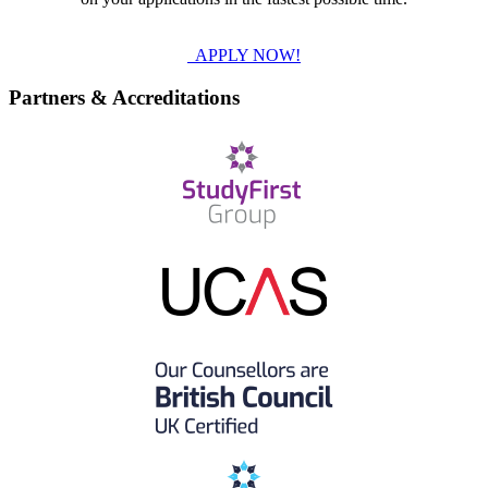
APPLY NOW!
Partners & Accreditations