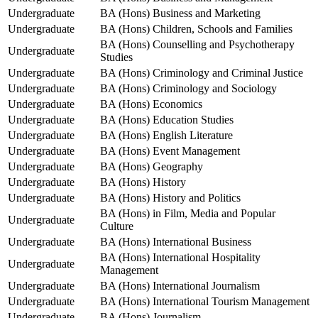
Undergraduate
BA (Hons) Business and Marketing
Undergraduate
BA (Hons) Children, Schools and Families
BA (Hons) Counselling and Psychotherapy
Undergraduate
Studies
Undergraduate
BA (Hons) Criminology and Criminal Justice
Undergraduate
BA (Hons) Criminology and Sociology
Undergraduate
BA (Hons) Economics
Undergraduate
BA (Hons) Education Studies
Undergraduate
BA (Hons) English Literature
Undergraduate
BA (Hons) Event Management
Undergraduate
BA (Hons) Geography
Undergraduate
BA (Hons) History
Undergraduate
BA (Hons) History and Politics
BA (Hons) in Film, Media and Popular
Undergraduate
Culture
Undergraduate
BA (Hons) International Business
BA (Hons) International Hospitality
Undergraduate
Management
Undergraduate
BA (Hons) International Journalism
Undergraduate
BA (Hons) International Tourism Management
Undergraduate
BA (Hons) Journalism