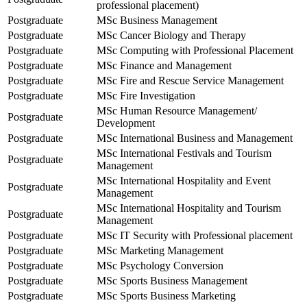
professional placement)
Postgraduate
MSc Business Management
Postgraduate
MSc Cancer Biology and Therapy
Postgraduate
MSc Computing with Professional Placement
Postgraduate
MSc Finance and Management
Postgraduate
MSc Fire and Rescue Service Management
Postgraduate
MSc Fire Investigation
MSc Human Resource Management/
Postgraduate
Development
Postgraduate
MSc International Business and Management
MSc International Festivals and Tourism
Postgraduate
Management
MSc International Hospitality and Event
Postgraduate
Management
MSc International Hospitality and Tourism
Postgraduate
Management
Postgraduate
MSc IT Security with Professional placement
Postgraduate
MSc Marketing Management
Postgraduate
MSc Psychology Conversion
Postgraduate
MSc Sports Business Management
Postgraduate
MSc Sports Business Marketing