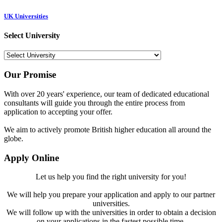
UK Universities
Select University
Our Promise
With over 20 years' experience, our team of dedicated educational
consultants will guide you through the entire process from
application to accepting your offer.
We aim to actively promote British higher education all around the
globe.
Apply Online
Let us help you find the right university for you!
We will help you prepare your application and apply to our partner
universities.
We will follow up with the universities in order to obtain a decision
on your applications in the fastest possible time.