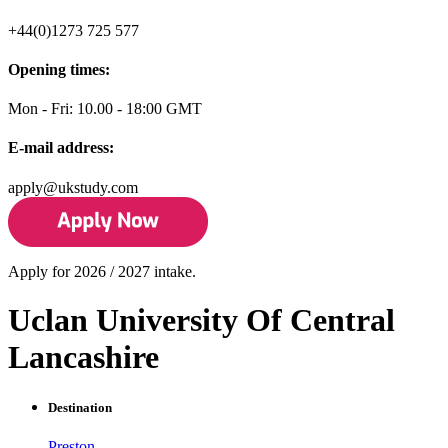
+44(0)1273 725 577
Opening times:
Mon - Fri: 10.00 - 18:00 GMT
E-mail address:
apply@ukstudy.com
Apply for 2026 / 2027 intake.
Uclan University Of Central
Lancashire
Destination
Preston