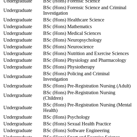
Undergraduate
BSc (Hons) Forensic Science
BSc (Hons) Forensic Science and Criminal
Undergraduate
Investigation
Undergraduate
BSc (Hons) Healthcare Science
Undergraduate
BSc (Hons) Mathematics
Undergraduate
BSc (Hons) Medical Sciences
Undergraduate
BSc (Hons) Neuropsychology
Undergraduate
BSc (Hons) Neuroscience
Undergraduate
BSc (Hons) Nutrition and Exercise Sciences
Undergraduate
BSc (Hons) Physiology and Pharmacology
Undergraduate
BSc (Hons) Physiotherapy
BSc (Hons) Policing and Criminal
Undergraduate
Investigation
Undergraduate
BSc (Hons) Pre-Registration Nursing (Adult)
BSc (Hons) Pre-Registration Nursing
Undergraduate
(Children)
BSc (Hons) Pre-Registration Nursing (Mental
Undergraduate
Health)
Undergraduate
BSc (Hons) Psychology
Undergraduate
BSc (Hons) Sexual Health Practice
Undergraduate
BSc (Hons) Software Engineering