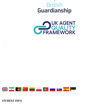
UK Study provides trustworthy and reliable UK University
Placement Services for overseas and international students aiming to
study at Top UK Universities.
Choose your language:
STUDENT INFO