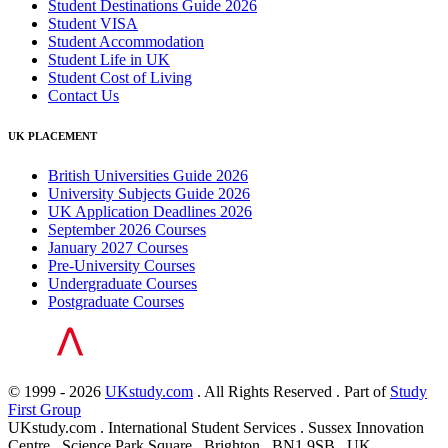
Student Destinations Guide 2026
Student VISA
Student Accommodation
Student Life in UK
Student Cost of Living
Contact Us
UK PLACEMENT
British Universities Guide 2026
University Subjects Guide 2026
UK Application Deadlines 2026
September 2026 Courses
January 2027 Courses
Pre-University Courses
Undergraduate Courses
Postgraduate Courses
© 1999 - 2026
UKstudy.com
. All Rights Reserved . Part of
Study
First Group
UKstudy.com . International Student Services . Sussex Innovation
Centre . Science Park Square . Brighton . BN1 9SB . UK