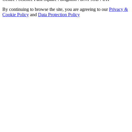
By continuing to browse the site, you are agreeing to our
Privacy &
Cookie Policy
and
Data Protection Policy