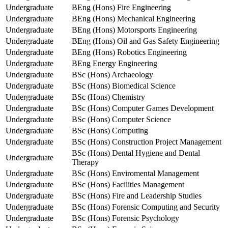
Undergraduate
BEng (Hons) Fire Engineering
Undergraduate
BEng (Hons) Mechanical Engineering
Undergraduate
BEng (Hons) Motorsports Engineering
Undergraduate
BEng (Hons) Oil and Gas Safety Engineering
Undergraduate
BEng (Hons) Robotics Engineering
Undergraduate
BEng Energy Engineering
Undergraduate
BSc (Hons) Archaeology
Undergraduate
BSc (Hons) Biomedical Science
Undergraduate
BSc (Hons) Chemistry
Undergraduate
BSc (Hons) Computer Games Development
Undergraduate
BSc (Hons) Computer Science
Undergraduate
BSc (Hons) Computing
Undergraduate
BSc (Hons) Construction Project Management
BSc (Hons) Dental Hygiene and Dental
Undergraduate
Therapy
Undergraduate
BSc (Hons) Enviromental Management
Undergraduate
BSc (Hons) Facilities Management
Undergraduate
BSc (Hons) Fire and Leadership Studies
Undergraduate
BSc (Hons) Forensic Computing and Security
Undergraduate
BSc (Hons) Forensic Psychology