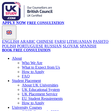
APPLY NOW
FREE CONSULTATION
ENGLISH
ARABIC
CHINESE
FARSI
LITHUANIAN
PASHTO
POLISH
PORTUGUESE
RUSSIAN
SLOVAK
SPANISH
BOOK FREE CONSULTATION
About
Who We Are
What to Expect from Us
How to Apply
FAQ
Student Placement
About UK Universities
UK Educational System
UK Placement Service
EU Student Requirements
How to Apply
University Courses