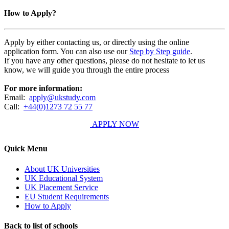
How to Apply?
Apply by either contacting us, or directly using the online
application form. You can also use our
Step by Step guide
.
If you have any other questions, please do not hesitate to let us
know, we will guide you through the entire process
For more information:
Email:
apply@ukstudy.com
Call:
+44(0)1273 72 55 77
APPLY NOW
Quick Menu
About UK Universities
UK Educational System
UK Placement Service
EU Student Requirements
How to Apply
Back to list of schools