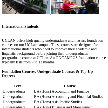
International Students
UCLAN offers high quality undergraduate and masters foundation
courses on our UCLan campus. These courses are designed for
international students who need to improve their academic and
linguistic background before joining their undergraduate/
postgraduate course at UCLan. An ONCAMPUS foundation course
typically lasts from 9 to 12 months.
Foundation Courses, Undegraduate Courses & Top-Up
Degrees
Level
Course
Undergraduate
BA (Hons) Accounting and Finance
Undergraduate
BA (Hons) Accounting and Financial Studies
Undergraduate
BA (Hons) Asia Pacific Studies
Undergraduate
BA (Hons) Business and Management