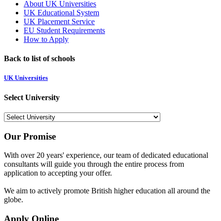
About UK Universities
UK Educational System
UK Placement Service
EU Student Requirements
How to Apply
Back to list of schools
UK Universities
Select University
Our Promise
With over 20 years' experience, our team of dedicated educational
consultants will guide you through the entire process from
application to accepting your offer.
We aim to actively promote British higher education all around the
globe.
Apply Online