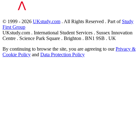
© 1999 - 2026
UKstudy.com
. All Rights Reserved . Part of
Study
First Group
UKstudy.com . International Student Services . Sussex Innovation
Centre . Science Park Square . Brighton . BN1 9SB . UK
By continuing to browse the site, you are agreeing to our
Privacy &
Cookie Policy
and
Data Protection Policy