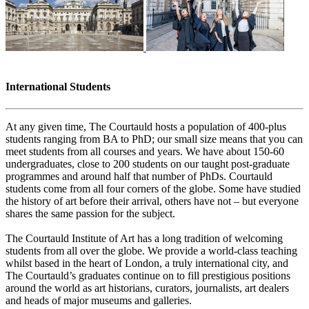
International Students
At any given time, The Courtauld hosts a population of 400-plus
students ranging from BA to PhD; our small size means that you can
meet students from all courses and years. We have about 150-60
undergraduates, close to 200 students on our taught post-graduate
programmes and around half that number of PhDs. Courtauld
students come from all four corners of the globe. Some have studied
the history of art before their arrival, others have not – but everyone
shares the same passion for the subject.
The Courtauld Institute of Art has a long tradition of welcoming
students from all over the globe. We provide a world-class teaching
whilst based in the heart of London, a truly international city, and
The Courtauld’s graduates continue on to fill prestigious positions
around the world as art historians, curators, journalists, art dealers
and heads of major museums and galleries.