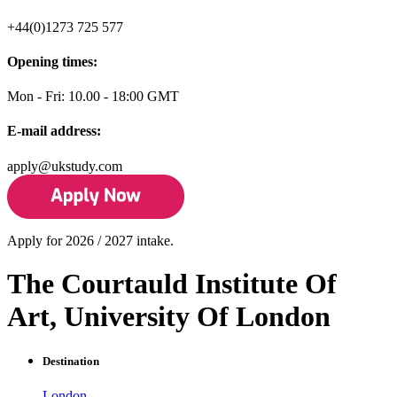
+44(0)1273 725 577
Opening times:
Mon - Fri: 10.00 - 18:00 GMT
E-mail address:
apply@ukstudy.com
Apply for 2026 / 2027 intake.
The Courtauld Institute Of
Art, University Of London
Destination
London