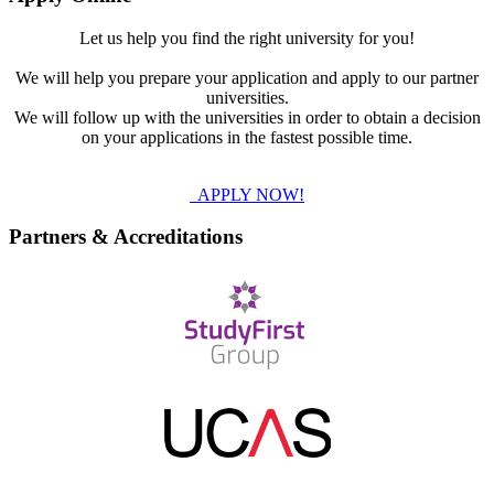
Let us help you find the right university for you!
We will help you prepare your application and apply to our partner
universities.
We will follow up with the universities in order to obtain a decision
on your applications in the fastest possible time.
APPLY NOW!
Partners & Accreditations