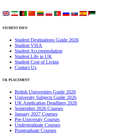
Choose your language:
STUDENT INFO
Student Destinations Guide 2026
Student VISA
Student Accommodation
Student Life in UK
Student Cost of Living
Contact Us
UK PLACEMENT
British Universities Guide 2026
University Subjects Guide 2026
UK Application Deadlines 2026
September 2026 Courses
January 2027 Courses
Pre-University Courses
Undergraduate Courses
Postgraduate Courses