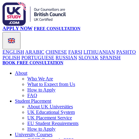
APPLY NOW
FREE CONSULTATION
ENGLISH
ARABIC
CHINESE
FARSI
LITHUANIAN
PASHTO
POLISH
PORTUGUESE
RUSSIAN
SLOVAK
SPANISH
BOOK FREE CONSULTATION
About
Who We Are
What to Expect from Us
How to Apply
FAQ
Student Placement
About UK Universities
UK Educational System
UK Placement Service
EU Student Requirements
How to Apply
University Courses