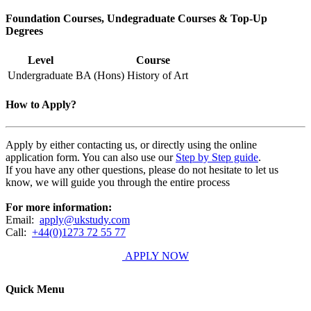
Foundation Courses, Undegraduate Courses & Top-Up
Degrees
Level
Course
Undergraduate
BA (Hons) History of Art
How to Apply?
Apply by either contacting us, or directly using the online
application form. You can also use our
Step by Step guide
.
If you have any other questions, please do not hesitate to let us
know, we will guide you through the entire process
For more information:
Email:
apply@ukstudy.com
Call:
+44(0)1273 72 55 77
APPLY NOW
Quick Menu