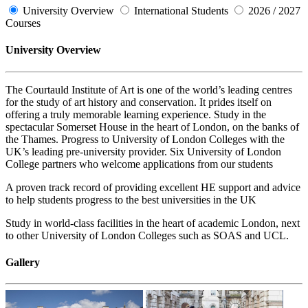
University Overview
International Students
2026 / 2027
Courses
University Overview
The Courtauld Institute of Art is one of the world’s leading centres
for the study of art history and conservation. It prides itself on
offering a truly memorable learning experience. Study in the
spectacular Somerset House in the heart of London, on the banks of
the Thames. Progress to University of London Colleges with the
UK’s leading pre-university provider. Six University of London
College partners who welcome applications from our students
A proven track record of providing excellent HE support and advice
to help students progress to the best universities in the UK
Study in world-class facilities in the heart of academic London, next
to other University of London Colleges such as SOAS and UCL.
Gallery