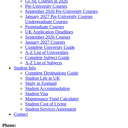
GCSE Courses in 2026
Pre-University Courses
September 2026 Pre-University Courses
January 2027 Pre-University Courses
Undergraduate Courses
Postgraduate Courses
UK Application Deadlines
September 2026 Courses
January 2027 Courses
Complete University Guide
A-Z List of Universities
Complete Subject Guide
A-Z List of Subjects
Student Info
Complete Destinations Guide
Student Life in UK
Study in England
Student Accommodation
Student Visa
Maintenance Fund Calculator
Student Cost of Living
Student Services Agreement
Contact
Phone: