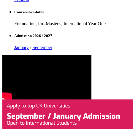
Courses Available
Foundation, Pre-Master's, International Year One
Admission 2026 / 2027
January
/
September