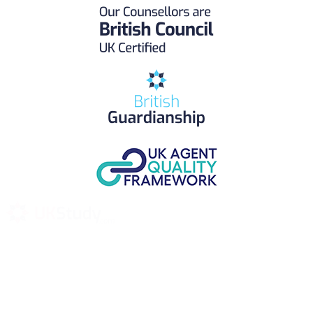
UK Study provides trustworthy and reliable UK University
Placement Services for overseas and international students aiming to
study at Top UK Universities.