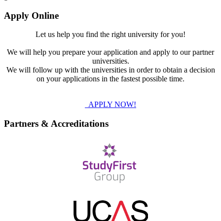
Apply Online
Let us help you find the right university for you!
We will help you prepare your application and apply to our partner
universities.
We will follow up with the universities in order to obtain a decision
on your applications in the fastest possible time.
APPLY NOW!
Partners & Accreditations