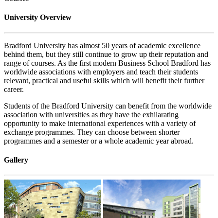
University Overview
Bradford University has almost 50 years of academic excellence
behind them, but they still continue to grow up their reputation and
range of courses. As the first modern Business School Bradford has
worldwide associations with employers and teach their students
relevant, practical and useful skills which will benefit their further
career.
Students of the Bradford University can benefit from the worldwide
association with universities as they have the exhilarating
opportunity to make international experiences with a variety of
exchange programmes. They can choose between shorter
programmes and a semester or a whole academic year abroad.
Gallery