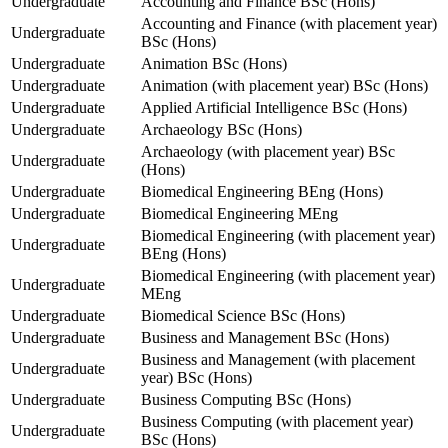
Undergraduate
Accounting and Finance BSc (Hons)
Accounting and Finance (with placement year)
Undergraduate
BSc (Hons)
Undergraduate
Animation BSc (Hons)
Undergraduate
Animation (with placement year) BSc (Hons)
Undergraduate
Applied Artificial Intelligence BSc (Hons)
Undergraduate
Archaeology BSc (Hons)
Archaeology (with placement year) BSc
Undergraduate
(Hons)
Undergraduate
Biomedical Engineering BEng (Hons)
Undergraduate
Biomedical Engineering MEng
Biomedical Engineering (with placement year)
Undergraduate
BEng (Hons)
Biomedical Engineering (with placement year)
Undergraduate
MEng
Undergraduate
Biomedical Science BSc (Hons)
Undergraduate
Business and Management BSc (Hons)
Business and Management (with placement
Undergraduate
year) BSc (Hons)
Undergraduate
Business Computing BSc (Hons)
Business Computing (with placement year)
Undergraduate
BSc (Hons)