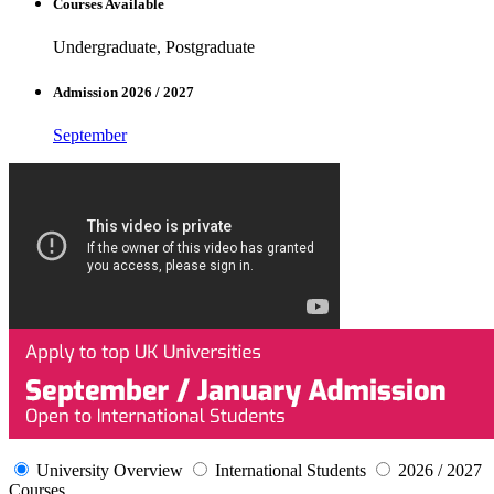
Courses Available
Undergraduate, Postgraduate
Admission 2026 / 2027
September
University Overview
International Students
2026 / 2027
Courses