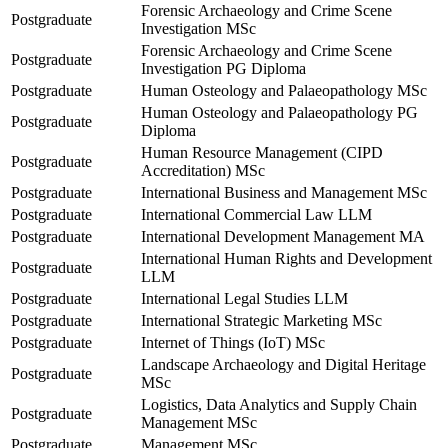
Forensic Archaeology and Crime Scene
Postgraduate
Investigation MSc
Forensic Archaeology and Crime Scene
Postgraduate
Investigation PG Diploma
Postgraduate
Human Osteology and Palaeopathology MSc
Human Osteology and Palaeopathology PG
Postgraduate
Diploma
Human Resource Management (CIPD
Postgraduate
Accreditation) MSc
Postgraduate
International Business and Management MSc
Postgraduate
International Commercial Law LLM
Postgraduate
International Development Management MA
International Human Rights and Development
Postgraduate
LLM
Postgraduate
International Legal Studies LLM
Postgraduate
International Strategic Marketing MSc
Postgraduate
Internet of Things (IoT) MSc
Landscape Archaeology and Digital Heritage
Postgraduate
MSc
Logistics, Data Analytics and Supply Chain
Postgraduate
Management MSc
Postgraduate
Management MSc