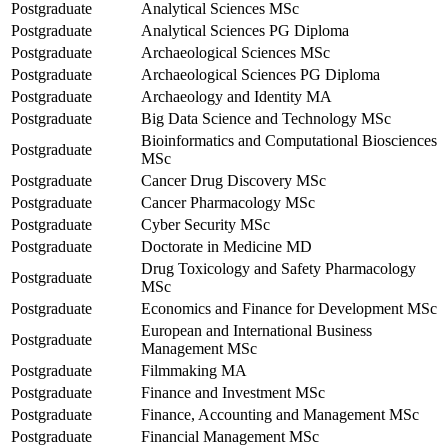
Postgraduate
Analytical Sciences MSc
Postgraduate
Analytical Sciences PG Diploma
Postgraduate
Archaeological Sciences MSc
Postgraduate
Archaeological Sciences PG Diploma
Postgraduate
Archaeology and Identity MA
Postgraduate
Big Data Science and Technology MSc
Bioinformatics and Computational Biosciences
Postgraduate
MSc
Postgraduate
Cancer Drug Discovery MSc
Postgraduate
Cancer Pharmacology MSc
Postgraduate
Cyber Security MSc
Postgraduate
Doctorate in Medicine MD
Drug Toxicology and Safety Pharmacology
Postgraduate
MSc
Postgraduate
Economics and Finance for Development MSc
European and International Business
Postgraduate
Management MSc
Postgraduate
Filmmaking MA
Postgraduate
Finance and Investment MSc
Postgraduate
Finance, Accounting and Management MSc
Postgraduate
Financial Management MSc