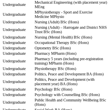
Mechanical Engineering (with placement year)
Undergraduate
MEng
MPhysiotherapy - Sport and Exercise
Undergraduate
Medicine MPhysio
Undergraduate
Nursing (Adult) BSc (Hons)
Nursing (Adult) – Harrogate and District NHS
Undergraduate
Trust BSc (Hons)
Undergraduate
Nursing (Mental Health) BSc (Hons)
Undergraduate
Occupational Therapy BSc (Hons)
Undergraduate
Optometry BSc (Hons)
Undergraduate
Pharmacy MPharm (Hons)
Pharmacy 5 years (including pre-registration
Undergraduate
training) MPharm (Hons)
Undergraduate
Physiotherapy BSc (Hons)
Undergraduate
Politics, Peace and Development BA (Hons)
Politics, Peace and Development (with
Undergraduate
placement year) BA (Hons)
Undergraduate
Psychology BSc (Hons)
Undergraduate
Psychology with Counselling BSc (Hons)
Public Health and Community Wellbeing BSc
Undergraduate
(Hons)
Undergraduate
Social Work BA (Hons)