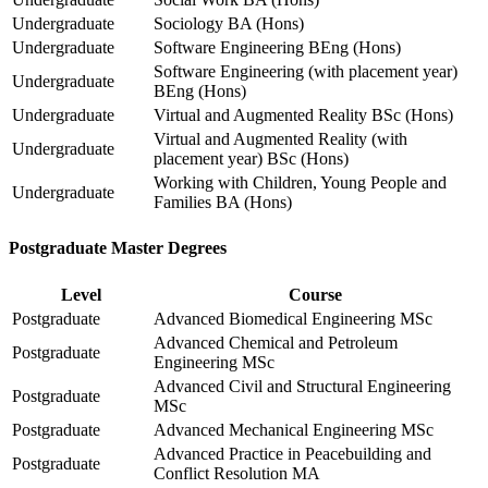
Undergraduate
Sociology BA (Hons)
Undergraduate
Software Engineering BEng (Hons)
Software Engineering (with placement year)
Undergraduate
BEng (Hons)
Undergraduate
Virtual and Augmented Reality BSc (Hons)
Virtual and Augmented Reality (with
Undergraduate
placement year) BSc (Hons)
Working with Children, Young People and
Undergraduate
Families BA (Hons)
Postgraduate Master Degrees
Level
Course
Postgraduate
Advanced Biomedical Engineering MSc
Advanced Chemical and Petroleum
Postgraduate
Engineering MSc
Advanced Civil and Structural Engineering
Postgraduate
MSc
Postgraduate
Advanced Mechanical Engineering MSc
Advanced Practice in Peacebuilding and
Postgraduate
Conflict Resolution MA