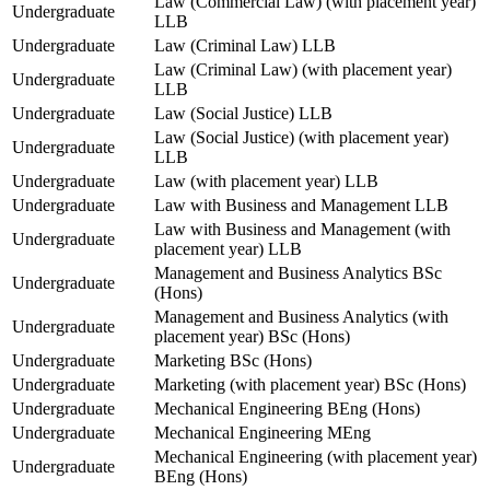
Law (Commercial Law) (with placement year)
Undergraduate
LLB
Undergraduate
Law (Criminal Law) LLB
Law (Criminal Law) (with placement year)
Undergraduate
LLB
Undergraduate
Law (Social Justice) LLB
Law (Social Justice) (with placement year)
Undergraduate
LLB
Undergraduate
Law (with placement year) LLB
Undergraduate
Law with Business and Management LLB
Law with Business and Management (with
Undergraduate
placement year) LLB
Management and Business Analytics BSc
Undergraduate
(Hons)
Management and Business Analytics (with
Undergraduate
placement year) BSc (Hons)
Undergraduate
Marketing BSc (Hons)
Undergraduate
Marketing (with placement year) BSc (Hons)
Undergraduate
Mechanical Engineering BEng (Hons)
Undergraduate
Mechanical Engineering MEng
Mechanical Engineering (with placement year)
Undergraduate
BEng (Hons)