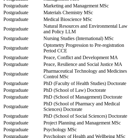
Postgraduate
Marketing and Management MSc
Postgraduate
Materials Chemistry MSc
Postgraduate
Medical Bioscience MSc
Natural Resources and Environmental Law
Postgraduate
and Policy LLM
Postgraduate
Nursing Studies (International) MSc
Optometry Progression to Pre-registration
Postgraduate
Period CCE
Postgraduate
Peace, Conflict and Development MA
Postgraduate
Peace, Resilience and Social Justice MA
Pharmaceutical Technology and Medicines
Postgraduate
Control MSc
Postgraduate
PhD (Faculty of Health Studies) Doctorate
Postgraduate
PhD (School of Law) Doctorate
Postgraduate
PhD (School of Management) Doctorate
PhD (School of Pharmacy and Medical
Postgraduate
Sciences) Doctorate
Postgraduate
PhD (School of Social Sciences) Doctorate
Postgraduate
Project Planning and Management MSc
Postgraduate
Psychology MSc
Postgraduate
Psychology of Health and Wellbeing MSc