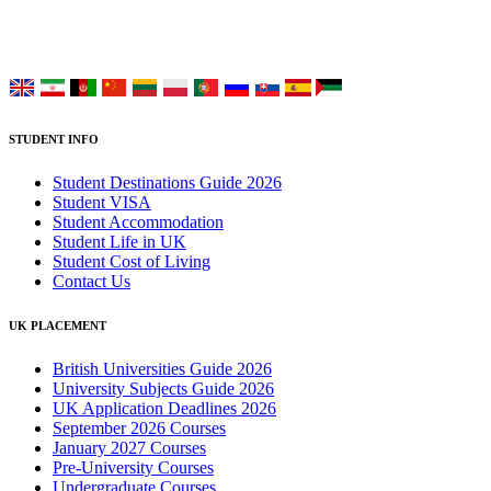
Choose your language:
STUDENT INFO
Student Destinations Guide 2026
Student VISA
Student Accommodation
Student Life in UK
Student Cost of Living
Contact Us
UK PLACEMENT
British Universities Guide 2026
University Subjects Guide 2026
UK Application Deadlines 2026
September 2026 Courses
January 2027 Courses
Pre-University Courses
Undergraduate Courses