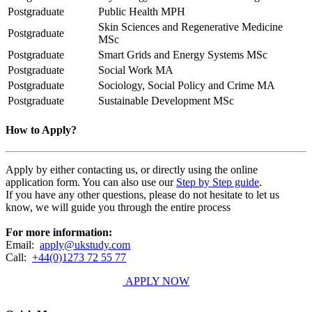
Postgraduate
Public Health MPH
Skin Sciences and Regenerative Medicine
Postgraduate
MSc
Postgraduate
Smart Grids and Energy Systems MSc
Postgraduate
Social Work MA
Postgraduate
Sociology, Social Policy and Crime MA
Postgraduate
Sustainable Development MSc
How to Apply?
Apply by either contacting us, or directly using the online
application form. You can also use our
Step by Step guide
.
If you have any other questions, please do not hesitate to let us
know, we will guide you through the entire process
For more information:
Email:
apply@ukstudy.com
Call:
+44(0)1273 72 55 77
APPLY NOW