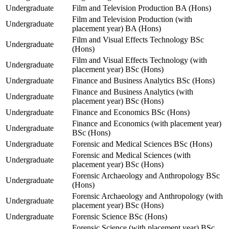
Undergraduate
Film and Television Production BA (Hons)
Film and Television Production (with
Undergraduate
placement year) BA (Hons)
Film and Visual Effects Technology BSc
Undergraduate
(Hons)
Film and Visual Effects Technology (with
Undergraduate
placement year) BSc (Hons)
Undergraduate
Finance and Business Analytics BSc (Hons)
Finance and Business Analytics (with
Undergraduate
placement year) BSc (Hons)
Undergraduate
Finance and Economics BSc (Hons)
Finance and Economics (with placement year)
Undergraduate
BSc (Hons)
Undergraduate
Forensic and Medical Sciences BSc (Hons)
Forensic and Medical Sciences (with
Undergraduate
placement year) BSc (Hons)
Forensic Archaeology and Anthropology BSc
Undergraduate
(Hons)
Forensic Archaeology and Anthropology (with
Undergraduate
placement year) BSc (Hons)
Undergraduate
Forensic Science BSc (Hons)
Forensic Science (with placement year) BSc