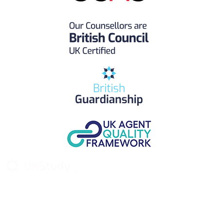
UK Study provides trustworthy and reliable UK University
Placement Services for overseas and international students aiming to
study at Top UK Universities.