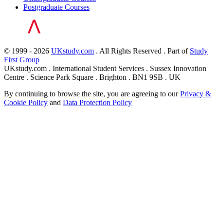
Postgraduate Courses
© 1999 - 2026
UKstudy.com
. All Rights Reserved . Part of
Study
First Group
UKstudy.com . International Student Services . Sussex Innovation
Centre . Science Park Square . Brighton . BN1 9SB . UK
By continuing to browse the site, you are agreeing to our
Privacy &
Cookie Policy
and
Data Protection Policy