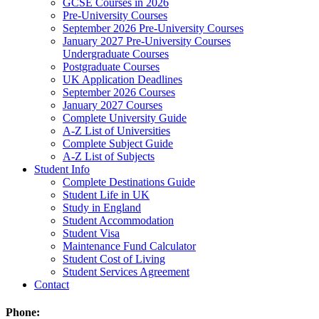
GCSE Courses in 2026
Pre-University Courses
September 2026 Pre-University Courses
January 2027 Pre-University Courses
Undergraduate Courses
Postgraduate Courses
UK Application Deadlines
September 2026 Courses
January 2027 Courses
Complete University Guide
A-Z List of Universities
Complete Subject Guide
A-Z List of Subjects
Student Info
Complete Destinations Guide
Student Life in UK
Study in England
Student Accommodation
Student Visa
Maintenance Fund Calculator
Student Cost of Living
Student Services Agreement
Contact
Phone: