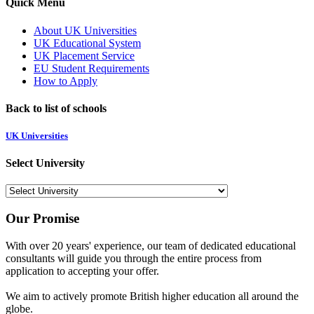
Quick Menu
About UK Universities
UK Educational System
UK Placement Service
EU Student Requirements
How to Apply
Back to list of schools
UK Universities
Select University
Our Promise
With over 20 years' experience, our team of dedicated educational
consultants will guide you through the entire process from
application to accepting your offer.
We aim to actively promote British higher education all around the
globe.