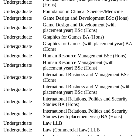
Undergraduate
(Hons)
Undergraduate
Foundation in Clinical Sciences/Medicine
Undergraduate
Game Design and Development BSc (Hons)
Game Design and Development (with
Undergraduate
placement year) BSc (Hons)
Undergraduate
Graphics for Games BA (Hons)
Graphics for Games (with placement year) BA
Undergraduate
(Hons)
Undergraduate
Human Resource Management BSc (Hons)
Human Resource Management (with
Undergraduate
placement year) BSc (Hons)
International Business and Management BSc
Undergraduate
(Hons)
International Business and Management (with
Undergraduate
placement year) BSc (Hons)
International Relations, Politics and Security
Undergraduate
Studies BA (Hons)
International Relations, Politics and Security
Undergraduate
Studies (with placement year) BA (Hons)
Undergraduate
Law LLB
Undergraduate
Law (Commercial Law) LLB