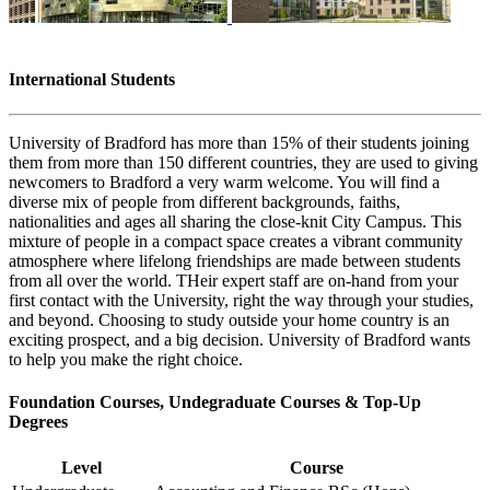
International Students
University of Bradford has more than 15% of their students joining
them from more than 150 different countries, they are used to giving
newcomers to Bradford a very warm welcome. You will find a
diverse mix of people from different backgrounds, faiths,
nationalities and ages all sharing the close-knit City Campus. This
mixture of people in a compact space creates a vibrant community
atmosphere where lifelong friendships are made between students
from all over the world. THeir expert staff are on-hand from your
first contact with the University, right the way through your studies,
and beyond. Choosing to study outside your home country is an
exciting prospect, and a big decision. University of Bradford wants
to help you make the right choice.
Foundation Courses, Undegraduate Courses & Top-Up
Degrees
Level
Course