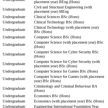
placement year) BEng (Hons)
Civil and Structural Engineering (with
Undergraduate
placement year) MEng
Undergraduate
Clinical Sciences BSc (Hons)
Undergraduate
Clinical Technology BSc (Hons)
Clinical Technology (with placement year)
Undergraduate
BSc (Hons)
Undergraduate
Computer Science BSc (Hons)
Computer Science (with placement year) BSc
Undergraduate
(Hons)
Computer Science for Cyber Security BSc
Undergraduate
(Hons)
Computer Science for Cyber Security (with
Undergraduate
placement year) BSc (Hons)
Undergraduate
Computer Science for Games BSc (Hons)
Computer Science for Games (with placement
Undergraduate
year) BSc (Hons)
Criminology and Criminal Behaviour BA
Undergraduate
(Hons)
Undergraduate
Economics BSc (Hons)
Undergraduate
Economics (with placement year) BSc (Hons)
Undergraduate
Engineering International Foundation Year