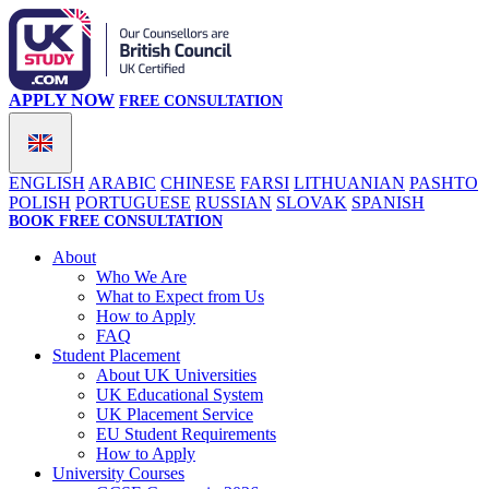
APPLY NOW
FREE CONSULTATION
ENGLISH
ARABIC
CHINESE
FARSI
LITHUANIAN
PASHTO
POLISH
PORTUGUESE
RUSSIAN
SLOVAK
SPANISH
BOOK FREE CONSULTATION
About
Who We Are
What to Expect from Us
How to Apply
FAQ
Student Placement
About UK Universities
UK Educational System
UK Placement Service
EU Student Requirements
How to Apply
University Courses