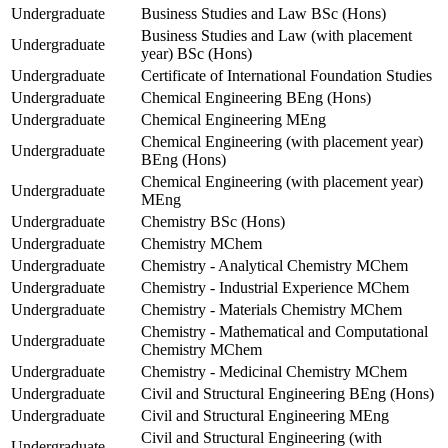
Undergraduate
Business Studies and Law BSc (Hons)
Business Studies and Law (with placement
Undergraduate
year) BSc (Hons)
Undergraduate
Certificate of International Foundation Studies
Undergraduate
Chemical Engineering BEng (Hons)
Undergraduate
Chemical Engineering MEng
Chemical Engineering (with placement year)
Undergraduate
BEng (Hons)
Chemical Engineering (with placement year)
Undergraduate
MEng
Undergraduate
Chemistry BSc (Hons)
Undergraduate
Chemistry MChem
Undergraduate
Chemistry - Analytical Chemistry MChem
Undergraduate
Chemistry - Industrial Experience MChem
Undergraduate
Chemistry - Materials Chemistry MChem
Chemistry - Mathematical and Computational
Undergraduate
Chemistry MChem
Undergraduate
Chemistry - Medicinal Chemistry MChem
Undergraduate
Civil and Structural Engineering BEng (Hons)
Undergraduate
Civil and Structural Engineering MEng
Civil and Structural Engineering (with
Undergraduate