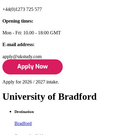
+44(0)1273 725 577
Opening times:
Mon - Fri: 10.00 - 18:00 GMT
E-mail address:
apply@ukstudy.com
Apply for 2026 / 2027 intake.
University of Bradford
Destination
Bradford