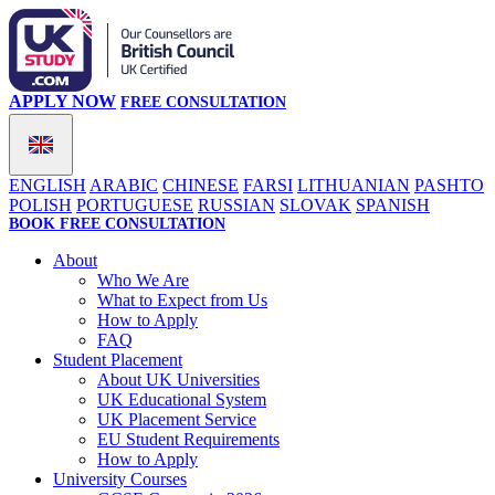
APPLY NOW
FREE CONSULTATION
ENGLISH
ARABIC
CHINESE
FARSI
LITHUANIAN
PASHTO
POLISH
PORTUGUESE
RUSSIAN
SLOVAK
SPANISH
BOOK FREE CONSULTATION
About
Who We Are
What to Expect from Us
How to Apply
FAQ
Student Placement
About UK Universities
UK Educational System
UK Placement Service
EU Student Requirements
How to Apply
University Courses