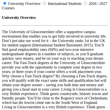
University Overview
International Students
2026 / 2027
Courses
University Overview
The University of Gloucestershire offer a supportive campus
environment that enables you to get fully involved in university life.
Don’t just take our word for it – the University ranks 1st in the UK
for student support (International Student Barometer 2015). You’ll
find good employability rates (94%) and two-year intensive
undergraduate degrees in a number of subjects, so you’ll graduate
quicker, save money, and be on your way to reaching your dream
career. The Fast-Track degrees at the University of Gloucestershire
provide you with the opportunity to complete your degree in two
years, or three years if your course offers a work placement year.
Why choose a Fast-Track degree? By choosing a Fast-Track degree,
you will qualify with the exact same skills and qualification but will
obtain your degree sooner – saving you both time and money and
giving you a head start in your career. Living in Gloucestershire is a
very British experience. Think green countryside, historic towns and
friendly people. You’ll be close to the Regency town of Cheltenham,
which has the lowest crime rate in the South West of England.
Living in Gloucestershire is a very British experience. Think green