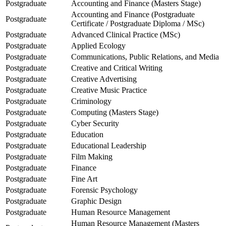
Postgraduate
Accounting and Finance (Masters Stage)
Accounting and Finance (Postgraduate
Postgraduate
Certificate / Postgraduate Diploma / MSc)
Postgraduate
Advanced Clinical Practice (MSc)
Postgraduate
Applied Ecology
Postgraduate
Communications, Public Relations, and Media
Postgraduate
Creative and Critical Writing
Postgraduate
Creative Advertising
Postgraduate
Creative Music Practice
Postgraduate
Criminology
Postgraduate
Computing (Masters Stage)
Postgraduate
Cyber Security
Postgraduate
Education
Postgraduate
Educational Leadership
Postgraduate
Film Making
Postgraduate
Finance
Postgraduate
Fine Art
Postgraduate
Forensic Psychology
Postgraduate
Graphic Design
Postgraduate
Human Resource Management
Human Resource Management (Masters