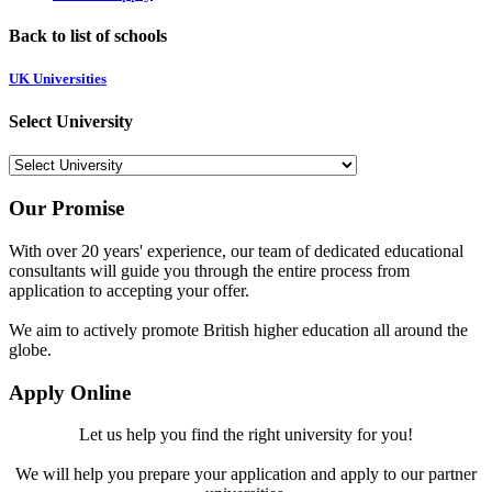
Back to list of schools
UK Universities
Select University
Our Promise
With over 20 years' experience, our team of dedicated educational
consultants will guide you through the entire process from
application to accepting your offer.
We aim to actively promote British higher education all around the
globe.
Apply Online
Let us help you find the right university for you!
We will help you prepare your application and apply to our partner