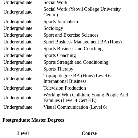
Undergraduate
Social Work
Social Work (Yeovil College University
Undergraduate
Centre)
Undergraduate
Sports Journalism
Undergraduate
Sociology
Undergraduate
Sport and Exercise Sciences
Undergraduate
Sport Business Management BA (Hons)
Undergraduate
Sports Business and Coaching
Undergraduate
Sports Coaching
Undergraduate
Sports Strength and Conditioning
Undergraduate
Sports Therapy
Top-up degree BA (Hons) Level 6
Undergraduate
International Business
Undergraduate
Television Production
Working With Children, Young People And
Undergraduate
Families (Level 4 Cert HE)
Undergraduate
Visual Communication (Level 6)
Postgraduate Master Degrees
Level
Course