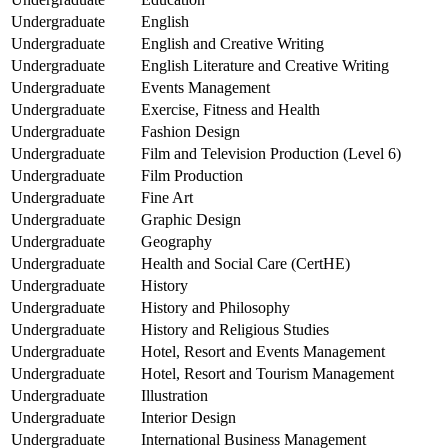
Undergraduate
English
Undergraduate
English and Creative Writing
Undergraduate
English Literature and Creative Writing
Undergraduate
Events Management
Undergraduate
Exercise, Fitness and Health
Undergraduate
Fashion Design
Undergraduate
Film and Television Production (Level 6)
Undergraduate
Film Production
Undergraduate
Fine Art
Undergraduate
Graphic Design
Undergraduate
Geography
Undergraduate
Health and Social Care (CertHE)
Undergraduate
History
Undergraduate
History and Philosophy
Undergraduate
History and Religious Studies
Undergraduate
Hotel, Resort and Events Management
Undergraduate
Hotel, Resort and Tourism Management
Undergraduate
Illustration
Undergraduate
Interior Design
Undergraduate
International Business Management