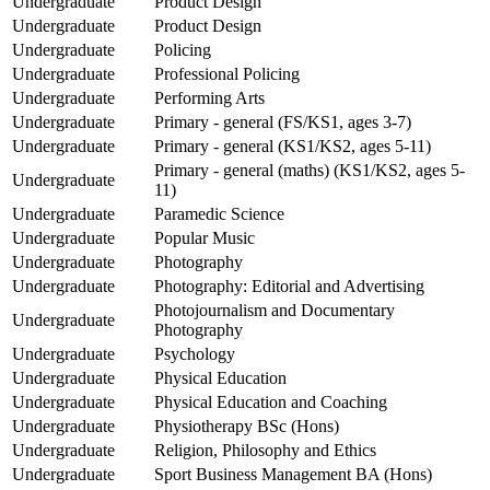
Undergraduate
Product Design
Undergraduate
Product Design
Undergraduate
Policing
Undergraduate
Professional Policing
Undergraduate
Performing Arts
Undergraduate
Primary - general (FS/KS1, ages 3-7)
Undergraduate
Primary - general (KS1/KS2, ages 5-11)
Primary - general (maths) (KS1/KS2, ages 5-
Undergraduate
11)
Undergraduate
Paramedic Science
Undergraduate
Popular Music
Undergraduate
Photography
Undergraduate
Photography: Editorial and Advertising
Photojournalism and Documentary
Undergraduate
Photography
Undergraduate
Psychology
Undergraduate
Physical Education
Undergraduate
Physical Education and Coaching
Undergraduate
Physiotherapy BSc (Hons)
Undergraduate
Religion, Philosophy and Ethics
Undergraduate
Sport Business Management BA (Hons)