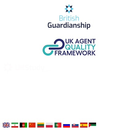
UK Study provides trustworthy and reliable UK University
Placement Services for overseas and international students aiming to
study at Top UK Universities.
Choose your language: