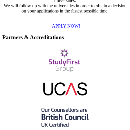
universities.
We will follow up with the universities in order to obtain a decision
on your applications in the fastest possible time.
APPLY NOW!
Partners & Accreditations