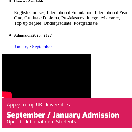
Courses Available
English Courses, International Foundation, International Year
One, Graduate Diploma, Pre-Master's, Integrated degree,
Top-up degree, Undergraduate, Postgraduate
Admission 2026 / 2027
January
/
September