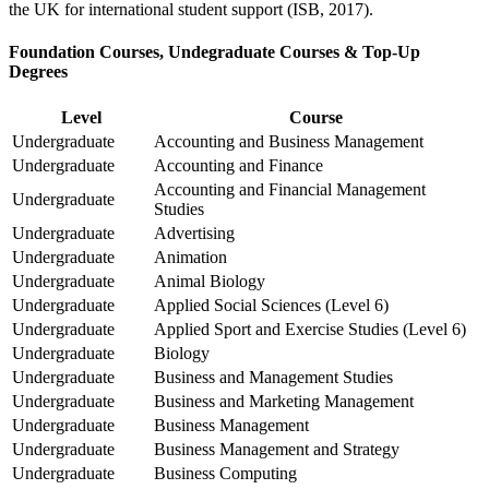
the UK for international student support (ISB, 2017).
Foundation Courses, Undegraduate Courses & Top-Up
Degrees
Level
Course
Undergraduate
Accounting and Business Management
Undergraduate
Accounting and Finance
Accounting and Financial Management
Undergraduate
Studies
Undergraduate
Advertising
Undergraduate
Animation
Undergraduate
Animal Biology
Undergraduate
Applied Social Sciences (Level 6)
Undergraduate
Applied Sport and Exercise Studies (Level 6)
Undergraduate
Biology
Undergraduate
Business and Management Studies
Undergraduate
Business and Marketing Management
Undergraduate
Business Management
Undergraduate
Business Management and Strategy
Undergraduate
Business Computing