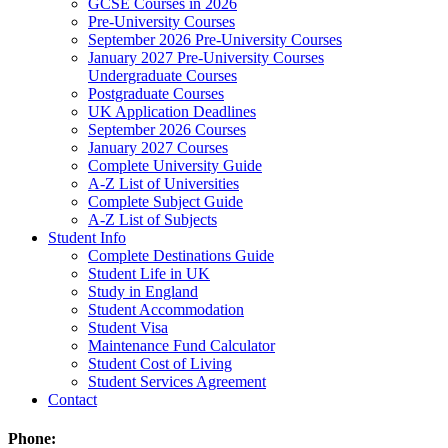
GCSE Courses in 2026
Pre-University Courses
September 2026 Pre-University Courses
January 2027 Pre-University Courses
Undergraduate Courses
Postgraduate Courses
UK Application Deadlines
September 2026 Courses
January 2027 Courses
Complete University Guide
A-Z List of Universities
Complete Subject Guide
A-Z List of Subjects
Student Info
Complete Destinations Guide
Student Life in UK
Study in England
Student Accommodation
Student Visa
Maintenance Fund Calculator
Student Cost of Living
Student Services Agreement
Contact
Phone: