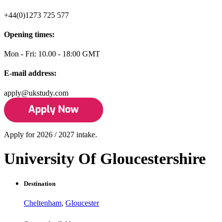
+44(0)1273 725 577
Opening times:
Mon - Fri: 10.00 - 18:00 GMT
E-mail address:
apply@ukstudy.com
Apply for 2026 / 2027 intake.
University Of Gloucestershire
Destination
Cheltenham
,
Gloucester