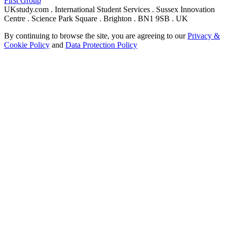
First Group
UKstudy.com . International Student Services . Sussex Innovation
Centre . Science Park Square . Brighton . BN1 9SB . UK
By continuing to browse the site, you are agreeing to our
Privacy &
Cookie Policy
and
Data Protection Policy