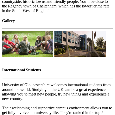
countryside, historic towns and friendly people. You’ll be close to
the Regency town of Cheltenham, which has the lowest crime rate
in the South West of England.
Gallery
International Students
University of Gloucestershire welcomes international students from
around the world. Study​​ing in the UK can be a great experience
allowing you to meet new people, try new things and experience a
new country.
Their welcoming and supportive campus environment allows you to
get fully involved in university life. They're ranked in the top 5 in