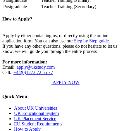
Postgraduate
Teacher Training (Primary)
Postgraduate
Teacher Training (Secondary)
How to Apply?
Apply by either contacting us, or directly using the online
application form. You can also use our
Step by Step guide
.
If you have any other questions, please do not hesitate to let us
know, we will guide you through the entire process
For more information:
Email:
apply@ukstudy.com
Call:
+44(0)1273 72 55 77
APPLY NOW
Quick Menu
About UK Universities
UK Educational System
UK Placement Service
EU Student Requirements
How to Apply