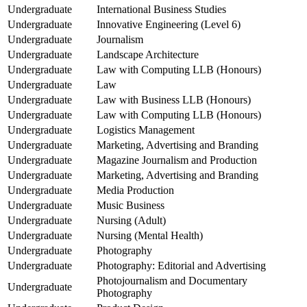
Undergraduate
International Business Studies
Undergraduate
Innovative Engineering (Level 6)
Undergraduate
Journalism
Undergraduate
Landscape Architecture
Undergraduate
Law with Computing LLB (Honours)
Undergraduate
Law
Undergraduate
Law with Business LLB (Honours)
Undergraduate
Law with Computing LLB (Honours)
Undergraduate
Logistics Management
Undergraduate
Marketing, Advertising and Branding
Undergraduate
Magazine Journalism and Production
Undergraduate
Marketing, Advertising and Branding
Undergraduate
Media Production
Undergraduate
Music Business
Undergraduate
Nursing (Adult)
Undergraduate
Nursing (Mental Health)
Undergraduate
Photography
Undergraduate
Photography: Editorial and Advertising
Photojournalism and Documentary
Undergraduate
Photography