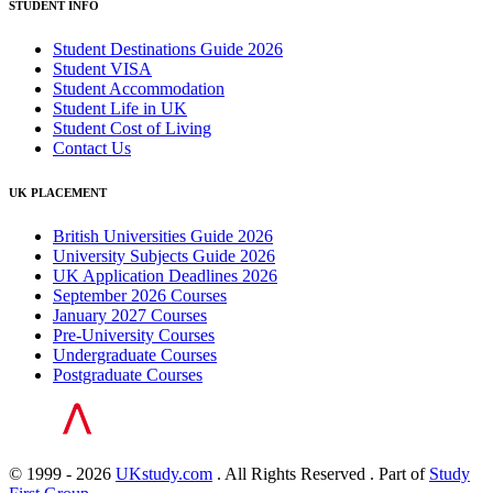
STUDENT INFO
Student Destinations Guide 2026
Student VISA
Student Accommodation
Student Life in UK
Student Cost of Living
Contact Us
UK PLACEMENT
British Universities Guide 2026
University Subjects Guide 2026
UK Application Deadlines 2026
September 2026 Courses
January 2027 Courses
Pre-University Courses
Undergraduate Courses
Postgraduate Courses
© 1999 - 2026
UKstudy.com
. All Rights Reserved . Part of
Study