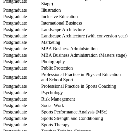
Postgraduate
Stage)
Postgraduate
Illustration
Postgraduate
Inclusive Education
Postgraduate
International Business
Postgraduate
Landscape Architecture
Postgraduate
Landscape Architecture (with conversion year)
Postgraduate
Marketing
Postgraduate
MBA Business Administration
Postgraduate
MBA Business Administration (Masters stage)
Postgraduate
Photography
Postgraduate
Public Protection
Professional Practice in Physical Education
Postgraduate
and School Sport
Postgraduate
Professional Practice in Sports Coaching
Postgraduate
Psychology
Postgraduate
Risk Management
Postgraduate
Social Work
Postgraduate
Sports Performance Analysis (MSc)
Postgraduate
Sports Strength and Conditioning
Postgraduate
Sports Therapy