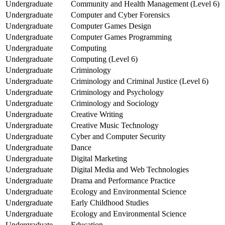
Undergraduate
Community and Health Management (Level 6)
Undergraduate
Computer and Cyber Forensics
Undergraduate
Computer Games Design
Undergraduate
Computer Games Programming
Undergraduate
Computing
Undergraduate
Computing (Level 6)
Undergraduate
Criminology
Undergraduate
Criminology and Criminal Justice (Level 6)
Undergraduate
Criminology and Psychology
Undergraduate
Criminology and Sociology
Undergraduate
Creative Writing
Undergraduate
Creative Music Technology
Undergraduate
Cyber and Computer Security
Undergraduate
Dance
Undergraduate
Digital Marketing
Undergraduate
Digital Media and Web Technologies
Undergraduate
Drama and Performance Practice
Undergraduate
Ecology and Environmental Science
Undergraduate
Early Childhood Studies
Undergraduate
Ecology and Environmental Science
Undergraduate
Education