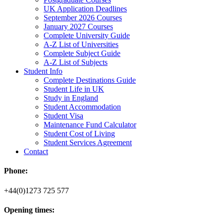
UK Application Deadlines
September 2026 Courses
January 2027 Courses
Complete University Guide
A-Z List of Universities
Complete Subject Guide
A-Z List of Subjects
Student Info
Complete Destinations Guide
Student Life in UK
Study in England
Student Accommodation
Student Visa
Maintenance Fund Calculator
Student Cost of Living
Student Services Agreement
Contact
Phone:
+44(0)1273 725 577
Opening times: