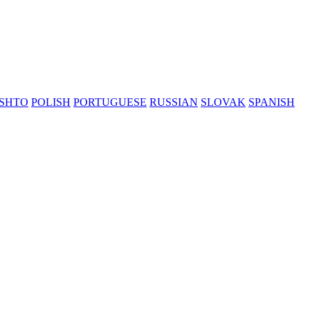
SHTO
POLISH
PORTUGUESE
RUSSIAN
SLOVAK
SPANISH