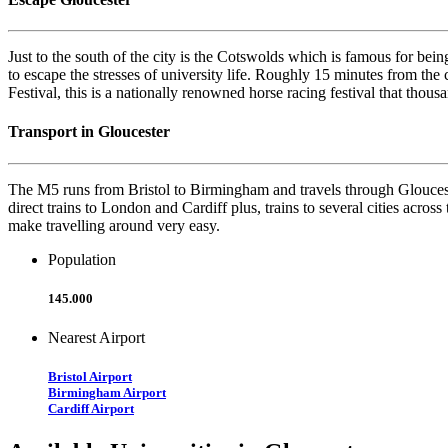
Just to the south of the city is the Cotswolds which is famous for bein
to escape the stresses of university life. Roughly 15 minutes from the 
Festival, this is a nationally renowned horse racing festival that thous
Transport in Gloucester
The M5 runs from Bristol to Birmingham and travels through Gloucester
direct trains to London and Cardiff plus, trains to several cities acros
make travelling around very easy.
Population
145.000
Nearest Airport
Bristol Airport
Birmingham Airport
Cardiff Airport