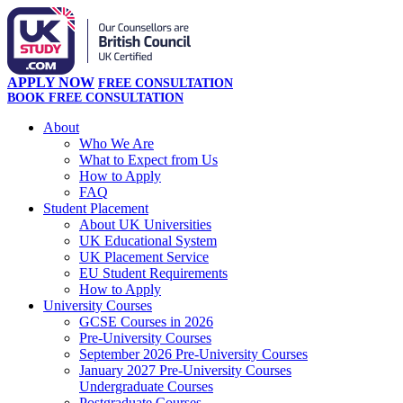
APPLY NOW
FREE CONSULTATION
BOOK FREE CONSULTATION
About
Who We Are
What to Expect from Us
How to Apply
FAQ
Student Placement
About UK Universities
UK Educational System
UK Placement Service
EU Student Requirements
How to Apply
University Courses
GCSE Courses in 2026
Pre-University Courses
September 2026 Pre-University Courses
January 2027 Pre-University Courses
Undergraduate Courses
Postgraduate Courses