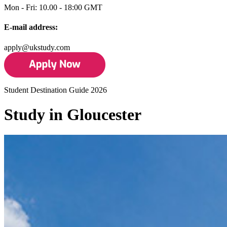
Mon - Fri: 10.00 - 18:00 GMT
E-mail address:
apply@ukstudy.com
Student Destination Guide 2026
Study in Gloucester