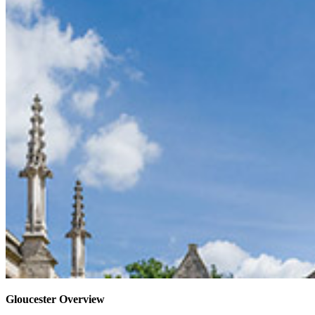
Gloucester Overview