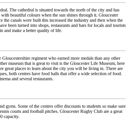
ral. The cathedral is situated towards the north of the city and has
al with beautiful colours when the sun shines through it. Gloucester
ce the canals were built this increased the industry and then when the
ave been turned into shops, restaurants and bars for locals and tourists
n and make a better quality of life.
the Gloucestershire regiment who earned more medals than any other
other museum that is great to visit is the Gloucester Life Museum, here
re great places to learn about the city you will be living in. There are
s, both centres have food halls that offer a wide selection of food.
cinema and several restaurants.
 and gyms. Some of the centres offer discounts to students so make sure
tennis courts and football pitches. Gloucester Rugby Club are a great
0 capacity.