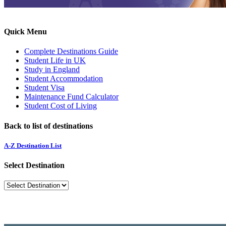
Quick Menu
Complete Destinations Guide
Student Life in UK
Study in England
Student Accommodation
Student Visa
Maintenance Fund Calculator
Student Cost of Living
Back to list of destinations
A-Z Destination List
Select Destination