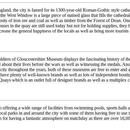
gland, the city is famed for its 1300-year-old Roman-Gothic style cathed
 the West Window is a large piece of stained glass that fills the cathedr
osits of iron ore and coal as well as timber from the Forest of Dean. On
es in the quay are still used today but not for holding supplies, they h
rease the general happiness of the locals as well as bring more tourists i
Soldiers of Gloucestershire Museum displays the fascinating history of 
l about their lives before the wars as well as witnessing the medals. An
e city throughout the years, both of these museums are free to enter and a
have plenty of well-known brands as well as lots of independent boutique
Quays which is an outlet full of designer brands as well as a multiplex 
hem offering a wide range of facilities from swimming pools, sports halls
 local parks in and around the city with some of them having free to use 
for having a fantastic atmosphere on matchday as there are over 16,00