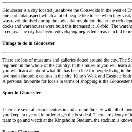
Gloucester is a city located just above the Cotswolds in the west of En
one particular aspect which a lot of people like to see when they visit,
was revolutionised during the industrial revolution due to the rich dep
docks and warehouses were built this increased it 10-fold. The warehous
to enjoy. The city has been redeveloping neglected areas in a bid to inc
Things to do in Gloucester
There are lots of museums and galleries dotted around the city, The 
regiment in the whole of the country. In this museum you will learn al
you will learn all about what life has been like for people living in th
two main shopping centres in the city, King’s Walk and Eastgate both 
A personal favourite for locals in terms of shopping is the Gloucester 
Sport in Gloucester
There are several leisure centres in and around the city with all of t
you keep an eye out in order to get the best deal. There are plenty of
team to go and watch at the Kingsholm Stadium, the stadium is known 
Escape Gloucester