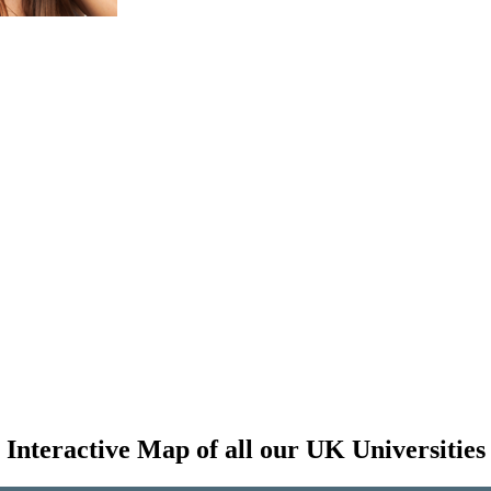
Interactive Map of all our UK Universities