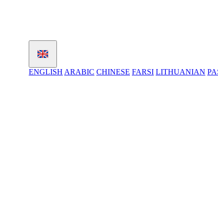
ENGLISH
ARABIC
CHINESE
FARSI
LITHUANIAN
PA