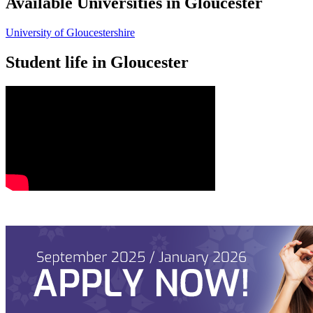
Available Universities in Gloucester
University of Gloucestershire
Student life in Gloucester