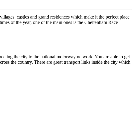
 villages, castles and grand residences which make it the perfect place
t times of the year, one of the main ones is the Cheltenham Race
ecting the city to the national motorway network. You are able to get
cross the country. There are great transport links inside the city which