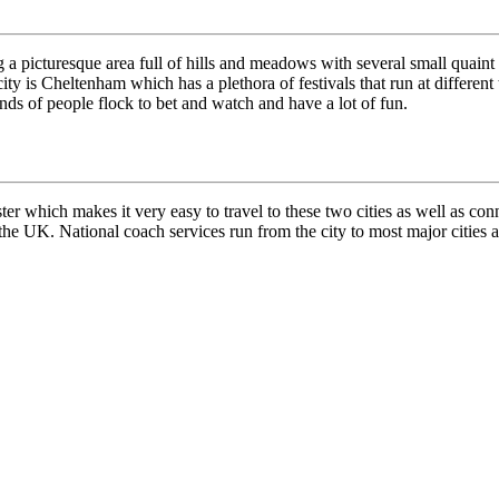
g a picturesque area full of hills and meadows with several small quaint
city is Cheltenham which has a plethora of festivals that run at differen
ands of people flock to bet and watch and have a lot of fun.
 which makes it very easy to travel to these two cities as well as conn
s the UK. National coach services run from the city to most major cities a