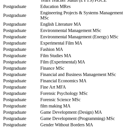
Years Teacher Status (EYTS) PGCE
Postgraduate
Education MRes
Engineering Projects & Systems Management
Postgraduate
MSc
Postgraduate
English Literature MA
Postgraduate
Environmental Management MSc
Postgraduate
Environmental Management (Energy) MSc
Postgraduate
Experimental Film MA
Postgraduate
Fashion MA
Postgraduate
Film Studies MA
Postgraduate
Film (Experimental) MA
Postgraduate
Finance MSc
Postgraduate
Financial and Business Management MSc
Postgraduate
Financial Economics MA
Postgraduate
Fine Art MFA
Postgraduate
Forensic Psychology MSc
Postgraduate
Forensic Science MSc
Postgraduate
film making MA
Postgraduate
Game Development (Design) MA
Postgraduate
Game Development (Programming) MSc
Postgraduate
Gender Without Borders MA