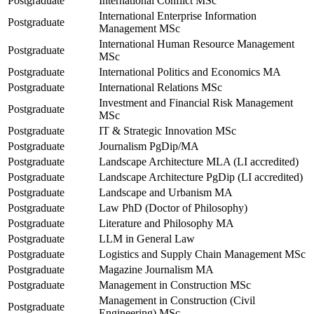
Postgraduate
International Conflict MSc
International Enterprise Information
Postgraduate
Management MSc
International Human Resource Management
Postgraduate
MSc
Postgraduate
International Politics and Economics MA
Postgraduate
International Relations MSc
Investment and Financial Risk Management
Postgraduate
MSc
Postgraduate
IT & Strategic Innovation MSc
Postgraduate
Journalism PgDip/MA
Postgraduate
Landscape Architecture MLA (LI accredited)
Postgraduate
Landscape Architecture PgDip (LI accredited)
Postgraduate
Landscape and Urbanism MA
Postgraduate
Law PhD (Doctor of Philosophy)
Postgraduate
Literature and Philosophy MA
Postgraduate
LLM in General Law
Postgraduate
Logistics and Supply Chain Management MSc
Postgraduate
Magazine Journalism MA
Postgraduate
Management in Construction MSc
Management in Construction (Civil
Postgraduate
Engineering) MSc