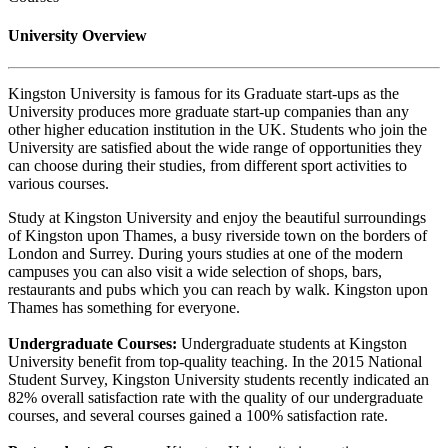
University Overview
Kingston University is famous for its Graduate start-ups as the
University produces more graduate start-up companies than any
other higher education institution in the UK. Students who join the
University are satisfied about the wide range of opportunities they
can choose during their studies, from different sport activities to
various courses.
Study at Kingston University and enjoy the beautiful surroundings
of Kingston upon Thames, a busy riverside town on the borders of
London and Surrey. During yours studies at one of the modern
campuses you can also visit a wide selection of shops, bars,
restaurants and pubs which you can reach by walk. Kingston upon
Thames has something for everyone.
Undergraduate Courses:
Undergraduate students at Kingston
University benefit from top-quality teaching. In the 2015 National
Student Survey, Kingston University students recently indicated an
82% overall satisfaction rate with the quality of our undergraduate
courses, and several courses gained a 100% satisfaction rate.