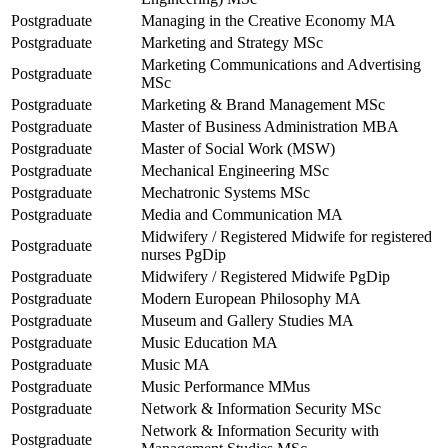
Postgraduate
Managing in the Creative Economy MA
Postgraduate
Marketing and Strategy MSc
Marketing Communications and Advertising
Postgraduate
MSc
Postgraduate
Marketing & Brand Management MSc
Postgraduate
Master of Business Administration MBA
Postgraduate
Master of Social Work (MSW)
Postgraduate
Mechanical Engineering MSc
Postgraduate
Mechatronic Systems MSc
Postgraduate
Media and Communication MA
Midwifery / Registered Midwife for registered
Postgraduate
nurses PgDip
Postgraduate
Midwifery / Registered Midwife PgDip
Postgraduate
Modern European Philosophy MA
Postgraduate
Museum and Gallery Studies MA
Postgraduate
Music Education MA
Postgraduate
Music MA
Postgraduate
Music Performance MMus
Postgraduate
Network & Information Security MSc
Network & Information Security with
Postgraduate