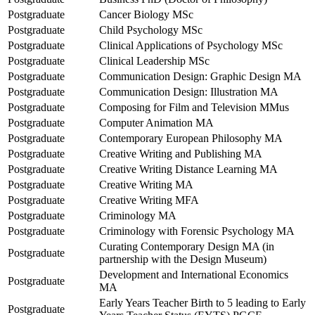
Postgraduate
Cancer Biology MSc
Postgraduate
Child Psychology MSc
Postgraduate
Clinical Applications of Psychology MSc
Postgraduate
Clinical Leadership MSc
Postgraduate
Communication Design: Graphic Design MA
Postgraduate
Communication Design: Illustration MA
Postgraduate
Composing for Film and Television MMus
Postgraduate
Computer Animation MA
Postgraduate
Contemporary European Philosophy MA
Postgraduate
Creative Writing and Publishing MA
Postgraduate
Creative Writing Distance Learning MA
Postgraduate
Creative Writing MA
Postgraduate
Creative Writing MFA
Postgraduate
Criminology MA
Postgraduate
Criminology with Forensic Psychology MA
Curating Contemporary Design MA (in
Postgraduate
partnership with the Design Museum)
Development and International Economics
Postgraduate
MA
Early Years Teacher Birth to 5 leading to Early
Postgraduate