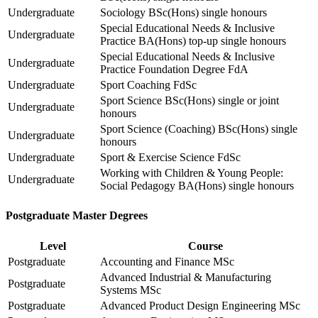
Undergraduate
Sociology BSc(Hons) single honours
Special Educational Needs & Inclusive
Undergraduate
Practice BA(Hons) top-up single honours
Special Educational Needs & Inclusive
Undergraduate
Practice Foundation Degree FdA
Undergraduate
Sport Coaching FdSc
Sport Science BSc(Hons) single or joint
Undergraduate
honours
Sport Science (Coaching) BSc(Hons) single
Undergraduate
honours
Undergraduate
Sport & Exercise Science FdSc
Working with Children & Young People:
Undergraduate
Social Pedagogy BA(Hons) single honours
Postgraduate Master Degrees
Level
Course
Postgraduate
Accounting and Finance MSc
Advanced Industrial & Manufacturing
Postgraduate
Systems MSc
Postgraduate
Advanced Product Design Engineering MSc