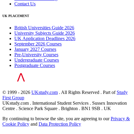
Contact Us
UK PLACEMENT
British Universities Guide 2026
University Subjects Guide 2026
UK Application Deadlines 2026
September 2026 Courses
January 2027 Courses
Pre-University Courses
Undergraduate Courses
Postgraduate Courses
© 1999 - 2026
UKstudy.com
. All Rights Reserved . Part of
Study
First Group
UKstudy.com . International Student Services . Sussex Innovation
Centre . Science Park Square . Brighton . BN1 9SB . UK
By continuing to browse the site, you are agreeing to our
Privacy &
Cookie Policy
and
Data Protection Policy