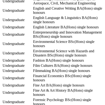
Undergraduate
Aerospace, Civil, Mechanical Engineering
English and Creative Writing BA(Hons) single
Undergraduate
honours
English Language & Linguistics BA(Hons)
Undergraduate
single honours
Undergraduate
English Literature BA(Hons) single honours
Entrepreneurship and Innovation Management
Undergraduate
BSc(Hons) single honours
Environmental Science BSc(Hons) single
Undergraduate
honours
Environmental Science with Hazards and
Undergraduate
Disasters BSc(Hons) single honours
Undergraduate
Fashion BA(Hons) single honours
Undergraduate
Film Cultures BA(Hons) single honours
Undergraduate
Filmmaking BA(Hons) single honours
Financial Economics BSc(Hons) single
Undergraduate
honours
Undergraduate
Fine Art BA(Hons) single honours
Fine Art & Art History BA(Hons) single
Undergraduate
honours
Forensic Psychology BSc(Hons) single
Undergraduate
honours