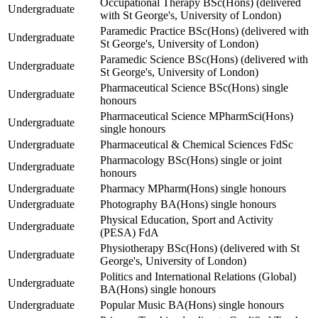
Occupational Therapy BSc(Hons) (delivered
Undergraduate
with St George's, University of London)
Paramedic Practice BSc(Hons) (delivered with
Undergraduate
St George's, University of London)
Paramedic Science BSc(Hons) (delivered with
Undergraduate
St George's, University of London)
Pharmaceutical Science BSc(Hons) single
Undergraduate
honours
Pharmaceutical Science MPharmSci(Hons)
Undergraduate
single honours
Undergraduate
Pharmaceutical & Chemical Sciences FdSc
Pharmacology BSc(Hons) single or joint
Undergraduate
honours
Undergraduate
Pharmacy MPharm(Hons) single honours
Undergraduate
Photography BA(Hons) single honours
Physical Education, Sport and Activity
Undergraduate
(PESA) FdA
Physiotherapy BSc(Hons) (delivered with St
Undergraduate
George's, University of London)
Politics and International Relations (Global)
Undergraduate
BA(Hons) single honours
Undergraduate
Popular Music BA(Hons) single honours