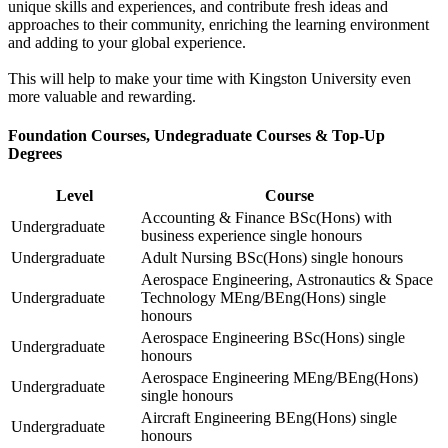
unique skills and experiences, and contribute fresh ideas and
approaches to their community, enriching the learning environment
and adding to your global experience.
This will help to make your time with Kingston University even
more valuable and rewarding.
Foundation Courses, Undegraduate Courses & Top-Up
Degrees
Level
Course
Accounting & Finance BSc(Hons) with
Undergraduate
business experience single honours
Undergraduate
Adult Nursing BSc(Hons) single honours
Aerospace Engineering, Astronautics & Space
Undergraduate
Technology MEng/BEng(Hons) single
honours
Aerospace Engineering BSc(Hons) single
Undergraduate
honours
Aerospace Engineering MEng/BEng(Hons)
Undergraduate
single honours
Aircraft Engineering BEng(Hons) single
Undergraduate
honours