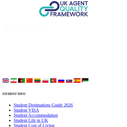
UK Study provides trustworthy and reliable UK University
Placement Services for overseas and international students aiming to
study at Top UK Universities.
Choose your language:
STUDENT INFO
Student Destinations Guide 2026
Student VISA
Student Accommodation
Student Life in UK
Student Cost of Living