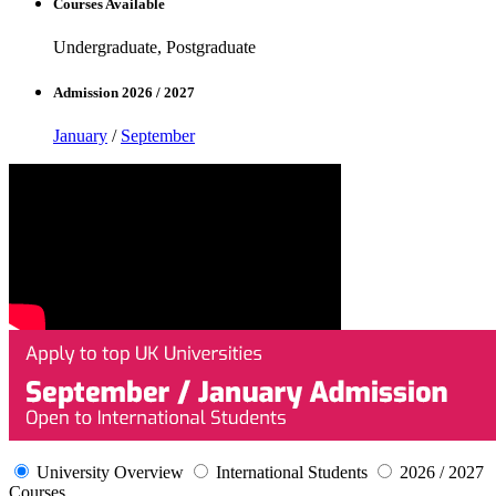
Courses Available
Undergraduate, Postgraduate
Admission 2026 / 2027
January
/
September
University Overview
International Students
2026 / 2027
Courses