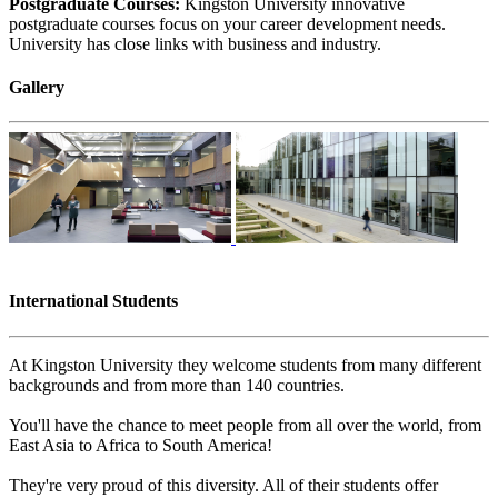
Postgraduate Courses:
Kingston University innovative
postgraduate courses focus on your career development needs.
University has close links with business and industry.
Gallery
International Students
At Kingston University they welcome students from many different
backgrounds and from more than 140 countries.
You'll have the chance to meet people from all over the world, from
East Asia to Africa to South America!
They're very proud of this diversity. All of their students offer