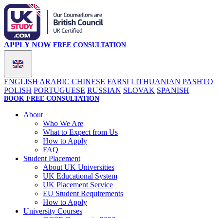
APPLY NOW
FREE CONSULTATION
ENGLISH
ARABIC
CHINESE
FARSI
LITHUANIAN
PASHTO
POLISH
PORTUGUESE
RUSSIAN
SLOVAK
SPANISH
BOOK FREE CONSULTATION
About
Who We Are
What to Expect from Us
How to Apply
FAQ
Student Placement
About UK Universities
UK Educational System
UK Placement Service
EU Student Requirements
How to Apply
University Courses