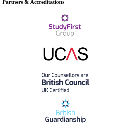
Partners & Accreditations