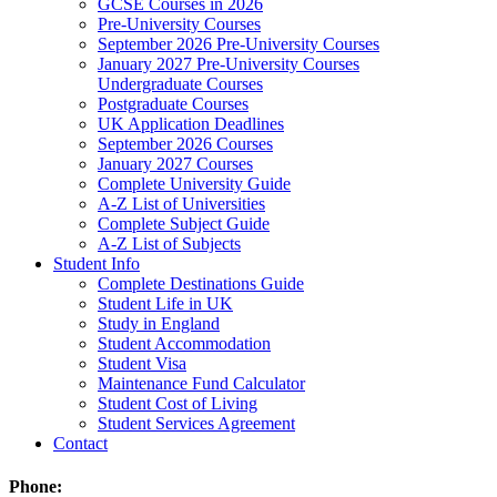
GCSE Courses in 2026
Pre-University Courses
September 2026 Pre-University Courses
January 2027 Pre-University Courses
Undergraduate Courses
Postgraduate Courses
UK Application Deadlines
September 2026 Courses
January 2027 Courses
Complete University Guide
A-Z List of Universities
Complete Subject Guide
A-Z List of Subjects
Student Info
Complete Destinations Guide
Student Life in UK
Study in England
Student Accommodation
Student Visa
Maintenance Fund Calculator
Student Cost of Living
Student Services Agreement
Contact
Phone: