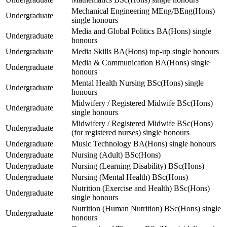
Mechanical Engineering MEng/BEng(Hons)
Undergraduate
single honours
Media and Global Politics BA(Hons) single
Undergraduate
honours
Undergraduate
Media Skills BA(Hons) top-up single honours
Media & Communication BA(Hons) single
Undergraduate
honours
Mental Health Nursing BSc(Hons) single
Undergraduate
honours
Midwifery / Registered Midwife BSc(Hons)
Undergraduate
single honours
Midwifery / Registered Midwife BSc(Hons)
Undergraduate
(for registered nurses) single honours
Undergraduate
Music Technology BA(Hons) single honours
Undergraduate
Nursing (Adult) BSc(Hons)
Undergraduate
Nursing (Learning Disability) BSc(Hons)
Undergraduate
Nursing (Mental Health) BSc(Hons)
Nutrition (Exercise and Health) BSc(Hons)
Undergraduate
single honours
Nutrition (Human Nutrition) BSc(Hons) single
Undergraduate
honours