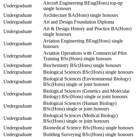
Aircraft Engineering BEng(Hons) top-up
Undergraduate
single honours
Undergraduate
Architecture BA(Hons) single honours
Undergraduate
Art and Design Foundation Diploma
Art & Design History and Practice BA(Hons)
Undergraduate
single honours
Aviation Engineering BEng(Hons) single
Undergraduate
honours
Aviation Operations with Commercial Pilot
Undergraduate
Training BSc(Hons) single honours
Undergraduate
Biochemistry BSc(Hons) single honours
Undergraduate
Biological Sciences BSc(Hons) single honours
Biological Sciences (Environmental Biology)
Undergraduate
BSc(Hons) single or joint honours
Biological Sciences (Genetics and Molecular
Undergraduate
Biology) BSc(Hons) single or joint honours
Biological Sciences (Human Biology)
Undergraduate
BSc(Hons) single or joint honours
Biological Sciences (Medical Biology)
Undergraduate
BSc(Hons) single or joint honours
Undergraduate
Biomedical Science BSc(Hons) single honours
Undergraduate
Building Surveying BSc(Hons) single honours