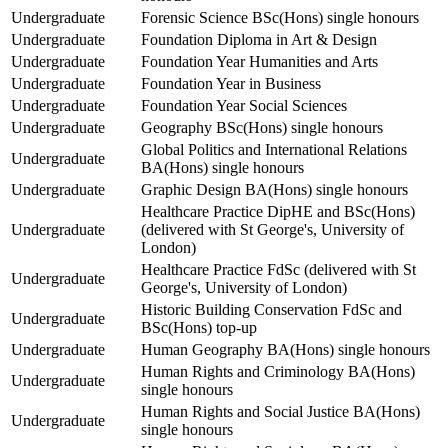
Undergraduate
Forensic Science BSc(Hons) single honours
Undergraduate
Foundation Diploma in Art & Design
Undergraduate
Foundation Year Humanities and Arts
Undergraduate
Foundation Year in Business
Undergraduate
Foundation Year Social Sciences
Undergraduate
Geography BSc(Hons) single honours
Global Politics and International Relations
Undergraduate
BA(Hons) single honours
Undergraduate
Graphic Design BA(Hons) single honours
Healthcare Practice DipHE and BSc(Hons)
Undergraduate
(delivered with St George's, University of
London)
Healthcare Practice FdSc (delivered with St
Undergraduate
George's, University of London)
Historic Building Conservation FdSc and
Undergraduate
BSc(Hons) top-up
Undergraduate
Human Geography BA(Hons) single honours
Human Rights and Criminology BA(Hons)
Undergraduate
single honours
Human Rights and Social Justice BA(Hons)
Undergraduate
single honours