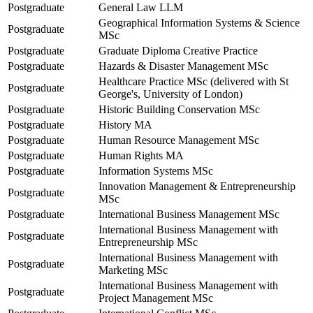
Postgraduate
General Law LLM
Geographical Information Systems & Science
Postgraduate
MSc
Postgraduate
Graduate Diploma Creative Practice
Postgraduate
Hazards & Disaster Management MSc
Healthcare Practice MSc (delivered with St
Postgraduate
George's, University of London)
Postgraduate
Historic Building Conservation MSc
Postgraduate
History MA
Postgraduate
Human Resource Management MSc
Postgraduate
Human Rights MA
Postgraduate
Information Systems MSc
Innovation Management & Entrepreneurship
Postgraduate
MSc
Postgraduate
International Business Management MSc
International Business Management with
Postgraduate
Entrepreneurship MSc
International Business Management with
Postgraduate
Marketing MSc
International Business Management with
Postgraduate
Project Management MSc