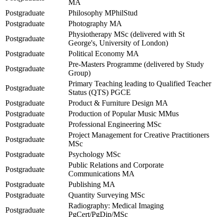
MA
Postgraduate
Philosophy MPhilStud
Postgraduate
Photography MA
Physiotherapy MSc (delivered with St
Postgraduate
George's, University of London)
Postgraduate
Political Economy MA
Pre-Masters Programme (delivered by Study
Postgraduate
Group)
Primary Teaching leading to Qualified Teacher
Postgraduate
Status (QTS) PGCE
Postgraduate
Product & Furniture Design MA
Postgraduate
Production of Popular Music MMus
Postgraduate
Professional Engineering MSc
Project Management for Creative Practitioners
Postgraduate
MSc
Postgraduate
Psychology MSc
Public Relations and Corporate
Postgraduate
Communications MA
Postgraduate
Publishing MA
Postgraduate
Quantity Surveying MSc
Radiography: Medical Imaging
Postgraduate
PgCert/PgDip/MSc