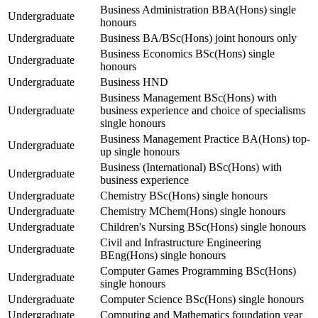
Business Administration BBA(Hons) single
Undergraduate
honours
Undergraduate
Business BA/BSc(Hons) joint honours only
Business Economics BSc(Hons) single
Undergraduate
honours
Undergraduate
Business HND
Business Management BSc(Hons) with
Undergraduate
business experience and choice of specialisms
single honours
Business Management Practice BA(Hons) top-
Undergraduate
up single honours
Business (International) BSc(Hons) with
Undergraduate
business experience
Undergraduate
Chemistry BSc(Hons) single honours
Undergraduate
Chemistry MChem(Hons) single honours
Undergraduate
Children's Nursing BSc(Hons) single honours
Civil and Infrastructure Engineering
Undergraduate
BEng(Hons) single honours
Computer Games Programming BSc(Hons)
Undergraduate
single honours
Undergraduate
Computer Science BSc(Hons) single honours
Undergraduate
Computing and Mathematics foundation year