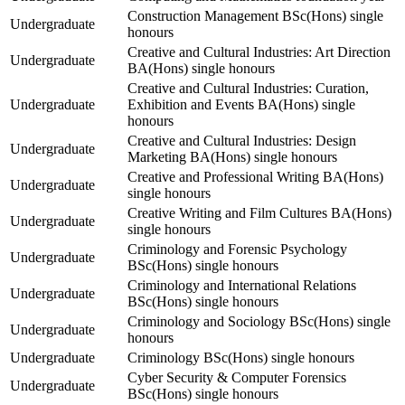
Construction Management BSc(Hons) single
Undergraduate
honours
Creative and Cultural Industries: Art Direction
Undergraduate
BA(Hons) single honours
Creative and Cultural Industries: Curation,
Undergraduate
Exhibition and Events BA(Hons) single
honours
Creative and Cultural Industries: Design
Undergraduate
Marketing BA(Hons) single honours
Creative and Professional Writing BA(Hons)
Undergraduate
single honours
Creative Writing and Film Cultures BA(Hons)
Undergraduate
single honours
Criminology and Forensic Psychology
Undergraduate
BSc(Hons) single honours
Criminology and International Relations
Undergraduate
BSc(Hons) single honours
Criminology and Sociology BSc(Hons) single
Undergraduate
honours
Undergraduate
Criminology BSc(Hons) single honours
Cyber Security & Computer Forensics
Undergraduate
BSc(Hons) single honours