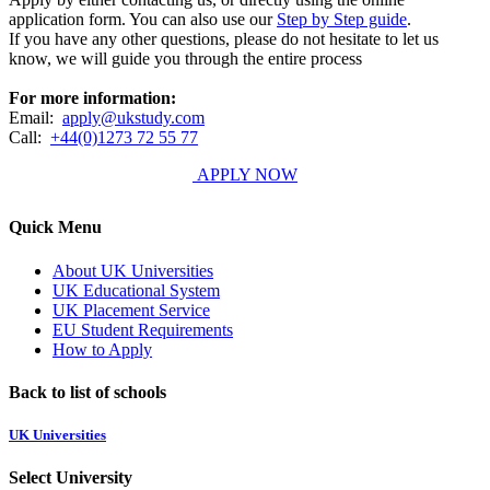
application form. You can also use our
Step by Step guide
.
If you have any other questions, please do not hesitate to let us
know, we will guide you through the entire process
For more information:
Email:
apply@ukstudy.com
Call:
+44(0)1273 72 55 77
APPLY NOW
Quick Menu
About UK Universities
UK Educational System
UK Placement Service
EU Student Requirements
How to Apply
Back to list of schools
UK Universities
Select University