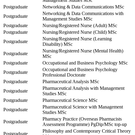
Management Studies MSc
Postgraduate
Networking & Data Communications MSc
Networking & Data Communications with
Postgraduate
Management Studies MSc
Postgraduate
Nursing/Registered Nurse (Adult) MSc
Postgraduate
Nursing/Registered Nurse (Child) MSc
Nursing/Registered Nurse (Learning
Postgraduate
Disability) MSc
Nursing/Registered Nurse (Mental Health)
Postgraduate
MSc
Postgraduate
Occupational and Business Psychology MSc
Occupational and Business Psychology
Postgraduate
Professional Doctorate
Postgraduate
Pharmaceutical Analysis MSc
Pharmaceutical Analysis with Management
Postgraduate
Studies MSc
Postgraduate
Pharmaceutical Science MSc
Pharmaceutical Science with Management
Postgraduate
Studies MSc
Pharmacy Practice (Overseas Pharmacists
Postgraduate
Assessment Programme) PgDip/MSc top-up
Philosophy and Contemporary Critical Theory
Postgraduate