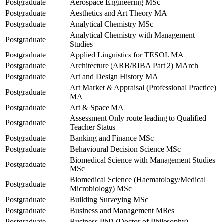
Postgraduate
Aerospace Engineering MSc
Postgraduate
Aesthetics and Art Theory MA
Postgraduate
Analytical Chemistry MSc
Analytical Chemistry with Management
Postgraduate
Studies
Postgraduate
Applied Linguistics for TESOL MA
Postgraduate
Architecture (ARB/RIBA Part 2) MArch
Postgraduate
Art and Design History MA
Art Market & Appraisal (Professional Practice)
Postgraduate
MA
Postgraduate
Art & Space MA
Assessment Only route leading to Qualified
Postgraduate
Teacher Status
Postgraduate
Banking and Finance MSc
Postgraduate
Behavioural Decision Science MSc
Biomedical Science with Management Studies
Postgraduate
MSc
Biomedical Science (Haematology/Medical
Postgraduate
Microbiology) MSc
Postgraduate
Building Surveying MSc
Postgraduate
Business and Management MRes
Postgraduate
Business PhD (Doctor of Philosophy)