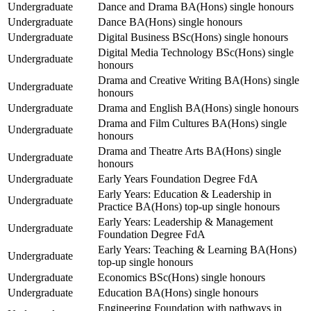
Undergraduate
Dance and Drama BA(Hons) single honours
Undergraduate
Dance BA(Hons) single honours
Undergraduate
Digital Business BSc(Hons) single honours
Digital Media Technology BSc(Hons) single
Undergraduate
honours
Drama and Creative Writing BA(Hons) single
Undergraduate
honours
Undergraduate
Drama and English BA(Hons) single honours
Drama and Film Cultures BA(Hons) single
Undergraduate
honours
Drama and Theatre Arts BA(Hons) single
Undergraduate
honours
Undergraduate
Early Years Foundation Degree FdA
Early Years: Education & Leadership in
Undergraduate
Practice BA(Hons) top-up single honours
Early Years: Leadership & Management
Undergraduate
Foundation Degree FdA
Early Years: Teaching & Learning BA(Hons)
Undergraduate
top-up single honours
Undergraduate
Economics BSc(Hons) single honours
Undergraduate
Education BA(Hons) single honours
Engineering Foundation with pathways in