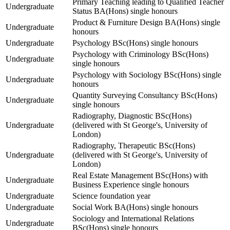
Primary Teaching leading to Qualified Teacher
Undergraduate
Status BA(Hons) single honours
Product & Furniture Design BA(Hons) single
Undergraduate
honours
Undergraduate
Psychology BSc(Hons) single honours
Psychology with Criminology BSc(Hons)
Undergraduate
single honours
Psychology with Sociology BSc(Hons) single
Undergraduate
honours
Quantity Surveying Consultancy BSc(Hons)
Undergraduate
single honours
Radiography, Diagnostic BSc(Hons)
Undergraduate
(delivered with St George's, University of
London)
Radiography, Therapeutic BSc(Hons)
Undergraduate
(delivered with St George's, University of
London)
Real Estate Management BSc(Hons) with
Undergraduate
Business Experience single honours
Undergraduate
Science foundation year
Undergraduate
Social Work BA(Hons) single honours
Sociology and International Relations
Undergraduate
BSc(Hons) single honours