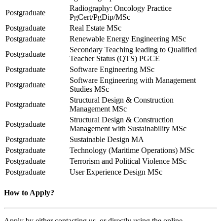
Radiography: Oncology Practice
Postgraduate
PgCert/PgDip/MSc
Postgraduate
Real Estate MSc
Postgraduate
Renewable Energy Engineering MSc
Secondary Teaching leading to Qualified
Postgraduate
Teacher Status (QTS) PGCE
Postgraduate
Software Engineering MSc
Software Engineering with Management
Postgraduate
Studies MSc
Structural Design & Construction
Postgraduate
Management MSc
Structural Design & Construction
Postgraduate
Management with Sustainability MSc
Postgraduate
Sustainable Design MA
Postgraduate
Technology (Maritime Operations) MSc
Postgraduate
Terrorism and Political Violence MSc
Postgraduate
User Experience Design MSc
How to Apply?
Apply by either contacting us, or directly using the online