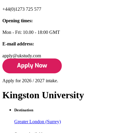
+44(0)1273 725 577
Opening times:
Mon - Fri: 10.00 - 18:00 GMT
E-mail address:
apply@ukstudy.com
Apply for 2026 / 2027 intake.
Kingston University
Destination
Greater London (Surrey)