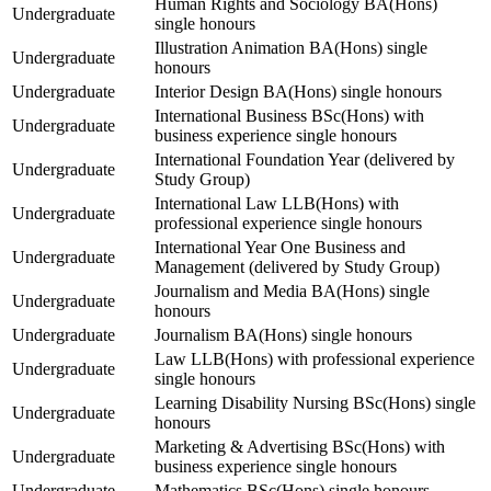
Human Rights and Sociology BA(Hons)
Undergraduate
single honours
Illustration Animation BA(Hons) single
Undergraduate
honours
Undergraduate
Interior Design BA(Hons) single honours
International Business BSc(Hons) with
Undergraduate
business experience single honours
International Foundation Year (delivered by
Undergraduate
Study Group)
International Law LLB(Hons) with
Undergraduate
professional experience single honours
International Year One Business and
Undergraduate
Management (delivered by Study Group)
Journalism and Media BA(Hons) single
Undergraduate
honours
Undergraduate
Journalism BA(Hons) single honours
Law LLB(Hons) with professional experience
Undergraduate
single honours
Learning Disability Nursing BSc(Hons) single
Undergraduate
honours
Marketing & Advertising BSc(Hons) with
Undergraduate
business experience single honours
Undergraduate
Mathematics BSc(Hons) single honours