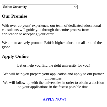
Our Promise
With over 20 years' experience, our team of dedicated educational
consultants will guide you through the entire process from
application to accepting your offer.
We aim to actively promote British higher education all around the
globe.
Apply Online
Let us help you find the right university for you!
We will help you prepare your application and apply to our partner
universities.
We will follow up with the universities in order to obtain a decision
on your applications in the fastest possible time.
APPLY NOW!