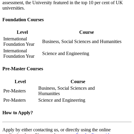
assessment, the University featured in the top 10 per cent of UK
universities.
Foundation Courses
Level
Course
International
Business, Social Sciences and Humanities
Foundation Year
International
Science and Engineering
Foundation Year
Pre-Master Courses
Level
Course
Business, Social Sciences and
Pre-Masters
Humanities
Pre-Masters
Science and Engineering
How to Apply?
Apply by either contacting us, or directly using the online