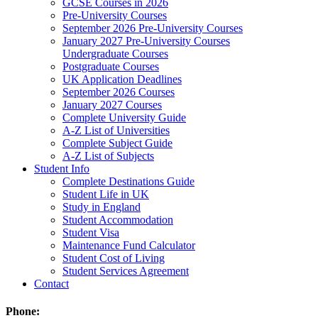
GCSE Courses in 2026
Pre-University Courses
September 2026 Pre-University Courses
January 2027 Pre-University Courses
Undergraduate Courses
Postgraduate Courses
UK Application Deadlines
September 2026 Courses
January 2027 Courses
Complete University Guide
A-Z List of Universities
Complete Subject Guide
A-Z List of Subjects
Student Info
Complete Destinations Guide
Student Life in UK
Study in England
Student Accommodation
Student Visa
Maintenance Fund Calculator
Student Cost of Living
Student Services Agreement
Contact
Phone: