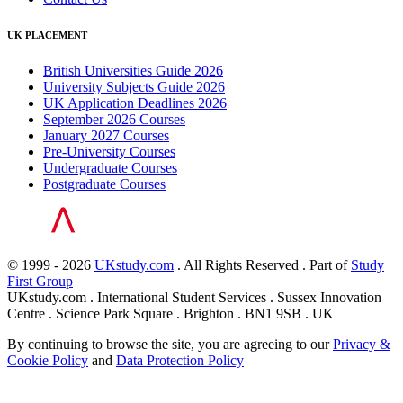
UK PLACEMENT
British Universities Guide 2026
University Subjects Guide 2026
UK Application Deadlines 2026
September 2026 Courses
January 2027 Courses
Pre-University Courses
Undergraduate Courses
Postgraduate Courses
© 1999 - 2026
UKstudy.com
. All Rights Reserved . Part of
Study
First Group
UKstudy.com . International Student Services . Sussex Innovation
Centre . Science Park Square . Brighton . BN1 9SB . UK
By continuing to browse the site, you are agreeing to our
Privacy &
Cookie Policy
and
Data Protection Policy