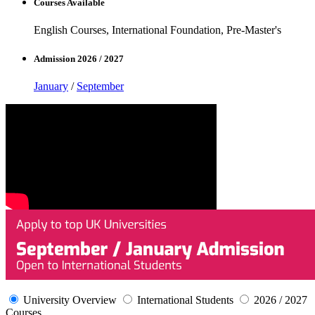
Courses Available
English Courses, International Foundation, Pre-Master's
Admission 2026 / 2027
January
/
September
University Overview
International Students
2026 / 2027
Courses