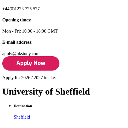
+44(0)1273 725 577
Opening times:
Mon - Fri: 10.00 - 18:00 GMT
E-mail address:
apply@ukstudy.com
Apply for 2026 / 2027 intake.
University of Sheffield
Destination
Sheffield