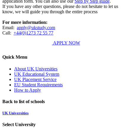
application form. You can also use our
Step by Step guide
.
If you have any other questions, please do not hesitate to let us
know, we will guide you through the entire process
For more information:
Email:
apply@ukstudy.com
Call:
+44(0)1273 72 55 77
APPLY NOW
Quick Menu
About UK Universities
UK Educational System
UK Placement Service
EU Student Requirements
How to Apply
Back to list of schools
UK Universities
Select University