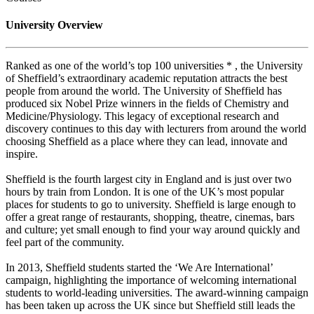
University Overview
Ranked as one of the world’s top 100 universities * , the University
of Sheffield’s extraordinary academic reputation attracts the best
people from around the world. The University of Sheffield has
produced six Nobel Prize winners in the fields of Chemistry and
Medicine/Physiology. This legacy of exceptional research and
discovery continues to this day with lecturers from around the world
choosing Sheffield as a place where they can lead, innovate and
inspire.
Sheffield is the fourth largest city in England and is just over two
hours by train from London. It is one of the UK’s most popular
places for students to go to university. Sheffield is large enough to
offer a great range of restaurants, shopping, theatre, cinemas, bars
and culture; yet small enough to find your way around quickly and
feel part of the community.
In 2013, Sheffield students started the ‘We Are International’
campaign, highlighting the importance of welcoming international
students to world-leading universities. The award-winning campaign
has been taken up across the UK since but Sheffield still leads the