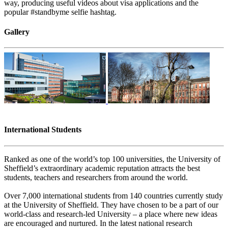
way, producing useful videos about visa applications and the
popular #standbyme selfie hashtag.
Gallery
International Students
Ranked as one of the world’s top 100 universities, the University of
Sheffield’s extraordinary academic reputation attracts the best
students, teachers and researchers from around the world.
Over 7,000 international students from 140 countries currently study
at the University of Sheffield. They have chosen to be a part of our
world-class and research-led University – a place where new ideas
are encouraged and nurtured. In the latest national research