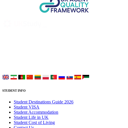
UK Study provides trustworthy and reliable UK University
Placement Services for overseas and international students aiming to
study at Top UK Universities.
Choose your language:
STUDENT INFO
Student Destinations Guide 2026
Student VISA
Student Accommodation
Student Life in UK
Student Cost of Living
Contact Us