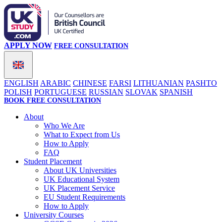
APPLY NOW
FREE CONSULTATION
ENGLISH
ARABIC
CHINESE
FARSI
LITHUANIAN
PASHTO
POLISH
PORTUGUESE
RUSSIAN
SLOVAK
SPANISH
BOOK FREE CONSULTATION
About
Who We Are
What to Expect from Us
How to Apply
FAQ
Student Placement
About UK Universities
UK Educational System
UK Placement Service
EU Student Requirements
How to Apply
University Courses