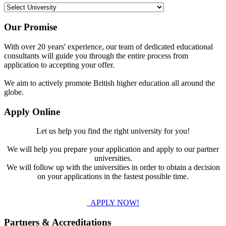
Our Promise
With over 20 years' experience, our team of dedicated educational
consultants will guide you through the entire process from
application to accepting your offer.
We aim to actively promote British higher education all around the
globe.
Apply Online
Let us help you find the right university for you!
We will help you prepare your application and apply to our partner
universities.
We will follow up with the universities in order to obtain a decision
on your applications in the fastest possible time.
APPLY NOW!
Partners & Accreditations