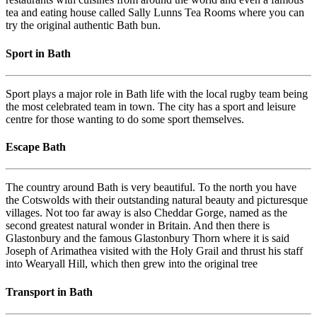
tea and eating house called Sally Lunns Tea Rooms where you can
try the original authentic Bath bun.
Sport in Bath
Sport plays a major role in Bath life with the local rugby team being
the most celebrated team in town. The city has a sport and leisure
centre for those wanting to do some sport themselves.
Escape Bath
The country around Bath is very beautiful. To the north you have
the Cotswolds with their outstanding natural beauty and picturesque
villages. Not too far away is also Cheddar Gorge, named as the
second greatest natural wonder in Britain. And then there is
Glastonbury and the famous Glastonbury Thorn where it is said
Joseph of Arimathea visited with the Holy Grail and thrust his staff
into Wearyall Hill, which then grew into the original tree
Transport in Bath