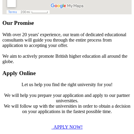
Our Promise
With over 20 years' experience, our team of dedicated educational
consultants will guide you through the entire process from
application to accepting your offer.
We aim to actively promote British higher education all around the
globe.
Apply Online
Let us help you find the right university for you!
We will help you prepare your application and apply to our partner
universities.
We will follow up with the universities in order to obtain a decision
on your applications in the fastest possible time.
APPLY NOW!