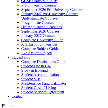
GCSE Courses in 2026
Pre-University Courses
September 2026 Pre-University Courses
January 2027 Pre-University Courses
Undergraduate Courses
Postgraduate Courses
UK Application Deadlines
September 2026 Courses
January 2027 Courses
Complete University Guide
A-Z List of Universities
Complete Subject Guide
A-Z List of Subjects
Student Info
Complete Destinations Guide
Student Life in UK
Study in England
Student Accommodation
Student Visa
Maintenance Fund Calculator
Student Cost of Living
Student Services Agreement
Contact
Phone: