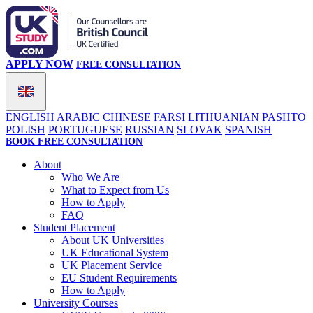
APPLY NOW
FREE CONSULTATION
ENGLISH
ARABIC
CHINESE
FARSI
LITHUANIAN
PASHTO
POLISH
PORTUGUESE
RUSSIAN
SLOVAK
SPANISH
BOOK FREE CONSULTATION
About
Who We Are
What to Expect from Us
How to Apply
FAQ
Student Placement
About UK Universities
UK Educational System
UK Placement Service
EU Student Requirements
How to Apply
University Courses