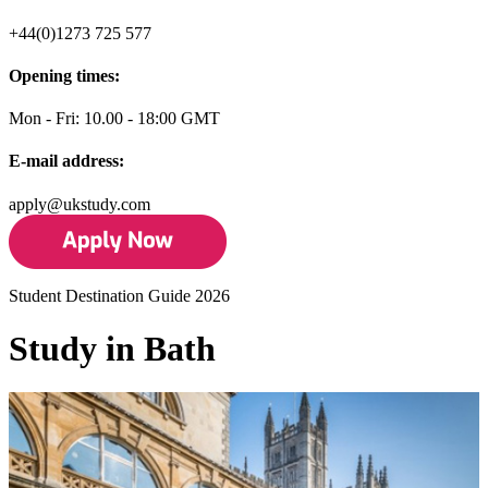
+44(0)1273 725 577
Opening times:
Mon - Fri: 10.00 - 18:00 GMT
E-mail address:
apply@ukstudy.com
Student Destination Guide 2026
Study in Bath