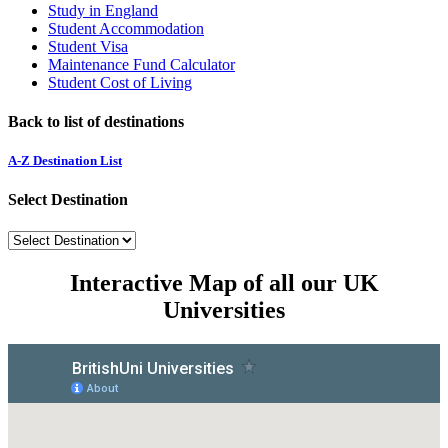
Study in England
Student Accommodation
Student Visa
Maintenance Fund Calculator
Student Cost of Living
Back to list of destinations
A-Z Destination List
Select Destination
Interactive Map of all our UK
Universities