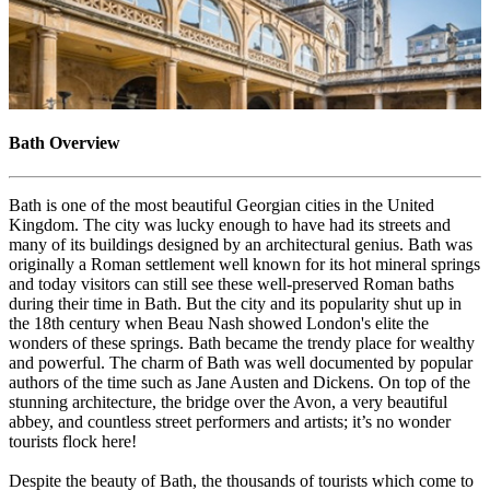
Bath Overview
Bath is one of the most beautiful Georgian cities in the United
Kingdom. The city was lucky enough to have had its streets and
many of its buildings designed by an architectural genius. Bath was
originally a Roman settlement well known for its hot mineral springs
and today visitors can still see these well-preserved Roman baths
during their time in Bath. But the city and its popularity shut up in
the 18th century when Beau Nash showed London's elite the
wonders of these springs. Bath became the trendy place for wealthy
and powerful. The charm of Bath was well documented by popular
authors of the time such as Jane Austen and Dickens. On top of the
stunning architecture, the bridge over the Avon, a very beautiful
abbey, and countless street performers and artists; it’s no wonder
tourists flock here!
Despite the beauty of Bath, the thousands of tourists which come to