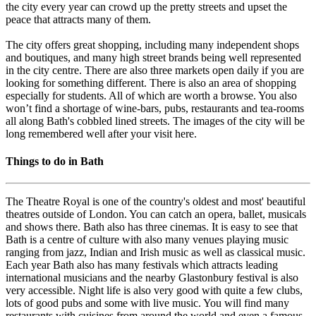
the city every year can crowd up the pretty streets and upset the
peace that attracts many of them.
The city offers great shopping, including many independent shops
and boutiques, and many high street brands being well represented
in the city centre. There are also three markets open daily if you are
looking for something different. There is also an area of shopping
especially for students. All of which are worth a browse. You also
won’t find a shortage of wine-bars, pubs, restaurants and tea-rooms
all along Bath's cobbled lined streets. The images of the city will be
long remembered well after your visit here.
Things to do in Bath
The Theatre Royal is one of the country's oldest and most' beautiful
theatres outside of London. You can catch an opera, ballet, musicals
and shows there. Bath also has three cinemas. It is easy to see that
Bath is a centre of culture with also many venues playing music
ranging from jazz, Indian and Irish music as well as classical music.
Each year Bath also has many festivals which attracts leading
international musicians and the nearby Glastonbury festival is also
very accessible. Night life is also very good with quite a few clubs,
lots of good pubs and some with live music. You will find many
restaurants with cuisines from around the world and even a famous