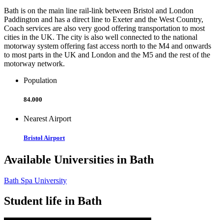
Bath is on the main line rail-link between Bristol and London
Paddington and has a direct line to Exeter and the West Country,
Coach services are also very good offering transportation to most
cities in the UK. The city is also well connected to the national
motorway system offering fast access north to the M4 and onwards
to most parts in the UK and London and the M5 and the rest of the
motorway network.
Population
84.000
Nearest Airport
Bristol Airport
Available Universities in Bath
Bath Spa University
Student life in Bath