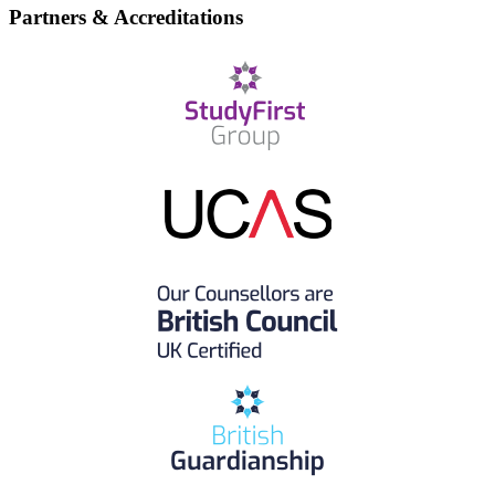
Partners & Accreditations