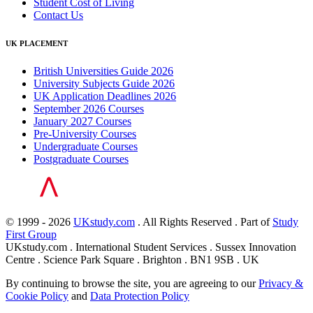
Student Cost of Living
Contact Us
UK PLACEMENT
British Universities Guide 2026
University Subjects Guide 2026
UK Application Deadlines 2026
September 2026 Courses
January 2027 Courses
Pre-University Courses
Undergraduate Courses
Postgraduate Courses
© 1999 - 2026
UKstudy.com
. All Rights Reserved . Part of
Study
First Group
UKstudy.com . International Student Services . Sussex Innovation
Centre . Science Park Square . Brighton . BN1 9SB . UK
By continuing to browse the site, you are agreeing to our
Privacy &
Cookie Policy
and
Data Protection Policy