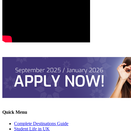
Quick Menu
Complete Destinations Guide
Student Life in UK