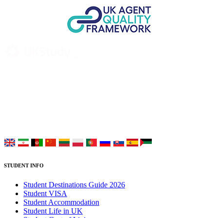
UK Study provides trustworthy and reliable UK University
Placement Services for overseas and international students aiming to
study at Top UK Universities.
Choose your language:
STUDENT INFO
Student Destinations Guide 2026
Student VISA
Student Accommodation
Student Life in UK