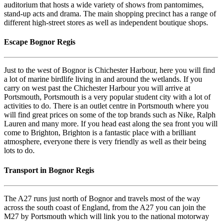
auditorium that hosts a wide variety of shows from pantomimes,
stand-up acts and drama. The main shopping precinct has a range of
different high-street stores as well as independent boutique shops.
Escape Bognor Regis
Just to the west of Bognor is Chichester Harbour, here you will find
a lot of marine birdlife living in and around the wetlands. If you
carry on west past the Chichester Harbour you will arrive at
Portsmouth, Portsmouth is a very popular student city with a lot of
activities to do. There is an outlet centre in Portsmouth where you
will find great prices on some of the top brands such as Nike, Ralph
Lauren and many more. If you head east along the sea front you will
come to Brighton, Brighton is a fantastic place with a brilliant
atmosphere, everyone there is very friendly as well as their being
lots to do.
Transport in Bognor Regis
The A27 runs just north of Bognor and travels most of the way
across the south coast of England, from the A27 you can join the
M27 by Portsmouth which will link you to the national motorway