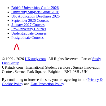
British Universities Guide 2026
University Subjects Guide 2026
UK Application Deadlines 2026
September 2026 Courses
January 2027 Courses
Pre-University Courses
Undergraduate Courses
Postgraduate Courses
© 1999 - 2026
UKstudy.com
. All Rights Reserved . Part of
Study
First Group
UKstudy.com . International Student Services . Sussex Innovation
Centre . Science Park Square . Brighton . BN1 9SB . UK
By continuing to browse the site, you are agreeing to our
Privacy &
Cookie Policy
and
Data Protection Policy