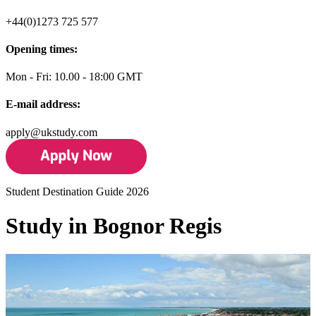
+44(0)1273 725 577
Opening times:
Mon - Fri: 10.00 - 18:00 GMT
E-mail address:
apply@ukstudy.com
Student Destination Guide 2026
Study in Bognor Regis