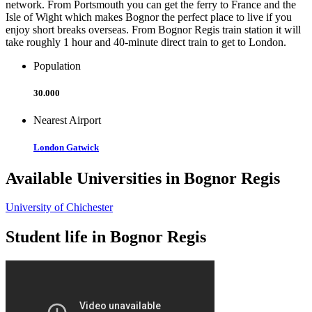
network. From Portsmouth you can get the ferry to France and the
Isle of Wight which makes Bognor the perfect place to live if you
enjoy short breaks overseas. From Bognor Regis train station it will
take roughly 1 hour and 40-minute direct train to get to London.
Population
30.000
Nearest Airport
London Gatwick
Available Universities in Bognor Regis
University of Chichester
Student life in Bognor Regis