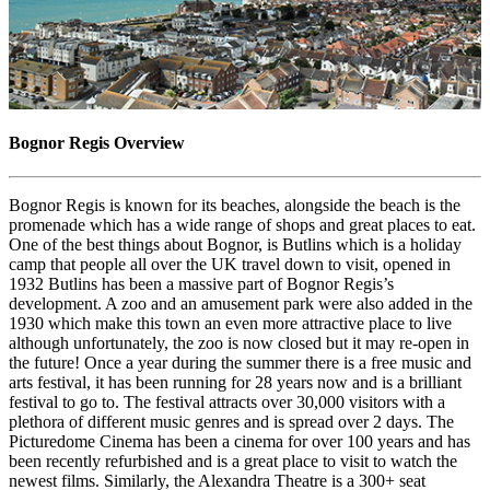
Bognor Regis Overview
Bognor Regis is known for its beaches, alongside the beach is the
promenade which has a wide range of shops and great places to eat.
One of the best things about Bognor, is Butlins which is a holiday
camp that people all over the UK travel down to visit, opened in
1932 Butlins has been a massive part of Bognor Regis’s
development. A zoo and an amusement park were also added in the
1930 which make this town an even more attractive place to live
although unfortunately, the zoo is now closed but it may re-open in
the future! Once a year during the summer there is a free music and
arts festival, it has been running for 28 years now and is a brilliant
festival to go to. The festival attracts over 30,000 visitors with a
plethora of different music genres and is spread over 2 days. The
Picturedome Cinema has been a cinema for over 100 years and has
been recently refurbished and is a great place to visit to watch the
newest films. Similarly, the Alexandra Theatre is a 300+ seat