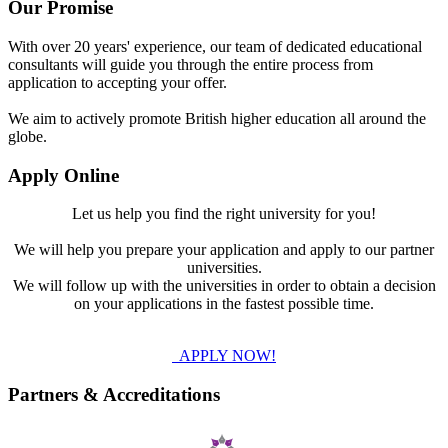
Our Promise
With over 20 years' experience, our team of dedicated educational
consultants will guide you through the entire process from
application to accepting your offer.
We aim to actively promote British higher education all around the
globe.
Apply Online
Let us help you find the right university for you!
We will help you prepare your application and apply to our partner
universities.
We will follow up with the universities in order to obtain a decision
on your applications in the fastest possible time.
APPLY NOW!
Partners & Accreditations