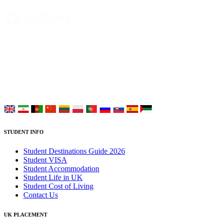
UK Study provides trustworthy and reliable UK University
Placement Services for overseas and international students aiming to
study at Top UK Universities.
Choose your language:
STUDENT INFO
Student Destinations Guide 2026
Student VISA
Student Accommodation
Student Life in UK
Student Cost of Living
Contact Us
UK PLACEMENT