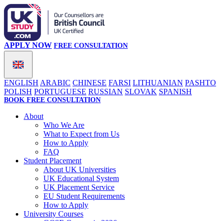
APPLY NOW
FREE CONSULTATION
ENGLISH
ARABIC
CHINESE
FARSI
LITHUANIAN
PASHTO
POLISH
PORTUGUESE
RUSSIAN
SLOVAK
SPANISH
BOOK FREE CONSULTATION
About
Who We Are
What to Expect from Us
How to Apply
FAQ
Student Placement
About UK Universities
UK Educational System
UK Placement Service
EU Student Requirements
How to Apply
University Courses