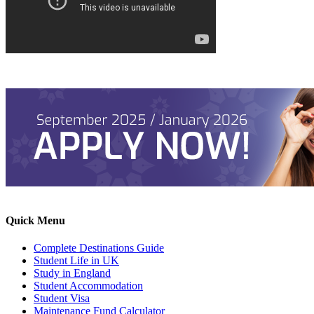
Quick Menu
Complete Destinations Guide
Student Life in UK
Study in England
Student Accommodation
Student Visa
Maintenance Fund Calculator