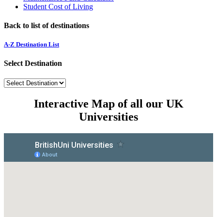
Student Cost of Living
Back to list of destinations
A-Z Destination List
Select Destination
Interactive Map of all our UK
Universities