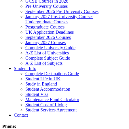
GCSE Courses in 2026
Pre-University Courses
September 2026 Pre-University Courses
January 2027 Pre-University Courses
Undergraduate Courses
Postgraduate Courses
UK Application Deadlines
September 2026 Courses
January 2027 Courses
Complete University Guide
A-Z List of Universities
Complete Subject Guide
A-Z List of Subjects
Student Info
Complete Destinations Guide
Student Life in UK
Study in England
Student Accommodation
Student Visa
Maintenance Fund Calculator
Student Cost of Living
Student Services Agreement
Contact
Phone: