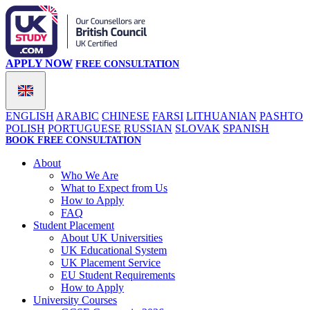
APPLY NOW
FREE CONSULTATION
ENGLISH
ARABIC
CHINESE
FARSI
LITHUANIAN
PASHTO
POLISH
PORTUGUESE
RUSSIAN
SLOVAK
SPANISH
BOOK FREE CONSULTATION
About
Who We Are
What to Expect from Us
How to Apply
FAQ
Student Placement
About UK Universities
UK Educational System
UK Placement Service
EU Student Requirements
How to Apply
University Courses