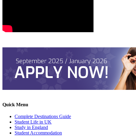
Quick Menu
Complete Destinations Guide
Student Life in UK
Study in England
Student Accommodation