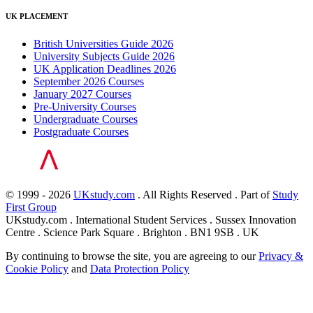
UK PLACEMENT
British Universities Guide 2026
University Subjects Guide 2026
UK Application Deadlines 2026
September 2026 Courses
January 2027 Courses
Pre-University Courses
Undergraduate Courses
Postgraduate Courses
© 1999 - 2026
UKstudy.com
. All Rights Reserved . Part of
Study
First Group
UKstudy.com . International Student Services . Sussex Innovation
Centre . Science Park Square . Brighton . BN1 9SB . UK
By continuing to browse the site, you are agreeing to our
Privacy &
Cookie Policy
and
Data Protection Policy