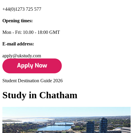
+44(0)1273 725 577
Opening times:
Mon - Fri: 10.00 - 18:00 GMT
E-mail address:
apply@ukstudy.com
Student Destination Guide 2026
Study in Chatham