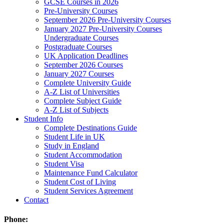
GCSE Courses in 2026
Pre-University Courses
September 2026 Pre-University Courses
January 2027 Pre-University Courses
Undergraduate Courses
Postgraduate Courses
UK Application Deadlines
September 2026 Courses
January 2027 Courses
Complete University Guide
A-Z List of Universities
Complete Subject Guide
A-Z List of Subjects
Student Info
Complete Destinations Guide
Student Life in UK
Study in England
Student Accommodation
Student Visa
Maintenance Fund Calculator
Student Cost of Living
Student Services Agreement
Contact
Phone: