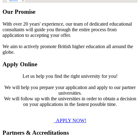
Our Promise
With over 20 years' experience, our team of dedicated educational
consultants will guide you through the entire process from
application to accepting your offer.
We aim to actively promote British higher education all around the
globe.
Apply Online
Let us help you find the right university for you!
We will help you prepare your application and apply to our partner
universities.
We will follow up with the universities in order to obtain a decision
on your applications in the fastest possible time.
APPLY NOW!
Partners & Accreditations