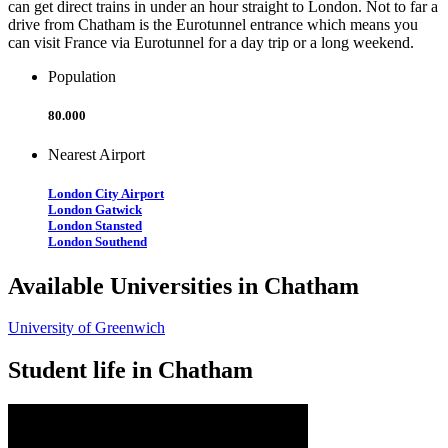
can get direct trains in under an hour straight to London. Not to far a
drive from Chatham is the Eurotunnel entrance which means you
can visit France via Eurotunnel for a day trip or a long weekend.
Population
80.000
Nearest Airport
London City Airport
London Gatwick
London Stansted
London Southend
Available Universities in Chatham
University of Greenwich
Student life in Chatham