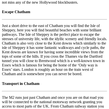
not miss any of the new Hollywood blockbusters.
Escape Chatham
Just a short drive to the east of Chatham you will find the Isle of
Sheppey, here you will find beautiful beaches with some brilliant
pathways. The Isle of Sheppey is the perfect place to escape the
stresses of university life, with the idyllic scenery and friendly locals.
Chatham is also very close to the Kent downs which similarly to the
isle of Sheppey it has some fantastic walkways and cycle paths, the
Kent downs are known for having some incredible views from the
tops of some of the hills. If you cross the Thames via the Dartford
tunnel you will close to Brentwood which is a well-known town in
Essex which is famous for being the home of the ‘Only way is
Essex’ stars. London is roughly an hour on the train west of
Chatham and is somewhere you can never be bored.
Transport in Chatham
The M2 runs just past Chatham and once you are on that road you
will be connected to the national motorway network granting you
access to most parts of the UK. From Chatham railway station you