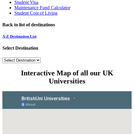
Student Visa
Maintenance Fund Calculator
Student Cost of Living
Back to list of destinations
A-Z Destination List
Select Destination
Interactive Map of all our UK
Universities