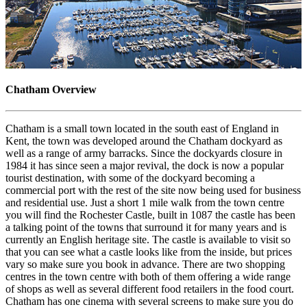
Chatham Overview
Chatham is a small town located in the south east of England in
Kent, the town was developed around the Chatham dockyard as
well as a range of army barracks. Since the dockyards closure in
1984 it has since seen a major revival, the dock is now a popular
tourist destination, with some of the dockyard becoming a
commercial port with the rest of the site now being used for business
and residential use. Just a short 1 mile walk from the town centre
you will find the Rochester Castle, built in 1087 the castle has been
a talking point of the towns that surround it for many years and is
currently an English heritage site. The castle is available to visit so
that you can see what a castle looks like from the inside, but prices
vary so make sure you book in advance. There are two shopping
centres in the town centre with both of them offering a wide range
of shops as well as several different food retailers in the food court.
Chatham has one cinema with several screens to make sure you do