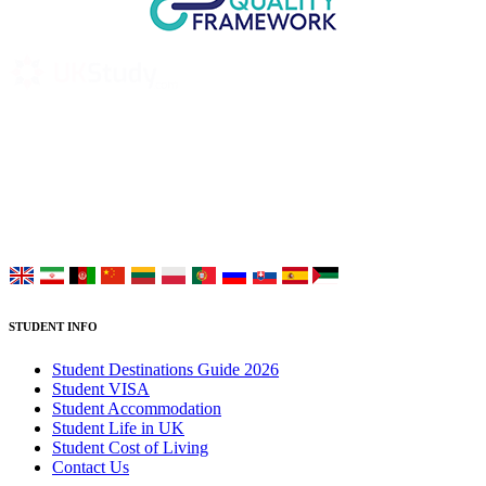
UK Study provides trustworthy and reliable UK University
Placement Services for overseas and international students aiming to
study at Top UK Universities.
Choose your language:
STUDENT INFO
Student Destinations Guide 2026
Student VISA
Student Accommodation
Student Life in UK
Student Cost of Living
Contact Us