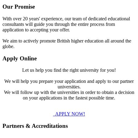
Our Promise
With over 20 years' experience, our team of dedicated educational
consultants will guide you through the entire process from
application to accepting your offer.
We aim to actively promote British higher education all around the
globe.
Apply Online
Let us help you find the right university for you!
We will help you prepare your application and apply to our partner
universities.
We will follow up with the universities in order to obtain a decision
on your applications in the fastest possible time.
APPLY NOW!
Partners & Accreditations