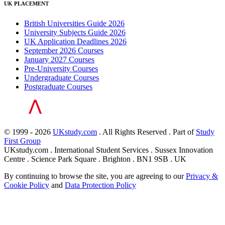
UK PLACEMENT
British Universities Guide 2026
University Subjects Guide 2026
UK Application Deadlines 2026
September 2026 Courses
January 2027 Courses
Pre-University Courses
Undergraduate Courses
Postgraduate Courses
© 1999 - 2026
UKstudy.com
. All Rights Reserved . Part of
Study
First Group
UKstudy.com . International Student Services . Sussex Innovation
Centre . Science Park Square . Brighton . BN1 9SB . UK
By continuing to browse the site, you are agreeing to our
Privacy &
Cookie Policy
and
Data Protection Policy