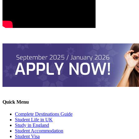
Quick Menu
Complete Destinations Guide
Student Life in UK
Study in England
Student Accommodation
Student Visa