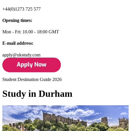
+44(0)1273 725 577
Opening times:
Mon - Fri: 10.00 - 18:00 GMT
E-mail address:
apply@ukstudy.com
Student Destination Guide 2026
Study in Durham