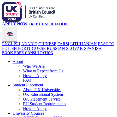
APPLY NOW
FREE CONSULTATION
ENGLISH
ARABIC
CHINESE
FARSI
LITHUANIAN
PASHTO
POLISH
PORTUGUESE
RUSSIAN
SLOVAK
SPANISH
BOOK FREE CONSULTATION
About
Who We Are
What to Expect from Us
How to Apply
FAQ
Student Placement
About UK Universities
UK Educational System
UK Placement Service
EU Student Requirements
How to Apply
University Courses