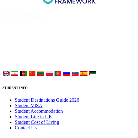
UK Study provides trustworthy and reliable UK University
Placement Services for overseas and international students aiming to
study at Top UK Universities.
Choose your language:
STUDENT INFO
Student Destinations Guide 2026
Student VISA
Student Accommodation
Student Life in UK
Student Cost of Living
Contact Us