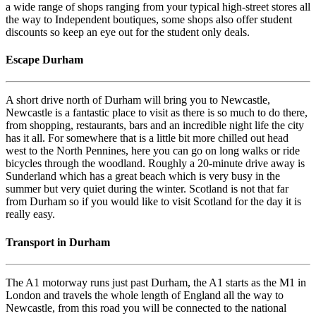
a wide range of shops ranging from your typical high-street stores all
the way to Independent boutiques, some shops also offer student
discounts so keep an eye out for the student only deals.
Escape Durham
A short drive north of Durham will bring you to Newcastle,
Newcastle is a fantastic place to visit as there is so much to do there,
from shopping, restaurants, bars and an incredible night life the city
has it all. For somewhere that is a little bit more chilled out head
west to the North Pennines, here you can go on long walks or ride
bicycles through the woodland. Roughly a 20-minute drive away is
Sunderland which has a great beach which is very busy in the
summer but very quiet during the winter. Scotland is not that far
from Durham so if you would like to visit Scotland for the day it is
really easy.
Transport in Durham
The A1 motorway runs just past Durham, the A1 starts as the M1 in
London and travels the whole length of England all the way to
Newcastle, from this road you will be connected to the national