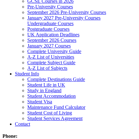
GCSE Courses in 2026
Pre-University Courses
September 2026 Pre-University Courses
January 2027 Pre-University Courses
Undergraduate Courses
Postgraduate Courses
UK Application Deadlines
September 2026 Courses
January 2027 Courses
Complete University Guide
A-Z List of Universities
Complete Subject Guide
A-Z List of Subjects
Student Info
Complete Destinations Guide
Student Life in UK
Study in England
Student Accommodation
Student Visa
Maintenance Fund Calculator
Student Cost of Living
Student Services Agreement
Contact
Phone: