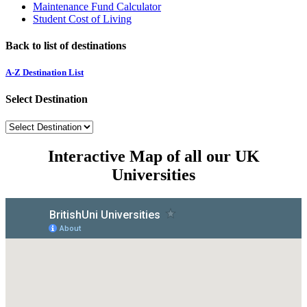
Maintenance Fund Calculator
Student Cost of Living
Back to list of destinations
A-Z Destination List
Select Destination
Interactive Map of all our UK
Universities