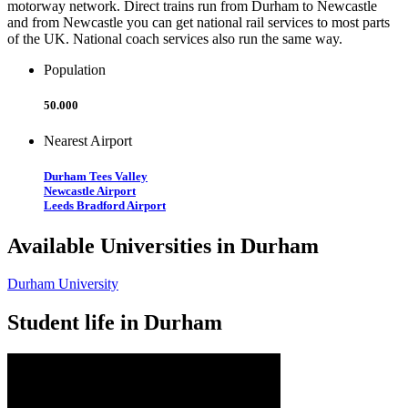
motorway network. Direct trains run from Durham to Newcastle
and from Newcastle you can get national rail services to most parts
of the UK. National coach services also run the same way.
Population
50.000
Nearest Airport
Durham Tees Valley
Newcastle Airport
Leeds Bradford Airport
Available Universities in Durham
Durham University
Student life in Durham