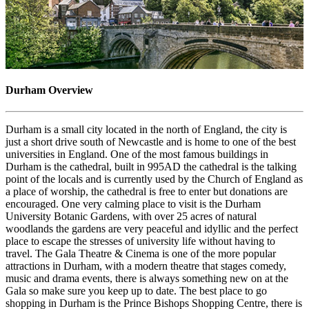
Durham Overview
Durham is a small city located in the north of England, the city is
just a short drive south of Newcastle and is home to one of the best
universities in England. One of the most famous buildings in
Durham is the cathedral, built in 995AD the cathedral is the talking
point of the locals and is currently used by the Church of England as
a place of worship, the cathedral is free to enter but donations are
encouraged. One very calming place to visit is the Durham
University Botanic Gardens, with over 25 acres of natural
woodlands the gardens are very peaceful and idyllic and the perfect
place to escape the stresses of university life without having to
travel. The Gala Theatre & Cinema is one of the more popular
attractions in Durham, with a modern theatre that stages comedy,
music and drama events, there is always something new on at the
Gala so make sure you keep up to date. The best place to go
shopping in Durham is the Prince Bishops Shopping Centre, there is