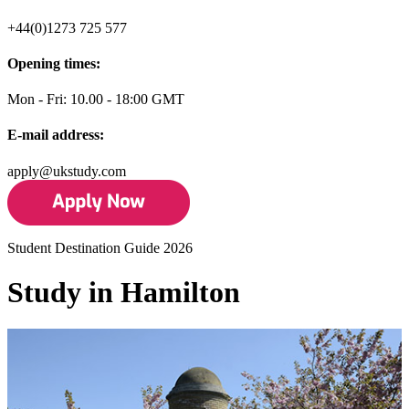
+44(0)1273 725 577
Opening times:
Mon - Fri: 10.00 - 18:00 GMT
E-mail address:
apply@ukstudy.com
Student Destination Guide 2026
Study in Hamilton