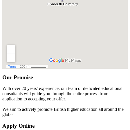
Our Promise
With over 20 years' experience, our team of dedicated educational
consultants will guide you through the entire process from
application to accepting your offer.
We aim to actively promote British higher education all around the
globe.
Apply Online