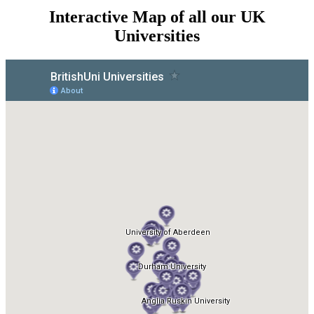
Interactive Map of all our UK
Universities