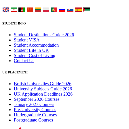
STUDENT INFO
Student Destinations Guide 2026
Student VISA
Student Accommodation
Student Life in UK
Student Cost of Living
Contact Us
UK PLACEMENT
British Universities Guide 2026
University Subjects Guide 2026
UK Application Deadlines 2026
September 2026 Courses
January 2027 Courses
Pre-University Courses
Undergraduate Courses
Postgraduate Courses