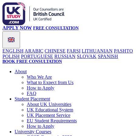
APPLY NOW
FREE CONSULTATION
ENGLISH
ARABIC
CHINESE
FARSI
LITHUANIAN
PASHTO
POLISH
PORTUGUESE
RUSSIAN
SLOVAK
SPANISH
BOOK FREE CONSULTATION
About
Who We Are
What to Expect from Us
How to Apply
FAQ
Student Placement
About UK Universities
UK Educational System
UK Placement Service
EU Student Requirements
How to Apply
University Courses