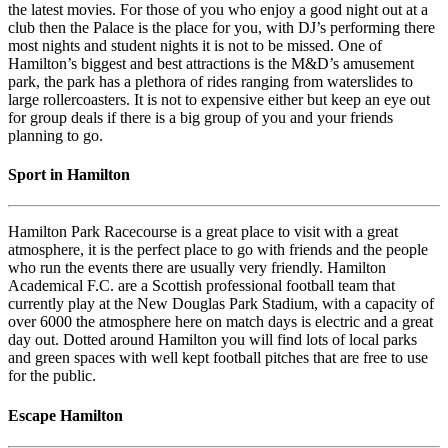
the latest movies. For those of you who enjoy a good night out at a
club then the Palace is the place for you, with DJ’s performing there
most nights and student nights it is not to be missed. One of
Hamilton’s biggest and best attractions is the M&D’s amusement
park, the park has a plethora of rides ranging from waterslides to
large rollercoasters. It is not to expensive either but keep an eye out
for group deals if there is a big group of you and your friends
planning to go.
Sport in Hamilton
Hamilton Park Racecourse is a great place to visit with a great
atmosphere, it is the perfect place to go with friends and the people
who run the events there are usually very friendly. Hamilton
Academical F.C. are a Scottish professional football team that
currently play at the New Douglas Park Stadium, with a capacity of
over 6000 the atmosphere here on match days is electric and a great
day out. Dotted around Hamilton you will find lots of local parks
and green spaces with well kept football pitches that are free to use
for the public.
Escape Hamilton