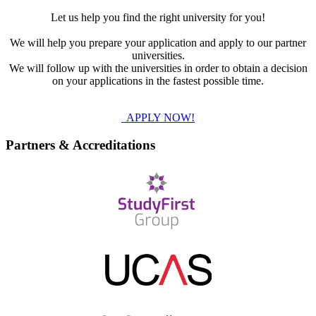
Let us help you find the right university for you!
We will help you prepare your application and apply to our partner
universities.
We will follow up with the universities in order to obtain a decision
on your applications in the fastest possible time.
APPLY NOW!
Partners & Accreditations