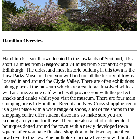
Hamilton Overview
Hamilton is a small town located in the lowlands of Scotland, it is a
short 12 miles from Glasgow and 74 miles from Scotland’s capital
Edinburgh. The oldest and most historic building in this town is the
Low Parks Museum, here you will find out all the history of towns
located in and around the Clyde Valley. There are often exhibitions
taking place at the museum which are great to get involved with as
well as a mezzanine café which will provide you with the perfect
snacks and drinks whilst you visit the museum. There are four main
shopping areas in Hamilton, Regent and New Cross shopping centre
is a great place with a wide range of shops, a lot of the shops in the
shopping centre offer student discounts so make sure you are
keeping an eye out for those! There are also a lot of independent
boutiques dotted around the town with a newly developed town
square, after you have finished shopping in the town square then
head over to the new Vue multiplex cinema where you will find all