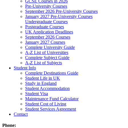
GCSE Courses in 2026
Pre-University Courses
September 2026 Pre-University Courses
January 2027 Pre-University Courses
Undergraduate Courses
Postgraduate Courses
UK Application Deadlines
September 2026 Courses
January 2027 Courses
Complete University Guide
A-Z List of Universities
Complete Subject Guide
A-Z List of Subjects
Student Info
Complete Destinations Guide
Student Life in UK
Study in England
Student Accommodation
Student Visa
Maintenance Fund Calculator
Student Cost of Living
Student Services Agreement
Contact
Phone: