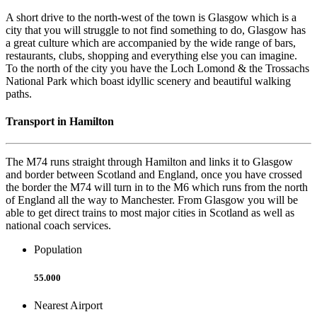
A short drive to the north-west of the town is Glasgow which is a
city that you will struggle to not find something to do, Glasgow has
a great culture which are accompanied by the wide range of bars,
restaurants, clubs, shopping and everything else you can imagine.
To the north of the city you have the Loch Lomond & the Trossachs
National Park which boast idyllic scenery and beautiful walking
paths.
Transport in Hamilton
The M74 runs straight through Hamilton and links it to Glasgow
and border between Scotland and England, once you have crossed
the border the M74 will turn in to the M6 which runs from the north
of England all the way to Manchester. From Glasgow you will be
able to get direct trains to most major cities in Scotland as well as
national coach services.
Population
55.000
Nearest Airport