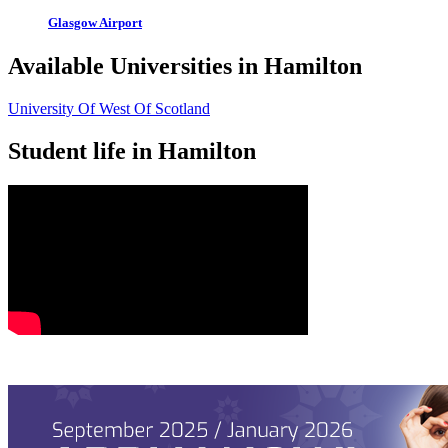
Glasgow Airport
Available Universities in Hamilton
University Of West Of Scotland
Student life in Hamilton