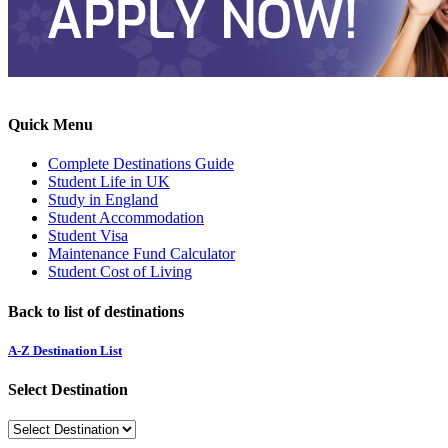
Quick Menu
Complete Destinations Guide
Student Life in UK
Study in England
Student Accommodation
Student Visa
Maintenance Fund Calculator
Student Cost of Living
Back to list of destinations
A-Z Destination List
Select Destination