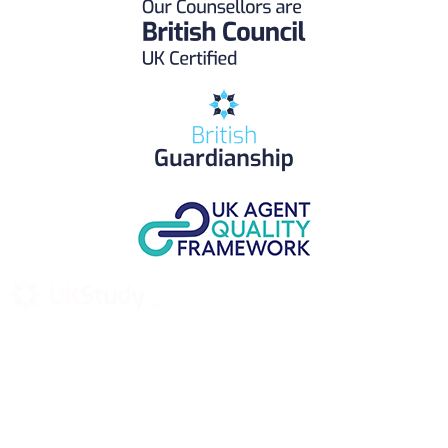
UK Study provides trustworthy and reliable UK University
Placement Services for overseas and international students aiming to
study at Top UK Universities.
Choose your language: