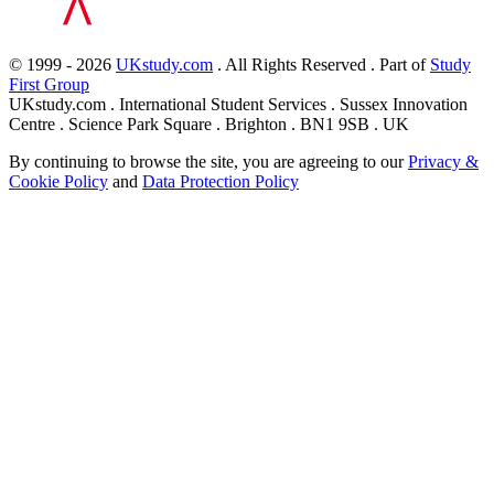
© 1999 - 2026
UKstudy.com
. All Rights Reserved . Part of
Study
First Group
UKstudy.com . International Student Services . Sussex Innovation
Centre . Science Park Square . Brighton . BN1 9SB . UK
By continuing to browse the site, you are agreeing to our
Privacy &
Cookie Policy
and
Data Protection Policy