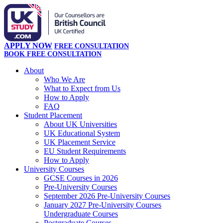
APPLY NOW
FREE CONSULTATION
BOOK FREE CONSULTATION
About
Who We Are
What to Expect from Us
How to Apply
FAQ
Student Placement
About UK Universities
UK Educational System
UK Placement Service
EU Student Requirements
How to Apply
University Courses
GCSE Courses in 2026
Pre-University Courses
September 2026 Pre-University Courses
January 2027 Pre-University Courses
Undergraduate Courses
Postgraduate Courses