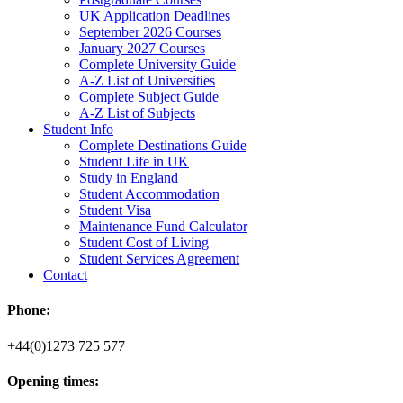
UK Application Deadlines
September 2026 Courses
January 2027 Courses
Complete University Guide
A-Z List of Universities
Complete Subject Guide
A-Z List of Subjects
Student Info
Complete Destinations Guide
Student Life in UK
Study in England
Student Accommodation
Student Visa
Maintenance Fund Calculator
Student Cost of Living
Student Services Agreement
Contact
Phone:
+44(0)1273 725 577
Opening times: