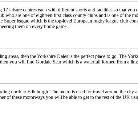
17 leisure centres each with different sports and facilities so that you 
lub who are one of eighteen first-class county clubs and is one of the m
he Super league which is the top-level European rugby league club comp
 cheering them on every home game.
ing areas, then the Yorkshire Dales is the perfect place to go. The Yorks
en you will find Gordale Scar which is a waterfall formed from a limesc
ading north to Edinburgh. The metro is used for travel around the cit
her of these motorways you will be able to get to the rest of the UK us