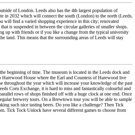
outside of London. Leeds also has the 4th largest population of
ete in 2032 which will connect the south (London) to the north (Leeds,
will find a varied shopping experience in this city; renovated
that is suspended in between the circular galleries of smaller shops.
ing up with friends or if you like a change from the typical university
f the land. This means that the surrounding areas of Leeds will stay
 the beginning of time. The museum is located in the Leeds dock and
roll to Harewood House where the Earl and Countess of Harewood live
ouse throughout the year which will increase your knowledge of the past
eeds Corn Exchange, it is hard to miss and fantastically colourful and
 parallel rows of shops finished off with a huge clock at one end. Once
 regular brewery tours. On a Brewtown tour you will be able to sample
aking such nice tasting beers. Do you like a challenge? Then Tick
oom. Tick Tock Unlock have several different games to choose from