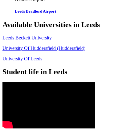
Leeds Bradford Airport
Available Universities in Leeds
Leeds Beckett University
University Of Huddersfield (Huddersfield)
University Of Leeds
Student life in Leeds