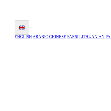
ENGLISH
ARABIC
CHINESE
FARSI
LITHUANIAN
PA