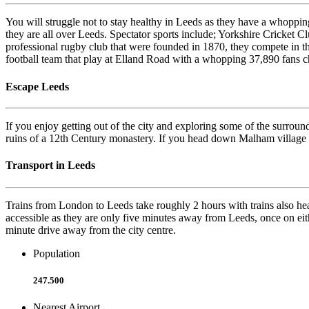
You will struggle not to stay healthy in Leeds as they have a whopping 
they are all over Leeds. Spectator sports include; Yorkshire Cricket C
professional rugby club that were founded in 1870, they compete in t
football team that play at Elland Road with a whopping 37,890 fans
Escape Leeds
If you enjoy getting out of the city and exploring some of the surround
ruins of a 12th Century monastery. If you head down Malham village th
Transport in Leeds
Trains from London to Leeds take roughly 2 hours with trains also he
accessible as they are only five minutes away from Leeds, once on eit
minute drive away from the city centre.
Population
247.500
Nearest Airport