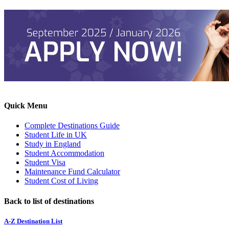
Quick Menu
Complete Destinations Guide
Student Life in UK
Study in England
Student Accommodation
Student Visa
Maintenance Fund Calculator
Student Cost of Living
Back to list of destinations
A-Z Destination List