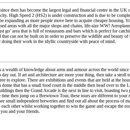
since then has become the largest legal and financial centre in the UK 
 city. High Speed 2 (HS2) is under construction and is due to be compl
be expanding as more people move here to acquire cheaper housing. You 
nised areas with all the major shops and chains, life-size WW! Aeroplane 
 go’ area that is full of restaurants and bars which is perfect for catch
nd that can not be built on in order to preserve the wildlife and beauty o
 doing their work in the idyllic countryside with peace of mind.
as a wealth of knowledge about arms and armour across the world since
ap day out. If art and architecture are more your thing, then take a st
free to explore. There are exhibitions and events that are held at the h
an dome that has a small food court in the middle then head over to the L
ildings then the Grand Arcade is the next in line to visit, boasting two
e time then jump on a Brewtown Tour, these tours are different to your
ee small independent breweries and find out all about the process of m
ge each other whilst working together to win the game and escape the r
r you and your friends.