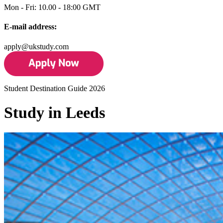
Mon - Fri: 10.00 - 18:00 GMT
E-mail address:
apply@ukstudy.com
Student Destination Guide 2026
Study in Leeds