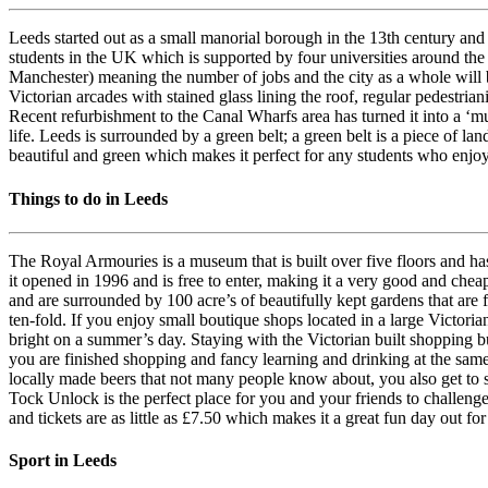
Leeds started out as a small manorial borough in the 13th century and 
students in the UK which is supported by four universities around the
Manchester) meaning the number of jobs and the city as a whole will 
Victorian arcades with stained glass lining the roof, regular pedestria
Recent refurbishment to the Canal Wharfs area has turned it into a ‘must
life. Leeds is surrounded by a green belt; a green belt is a piece of la
beautiful and green which makes it perfect for any students who enjoy
Things to do in Leeds
The Royal Armouries is a museum that is built over five floors and h
it opened in 1996 and is free to enter, making it a very good and che
and are surrounded by 100 acre’s of beautifully kept gardens that are 
ten-fold. If you enjoy small boutique shops located in a large Victori
bright on a summer’s day. Staying with the Victorian built shopping bu
you are finished shopping and fancy learning and drinking at the sam
locally made beers that not many people know about, you also get to s
Tock Unlock is the perfect place for you and your friends to challen
and tickets are as little as £7.50 which makes it a great fun day out fo
Sport in Leeds