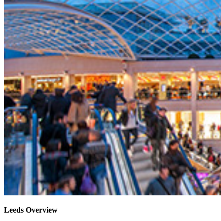
Leeds Overview