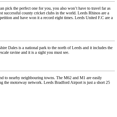
can pick the perfect one for you, you also won’t have to travel far as
ost successful county cricket clubs in the world. Leeds Rhinos are a
etition and have won it a record eight times. Leeds United F.C are a
hire Dales is a national park to the north of Leeds and it includes the
ale ravine and it is a sight you must see.
y and to nearby neighbouring towns. The M62 and M1 are easily
ing the motorway network. Leeds Bradford Airport is just a short 25