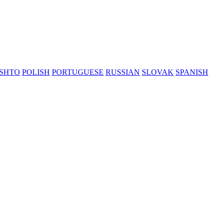
SHTO
POLISH
PORTUGUESE
RUSSIAN
SLOVAK
SPANISH