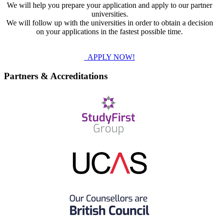
We will help you prepare your application and apply to our partner
universities.
We will follow up with the universities in order to obtain a decision
on your applications in the fastest possible time.
APPLY NOW!
Partners & Accreditations