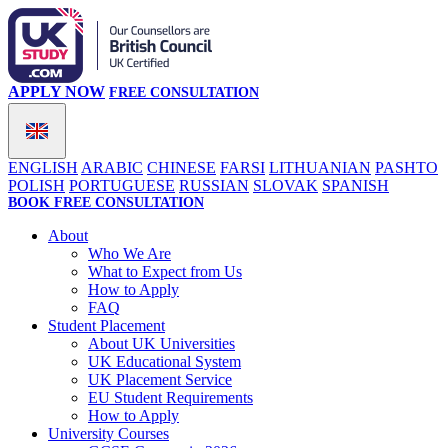
APPLY NOW
FREE CONSULTATION
ENGLISH
ARABIC
CHINESE
FARSI
LITHUANIAN
PASHTO
POLISH
PORTUGUESE
RUSSIAN
SLOVAK
SPANISH
BOOK FREE CONSULTATION
About
Who We Are
What to Expect from Us
How to Apply
FAQ
Student Placement
About UK Universities
UK Educational System
UK Placement Service
EU Student Requirements
How to Apply
University Courses