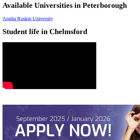
Available Universities in Peterborough
Anglia Ruskin University
Student life in Chelmsford