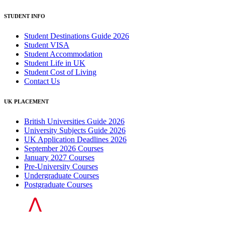
STUDENT INFO
Student Destinations Guide 2026
Student VISA
Student Accommodation
Student Life in UK
Student Cost of Living
Contact Us
UK PLACEMENT
British Universities Guide 2026
University Subjects Guide 2026
UK Application Deadlines 2026
September 2026 Courses
January 2027 Courses
Pre-University Courses
Undergraduate Courses
Postgraduate Courses