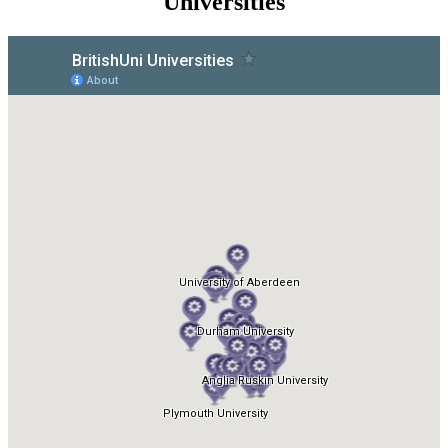
Universities