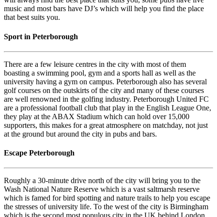
music and most bars have DJ’s which will help you find the place
that best suits you.
Sport in Peterborough
There are a few leisure centres in the city with most of them
boasting a swimming pool, gym and a sports hall as well as the
university having a gym on campus. Peterborough also has several
golf courses on the outskirts of the city and many of these courses
are well renowned in the golfing industry. Peterborough United FC
are a professional football club that play in the English League One,
they play at the ABAX Stadium which can hold over 15,000
supporters, this makes for a great atmosphere on matchday, not just
at the ground but around the city in pubs and bars.
Escape Peterborough
Roughly a 30-minute drive north of the city will bring you to the
Wash National Nature Reserve which is a vast saltmarsh reserve
which is famed for bird spotting and nature trails to help you escape
the stresses of university life. To the west of the city is Birmingham
which is the second most populous city in the UK behind London,