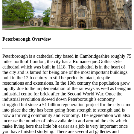
Peterborough Overview
Peterborough is a cathedral city based in Cambridgeshire roughly 75
miles north of London, the city has a Romanesque-Gothic style
cathedral which was built in 1118. The cathedral is in the heart of
the city and is famed for being one of the most important buildings
built in the 12th century to still be perfectly intact, despite
restorations and extensions. In the 19th century the population grew
rapidly due to the implementation of the railways as well as being an
industrial centre for brick after the Second World War. Once the
industrial revolution slowed down Peterborough’s economy
struggled but since a £1 billion regeneration project for the city came
into place the city has been going from strength to strength and is
now a thriving community and economy. The regeneration will also
increase the number of jobs available in and around the city which
make living here that little bit easier as a job is very important once
you have finished studying. There are several art galleries and