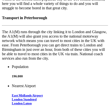
here you will find a whole variety of things to do and you will
struggle to become bored in that great city.
Transport in Peterborough
The A1(M) runs through the city linking it to London and Glasgow,
the A1(M) will also grant you access to the national motorway
network which means you can travel to most cities in the UK with
ease. From Peterborough you can get direct trains to London and
Birmingham in just over an hour, from both of these cities you will
be able to travel to most cities in the UK via train. National coach
services also run from the city.
Population
196.000
Nearest Airport
East Midlands Airport
London Standsted
London Luton