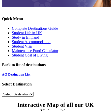
Quick Menu
Complete Destinations Guide
Student Life in UK
Study in England
Student Accommodation
Student Visa
Maintenance Fund Calculator
Student Cost of Living
Back to list of destinations
A-Z Destination List
Select Destination
Interactive Map of all our UK