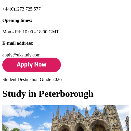
+44(0)1273 725 577
Opening times:
Mon - Fri: 10.00 - 18:00 GMT
E-mail address:
apply@ukstudy.com
Student Destination Guide 2026
Study in Peterborough