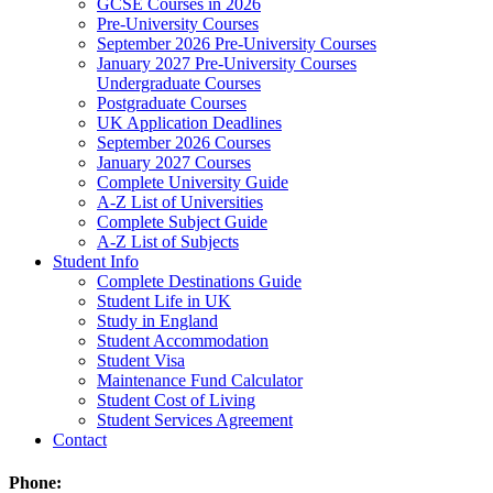
GCSE Courses in 2026
Pre-University Courses
September 2026 Pre-University Courses
January 2027 Pre-University Courses
Undergraduate Courses
Postgraduate Courses
UK Application Deadlines
September 2026 Courses
January 2027 Courses
Complete University Guide
A-Z List of Universities
Complete Subject Guide
A-Z List of Subjects
Student Info
Complete Destinations Guide
Student Life in UK
Study in England
Student Accommodation
Student Visa
Maintenance Fund Calculator
Student Cost of Living
Student Services Agreement
Contact
Phone: