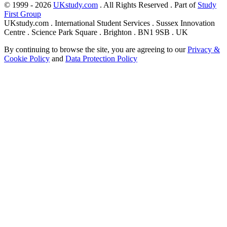
© 1999 - 2026
UKstudy.com
. All Rights Reserved . Part of
Study
First Group
UKstudy.com . International Student Services . Sussex Innovation
Centre . Science Park Square . Brighton . BN1 9SB . UK
By continuing to browse the site, you are agreeing to our
Privacy &
Cookie Policy
and
Data Protection Policy