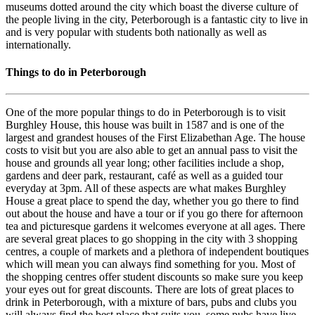
museums dotted around the city which boast the diverse culture of
the people living in the city, Peterborough is a fantastic city to live in
and is very popular with students both nationally as well as
internationally.
Things to do in Peterborough
One of the more popular things to do in Peterborough is to visit
Burghley House, this house was built in 1587 and is one of the
largest and grandest houses of the First Elizabethan Age. The house
costs to visit but you are also able to get an annual pass to visit the
house and grounds all year long; other facilities include a shop,
gardens and deer park, restaurant, café as well as a guided tour
everyday at 3pm. All of these aspects are what makes Burghley
House a great place to spend the day, whether you go there to find
out about the house and have a tour or if you go there for afternoon
tea and picturesque gardens it welcomes everyone at all ages. There
are several great places to go shopping in the city with 3 shopping
centres, a couple of markets and a plethora of independent boutiques
which will mean you can always find something for you. Most of
the shopping centres offer student discounts so make sure you keep
your eyes out for great discounts. There are lots of great places to
drink in Peterborough, with a mixture of bars, pubs and clubs you
will always find the best place that suits you, some pubs have live