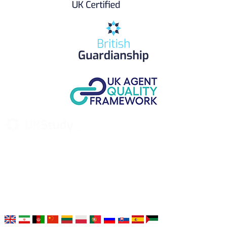
UK Study provides trustworthy and reliable UK University
Placement Services for overseas and international students aiming to
study at Top UK Universities.
Choose your language: