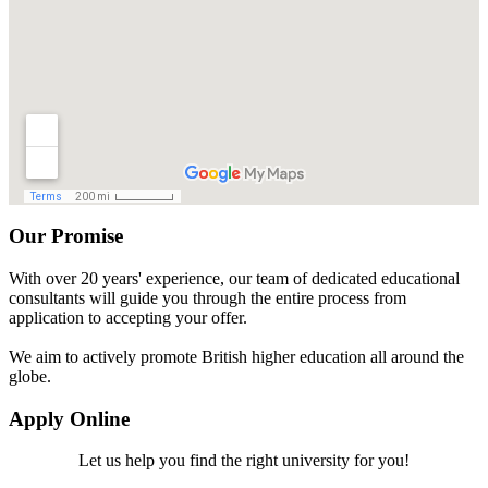
Our Promise
With over 20 years' experience, our team of dedicated educational
consultants will guide you through the entire process from
application to accepting your offer.
We aim to actively promote British higher education all around the
globe.
Apply Online
Let us help you find the right university for you!