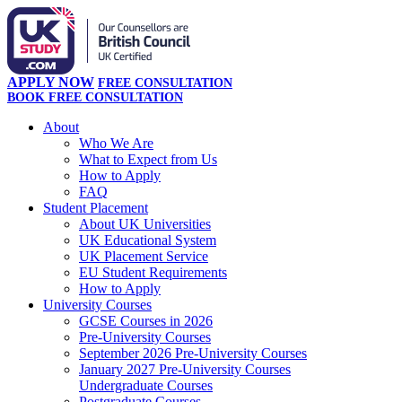
APPLY NOW
FREE CONSULTATION
BOOK FREE CONSULTATION
About
Who We Are
What to Expect from Us
How to Apply
FAQ
Student Placement
About UK Universities
UK Educational System
UK Placement Service
EU Student Requirements
How to Apply
University Courses
GCSE Courses in 2026
Pre-University Courses
September 2026 Pre-University Courses
January 2027 Pre-University Courses
Undergraduate Courses
Postgraduate Courses