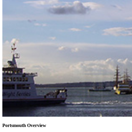
Portsmouth Overview