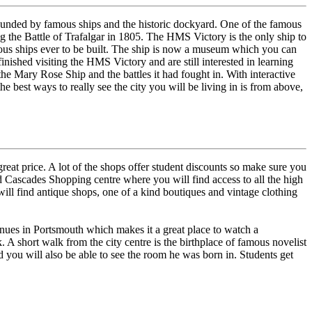
rrounded by famous ships and the historic dockyard. One of the famous
 the Battle of Trafalgar in 1805. The HMS Victory is the only ship to
us ships ever to be built. The ship is now a museum which you can
inished visiting the HMS Victory and are still interested in learning
he Mary Rose Ship and the battles it had fought in. With interactive
e best ways to really see the city you will be living in is from above,
reat price. A lot of the shops offer student discounts so make sure you
d Cascades Shopping centre where you will find access to all the high
will find antique shops, one of a kind boutiques and vintage clothing
 venues in Portsmouth which makes it a great place to watch a
k. A short walk from the city centre is the birthplace of famous novelist
you will also be able to see the room he was born in. Students get