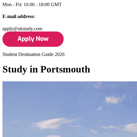
Mon - Fri: 10.00 - 18:00 GMT
E-mail address:
apply@ukstudy.com
Student Destination Guide 2026
Study in Portsmouth