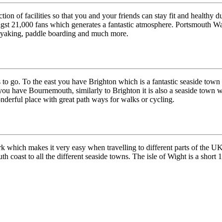
ion of facilities so that you and your friends can stay fit and healthy d
t 21,000 fans which generates a fantastic atmosphere. Portsmouth Waters
, kayaking, paddle boarding and much more.
 to go. To the east you have Brighton which is a fantastic seaside town w
you have Bournemouth, similarly to Brighton it is also a seaside town wit
nderful place with great path ways for walks or cycling.
which makes it very easy when travelling to different parts of the UK. 
th coast to all the different seaside towns. The isle of Wight is a shor