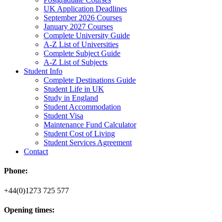
UK Application Deadlines
September 2026 Courses
January 2027 Courses
Complete University Guide
A-Z List of Universities
Complete Subject Guide
A-Z List of Subjects
Student Info
Complete Destinations Guide
Student Life in UK
Study in England
Student Accommodation
Student Visa
Maintenance Fund Calculator
Student Cost of Living
Student Services Agreement
Contact
Phone:
+44(0)1273 725 577
Opening times: