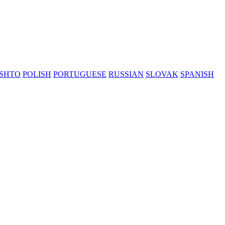
SHTO
POLISH
PORTUGUESE
RUSSIAN
SLOVAK
SPANISH