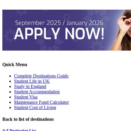
Quick Menu
Complete Destinations Guide
Student Life in UK
Study in England
Student Accommodation
Student Visa
Maintenance Fund Calculator
Student Cost of Living
Back to list of destinations
A-Z Destination List