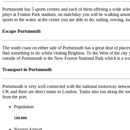
Portsmouth has 5 sports centres and each of them offering a wide select
plays at Fratton Park stadium, on matchday you will be walking amongs
sports in the water, at the centre you are able to do; sailing, rowing
Escape Portsmouth
The south coast on either side of Portsmouth has a great deal of places
find something to do whilst visiting Brighton. To the West of the city 
outside of Portsmouth is the New Forrest National Park which is a wo
Transport in Portsmouth
Portsmouth is very well connected with the national motorway network 
UK and there are direct trains to London. Trains also run along the sou
from the port.
Population
100.000
Nearest Airport