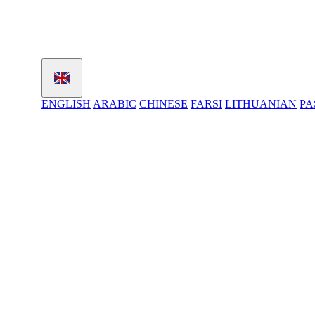
ENGLISH
ARABIC
CHINESE
FARSI
LITHUANIAN
PA