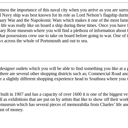
 witness the importance of this naval city when you arrive as you are su
 Navy ship was best known for its role as Lord Nelson’s flagship during
ary War and the Napoleonic Wars which makes it one of the most famo
t life was really like on board a ship during these times. Once you have f
 Mary Rose museum where you will find a plethora of information about t
hat possessions crew use to take on board before going to war. One of th
s across the whole of Portsmouth and out to sea.
signer outlets which you will be able to find something you like at a g
there are several other shopping districts such as; Commercial Road an
For a slightly different shopping experience head to Southsea where you 
, built in 1907 and has a capacity of over 1600 it is one of the biggest
as exhibitions that are put on by artists that like to show off their wor
 museum which has several pieces of memorabilia from Charles’ life and 
ount of money.