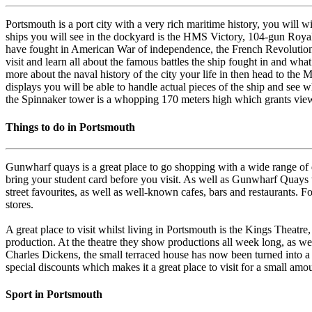
Portsmouth is a port city with a very rich maritime history, you will
ships you will see in the dockyard is the HMS Victory, 104-gun Royal
have fought in American War of independence, the French Revolution
visit and learn all about the famous battles the ship fought in and wha
more about the naval history of the city your life in then head to the
displays you will be able to handle actual pieces of the ship and see w
the Spinnaker tower is a whopping 170 meters high which grants view
Things to do in Portsmouth
Gunwharf quays is a great place to go shopping with a wide range of de
bring your student card before you visit. As well as Gunwharf Quays 
street favourites, as well as well-known cafes, bars and restaurants. 
stores.
A great place to visit whilst living in Portsmouth is the Kings Theatre
production. At the theatre they show productions all week long, as well 
Charles Dickens, the small terraced house has now been turned into a
special discounts which makes it a great place to visit for a small am
Sport in Portsmouth