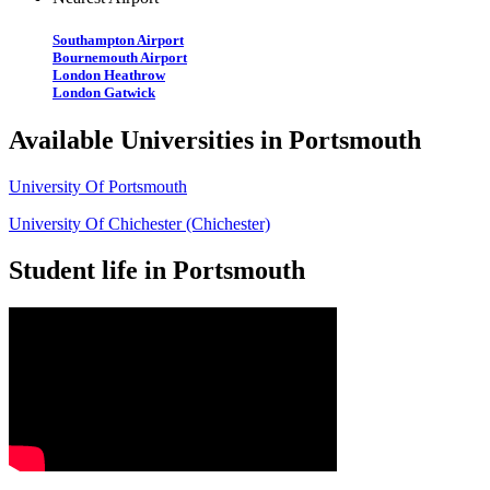
Southampton Airport
Bournemouth Airport
London Heathrow
London Gatwick
Available Universities in Portsmouth
University Of Portsmouth
University Of Chichester (Chichester)
Student life in Portsmouth