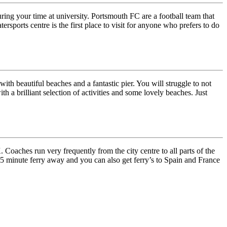
uring your time at university. Portsmouth FC are a football team that
ports centre is the first place to visit for anyone who prefers to do
ith beautiful beaches and a fantastic pier. You will struggle to not
h a brilliant selection of activities and some lovely beaches. Just
Coaches run very frequently from the city centre to all parts of the
t 15 minute ferry away and you can also get ferry’s to Spain and France