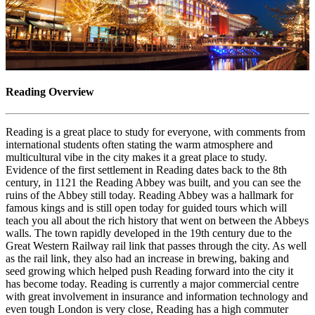
Reading Overview
Reading is a great place to study for everyone, with comments from
international students often stating the warm atmosphere and
multicultural vibe in the city makes it a great place to study.
Evidence of the first settlement in Reading dates back to the 8th
century, in 1121 the Reading Abbey was built, and you can see the
ruins of the Abbey still today. Reading Abbey was a hallmark for
famous kings and is still open today for guided tours which will
teach you all about the rich history that went on between the Abbeys
walls. The town rapidly developed in the 19th century due to the
Great Western Railway rail link that passes through the city. As well
as the rail link, they also had an increase in brewing, baking and
seed growing which helped push Reading forward into the city it
has become today. Reading is currently a major commercial centre
with great involvement in insurance and information technology and
even tough London is very close, Reading has a high commuter