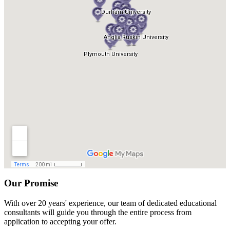
Our Promise
With over 20 years' experience, our team of dedicated educational
consultants will guide you through the entire process from
application to accepting your offer.