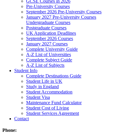
GCSE Courses in 2026
Pre-University Courses
September 2026 Pre-University Courses
January 2027 Pre-University Courses
Undergraduate Courses
Postgraduate Courses
UK Application Deadlines
September 2026 Courses
January 2027 Courses
Complete University Guide
A-Z List of Universities
Complete Subject Guide
A-Z List of Subjects
Student Info
Complete Destinations Guide
Student Life in UK
Study in England
Student Accommodation
Student Visa
Maintenance Fund Calculator
Student Cost of Living
Student Services Agreement
Contact
Phone: