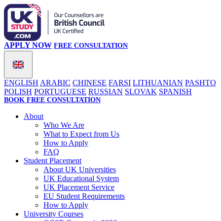
APPLY NOW
FREE CONSULTATION
ENGLISH
ARABIC
CHINESE
FARSI
LITHUANIAN
PASHTO
POLISH
PORTUGUESE
RUSSIAN
SLOVAK
SPANISH
BOOK FREE CONSULTATION
About
Who We Are
What to Expect from Us
How to Apply
FAQ
Student Placement
About UK Universities
UK Educational System
UK Placement Service
EU Student Requirements
How to Apply
University Courses