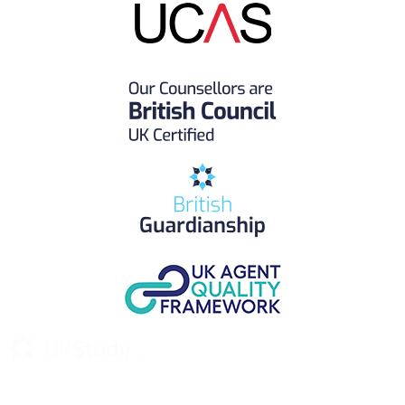
UK Study provides trustworthy and reliable UK University
Placement Services for overseas and international students aiming to