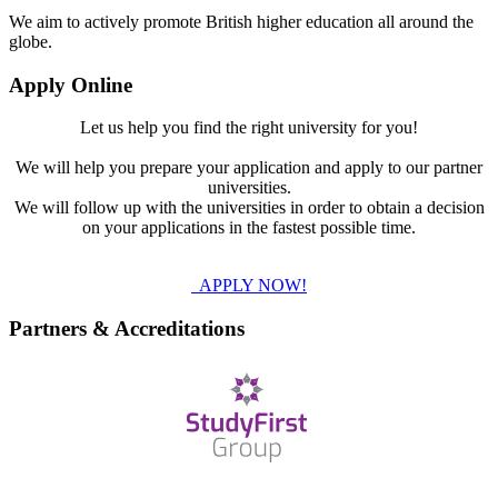
We aim to actively promote British higher education all around the
globe.
Apply Online
Let us help you find the right university for you!
We will help you prepare your application and apply to our partner
universities.
We will follow up with the universities in order to obtain a decision
on your applications in the fastest possible time.
APPLY NOW!
Partners & Accreditations