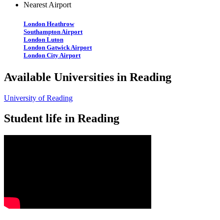
Nearest Airport
London Heathrow
Southampton Airport
London Luton
London Gatwick Airport
London City Airport
Available Universities in Reading
University of Reading
Student life in Reading