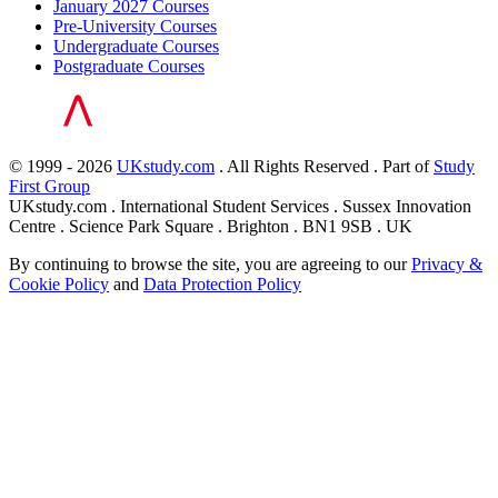
January 2027 Courses
Pre-University Courses
Undergraduate Courses
Postgraduate Courses
© 1999 - 2026
UKstudy.com
. All Rights Reserved . Part of
Study
First Group
UKstudy.com . International Student Services . Sussex Innovation
Centre . Science Park Square . Brighton . BN1 9SB . UK
By continuing to browse the site, you are agreeing to our
Privacy &
Cookie Policy
and
Data Protection Policy