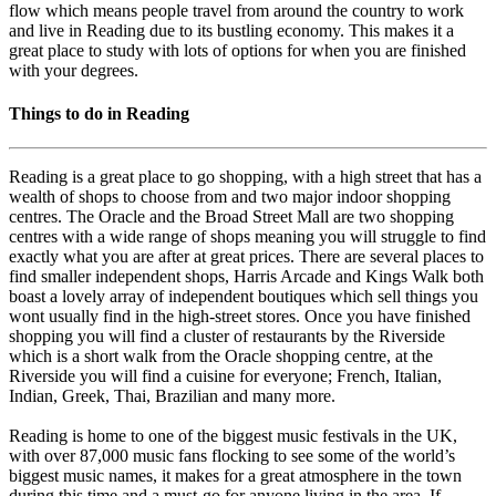
flow which means people travel from around the country to work
and live in Reading due to its bustling economy. This makes it a
great place to study with lots of options for when you are finished
with your degrees.
Things to do in Reading
Reading is a great place to go shopping, with a high street that has a
wealth of shops to choose from and two major indoor shopping
centres. The Oracle and the Broad Street Mall are two shopping
centres with a wide range of shops meaning you will struggle to find
exactly what you are after at great prices. There are several places to
find smaller independent shops, Harris Arcade and Kings Walk both
boast a lovely array of independent boutiques which sell things you
wont usually find in the high-street stores. Once you have finished
shopping you will find a cluster of restaurants by the Riverside
which is a short walk from the Oracle shopping centre, at the
Riverside you will find a cuisine for everyone; French, Italian,
Indian, Greek, Thai, Brazilian and many more.
Reading is home to one of the biggest music festivals in the UK,
with over 87,000 music fans flocking to see some of the world’s
biggest music names, it makes for a great atmosphere in the town
during this time and a must-go for anyone living in the area. If