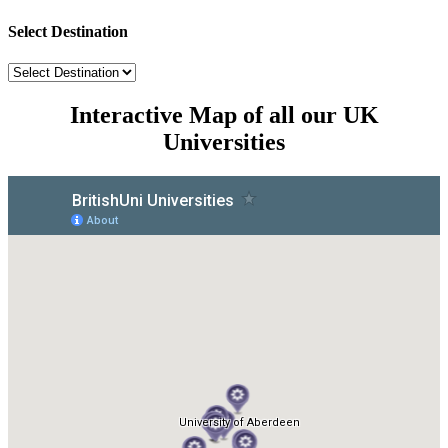
Select Destination
Interactive Map of all our UK
Universities