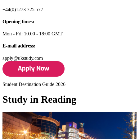
+44(0)1273 725 577
Opening times:
Mon - Fri: 10.00 - 18:00 GMT
E-mail address:
apply@ukstudy.com
Student Destination Guide 2026
Study in Reading