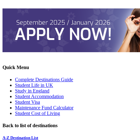
Quick Menu
Complete Destinations Guide
Student Life in UK
Study in England
Student Accommodation
Student Visa
Maintenance Fund Calculator
Student Cost of Living
Back to list of destinations
A-Z Destination List