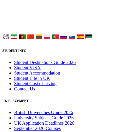
study at Top UK Universities.
Choose your language:
STUDENT INFO
Student Destinations Guide 2026
Student VISA
Student Accommodation
Student Life in UK
Student Cost of Living
Contact Us
UK PLACEMENT
British Universities Guide 2026
University Subjects Guide 2026
UK Application Deadlines 2026
September 2026 Courses