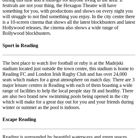
festivals are not your thing, the Hexagon Theatre will have
something for you, with productions and shows on every night you
will struggle to not find something you enjoy. In the city centre there
is a 10-screen cinema that shows all the latest blockbusters and latest
Hollywood releases, the cinema also shows a wide range of
Bollywood blockbusters.
Sport in Reading
The best place to watch live football or ruby is at the Madejski
stadium located just outside the town centre, this stadium is home to
Reading FC and London Irish Rugby Club and has over 24,000
seats which makes for a great atmosphere on match day. There are 3
major leisure centres in Reading with each of them boasting a wide
range of facilities to help the local people stay fit and healthy. There
are also two brand new swimming pools being opened in the city
which will make for a great day out for you and your friends during
winter or summer as the pool is indoors.
Escape Reading
Reading is surrounded by beautiful waterways and green spaces