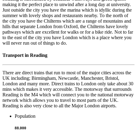
making it the perfect place to unwind after a long day at university.
Just outside the city you have the marina which is idyllic during the
summer with lovely shops and restaurants nearby. To the north of
the city you have the Chilterns which are a range of mountains and
hills that separate London from Oxford, the Chilterns have lovely
pathways which are excellent for walks or for a bike ride. Not to far
to the east of the city you have London which is a place where you
will never run out of things to do.
Transport in Reading
There are direct trains that run to most of the major cities across the
UK including; Birmingham, Newcastle, Manchester, Bristol,
London and many more. Direct trains to London only take about 30
mins which makes it very accessible. The motorway that surrounds
Reading is the M4 which will connect you to the national motorway
network which allows you to travel to most parts of the UK.
Reading is also very close to all the Major London airports.
Population
88.000