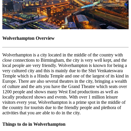
Wolverhampton Overview
Wolverhampton is a city located in the middle of the country with
close connections to Birmingham, the city is very well kept, and the
local people are very friendly. Wolverhampton is known for being a
very cultured city and this is mainly due to the Shri Venkateswara
Temple which is a Hindu Temple and one of the largest of its kind in
Europe. There are also several theatres in the city, bringing a wealth
of culture and the arts you have the Grand Theatre which seats over
1200 people and shows many West End productions as well as
locally produced shows and events. With over 1 million leisure
visitors every year, Wolverhampton is a prime spot in the middle of
the country for tourists due to the friendly people and plethora of
activities that you are able to do in the city.
Things to do in Wolverhampton