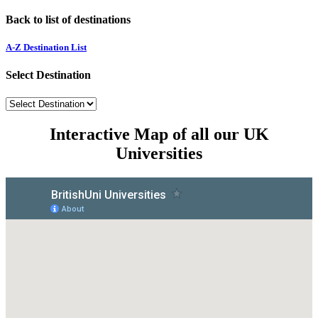
Back to list of destinations
A-Z Destination List
Select Destination
Interactive Map of all our UK
Universities