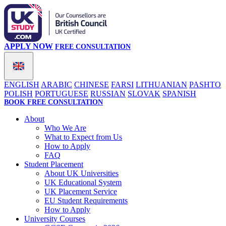
APPLY NOW
FREE CONSULTATION
ENGLISH
ARABIC
CHINESE
FARSI
LITHUANIAN
PASHTO
POLISH
PORTUGUESE
RUSSIAN
SLOVAK
SPANISH
BOOK FREE CONSULTATION
About
Who We Are
What to Expect from Us
How to Apply
FAQ
Student Placement
About UK Universities
UK Educational System
UK Placement Service
EU Student Requirements
How to Apply
University Courses