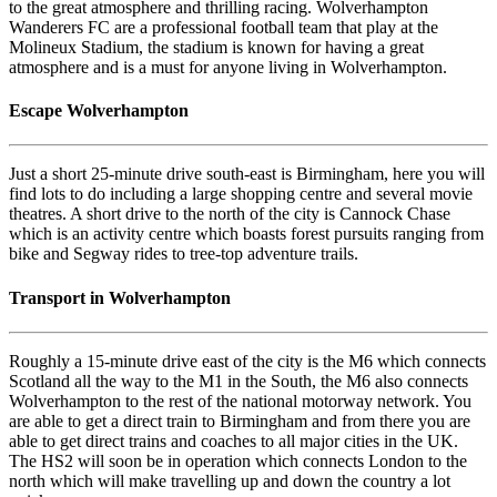
to the great atmosphere and thrilling racing. Wolverhampton
Wanderers FC are a professional football team that play at the
Molineux Stadium, the stadium is known for having a great
atmosphere and is a must for anyone living in Wolverhampton.
Escape Wolverhampton
Just a short 25-minute drive south-east is Birmingham, here you will
find lots to do including a large shopping centre and several movie
theatres. A short drive to the north of the city is Cannock Chase
which is an activity centre which boasts forest pursuits ranging from
bike and Segway rides to tree-top adventure trails.
Transport in Wolverhampton
Roughly a 15-minute drive east of the city is the M6 which connects
Scotland all the way to the M1 in the South, the M6 also connects
Wolverhampton to the rest of the national motorway network. You
are able to get a direct train to Birmingham and from there you are
able to get direct trains and coaches to all major cities in the UK.
The HS2 will soon be in operation which connects London to the
north which will make travelling up and down the country a lot