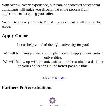
With over 20 years' experience, our team of dedicated educational
consultants will guide you through the entire process from
application to accepting your offer.
We aim to actively promote British higher education all around the
globe.
Apply Online
Let us help you find the right university for you!
We will help you prepare your application and apply to our partner
universities.
We will follow up with the universities in order to obtain a decision
on your applications in the fastest possible time.
APPLY NOW!
Partners & Accreditations