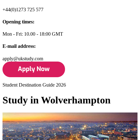
+44(0)1273 725 577
Opening times:
Mon - Fri: 10.00 - 18:00 GMT
E-mail address:
apply@ukstudy.com
Student Destination Guide 2026
Study in Wolverhampton