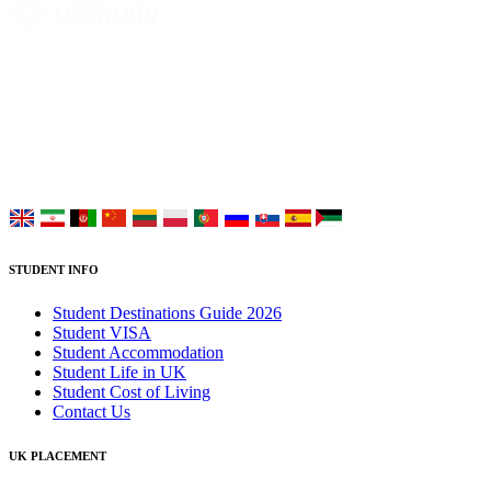
UK Study provides trustworthy and reliable UK University
Placement Services for overseas and international students aiming to
study at Top UK Universities.
Choose your language:
STUDENT INFO
Student Destinations Guide 2026
Student VISA
Student Accommodation
Student Life in UK
Student Cost of Living
Contact Us
UK PLACEMENT