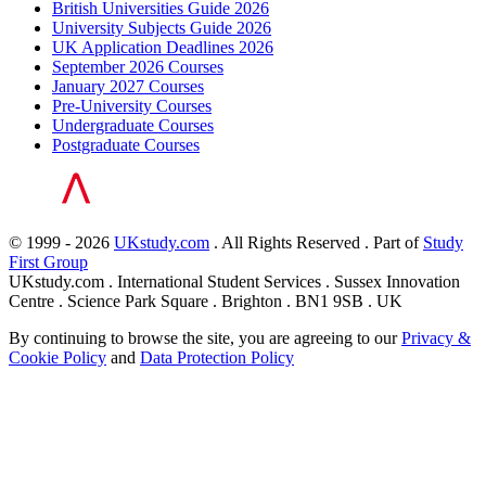
British Universities Guide 2026
University Subjects Guide 2026
UK Application Deadlines 2026
September 2026 Courses
January 2027 Courses
Pre-University Courses
Undergraduate Courses
Postgraduate Courses
© 1999 - 2026
UKstudy.com
. All Rights Reserved . Part of
Study
First Group
UKstudy.com . International Student Services . Sussex Innovation
Centre . Science Park Square . Brighton . BN1 9SB . UK
By continuing to browse the site, you are agreeing to our
Privacy &
Cookie Policy
and
Data Protection Policy