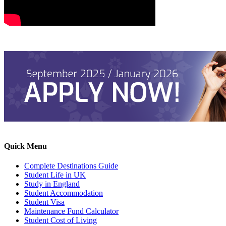
Quick Menu
Complete Destinations Guide
Student Life in UK
Study in England
Student Accommodation
Student Visa
Maintenance Fund Calculator
Student Cost of Living