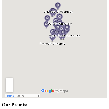
Our Promise