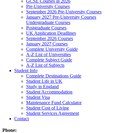
GCSE Courses in 2026
Pre-University Courses
September 2026 Pre-University Courses
January 2027 Pre-University Courses
Undergraduate Courses
Postgraduate Courses
UK Application Deadlines
September 2026 Courses
January 2027 Courses
Complete University Guide
A-Z List of Universities
Complete Subject Guide
A-Z List of Subjects
Student Info
Complete Destinations Guide
Student Life in UK
Study in England
Student Accommodation
Student Visa
Maintenance Fund Calculator
Student Cost of Living
Student Services Agreement
Contact
Phone: