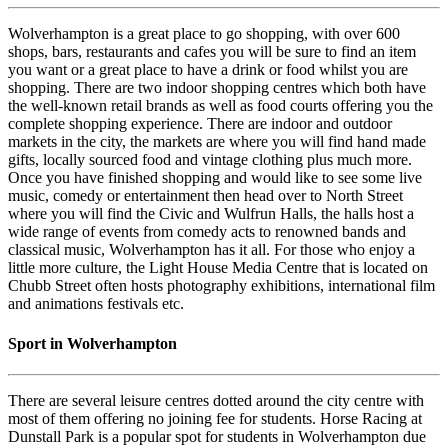
Wolverhampton is a great place to go shopping, with over 600
shops, bars, restaurants and cafes you will be sure to find an item
you want or a great place to have a drink or food whilst you are
shopping. There are two indoor shopping centres which both have
the well-known retail brands as well as food courts offering you the
complete shopping experience. There are indoor and outdoor
markets in the city, the markets are where you will find hand made
gifts, locally sourced food and vintage clothing plus much more.
Once you have finished shopping and would like to see some live
music, comedy or entertainment then head over to North Street
where you will find the Civic and Wulfrun Halls, the halls host a
wide range of events from comedy acts to renowned bands and
classical music, Wolverhampton has it all. For those who enjoy a
little more culture, the Light House Media Centre that is located on
Chubb Street often hosts photography exhibitions, international film
and animations festivals etc.
Sport in Wolverhampton
There are several leisure centres dotted around the city centre with
most of them offering no joining fee for students. Horse Racing at
Dunstall Park is a popular spot for students in Wolverhampton due