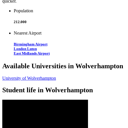
quicker.
Population
212.000
Nearest Airport
Birmingham Airport
London Luton
East Midlands Airport
Available Universities in Wolverhampton
University of Wolverhampton
Student life in Wolverhampton