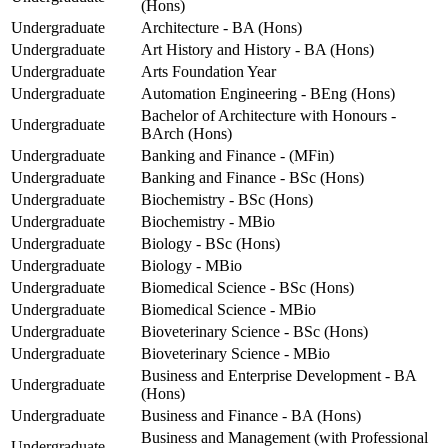
(Hons)
Undergraduate
Architecture - BA (Hons)
Undergraduate
Art History and History - BA (Hons)
Undergraduate
Arts Foundation Year
Undergraduate
Automation Engineering - BEng (Hons)
Bachelor of Architecture with Honours -
Undergraduate
BArch (Hons)
Undergraduate
Banking and Finance - (MFin)
Undergraduate
Banking and Finance - BSc (Hons)
Undergraduate
Biochemistry - BSc (Hons)
Undergraduate
Biochemistry - MBio
Undergraduate
Biology - BSc (Hons)
Undergraduate
Biology - MBio
Undergraduate
Biomedical Science - BSc (Hons)
Undergraduate
Biomedical Science - MBio
Undergraduate
Bioveterinary Science - BSc (Hons)
Undergraduate
Bioveterinary Science - MBio
Business and Enterprise Development - BA
Undergraduate
(Hons)
Undergraduate
Business and Finance - BA (Hons)
Business and Management (with Professional
Undergraduate