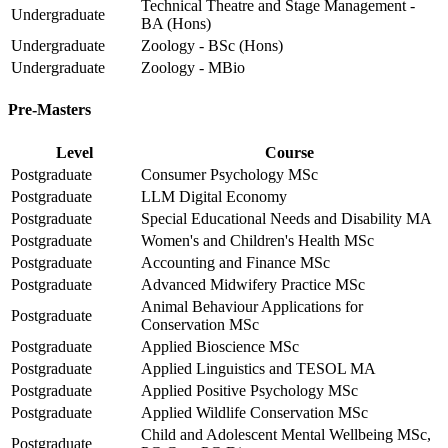
Technical Theatre and Stage Management -
Undergraduate
BA (Hons)
Undergraduate
Zoology - BSc (Hons)
Undergraduate
Zoology - MBio
Pre-Masters
Level
Course
Postgraduate
Consumer Psychology MSc
Postgraduate
LLM Digital Economy
Postgraduate
Special Educational Needs and Disability MA
Postgraduate
Women's and Children's Health MSc
Postgraduate
Accounting and Finance MSc
Postgraduate
Advanced Midwifery Practice MSc
Animal Behaviour Applications for
Postgraduate
Conservation MSc
Postgraduate
Applied Bioscience MSc
Postgraduate
Applied Linguistics and TESOL MA
Postgraduate
Applied Positive Psychology MSc
Postgraduate
Applied Wildlife Conservation MSc
Child and Adolescent Mental Wellbeing MSc,
Postgraduate