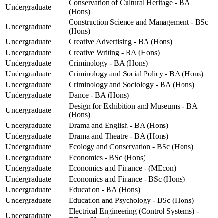
Conservation of Cultural Heritage - BA
Undergraduate
(Hons)
Construction Science and Management - BSc
Undergraduate
(Hons)
Undergraduate
Creative Advertising - BA (Hons)
Undergraduate
Creative Writing - BA (Hons)
Undergraduate
Criminology - BA (Hons)
Undergraduate
Criminology and Social Policy - BA (Hons)
Undergraduate
Criminology and Sociology - BA (Hons)
Undergraduate
Dance - BA (Hons)
Design for Exhibition and Museums - BA
Undergraduate
(Hons)
Undergraduate
Drama and English - BA (Hons)
Undergraduate
Drama and Theatre - BA (Hons)
Undergraduate
Ecology and Conservation - BSc (Hons)
Undergraduate
Economics - BSc (Hons)
Undergraduate
Economics and Finance - (MEcon)
Undergraduate
Economics and Finance - BSc (Hons)
Undergraduate
Education - BA (Hons)
Undergraduate
Education and Psychology - BSc (Hons)
Electrical Engineering (Control Systems) -
Undergraduate