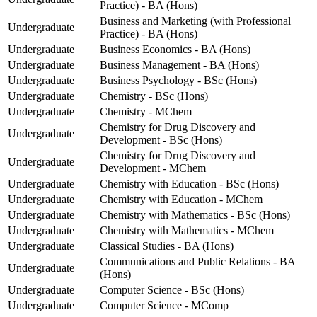
Practice) - BA (Hons)
Business and Marketing (with Professional
Undergraduate
Practice) - BA (Hons)
Undergraduate
Business Economics - BA (Hons)
Undergraduate
Business Management - BA (Hons)
Undergraduate
Business Psychology - BSc (Hons)
Undergraduate
Chemistry - BSc (Hons)
Undergraduate
Chemistry - MChem
Chemistry for Drug Discovery and
Undergraduate
Development - BSc (Hons)
Chemistry for Drug Discovery and
Undergraduate
Development - MChem
Undergraduate
Chemistry with Education - BSc (Hons)
Undergraduate
Chemistry with Education - MChem
Undergraduate
Chemistry with Mathematics - BSc (Hons)
Undergraduate
Chemistry with Mathematics - MChem
Undergraduate
Classical Studies - BA (Hons)
Communications and Public Relations - BA
Undergraduate
(Hons)
Undergraduate
Computer Science - BSc (Hons)
Undergraduate
Computer Science - MComp