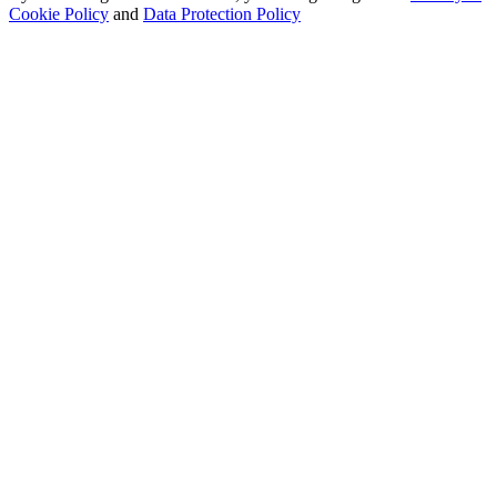
Cookie Policy
and
Data Protection Policy