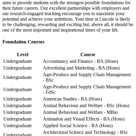
aims to provide students with the strongest possible foundations for
their future careers. Our excellent partnerships with employers and
our research-engaged teaching encourage you to maximise your
potential and achieve your ambitions. Your time at Lincoln is likely
to be challenging, rewarding and exciting but, above all, it should be
one of the most important and inspirational times of your life.
Foundation Courses
Level
Course
Undergraduate
Accountancy and Finance - BA (Hons)
Undergraduate
Advertising and Marketing - BA (Hons)
Agri-Produce and Supply Chain Management
Undergraduate
- BSc
Agri-Produce and Supply Chain Management
Undergraduate
- FdSc
Undergraduate
American Studies - BA (Hons)
Undergraduate
Animal Behaviour and Welfare - BSc (Hons)
Undergraduate
Animal Behaviour and Welfare - MBio
Undergraduate
Animation and Visual Effects - BA (Hons)
Undergraduate
Applied Social Science - BA (Hons)
Architectural Science and Technology - BSc
Undergraduate