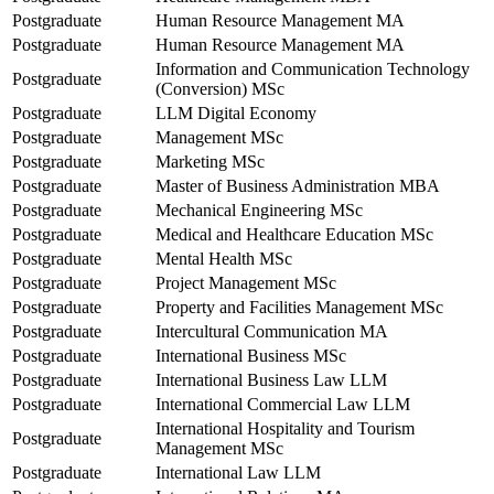
Postgraduate
Human Resource Management MA
Postgraduate
Human Resource Management MA
Information and Communication Technology
Postgraduate
(Conversion) MSc
Postgraduate
LLM Digital Economy
Postgraduate
Management MSc
Postgraduate
Marketing MSc
Postgraduate
Master of Business Administration MBA
Postgraduate
Mechanical Engineering MSc
Postgraduate
Medical and Healthcare Education MSc
Postgraduate
Mental Health MSc
Postgraduate
Project Management MSc
Postgraduate
Property and Facilities Management MSc
Postgraduate
Intercultural Communication MA
Postgraduate
International Business MSc
Postgraduate
International Business Law LLM
Postgraduate
International Commercial Law LLM
International Hospitality and Tourism
Postgraduate
Management MSc
Postgraduate
International Law LLM