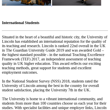
International Students
Situated in the heart of a beautiful and historic city, the University of
Lincoln has established an international reputation for the quality of
its teaching and research. Lincoln is ranked 22nd overall in the UK
in The Guardian University Guide 2019 and was awarded Gold –
the highest standard possible - in the national Teaching Excellence
Framework (TEF) 2017, an independent assessment of teaching
quality in UK higher education. This award reflects our exciting
teaching methods, great support for students and excellent
employment outcomes.
In the National Student Survey (NSS) 2018, students rated the
University of Lincoln among the best in the country for overall
student satisfaction, placing the University 7th in the UK.
The University is home to a vibrant international community, and
students from more than 100 countries choose us each year for their
studies. With specialist facilities and unique employer links, Lincoln