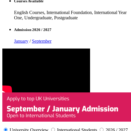
Courses Available
English Courses, International Foundation, International Year
One, Undergraduate, Postgraduate
Admission 2026 / 2027
January
/
September
University Overview
International Students
2026 / 2027