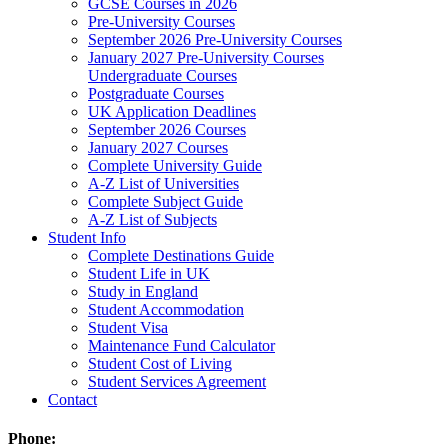
GCSE Courses in 2026
Pre-University Courses
September 2026 Pre-University Courses
January 2027 Pre-University Courses
Undergraduate Courses
Postgraduate Courses
UK Application Deadlines
September 2026 Courses
January 2027 Courses
Complete University Guide
A-Z List of Universities
Complete Subject Guide
A-Z List of Subjects
Student Info
Complete Destinations Guide
Student Life in UK
Study in England
Student Accommodation
Student Visa
Maintenance Fund Calculator
Student Cost of Living
Student Services Agreement
Contact
Phone: