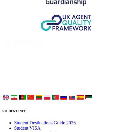
UK Study provides trustworthy and reliable UK University
Placement Services for overseas and international students aiming to
study at Top UK Universities.
Choose your language:
STUDENT INFO
Student Destinations Guide 2026
Student VISA