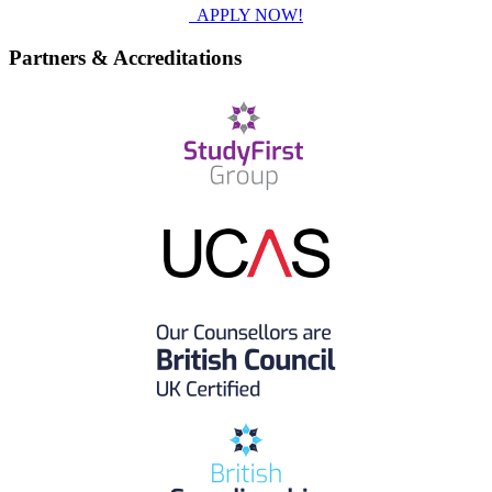
APPLY NOW!
Partners & Accreditations