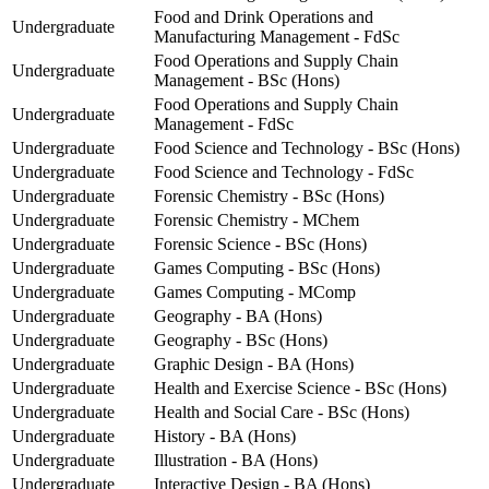
Food and Drink Operations and
Undergraduate
Manufacturing Management - FdSc
Food Operations and Supply Chain
Undergraduate
Management - BSc (Hons)
Food Operations and Supply Chain
Undergraduate
Management - FdSc
Undergraduate
Food Science and Technology - BSc (Hons)
Undergraduate
Food Science and Technology - FdSc
Undergraduate
Forensic Chemistry - BSc (Hons)
Undergraduate
Forensic Chemistry - MChem
Undergraduate
Forensic Science - BSc (Hons)
Undergraduate
Games Computing - BSc (Hons)
Undergraduate
Games Computing - MComp
Undergraduate
Geography - BA (Hons)
Undergraduate
Geography - BSc (Hons)
Undergraduate
Graphic Design - BA (Hons)
Undergraduate
Health and Exercise Science - BSc (Hons)
Undergraduate
Health and Social Care - BSc (Hons)
Undergraduate
History - BA (Hons)
Undergraduate
Illustration - BA (Hons)
Undergraduate
Interactive Design - BA (Hons)