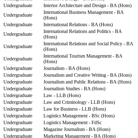
Undergraduate
Interior Architecture and Design - BA (Hons)
International Business Management - BA
Undergraduate
(Hons)
Undergraduate
International Relations - BA (Hons)
International Relations and Politics - BA
Undergraduate
(Hons)
International Relations and Social Policy - BA
Undergraduate
(Hons)
International Tourism Management - BA
Undergraduate
(Hons)
Undergraduate
Journalism - BA (Hons)
Undergraduate
Journalism and Creative Writing - BA (Hons)
Undergraduate
Journalism and Public Relations - BA (Hons)
Undergraduate
Journalism Studies - BA (Hons)
Undergraduate
Law - LLB (Hons)
Undergraduate
Law and Criminology - LLB (Hons)
Undergraduate
Law for Business - LLB (Hons)
Undergraduate
Logistics Management - BSc (Hons)
Undergraduate
Logistics Management - FdSc
Undergraduate
Magazine Journalism - BA (Hons)
Undergraduate
Marketing Management - BA (Hons)