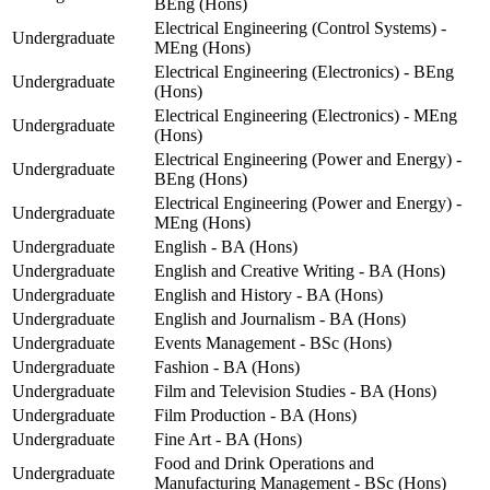
BEng (Hons)
Electrical Engineering (Control Systems) -
Undergraduate
MEng (Hons)
Electrical Engineering (Electronics) - BEng
Undergraduate
(Hons)
Electrical Engineering (Electronics) - MEng
Undergraduate
(Hons)
Electrical Engineering (Power and Energy) -
Undergraduate
BEng (Hons)
Electrical Engineering (Power and Energy) -
Undergraduate
MEng (Hons)
Undergraduate
English - BA (Hons)
Undergraduate
English and Creative Writing - BA (Hons)
Undergraduate
English and History - BA (Hons)
Undergraduate
English and Journalism - BA (Hons)
Undergraduate
Events Management - BSc (Hons)
Undergraduate
Fashion - BA (Hons)
Undergraduate
Film and Television Studies - BA (Hons)
Undergraduate
Film Production - BA (Hons)
Undergraduate
Fine Art - BA (Hons)
Food and Drink Operations and
Undergraduate
Manufacturing Management - BSc (Hons)