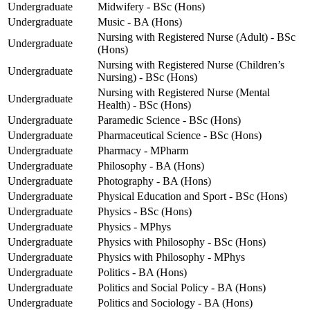
Undergraduate
Midwifery - BSc (Hons)
Undergraduate
Music - BA (Hons)
Nursing with Registered Nurse (Adult) - BSc
Undergraduate
(Hons)
Nursing with Registered Nurse (Children’s
Undergraduate
Nursing) - BSc (Hons)
Nursing with Registered Nurse (Mental
Undergraduate
Health) - BSc (Hons)
Undergraduate
Paramedic Science - BSc (Hons)
Undergraduate
Pharmaceutical Science - BSc (Hons)
Undergraduate
Pharmacy - MPharm
Undergraduate
Philosophy - BA (Hons)
Undergraduate
Photography - BA (Hons)
Undergraduate
Physical Education and Sport - BSc (Hons)
Undergraduate
Physics - BSc (Hons)
Undergraduate
Physics - MPhys
Undergraduate
Physics with Philosophy - BSc (Hons)
Undergraduate
Physics with Philosophy - MPhys
Undergraduate
Politics - BA (Hons)
Undergraduate
Politics and Social Policy - BA (Hons)
Undergraduate
Politics and Sociology - BA (Hons)