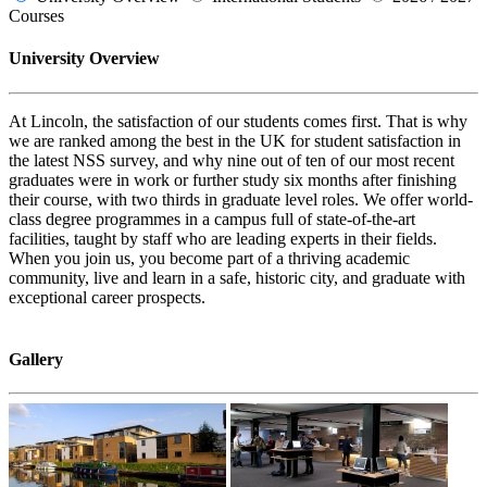
Courses
University Overview
At Lincoln, the satisfaction of our students comes first. That is why
we are ranked among the best in the UK for student satisfaction in
the latest NSS survey, and why nine out of ten of our most recent
graduates were in work or further study six months after finishing
their course, with two thirds in graduate level roles. We offer world-
class degree programmes in a campus full of state-of-the-art
facilities, taught by staff who are leading experts in their fields.
When you join us, you become part of a thriving academic
community, live and learn in a safe, historic city, and graduate with
exceptional career prospects.
Gallery