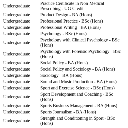
Practice Certificate in Non-Medical
Undergraduate
Prescribing - UG Credit
Undergraduate
Product Design - BA (Hons)
Undergraduate
Professional Practice - BSc (Hons)
Undergraduate
Professional Writing - BA (Hons)
Undergraduate
Psychology - BSc (Hons)
Psychology with Clinical Psychology - BSc
Undergraduate
(Hons)
Psychology with Forensic Psychology - BSc
Undergraduate
(Hons)
Undergraduate
Social Policy - BA (Hons)
Undergraduate
Social Policy and Sociology - BA (Hons)
Undergraduate
Sociology - BA (Hons)
Undergraduate
Sound and Music Production - BA (Hons)
Undergraduate
Sport and Exercise Science - BSc (Hons)
Sport Development and Coaching - BSc
Undergraduate
(Hons)
Undergraduate
Sports Business Management - BA (Hons)
Undergraduate
Sports Journalism - BA (Hons)
Strength and Conditioning in Sport - BSc
Undergraduate
(Hons)