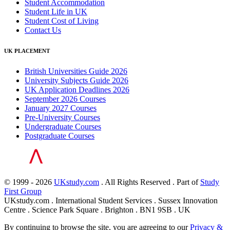
Student Accommodation
Student Life in UK
Student Cost of Living
Contact Us
UK PLACEMENT
British Universities Guide 2026
University Subjects Guide 2026
UK Application Deadlines 2026
September 2026 Courses
January 2027 Courses
Pre-University Courses
Undergraduate Courses
Postgraduate Courses
© 1999 - 2026
UKstudy.com
. All Rights Reserved . Part of
Study
First Group
UKstudy.com . International Student Services . Sussex Innovation
Centre . Science Park Square . Brighton . BN1 9SB . UK
By continuing to browse the site, you are agreeing to our
Privacy &