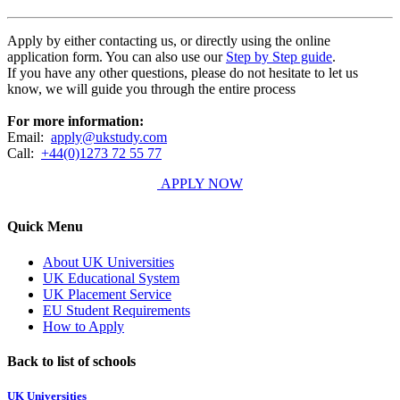
Apply by either contacting us, or directly using the online
application form. You can also use our
Step by Step guide
.
If you have any other questions, please do not hesitate to let us
know, we will guide you through the entire process
For more information:
Email:
apply@ukstudy.com
Call:
+44(0)1273 72 55 77
APPLY NOW
Quick Menu
About UK Universities
UK Educational System
UK Placement Service
EU Student Requirements
How to Apply
Back to list of schools
UK Universities