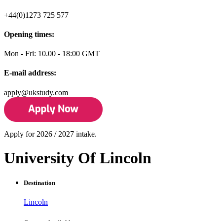
+44(0)1273 725 577
Opening times:
Mon - Fri: 10.00 - 18:00 GMT
E-mail address:
apply@ukstudy.com
Apply for 2026 / 2027 intake.
University Of Lincoln
Destination
Lincoln