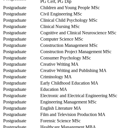
PG Cert, PG Dip
Postgraduate
Children and Young People MSc
Postgraduate
Civil Engineering MSc
Postgraduate
Clinical Child Psychology MSc
Postgraduate
Clinical Nursing MSc
Postgraduate
Cognitive and Clinical Neuroscience MSc
Postgraduate
Computer Science MSc
Postgraduate
Construction Management MSc
Postgraduate
Construction Project Management MSc
Postgraduate
Consumer Psychology MSc
Postgraduate
Creative Writing MA
Postgraduate
Creative Writing and Publishing MA
Postgraduate
Criminology MA
Postgraduate
Early Childhood Education MA
Postgraduate
Education MA
Postgraduate
Electronic and Electrical Engineering MSc
Postgraduate
Engineering Management MSc
Postgraduate
English Literature MA
Postgraduate
Film and Television Production MA
Postgraduate
Forensic Science MSc
Postgraduate
Healthcare Management MBA