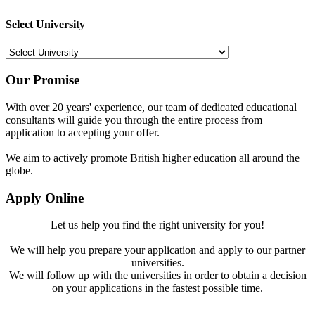
Select University
Our Promise
With over 20 years' experience, our team of dedicated educational
consultants will guide you through the entire process from
application to accepting your offer.
We aim to actively promote British higher education all around the
globe.
Apply Online
Let us help you find the right university for you!
We will help you prepare your application and apply to our partner
universities.
We will follow up with the universities in order to obtain a decision
on your applications in the fastest possible time.