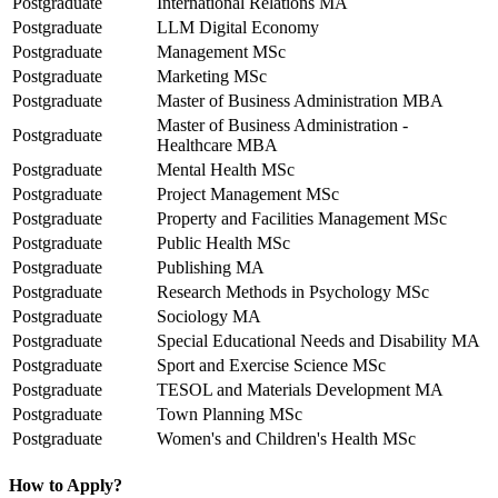
Postgraduate
International Relations MA
Postgraduate
LLM Digital Economy
Postgraduate
Management MSc
Postgraduate
Marketing MSc
Postgraduate
Master of Business Administration MBA
Master of Business Administration -
Postgraduate
Healthcare MBA
Postgraduate
Mental Health MSc
Postgraduate
Project Management MSc
Postgraduate
Property and Facilities Management MSc
Postgraduate
Public Health MSc
Postgraduate
Publishing MA
Postgraduate
Research Methods in Psychology MSc
Postgraduate
Sociology MA
Postgraduate
Special Educational Needs and Disability MA
Postgraduate
Sport and Exercise Science MSc
Postgraduate
TESOL and Materials Development MA
Postgraduate
Town Planning MSc
Postgraduate
Women's and Children's Health MSc
How to Apply?