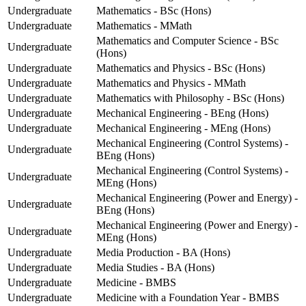
Undergraduate
Mathematics - BSc (Hons)
Undergraduate
Mathematics - MMath
Mathematics and Computer Science - BSc
Undergraduate
(Hons)
Undergraduate
Mathematics and Physics - BSc (Hons)
Undergraduate
Mathematics and Physics - MMath
Undergraduate
Mathematics with Philosophy - BSc (Hons)
Undergraduate
Mechanical Engineering - BEng (Hons)
Undergraduate
Mechanical Engineering - MEng (Hons)
Mechanical Engineering (Control Systems) -
Undergraduate
BEng (Hons)
Mechanical Engineering (Control Systems) -
Undergraduate
MEng (Hons)
Mechanical Engineering (Power and Energy) -
Undergraduate
BEng (Hons)
Mechanical Engineering (Power and Energy) -
Undergraduate
MEng (Hons)
Undergraduate
Media Production - BA (Hons)
Undergraduate
Media Studies - BA (Hons)
Undergraduate
Medicine - BMBS
Undergraduate
Medicine with a Foundation Year - BMBS