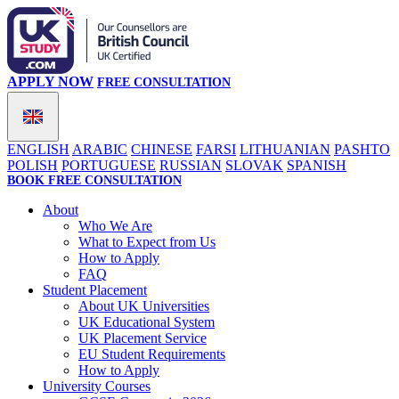
APPLY NOW
FREE CONSULTATION
ENGLISH
ARABIC
CHINESE
FARSI
LITHUANIAN
PASHTO
POLISH
PORTUGUESE
RUSSIAN
SLOVAK
SPANISH
BOOK FREE CONSULTATION
About
Who We Are
What to Expect from Us
How to Apply
FAQ
Student Placement
About UK Universities
UK Educational System
UK Placement Service
EU Student Requirements
How to Apply
University Courses