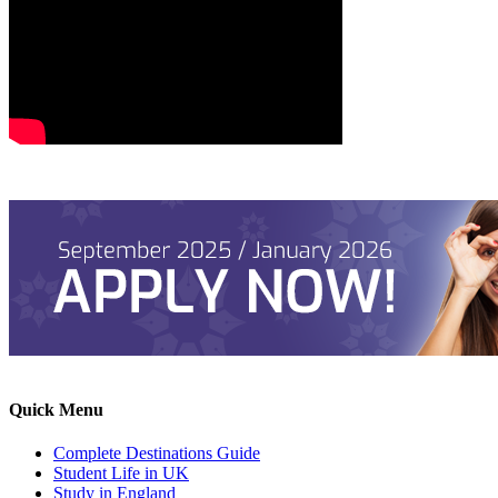
Quick Menu
Complete Destinations Guide
Student Life in UK
Study in England