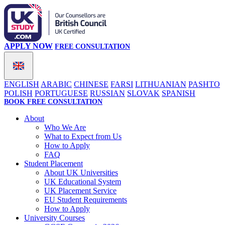
APPLY NOW
FREE CONSULTATION
ENGLISH
ARABIC
CHINESE
FARSI
LITHUANIAN
PASHTO
POLISH
PORTUGUESE
RUSSIAN
SLOVAK
SPANISH
BOOK FREE CONSULTATION
About
Who We Are
What to Expect from Us
How to Apply
FAQ
Student Placement
About UK Universities
UK Educational System
UK Placement Service
EU Student Requirements
How to Apply
University Courses