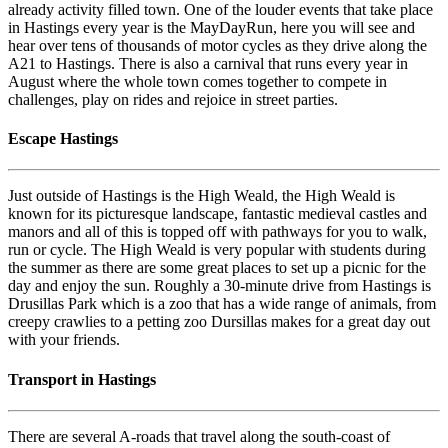
already activity filled town. One of the louder events that take place
in Hastings every year is the MayDayRun, here you will see and
hear over tens of thousands of motor cycles as they drive along the
A21 to Hastings. There is also a carnival that runs every year in
August where the whole town comes together to compete in
challenges, play on rides and rejoice in street parties.
Escape Hastings
Just outside of Hastings is the High Weald, the High Weald is
known for its picturesque landscape, fantastic medieval castles and
manors and all of this is topped off with pathways for you to walk,
run or cycle. The High Weald is very popular with students during
the summer as there are some great places to set up a picnic for the
day and enjoy the sun. Roughly a 30-minute drive from Hastings is
Drusillas Park which is a zoo that has a wide range of animals, from
creepy crawlies to a petting zoo Dursillas makes for a great day out
with your friends.
Transport in Hastings
There are several A-roads that travel along the south-coast of