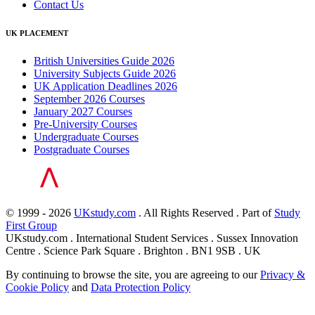
Contact Us
UK PLACEMENT
British Universities Guide 2026
University Subjects Guide 2026
UK Application Deadlines 2026
September 2026 Courses
January 2027 Courses
Pre-University Courses
Undergraduate Courses
Postgraduate Courses
© 1999 - 2026
UKstudy.com
. All Rights Reserved . Part of
Study
First Group
UKstudy.com . International Student Services . Sussex Innovation
Centre . Science Park Square . Brighton . BN1 9SB . UK
By continuing to browse the site, you are agreeing to our
Privacy &
Cookie Policy
and
Data Protection Policy