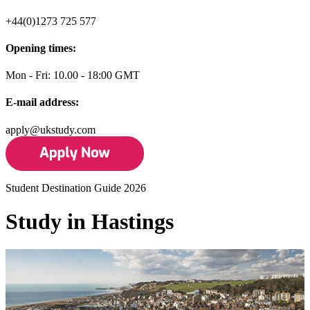
+44(0)1273 725 577
Opening times:
Mon - Fri: 10.00 - 18:00 GMT
E-mail address:
apply@ukstudy.com
Student Destination Guide 2026
Study in Hastings