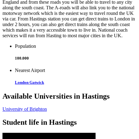
England and from these roads you will be able to travel to any city
along the south coast. The A-roads will also link you to the national
motorway network which is the easiest way to travel round the UK
via car. From Hastings station you can get direct trains to London in
under 2 hours, you can also get direct trains along the south coast
which makes it a very accessible town to live in. National coach
services will run from Hasting to most major cities in the UK.
Population
100.000
Nearest Airport
London Gatwick
Available Universities in Hastings
University of Brighton
Student life in Hastings