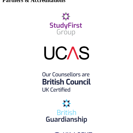
Partners & Accreditations