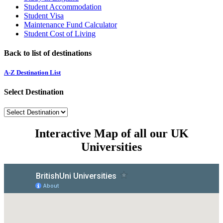
Student Accommodation
Student Visa
Maintenance Fund Calculator
Student Cost of Living
Back to list of destinations
A-Z Destination List
Select Destination
Interactive Map of all our UK
Universities