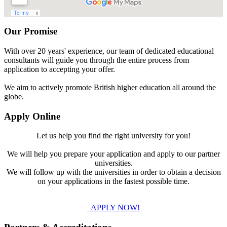
Our Promise
With over 20 years' experience, our team of dedicated educational
consultants will guide you through the entire process from
application to accepting your offer.
We aim to actively promote British higher education all around the
globe.
Apply Online
Let us help you find the right university for you!
We will help you prepare your application and apply to our partner
universities.
We will follow up with the universities in order to obtain a decision
on your applications in the fastest possible time.
APPLY NOW!