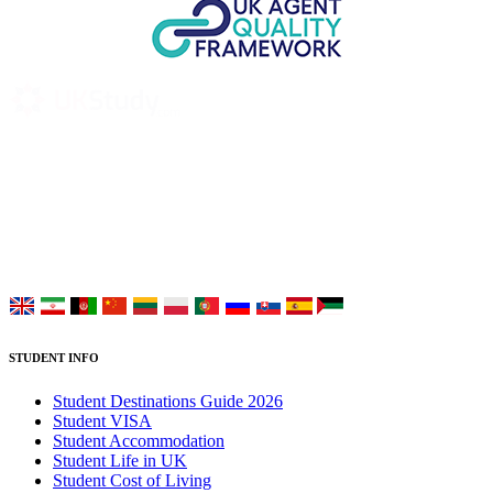
UK Study provides trustworthy and reliable UK University
Placement Services for overseas and international students aiming to
study at Top UK Universities.
Choose your language:
STUDENT INFO
Student Destinations Guide 2026
Student VISA
Student Accommodation
Student Life in UK
Student Cost of Living