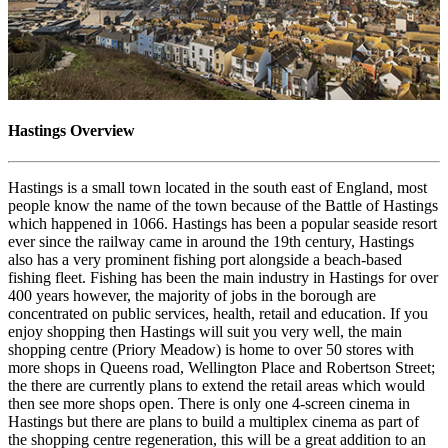
Hastings Overview
Hastings is a small town located in the south east of England, most
people know the name of the town because of the Battle of Hastings
which happened in 1066. Hastings has been a popular seaside resort
ever since the railway came in around the 19th century, Hastings
also has a very prominent fishing port alongside a beach-based
fishing fleet. Fishing has been the main industry in Hastings for over
400 years however, the majority of jobs in the borough are
concentrated on public services, health, retail and education. If you
enjoy shopping then Hastings will suit you very well, the main
shopping centre (Priory Meadow) is home to over 50 stores with
more shops in Queens road, Wellington Place and Robertson Street;
the there are currently plans to extend the retail areas which would
then see more shops open. There is only one 4-screen cinema in
Hastings but there are plans to build a multiplex cinema as part of
the shopping centre regeneration, this will be a great addition to an