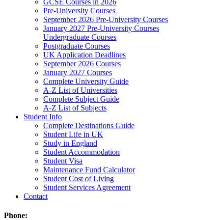
GCSE Courses in 2026
Pre-University Courses
September 2026 Pre-University Courses
January 2027 Pre-University Courses
Undergraduate Courses
Postgraduate Courses
UK Application Deadlines
September 2026 Courses
January 2027 Courses
Complete University Guide
A-Z List of Universities
Complete Subject Guide
A-Z List of Subjects
Student Info
Complete Destinations Guide
Student Life in UK
Study in England
Student Accommodation
Student Visa
Maintenance Fund Calculator
Student Cost of Living
Student Services Agreement
Contact
Phone: